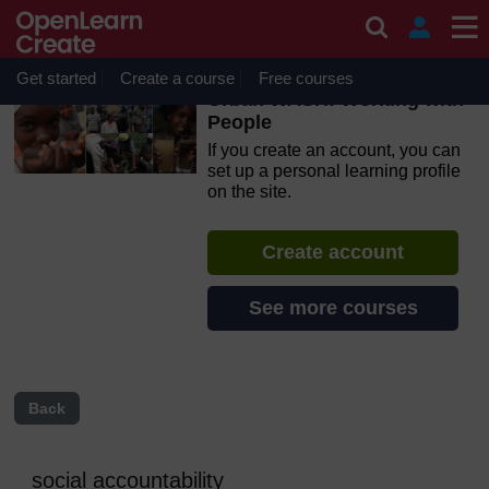
Skip to main content
OpenLearn Create will be unavailable on Wednesday 12
August 2026 from 8am to 10.30am (GMT) due to routine
maintenance.
Get started
Create a course
Free courses
Urban WASH: Working with
People
If you create an account, you can
set up a personal learning profile
on the site.
Create account
See more courses
Back
social accountability