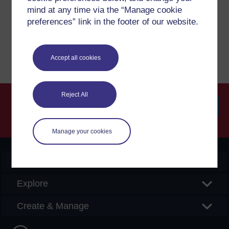
please get in contact with us here.
mind at any time via the “Manage cookie
preferences” link in the footer of our website.
Report a concern
Accept all cookies
Reject All
Searc
Manage your cookies
OpenLearn Create
Explore
Create & Manage