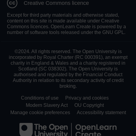
Creative Commons licence
Except for third party materials and otherwise stated,
content on this site is made available under Creative
Commons licences. OpenLearn Create is powered by a
number of software tools released under the GNU GPL.
©2024. All rights reserved. The Open University is
incorporated by Royal Charter (RC 000391), an exempt
charity in England & Wales and a charity registered in
Scotland (SC 038302). The Open University is
authorised and regulated by the Financial Conduct
Authority in relation to its secondary activity of credit
broking.
Conditions of use
Privacy and cookies
Modern Slavery Act
OU Copyright
Manage cookie preferences
Accessibility statement