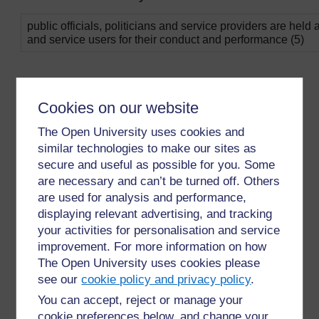
public officials, politicians and service providers are held
and service users for their conduct and performance (5)
Cookies on our website
The Open University uses cookies and
similar technologies to make our sites as
secure and useful as possible for you. Some
are necessary and can’t be turned off. Others
are used for analysis and performance,
displaying relevant advertising, and tracking
For further information, take a look at our frequently asked
questions which may give you the support you need.
your activities for personalisation and service
improvement. For more information on how
The Open University uses cookies please
Have a question?
see our
cookie policy and privacy policy
.
You can accept, reject or manage your
If you have any concerns about anything on this site
cookie preferences below, and change your