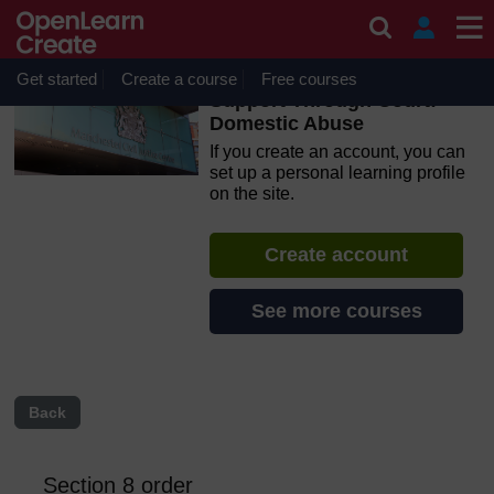
Skip to main content
OpenLearn Create will be unavailable on Wednesday 12
August 2026 from 8am to 10.30am (GMT) due to routine
maintenance.
Get started
Create a course
Free courses
Support Through Court:
Domestic Abuse
If you create an account, you can
set up a personal learning profile
on the site.
Create account
See more courses
Back
Section 8 order