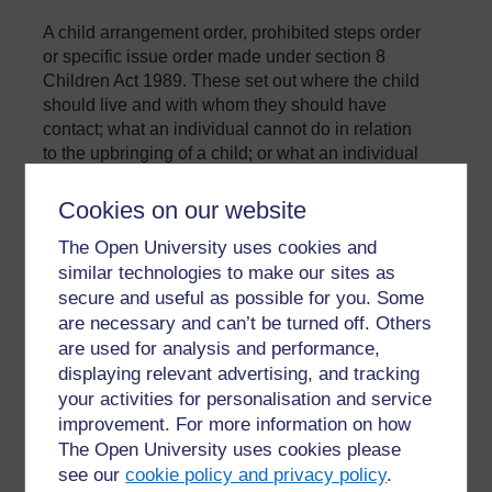
A child arrangement order, prohibited steps order
or specific issue order made under section 8
Children Act 1989. These set out where the child
should live and with whom they should have
contact; what an individual cannot do in relation
to the upbringing of a child; or what an individual
should do in relation to the upbringing of a child.
Cookies on our website
»
Glossary
The Open University uses cookies and
similar technologies to make our sites as
secure and useful as possible for you. Some
are necessary and can’t be turned off. Others
are used for analysis and performance,
displaying relevant advertising, and tracking
your activities for personalisation and service
For further information, take a look at our frequently asked
improvement. For more information on how
questions which may give you the support you need.
The Open University uses cookies please
see our
cookie policy and privacy policy
.