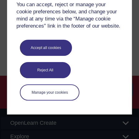
Have a question?
You can accept, reject or manage your
cookie preferences below, and change your
mind at any time via the “Manage cookie
If you have any concerns about anything on this site
preferences” link in the footer of our website.
please get in contact with us here.
Report a concern
Accept all cookies
Reject All
Manage your cookies
Searc
OpenLearn Create
Explore