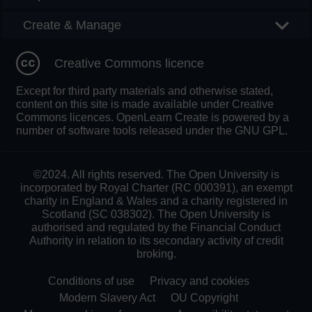
Create & Manage
Creative Commons licence
Except for third party materials and otherwise stated,
content on this site is made available under Creative
Commons licences. OpenLearn Create is powered by a
number of software tools released under the GNU GPL.
©2024. All rights reserved. The Open University is
incorporated by Royal Charter (RC 000391), an exempt
charity in England & Wales and a charity registered in
Scotland (SC 038302). The Open University is
authorised and regulated by the Financial Conduct
Authority in relation to its secondary activity of credit
broking.
Conditions of use
Privacy and cookies
Modern Slavery Act
OU Copyright