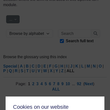
module.
Export entries
...
Search
Browse the glossary using this index
Search
Search full text
Browse the glossary using this index
Special
|
A
|
B
|
C
|
D
|
E
|
F
|
G
|
H
|
I
|
J
|
K
|
L
|
M
|
N
|
O
|
P
|
Q
|
R
|
S
|
T
|
U
|
V
|
W
|
X
|
Y
|
Z
|
ALL
Page:
1
2
3
4
5
6
7
8
9
10
...
92
(
Next
)
ALL
3
Cookies on our website