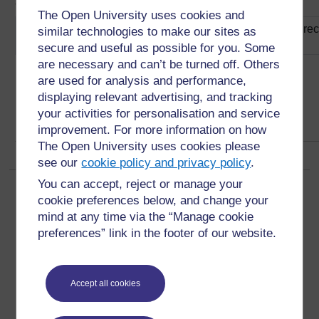
3Rs approach
The Open University uses cookies and
improving waste management by reducing, reusing and recy
similar technologies to make our sites as
the 3Rs (2)
secure and useful as possible for you. Some
are necessary and can’t be turned off. Others
are used for analysis and performance,
displaying relevant advertising, and tracking
your activities for personalisation and service
improvement. For more information on how
The Open University uses cookies please
see our
cookie policy and privacy policy
.
You can accept, reject or manage your
Page:
1
2
3
4
5
6
7
8
9
10
...
92
(
Next
)
cookie preferences below, and change your
ALL
mind at any time via the “Manage cookie
preferences” link in the footer of our website.
Accept all cookies
For further information, take a look at our frequently asked
questions which may give you the support you need.