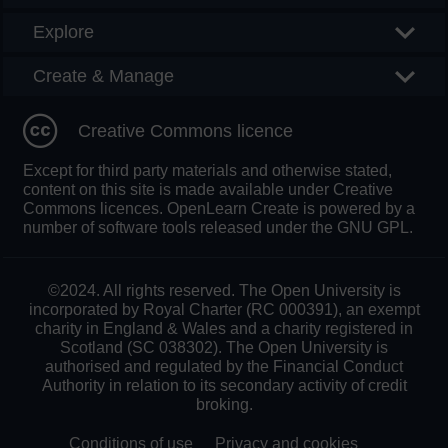
Explore
Create & Manage
Creative Commons licence
Except for third party materials and otherwise stated,
content on this site is made available under Creative
Commons licences. OpenLearn Create is powered by a
number of software tools released under the GNU GPL.
©2024. All rights reserved. The Open University is
incorporated by Royal Charter (RC 000391), an exempt
charity in England & Wales and a charity registered in
Scotland (SC 038302). The Open University is
authorised and regulated by the Financial Conduct
Authority in relation to its secondary activity of credit
broking.
Conditions of use
Privacy and cookies