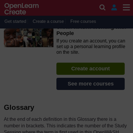
Skip to main content
OpenLearn Create will be unavailable on Wednesday 12
August 2026 from 8am to 10.30am (GMT) due to routine
maintenance.
Get started
Create a course
Free courses
Urban WASH: Working with
People
If you create an account, you can
set up a personal learning profile
on the site.
Create account
See more courses
Glossary
At the end of each definition in this Glossary there is a
number in brackets. This indicates the number of the Study
Session where the term is first used in this OpenWASH