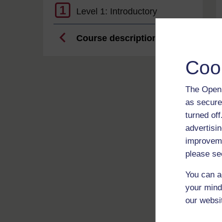
1
Level 1: Introductory
Course description
Coo
The Open 
as secure
turned of
advertisin
improveme
please se
You can a
your mind
our websi