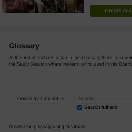
Create ac
Glossary
At the end of each definition in this Glossary there is a nu
the Study Session where the term is first used in this O
Browse the glossary using this index
Search full text
Browse the glossary using this index