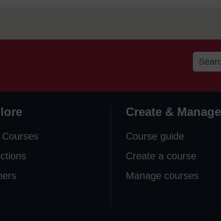
lore
Create & Manage
 Courses
Course guide
ections
Create a course
ners
Manage courses