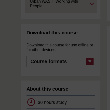
Expand
Urban WASH: Working with
People
Download this course
Download this course for use offline or
for other devices.
Course
formats
About this course
30 hours study