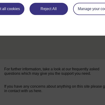
ALL
 all cookies
Reject All
Manage your co
For further information, take a look at our frequently asked
questions which may give you the support you need.
If you have any concerns about anything on this site please g
in contact with us here.