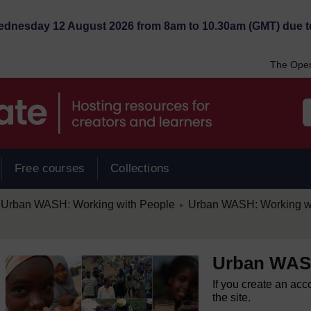
Wednesday 12 August 2026 from 8am to 10.30am (GMT) due t
The Open
Free courses
Collections
/
Urban WASH: Working with People
Urban WASH: Working w
►
Urban WASH
If you create an acc
the site.