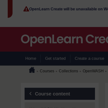
Skip to main content
OpenLearn Create will be unavailable on 
Home
Get started
Create a course
Page path
Home
/
/
/
/
Courses
Collections
OpenWASH
►
►
►
►
Blocks
Course content