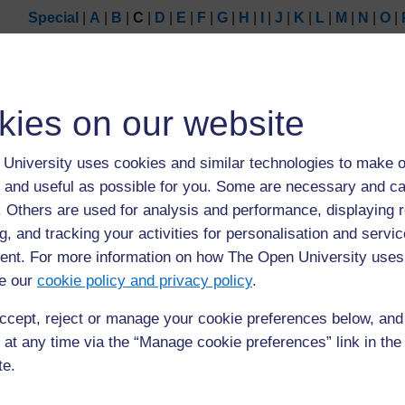
Special
|
A
|
B
|
C
|
D
|
E
|
F
|
G
|
H
|
I
|
J
|
K
|
L
|
M
|
N
|
O
|
Page: (
Previous
)
1
2
3
4
ALL
kies on our website
C
University uses cookies and similar technologies to make o
community
 and useful as possible for you. Some are necessary and ca
group of people who are connected to each other by g
f. Others are used for analysis and performance, displaying 
common concern or interest (6)
g, and tracking your activities for personalisation and servic
nt. For more information on how The Open University uses
e our
cookie policy and privacy policy
.
ccept, reject or manage your cookie preferences below, an
 at any time via the “Manage cookie preferences” link in the 
te.
Page: (
Previous
)
1
2
3
4