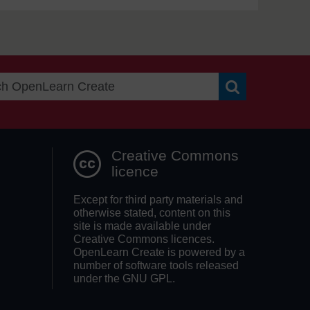
Search OpenLea
Creative Commons
licence
Except for third party materials and
otherwise stated, content on this
site is made available under
Creative Commons licences.
OpenLearn Create is powered by a
number of software tools released
under the GNU GPL.