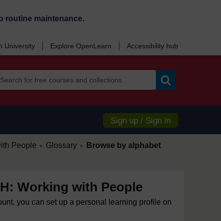
o routine maintenance.
 University
Explore OpenLearn
Accessibility hub
Search
Sign up / Sign in
/
/
ith People
Glossary
Browse by alphabet
►
►
: Working with People
ount, you can set up a personal learning profile on