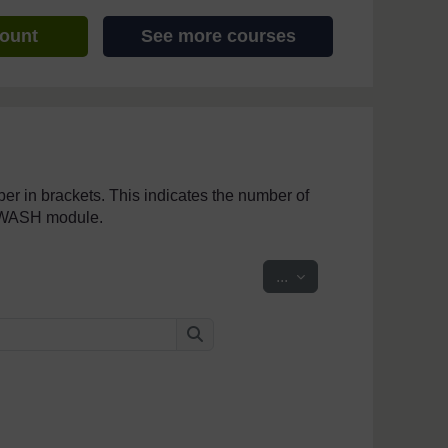
count
See more courses
mber in brackets. This indicates the number of
penWASH module.
Export entries
...
Search
Search