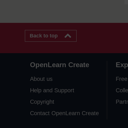
Back to top
OpenLearn Create
Exp
About us
Free
Help and Support
Coll
Copyright
Part
Contact OpenLearn Create