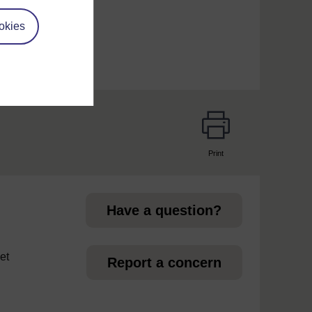
okies
Print
page
Have a question?
et
Report a concern