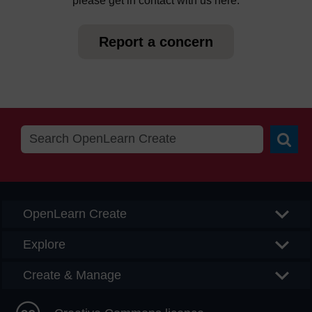
please get in contact with us here.
Report a concern
Searc
OpenLearn Create
Explore
Create & Manage