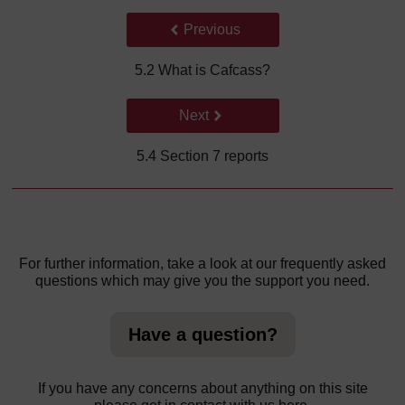
Back to previous page
Previous
5.2 What is Cafcass?
Go to next page
Next
5.4 Section 7 reports
For further information, take a look at our frequently asked
questions which may give you the support you need.
Have a question?
If you have any concerns about anything on this site