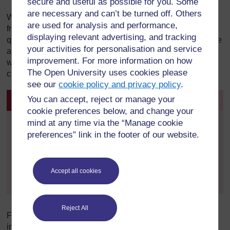
secure and useful as possible for you. Some
are necessary and can’t be turned off. Others
What is a safeguarding telephone interview? The person
are used for analysis and performance,
from Cafcass will have a script and will ask each parent
displaying relevant advertising, and tracking
questions about issues such as domestic abuse, substance
your activities for personalisation and service
abuse and mental health. The purpose is to establish
improvement. For more information on how
whether there are any safeguarding concerns about the
The Open University uses cookies please
child which need to be addressed urgently.
see our
cookie policy and privacy policy
.
You can accept, reject or manage your
Activity 2
cookie preferences below, and change your
mind at any time via the “Manage cookie
By signing in and enrolling on this course you can
preferences” link in the footer of our website.
view and complete all activities within the course,
track your progress in My OpenLearn Create. and
when you have completed a course, you can
download and print a free
Statement of Participation
Accept all cookies
- which you can use to demonstrate your learning.
Reject All
Following the initial safeguarding enquiries, the early
intervention officer will then write a safeguarding letter to