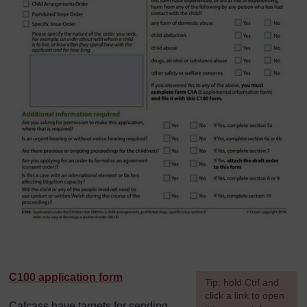
C100 application form
[
Tip: hold Ctrl and
click a link to open
Cafcass have targets for sending