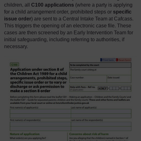
children, all
C100 applications
(where a party is applying
for a child arrangement order, prohibited steps or
specific
issue order
) are sent to a Central Intake Team at Cafcass.
This triggers the opening of an electronic case file. These
cases are then screened by an Early Intervention Team for
initial safeguarding, including referring to authorities, if
necessary.