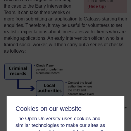
it in a new tab.
the case to the Early Intervention
(
Hide tip
)
Team. It can take three weeks or
]
more from submitting an application to Cafcass starting their
enquiries. Therefore, it may be useful for volunteers to set
realistic expectations about timescales with clients who are
making applications. An early intervention officer, who is a
trained social worker, will then carry out a series of checks,
as follows:
Cookies on our website
The Open University uses cookies and
similar technologies to make our sites as