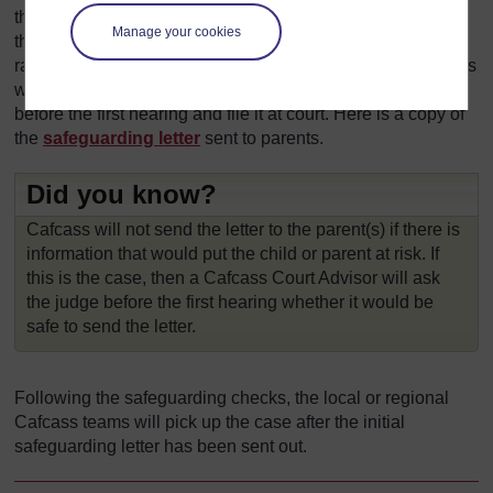
the parents. This will be a short report on the outcomes of
Manage your cookies
the
safeguarding
checks and any child welfare issues
raised in the telephone interviews with the parents. Cafcass
will send this letter via email to both parents separately
before the first hearing and file it at court. Here is a copy of
the
safeguarding letter
sent to parents.
Did you know?
Cafcass will not send the letter to the parent(s) if there is
information that would put the child or parent at risk. If
this is the case, then a Cafcass Court Advisor will ask
the judge before the first hearing whether it would be
safe to send the letter.
Following the safeguarding checks, the local or regional
Cafcass teams will pick up the case after the initial
safeguarding letter has been sent out.