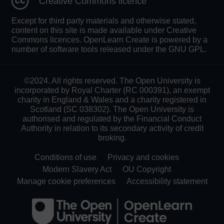
Creative Commons licence
Except for third party materials and otherwise stated,
content on this site is made available under Creative
Commons licences. OpenLearn Create is powered by a
number of software tools released under the GNU GPL.
©2024. All rights reserved. The Open University is
incorporated by Royal Charter (RC 000391), an exempt
charity in England & Wales and a charity registered in
Scotland (SC 038302). The Open University is
authorised and regulated by the Financial Conduct
Authority in relation to its secondary activity of credit
broking.
Conditions of use
Privacy and cookies
Modern Slavery Act
OU Copyright
Manage cookie preferences
Accessibility statement