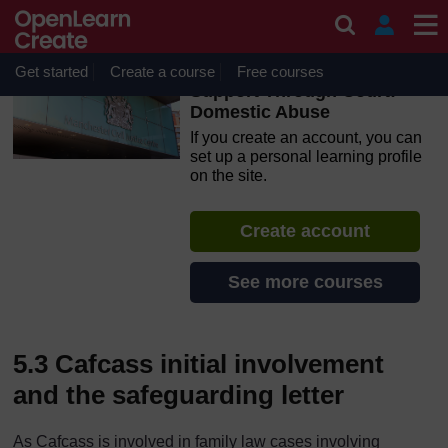
Skip to main content
OpenLearn Create will be unavailable on Wednesday 12
August 2026 from 8am to 10.30am (GMT) due to routine
maintenance.
Get started
Create a course
Free courses
Support Through Court:
Domestic Abuse
If you create an account, you can
set up a personal learning profile
on the site.
Create account
See more courses
5.3 Cafcass initial involvement
and the safeguarding letter
As Cafcass is involved in family law cases involving