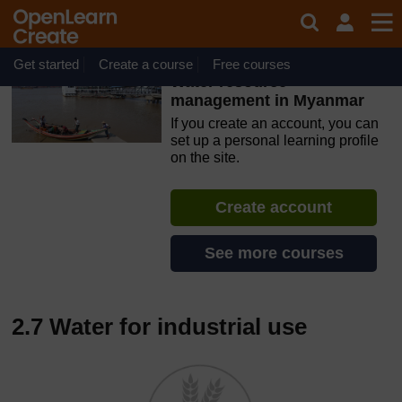
Skip to main content
OpenLearn Create will be unavailable on Wednesday 12
August 2026 from 8am to 10.30am (GMT) due to routine
maintenance.
Get started
Create a course
Free courses
Water resource
management in Myanmar
If you create an account, you can
set up a personal learning profile
on the site.
Create account
See more courses
2.7 Water for industrial use