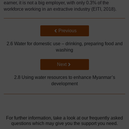
earner, it is not a big employer, with only 0.3% of the
workforce working in an extractive industry (EITI, 2018).
Back to previous page
Previous
2.6 Water for domestic use – drinking, preparing food and
washing
Go to next page
Next
2.8 Using water resources to enhance Myanmar’s
development
For further information, take a look at our frequently asked
questions which may give you the support you need.