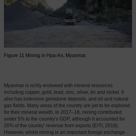
Figure 11 Mining in Hpa-An, Myanmar.
Figure 11 Mining in Hpa-A
Myanmar is richly endowed with mineral resources
including copper, gold, lead, zinc, silver, tin and nickel. It
also has extensive gemstone deposits, and oil and natural
gas fields. Many areas of the country are yet to be explored
for their mineral wealth. In 2017–18, mining contributed
under 5% to the country’s GDP, although it accounted for
20% of the country’ revenue from exports (EITI, 2018).
However, whilst mining is an important foreign exchange