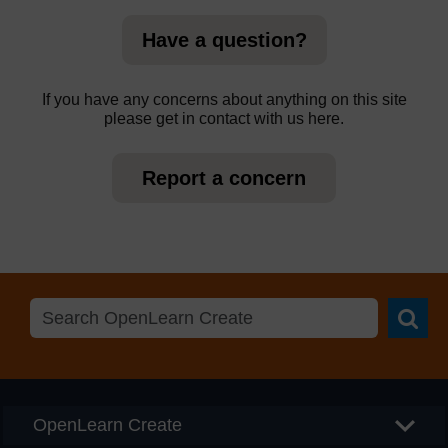
Have a question?
If you have any concerns about anything on this site
please get in contact with us here.
Report a concern
Searc
OpenLearn Create