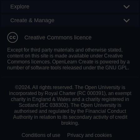
Explore
Create & Manage
Creative Commons licence
Except for third party materials and otherwise stated,
content on this site is made available under Creative
Commons licences. OpenLearn Create is powered by a
number of software tools released under the GNU GPL.
©2024. All rights reserved. The Open University is
incorporated by Royal Charter (RC 000391), an exempt
charity in England & Wales and a charity registered in
Scotland (SC 038302). The Open University is
authorised and regulated by the Financial Conduct
Authority in relation to its secondary activity of credit
broking.
Conditions of use
Privacy and cookies