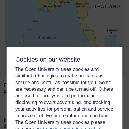
Cookies on our website
The Open University uses cookies and
similar technologies to make our sites as
secure and useful as possible for you. Some
Figure 10 The major rivers in Myanmar with hydropower
are necessary and can’t be turned off. Others
plants and/or potential.
are used for analysis and performance,
displaying relevant advertising, and tracking
Figure 10 The major rivers
your activities for personalisation and service
improvement. For more information on how
In 2014, hydropower comprised two-thirds of Myanmar’s
The Open University uses cookies please
different energy sources to meet its energy consumption
see our
cookie policy and privacy policy
.