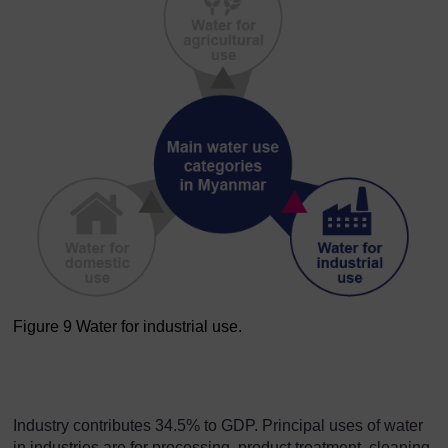
Figure 9 Water for industrial use.
Figure 9 Water for industria
Industry contributes 34.5% to GDP. Principal uses of water
in industries are for processing, product treatment, cleaning,