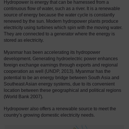
Hydropower is energy that can be harnessed from a
continuous flow of water, such as a river. It is a renewable
source of energy because the water cycle is constantly
renewed by the sun. Modern hydropower plants produce
electricity using turbines which spin with the moving water.
They are connected to a generator where the energy is
stored as electricity.
Myanmar has been accelerating its hydropower
development. Generating hydroelectric power enhances
foreign exchange earnings through exports and regional
cooperation as well (UNDP, 2013). Myanmar has the
potential to be an energy bridge between South Asia and
Southeast Asian energy systems, due to its convenient
location between these geographical and political regions
(World Bank 2007).
Hydropower also offers a renewable source to meet the
country’s growing domestic electricity needs.