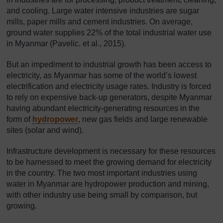
and cooling. Large water intensive industries are sugar
mills, paper mills and cement industries. On average,
ground water supplies 22% of the total industrial water use
in Myanmar (Pavelic. et al., 2015).
But an impediment to industrial growth has been access to
electricity, as Myanmar has some of the world’s lowest
electrification and electricity usage rates. Industry is forced
to rely on expensive back-up generators, despite Myanmar
having abundant electricity-generating resources in the
form of
hydropower
, new gas fields and large renewable
sites (solar and wind).
Infrastructure development is necessary for these resources
to be harnessed to meet the growing demand for electricity
in the country. The two most important industries using
water in Myanmar are hydropower production and mining,
with other industry use being small by comparison, but
growing.