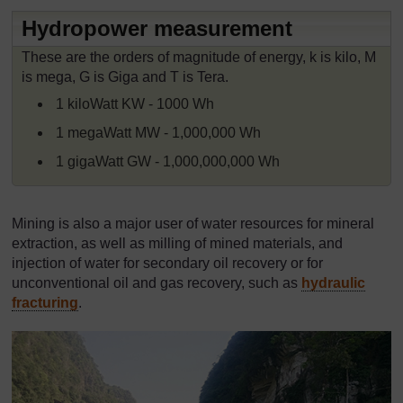
Hydropower measurement
These are the orders of magnitude of energy, k is kilo, M
is mega, G is Giga and T is Tera.
1 kiloWatt KW - 1000 Wh
1 megaWatt MW - 1,000,000 Wh
1 gigaWatt GW - 1,000,000,000 Wh
Mining is also a major user of water resources for mineral
extraction, as well as milling of mined materials, and
injection of water for secondary oil recovery or for
unconventional oil and gas recovery, such as
hydraulic
fracturing
.