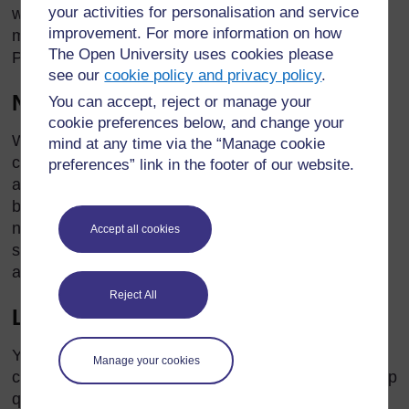
your activities for personalisation and service
with pain or restless legs, their medication regime
improvement. For more information on how
may need to be adjusted. Their GP, specialist or
The Open University uses cookies please
Parkinson’s nurse should be able to help.
see our
cookie policy and privacy policy
.
Nocturia
You can accept, reject or manage your
cookie preferences below, and change your
Waking up at night with the urge to urinate can be a
mind at any time via the “Manage cookie
common problem for people with Parkinson’s,
preferences” link in the footer of our website.
although there may be other causes, such as a
bladder infection. The GP, specialist or Parkinson’s
nurse can work out the cause of nocturia and
Accept all cookies
suggest ways to manage or treat it. A continence
advisor can also help.
Reject All
Low blood pressure or hypotension
You may notice that some people with Parkinson’s
Manage your cookies
can feel light-headed and giddy if they try to stand up
quickly (for example, when getting out of bed). A