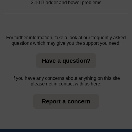
2.10 Bladder and bowel problems
For further information, take a look at our frequently asked
questions which may give you the support you need.
Have a question?
If you have any concerns about anything on this site
please get in contact with us here.
Report a concern