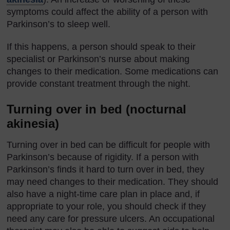
symptoms could affect the ability of a person with
Parkinson’s to sleep well.
If this happens, a person should speak to their
specialist or Parkinson’s nurse about making
changes to their medication. Some medications can
provide constant treatment through the night.
Turning over in bed (nocturnal
akinesia)
Turning over in bed can be difficult for people with
Parkinson’s because of rigidity. If a person with
Parkinson’s finds it hard to turn over in bed, they
may need changes to their medication. They should
also have a night-time care plan in place and, if
appropriate to your role, you should check if they
need any care for pressure ulcers. An occupational