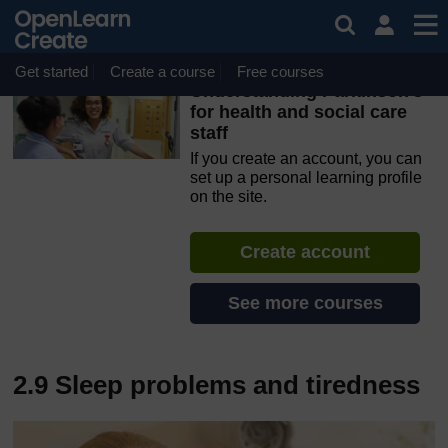
Skip to main content
OpenLearn Create will be unavailable on Wednesday 12
August 2026 from 8am to 10.30am (GMT) due to routine
maintenance.
Get started
Create a course
Free courses
Understanding Parkinson’s
for health and social care
staff
If you create an account, you can
set up a personal learning profile
on the site.
Create account
See more courses
2.9 Sleep problems and tiredness