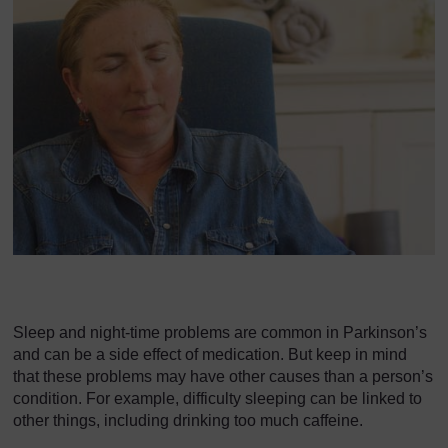
Sleep and night-time problems are common in Parkinson’s
and can be a side effect of medication. But keep in mind
that these problems may have other causes than a person’s
condition. For example, difficulty sleeping can be linked to
other things, including drinking too much caffeine.