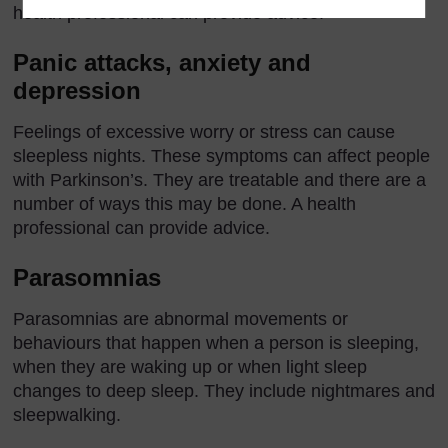
health professional can provide advice.
Panic attacks, anxiety and
depression
Feelings of excessive worry or stress can cause
sleepless nights. These symptoms can affect people
with Parkinson’s. They are treatable and there are a
number of ways this may be done. A health
professional can provide advice.
Parasomnias
Parasomnias are abnormal movements or
behaviours that happen when a person is sleeping,
when they are waking up or when light sleep
changes to deep sleep. They include nightmares and
sleepwalking.