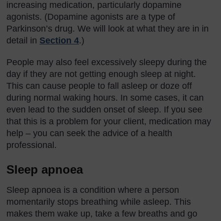
increasing medication, particularly dopamine
agonists. (Dopamine agonists are a type of
Parkinson’s drug. We will look at what they are in in
detail in
Section 4
.)
People may also feel excessively sleepy during the
day if they are not getting enough sleep at night.
This can cause people to fall asleep or doze off
during normal waking hours. In some cases, it can
even lead to the sudden onset of sleep. If you see
that this is a problem for your client, medication may
help – you can seek the advice of a health
professional.
Sleep apnoea
Sleep apnoea is a condition where a person
momentarily stops breathing while asleep. This
makes them wake up, take a few breaths and go