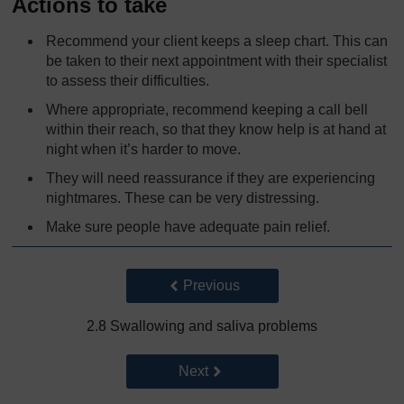
Actions to take
Recommend your client keeps a sleep chart. This can
be taken to their next appointment with their specialist
to assess their difficulties.
Where appropriate, recommend keeping a call bell
within their reach, so that they know help is at hand at
night when it’s harder to move.
They will need reassurance if they are experiencing
nightmares. These can be very distressing.
Make sure people have adequate pain relief.
Back to previous page
Previous
2.8 Swallowing and saliva problems
Go to next page
Next