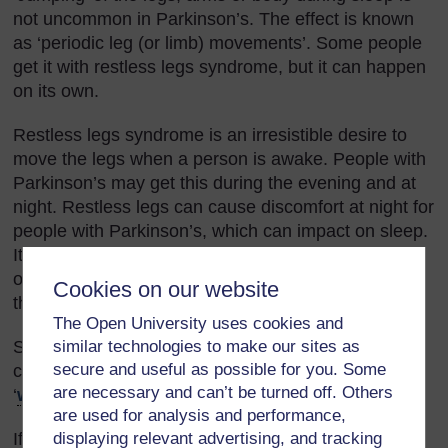
not uncommon in Parkinson’s. The effect is known
as ‘periodic leg (or limb) movements’. Some people
get it with restless legs syndrome, but it can happen
on its own.
Restless legs syndrome is an irresistible desire to
move the legs when a person is awake. People with
Parkinson’s may get this during the evening and at
night. Restless legs can cause discomfort at night for
people with Parkinson’s, which can impact on sleep.
It is common in people with Parkinson’s, although
other conditions such as diabetes may also cause
Cookies on our website
this problem.
The Open University uses cookies and
similar technologies to make our sites as
Similar symptoms to restless legs syndrome can be
secure and useful as possible for you. Some
caused by some Parkinson’s drugs or by drugs
are necessary and can’t be turned off. Others
‘
wearing off
’.
are used for analysis and performance,
displaying relevant advertising, and tracking
If you think a person is experiencing any problems