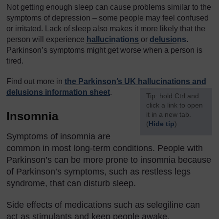
Not getting enough sleep can cause problems similar to the
symptoms of depression – some people may feel confused
or irritated. Lack of sleep also makes it more likely that the
person will experience
hallucinations
or
delusions
.
Parkinson’s symptoms might get worse when a person is
tired.
Find out more in
the Parkinson’s UK hallucinations and
delusions information sheet
.
[
Tip: hold Ctrl and
click a link to open
Insomnia
it in a new tab.
(
Hide tip
)
Symptoms of insomnia are
]
common in most long-term conditions. People with
Parkinson’s can be more prone to insomnia because
of Parkinson’s symptoms, such as restless legs
syndrome, that can disturb sleep.
Side effects of medications such as selegiline can
act as stimulants and keep people awake.