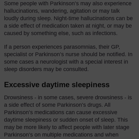
Some people with Parkinson’s may also experience
hallucinations, wandering, agitation or may talk
loudly during sleep. Night-time hallucinations can be
a side effect of medication taken at night, or may be
caused by something else, such as infections.
If a person experiences parasomnias, their GP,
specialist or Parkinson’s nurse should be notified. In
some cases a neurologist with a special interest in
sleep disorders may be consulted.
Excessive daytime sleepiness
Drowsiness - in some cases, severe drowsiness - is
a side effect of some Parkinson’s drugs. All
Parkinson’s medications can cause excessive
daytime sleepiness or sudden onset of sleep. This
may be more likely to affect people with later stage
Parkinson’s on multiple medications and when