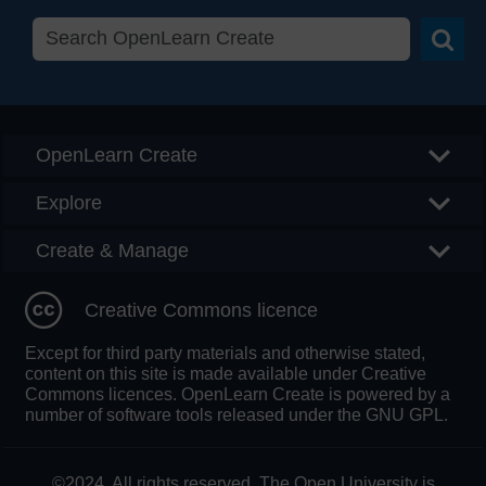
Searc
OpenLearn Create
Explore
Create & Manage
Creative Commons licence
Except for third party materials and otherwise stated,
content on this site is made available under Creative
Commons licences. OpenLearn Create is powered by a
number of software tools released under the GNU GPL.
©2024. All rights reserved. The Open University is