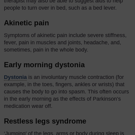
therapist may also be able to suggest aids to help
people to turn over in bed, such as a bed lever.
Akinetic pain
Symptoms of akinetic pain include severe stiffness,
fever, pain in muscles and joints, headache, and,
sometimes, pain in the whole body.
Early morning dystonia
Dystonia
is an involuntary muscle contraction (for
example, in the toes, fingers, ankles or wrists) that
causes the body to go into spasm. This often occurs
in the early morning as the effects of Parkinson’s
medication wear off.
Restless legs syndrome
‘Jumping’ of the legs, arms or body during sleep is