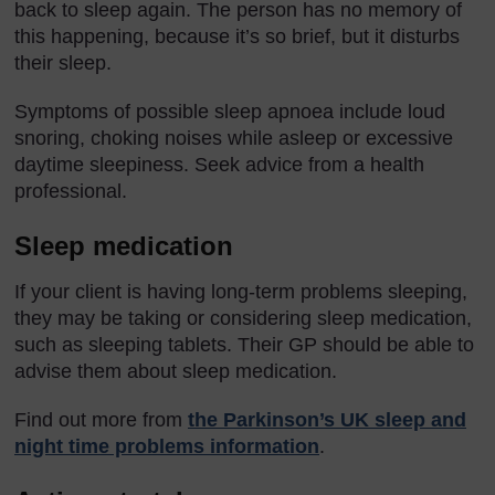
back to sleep again. The person has no memory of
this happening, because it’s so brief, but it disturbs
their sleep.
Symptoms of possible sleep apnoea include loud
snoring, choking noises while asleep or excessive
daytime sleepiness. Seek advice from a health
professional.
Sleep medication
If your client is having long-term problems sleeping,
they may be taking or considering sleep medication,
such as sleeping tablets. Their GP should be able to
advise them about sleep medication.
Find out more from
the Parkinson’s UK sleep and
night time problems information
.