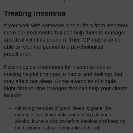
Treating insomnia
If you work with someone who suffers from insomnia
there are treatments that can help them to manage
and deal with this problem. Their GP may also be
able to refer the person to a psychological
practitioner.
Psychological treatments for insomnia look at
making helpful changes to habits and feelings that
may affect our sleep. Some examples of simple
night-time routine changes that can help your clients
include:
following the rules of good ‘sleep hygiene’ (for
example, avoiding drinks containing caffeine or
alcohol four to six hours before bedtime and keeping
the bedroom calm, comfortable and cool)