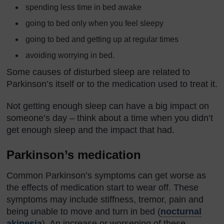
spending less time in bed awake
going to bed only when you feel sleepy
going to bed and getting up at regular times
avoiding worrying in bed.
Some causes of disturbed sleep are related to
Parkinson’s itself or to the medication used to treat it.
Not getting enough sleep can have a big impact on
someone’s day – think about a time when you didn’t
get enough sleep and the impact that had.
Parkinson’s medication
Common Parkinson’s symptoms can get worse as
the effects of medication start to wear off. These
symptoms may include stiffness, tremor, pain and
being unable to move and turn in bed (
nocturnal
akinesia
). An increase or worsening of these