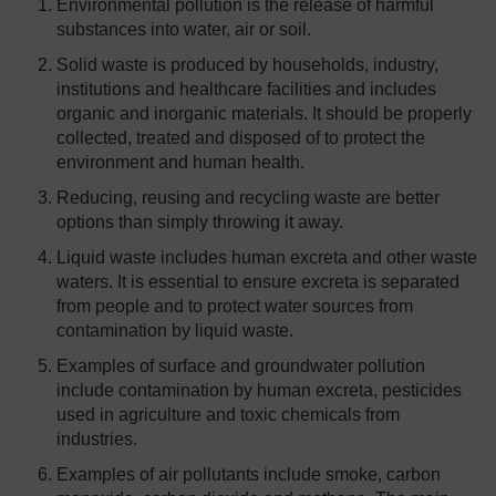
Environmental pollution is the release of harmful
substances into water, air or soil.
Solid waste is produced by households, industry,
institutions and healthcare facilities and includes
organic and inorganic materials. It should be properly
collected, treated and disposed of to protect the
environment and human health.
Reducing, reusing and recycling waste are better
options than simply throwing it away.
Liquid waste includes human excreta and other waste
waters. It is essential to ensure excreta is separated
from people and to protect water sources from
contamination by liquid waste.
Examples of surface and groundwater pollution
include contamination by human excreta, pesticides
used in agriculture and toxic chemicals from
industries.
Examples of air pollutants include smoke, carbon