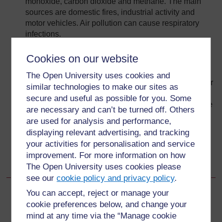
monoxide, carbon dioxide and methane. The main
sources are domestic fires, industrial activity and
motor vehicles. Air pollution can cause respiratory
infections.
There are major health risks associated with water
Cookies on our website
pollution, caused when people use water or food
contaminated by faeces. Open defecation, improper
The Open University uses cookies and
use of latrines, disposing of faeces with solid waste or
similar technologies to make our sites as
in fields are among the unhealthy practices that
secure and useful as possible for you. Some
promote infection by disease. Unattended solid waste
are necessary and can’t be turned off. Others
accumulation encourages flies and rodents to breed;
are used for analysis and performance,
they are responsible for transmitting disease.
displaying relevant advertising, and tracking
Some sectors of the community are particularly
your activities for personalisation and service
vulnerable to the health risks created by
improvement. For more information on how
environmental pollution.
The Open University uses cookies please
see our
cookie policy and privacy policy
.
You can accept, reject or manage your
Back to previous page
Previous
cookie preferences below, and change your
mind at any time via the “Manage cookie
2.7 Major health risks associated with environmental