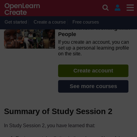
Skip to main content
OpenLearn Create will be unavailable on Wednesday 12
August 2026 from 8am to 10.30am (GMT) due to routine
maintenance.
Get started
Create a course
Free courses
Urban WASH: Working with
People
If you create an account, you can
set up a personal learning profile
on the site.
Create account
See more courses
Summary of Study Session 2
In Study Session 2, you have learned that: