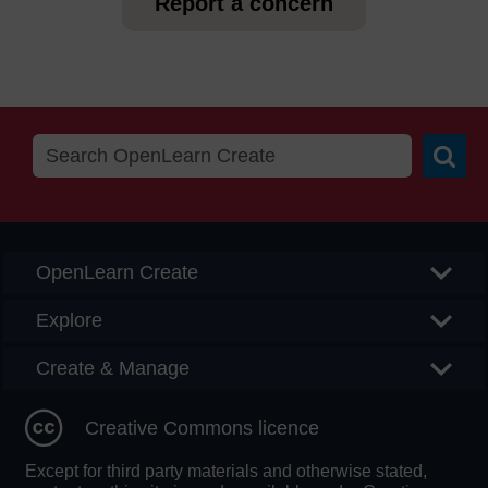
Report a concern
Searc
OpenLearn Create
Explore
Create & Manage
Creative Commons licence
Except for third party materials and otherwise stated,