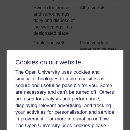
Sweep the house
All residents
and surroundings
daily and dispose of
the sweepings in a
designated place
Cook food well
Food vendors,
restaurant owners,
Wash vegetables
women, men,
Cookies on our website
well in brine (salt
children
water)
The Open University uses cookies and
similar technologies to make our sites as
Wash all utensils,
secure and useful as possible for you. Some
containers, surfaces
are necessary and can’t be turned off. Others
before preparing
are used for analysis and performance,
meat
displaying relevant advertising, and tracking
Do not use the same
your activities for personalisation and service
surface for cutting
improvement. For more information on how
meat and vegetables
The Open University uses cookies please