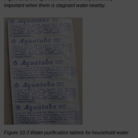
important when there is stagnant water nearby.
Figure 10.3 Water purification tablets for household water