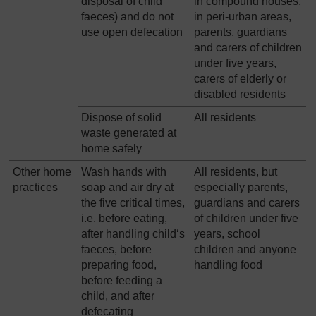
disposal of child
in compound houses,
faeces) and do not
in peri-urban areas,
use open defecation
parents, guardians
and carers of children
under five years,
carers of elderly or
disabled residents
Dispose of solid
All residents
waste generated at
home safely
Other home
Wash hands with
All residents, but
practices
soap and air dry at
especially parents,
the five critical times,
guardians and carers
i.e. before eating,
of children under five
after handling child‘s
years, school
faeces, before
children and anyone
preparing food,
handling food
before feeding a
child, and after
defecating