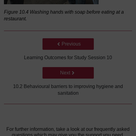
Figure 10.4 Washing hands with soap before eating at a
restaurant.
Back to previous page
Previous
Learning Outcomes for Study Session 10
Go to next page
Next
10.2 Behavioural barriers to improving hygiene and
sanitation
For further information, take a look at our frequently asked
questions which may give you the support you need.