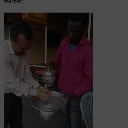
treatment.