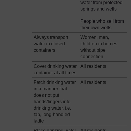
water from protected
springs and wells
People who sell from
their own wells
Always transport
Women, men,
water in closed
children in homes
containers
without pipe
connection
Cover drinking water
All residents
container at all times
Fetch drinking water
All residents
in a manner that
does not put
hands/fingers into
drinking water, i.e.
tap, long-handled
ladle
Place drinking water
All residents