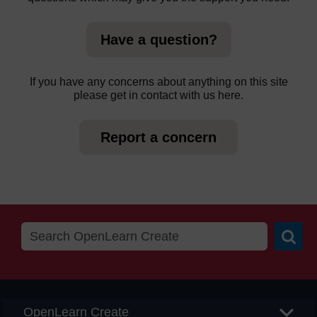
Have a question?
If you have any concerns about anything on this site
please get in contact with us here.
Report a concern
Searc
OpenLearn Create