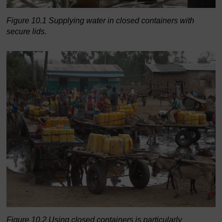
Figure 10.1 Supplying water in closed containers with
secure lids.
Figure 10.2 Using closed containers is particularly