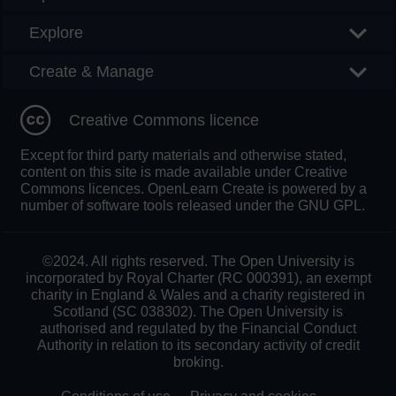
Explore
Create & Manage
Creative Commons licence
Except for third party materials and otherwise stated,
content on this site is made available under Creative
Commons licences. OpenLearn Create is powered by a
number of software tools released under the GNU GPL.
©2024. All rights reserved. The Open University is
incorporated by Royal Charter (RC 000391), an exempt
charity in England & Wales and a charity registered in
Scotland (SC 038302). The Open University is
authorised and regulated by the Financial Conduct
Authority in relation to its secondary activity of credit
broking.