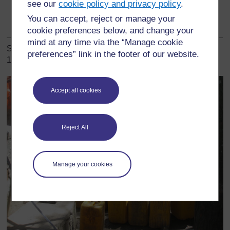
see our
cookie policy and privacy policy
.
Clean yourself with
All residents
adequate water and
You can accept, reject or manage your
soap regularly
cookie preferences below, and change your
mind at any time via the “Manage cookie
Some of these priority behaviours are illustrated in Figures
preferences” link in the footer of our website.
10.1 to 10.4.
Accept all cookies
Reject All
Manage your cookies