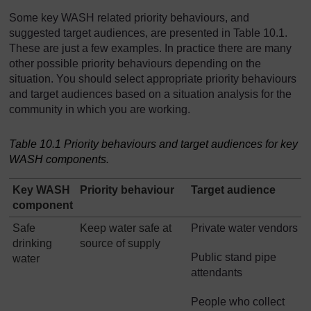
Some key WASH related priority behaviours, and
suggested target audiences, are presented in Table 10.1.
These are just a few examples. In practice there are many
other possible priority behaviours depending on the
situation. You should select appropriate priority behaviours
and target audiences based on a situation analysis for the
community in which you are working.
Table 10.1 Priority behaviours and target audiences for key
WASH components.
Key WASH
Priority behaviour
Target audience
component
Safe
Keep water safe at
Private water vendors
drinking
source of supply
Public stand pipe
water
attendants
People who collect