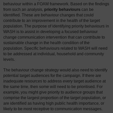
behaviour within a FOAM framework. Based on the findings
from such an analysis,
priority behaviours
can be
identified. These are behaviour changes that could
contribute to an improvement in the health of the target
population. The purpose of identifying priority behaviours in
WASH is to assist in developing a focused behaviour
change communication intervention that can contribute to
sustainable change in the health condition of the
population. Specific behaviours related to WASH will need
to be addressed at individual, household and community
levels.
The behaviour change strategy would also need to identify
potential target audiences for the campaign. If there are
inadequate resources to address every target audience at
the same time, then some will need to be prioritised. For
example, you might give priority to audience groups that
comprise the largest proportion of the target population, or
are identified as having high public health importance, or
likely to be most receptive to communication messages.