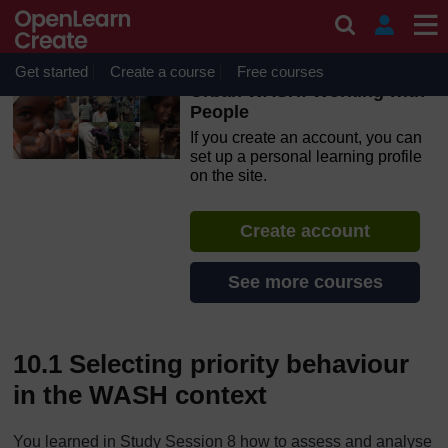
Skip to main content
OpenLearn Create will be unavailable on Wednesday 12
August 2026 from 8am to 10.30am (GMT) due to routine
maintenance.
Get started
Create a course
Free courses
Urban WASH: Working with
People
If you create an account, you can
set up a personal learning profile
on the site.
Create account
See more courses
10.1 Selecting priority behaviour
in the WASH context
You learned in Study Session 8 how to assess and analyse