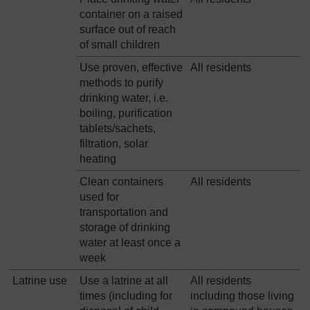
container on a raised
surface out of reach
of small children
Use proven, effective
All residents
methods to purify
drinking water, i.e.
boiling, purification
tablets/sachets,
filtration, solar
heating
Clean containers
All residents
used for
transportation and
storage of drinking
water at least once a
week
Latrine use
Use a latrine at all
All residents
times (including for
including those living