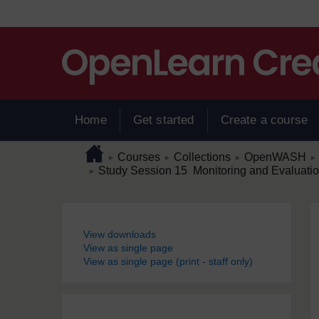
Skip to main content
Home
Get started
Create a course
Page path
Home
/
/
/
/
Courses
Collections
OpenWASH
►
►
►
►
/
Study Session 15 Monitoring and Evaluati
►
Blocks
View downloads
View as single page
View as single page (print - staff only)