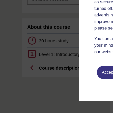
as secure
turned of
advertisin
improveme
About this course
please se
You can a
30 hours study
your mind
our websi
1
Level 1: Introductory
Course description
Accept