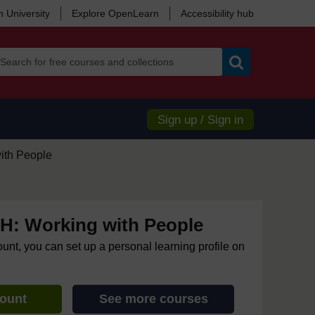
 University
Explore OpenLearn
Accessibility hub
Search
Sign up / Sign in
ith People
: Working with People
ount, you can set up a personal learning profile on
count
See more courses