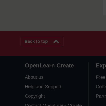
Back to top
OpenLearn Create
Exp
About us
Free
Help and Support
Coll
Copyright
Part
Contact OpenLearn Create