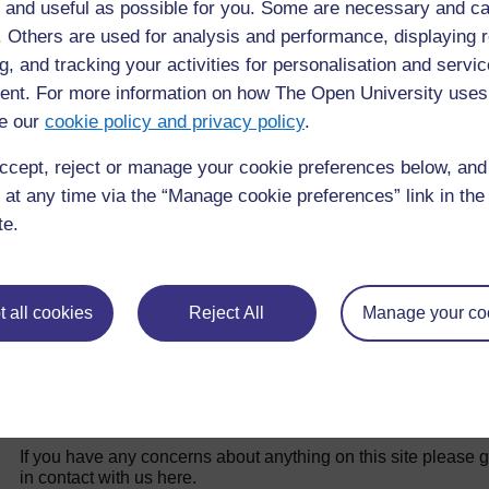
 and useful as possible for you. Some are necessary and ca
f. Others are used for analysis and performance, displaying 
g, and tracking your activities for personalisation and servic
Back to previous page
Previous
nt. For more information on how The Open University uses
Introduction
15.
e our
cookie policy and privacy policy
.
ccept, reject or manage your cookie preferences below, an
 at any time via the “Manage cookie preferences” link in the 
te.
 all cookies
Reject All
Manage your co
For further information, take a look at our frequently asked
questions which may give you the support you need.
If you have any concerns about anything on this site please g
in contact with us here.