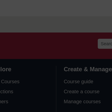
lore
Create & Manage
 Courses
Course guide
ections
Create a course
ners
Manage courses