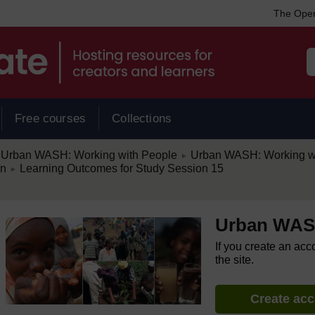
The Open
Free courses
Collections
/
Urban WASH: Working with People
Urban WASH: Working w
►
/
on
Learning Outcomes for Study Session 15
►
Urban WASH
If you create an acc
the site.
Create ac