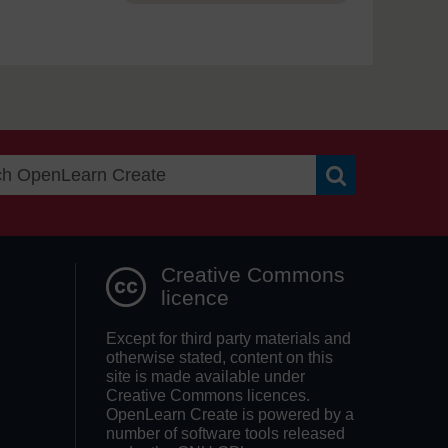
Search OpenLea
Creative Commons
licence
Except for third party materials and
otherwise stated, content on this
site is made available under
Creative Commons licences.
OpenLearn Create is powered by a
number of software tools released