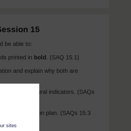
Session 15
d be able to:
rds printed in
bold
. (SAQ 15.1)
ation and explain why both are
les of behavioural indicators. (SAQs
ng and evaluation plan. (SAQs 15.3
ur sites