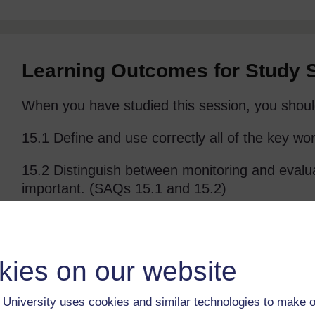
Learning Outcomes for Study 
When you have studied this session, you shoul
15.1 Define and use correctly all of the key wo
15.2 Distinguish between monitoring and evalu
important. (SAQs 15.1 and 15.2)
15.3 Describe the results chain and give examp
15.3 and 15.4)
kies on our website
15.4 Outline the key components of a monitori
and 15.4)
University uses cookies and similar technologies to make o