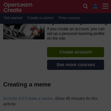
Skip to main content
OpenLearn Create will be unavailable on Wednesday 12
August 2026 from 8am to 10.30am (GMT) due to routine
maintenance.
Get started
Create a course
Free courses
Digital skills, digital learning
If you create an account, you can
set up a personal learning profile
on the site.
Create account
See more courses
Creating a meme
Activity 4.3 Create a meme
.
Allow 45 minutes for this
activity.