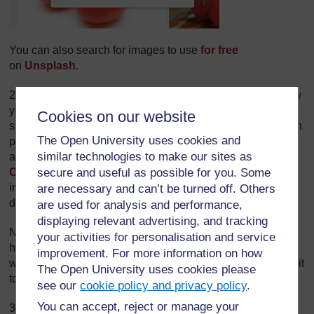
You can also search for images to use
for free
on
Unsplash
.
2. There are a lot of online tools and mobile apps that allow
you to create a meme. You can choose any of them but for
Cookies on our website
simplicity purposes, and because you can upload your own
The Open University uses cookies and
photos and not only browse images in their library, in this
similar technologies to make our sites as
activity we suggest you go to
Free Meme Generator
secure and useful as possible for you. Some
Canva
. It is extremely easy to use; just follow the
instructions on the screen and when you are ready,
are necessary and can’t be turned off. Others
download your meme to your computer.
are used for analysis and performance,
displaying relevant advertising, and tracking
Note also that you don't have to use an online tool; if you
your activities for personalisation and service
have access to Powerpoint for instance, this works just as
improvement. For more information on how
well. Insert your image on a new slide, add text and format it
The Open University uses cookies please
to your heart's content.
see our
cookie policy and privacy policy
.
You can accept, reject or manage your
3. If you like, share your meme with other course