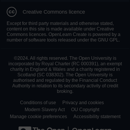
Creative Commons licence
Except for third party materials and otherwise stated,
content on this site is made available under Creative
Commons licences. OpenLearn Create is powered by a
number of software tools released under the GNU GPL.
©2024. All rights reserved. The Open University is
incorporated by Royal Charter (RC 000391), an exempt
charity in England & Wales and a charity registered in
Scotland (SC 038302). The Open University is
authorised and regulated by the Financial Conduct
Authority in relation to its secondary activity of credit
broking.
Conditions of use
Privacy and cookies
Modern Slavery Act
OU Copyright
Manage cookie preferences
Accessibility statement