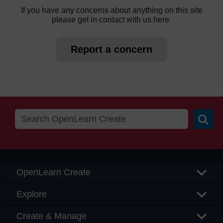
If you have any concerns about anything on this site
please get in contact with us here.
Report a concern
Searc
OpenLearn Create
Explore
Create & Manage