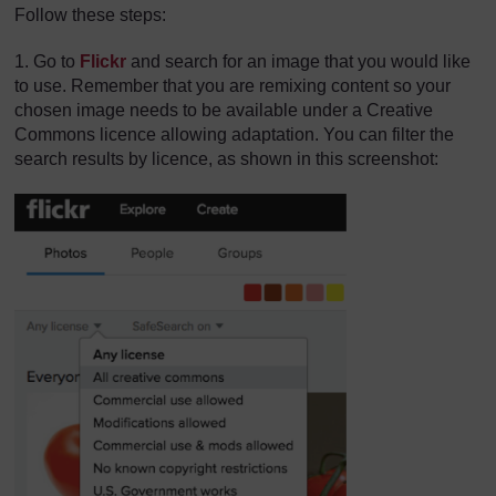
Follow these steps:
1. Go to
Flickr
and search for an image that you would like
to use. Remember that you are remixing content so your
chosen image needs to be available under a Creative
Commons licence allowing adaptation. You can filter the
search results by licence, as shown in this screenshot: