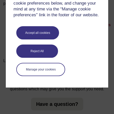
cookie preferences below, and change your
participants
in the forum
.
mind at any time via the “Manage cookie
preferences” link in the footer of our website.
Next: Hack the news
Accept all cookies
Reject All
Last modified: Wednesday, 14 March 2018, 10:14 AM
Manage your cookies
For further information, take a look at our frequently asked
questions which may give you the support you need.
Have a question?