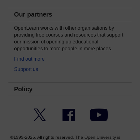
Our partners
OpenLearn works with other organisations by
providing free courses and resources that support
our mission of opening up educational
opportunities to more people in more places.
Find out more
Support us
Policy
Twitter
Facebook
YouTube
©1999-2026. All rights reserved. The Open University is