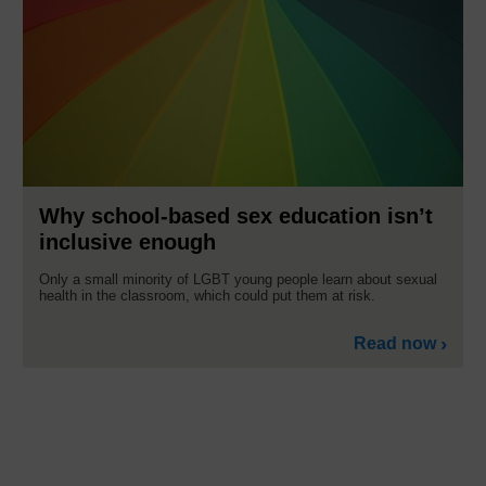
Why school-based sex education isn’t
inclusive enough
Only a small minority of LGBT young people learn about sexual
health in the classroom, which could put them at risk.
Read now