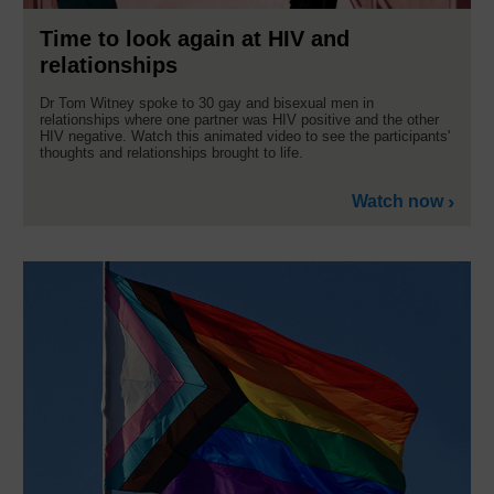
Time to look again at HIV and
relationships
Dr Tom Witney spoke to 30 gay and bisexual men in
relationships where one partner was HIV positive and the other
HIV negative. Watch this animated video to see the participants'
thoughts and relationships brought to life.
Watch now