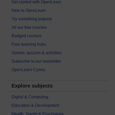
Get started with OpenLearn
New to OpenLearn
Try something popular
All our free courses
Badged courses
Free learning hubs
Games, quizzes & activities
Subscribe to our newsletter
OpenLearn Cymru
Explore subjects
Digital & Computing
Education & Development
Health, Sports & Psychology