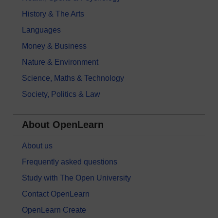
History & The Arts
Languages
Money & Business
Nature & Environment
Science, Maths & Technology
Society, Politics & Law
About OpenLearn
About us
Frequently asked questions
Study with The Open University
Contact OpenLearn
OpenLearn Create