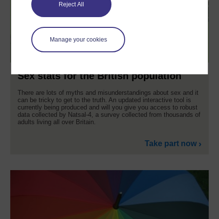
Reject All
Manage your cookies
Sex stats for the British population
There are lots of myths and misunderstandings about sex and it
can be tricky to get to the truth. An updated interactive tool is
currently being produced and will you give you access to robust
data collected by Natsal-4, a survey collected from thousands of
adults living all over Britain.
Take part now