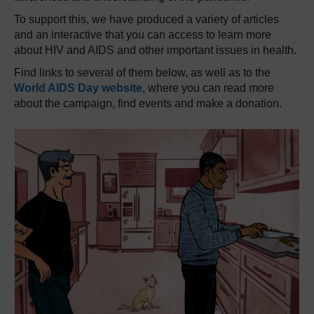
To support this, we have produced a variety of articles
and an interactive that you can access to learn more
about HIV and AIDS and other important issues in health.
Find links to several of them below, as well as to the
World AIDS Day website
, where you can read more
about the campaign, find events and make a donation.