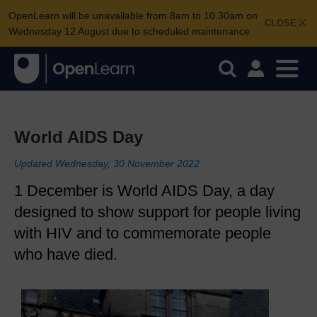
OpenLearn will be unavailable from 8am to 10.30am on
CLOSE
Wednesday 12 August due to scheduled maintenance.
World AIDS Day
Updated Wednesday, 30 November 2022
1 December is World AIDS Day, a day
designed to show support for people living
with HIV and to commemorate people
who have died.