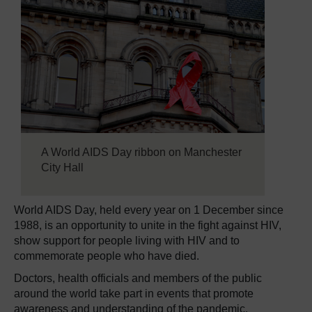
A World AIDS Day ribbon on Manchester
City Hall
World AIDS Day, held every year on 1 December since
1988, is an opportunity to unite in the fight against HIV,
show support for people living with HIV and to
commemorate people who have died.
Doctors, health officials and members of the public
around the world take part in events that promote
awareness and understanding of the pandemic.