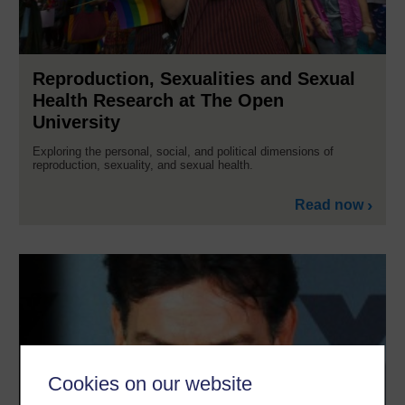
Reproduction, Sexualities and Sexual
Health Research at The Open
University
Exploring the personal, social, and political dimensions of
reproduction, sexuality, and sexual health.
Read now
Cookies on our website