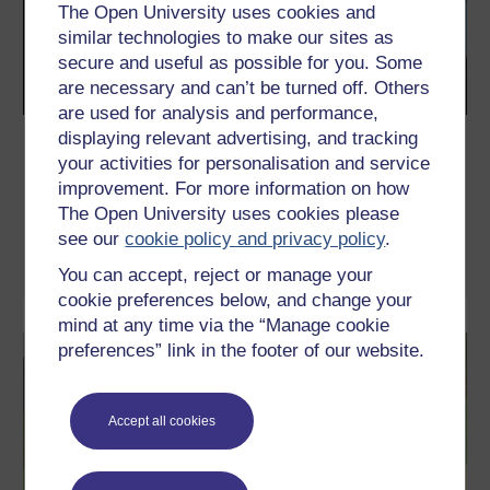
The Open University uses cookies and
similar technologies to make our sites as
secure and useful as possible for you. Some
are necessary and can’t be turned off. Others
are used for analysis and performance,
displaying relevant advertising, and tracking
Charlie Sheen, Rock Hudson and the
your activities for personalisation and service
changing face of HIV stigma
improvement. For more information on how
How has the treatment and attitudes towards HIV changed?
The Open University uses cookies please
Peter Keogh explores...
see our
cookie policy and privacy policy
.
Read now
You can accept, reject or manage your
cookie preferences below, and change your
mind at any time via the “Manage cookie
preferences” link in the footer of our website.
Accept all cookies