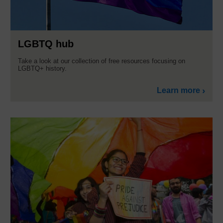
LGBTQ hub
Take a look at our collection of free resources focusing on
LGBTQ+ history.
Learn more