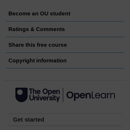
Become an OU student
Ratings & Comments
Share this free course
Copyright information
Get started