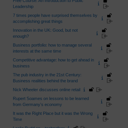
Free Course: An Introduction to Public
Leadership
7 times people have surprised themselves by
accomplishing great things
Innovation in the UK: Good, but not
enough?
Business portfolio: how to manage several
interests at the same time
Competitive advantage: how to get ahead in
business
The pub industry in the 21st Century:
Business realities behind the brand
Nick Wheeler discusses online retail
Rupert Soames on lessons to be learned
from Germany's economy
It was the Right Place but it was the Wrong
Time