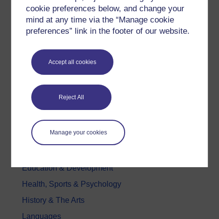
Try something popular
cookie preferences below, and change your
mind at any time via the “Manage cookie
All our free courses
preferences” link in the footer of our website.
Badged courses
Free learning hubs
Accept all cookies
Games, quizzes & activities
Subscribe to our newsletter
Reject All
OpenLearn Cymru
Explore subjects
Manage your cookies
Digital & Computing
Education & Development
Health, Sports & Psychology
History & The Arts
Languages