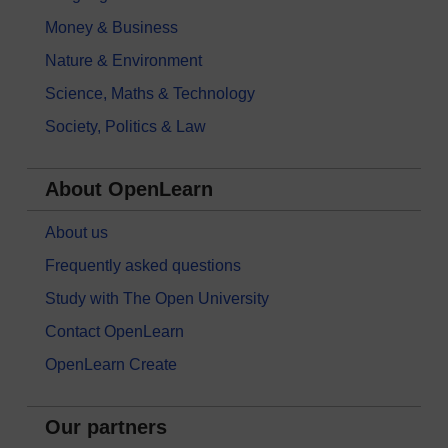
Money & Business
Nature & Environment
Science, Maths & Technology
Society, Politics & Law
About OpenLearn
About us
Frequently asked questions
Study with The Open University
Contact OpenLearn
OpenLearn Create
Our partners