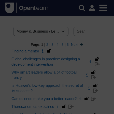
Search courses
Categories
Search cour
Page:
1
|
2
|
3
|
4
|
5
|
6
Next
Finding a mentor
Global challenges in practice: designing a
development intervention
Why smart leaders allow a bit of football
frenzy
Is Huawei's low-key approach the secret of
its success?
Can science make you a better leader?
Theresanomics explained