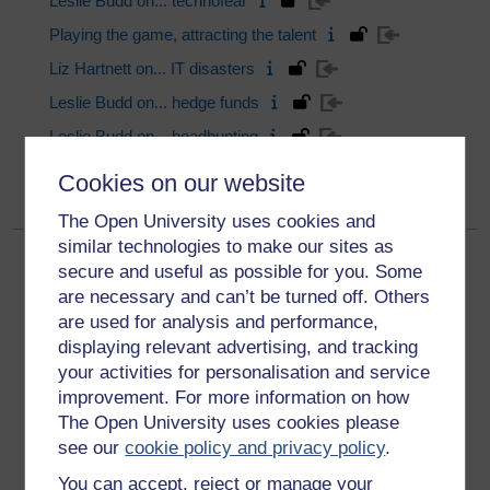
Leslie Budd on... technofear
Playing the game, attracting the talent
Liz Hartnett on... IT disasters
Leslie Budd on... hedge funds
Leslie Budd on... headhunting
Page:
1
|
2
|
3
|
4
|
5
|
6
Next
Cookies on our website
The Open University uses cookies and
similar technologies to make our sites as
secure and useful as possible for you. Some
are necessary and can’t be turned off. Others
are used for analysis and performance,
displaying relevant advertising, and tracking
your activities for personalisation and service
Get started
improvement. For more information on how
The Open University uses cookies please
Get started with OpenLearn
see our
cookie policy and privacy policy
.
New to OpenLearn
You can accept, reject or manage your