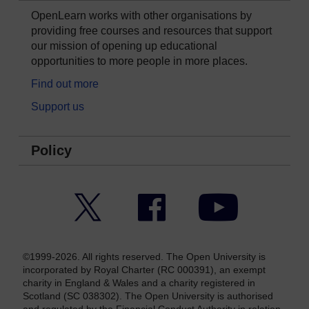
OpenLearn works with other organisations by
providing free courses and resources that support
our mission of opening up educational
opportunities to more people in more places.
Find out more
Support us
Policy
Twitter
Facebook
YouTube
©1999-2026. All rights reserved. The Open University is
incorporated by Royal Charter (RC 000391), an exempt
charity in England & Wales and a charity registered in
Scotland (SC 038302). The Open University is authorised