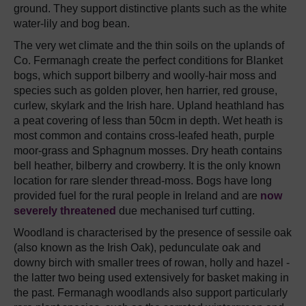
ground. They support distinctive plants such as the white
water-lily and bog bean.
The very wet climate and the thin soils on the uplands of
Co. Fermanagh create the perfect conditions for Blanket
bogs, which support bilberry and woolly-hair moss and
species such as golden plover, hen harrier, red grouse,
curlew, skylark and the Irish hare. Upland heathland has
a peat covering of less than 50cm in depth. Wet heath is
most common and contains cross-leafed heath, purple
moor-grass and Sphagnum mosses. Dry heath contains
bell heather, bilberry and crowberry. It is the only known
location for rare slender thread-moss. Bogs have long
provided fuel for the rural people in Ireland and are
now
severely threatened
due mechanised turf cutting.
Woodland is characterised by the presence of sessile oak
(also known as the Irish Oak), pedunculate oak and
downy birch with smaller trees of rowan, holly and hazel -
the latter two being used extensively for basket making in
the past. Fermanagh woodlands also support particularly