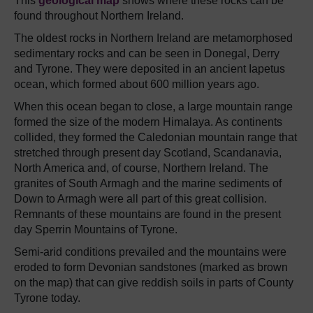
This
geological map
shows where these rocks can be
found throughout Northern Ireland.
The oldest rocks in Northern Ireland are metamorphosed
sedimentary rocks and can be seen in Donegal, Derry
and Tyrone. They were deposited in an ancient Iapetus
ocean, which formed about 600 million years ago.
When this ocean began to close, a large mountain range
formed the size of the modern Himalaya. As continents
collided, they formed the Caledonian mountain range that
stretched through present day Scotland, Scandanavia,
North America and, of course, Northern Ireland. The
granites of South Armagh and the marine sediments of
Down to Armagh were all part of this great collision.
Remnants of these mountains are found in the present
day Sperrin Mountains of Tyrone.
Semi-arid conditions prevailed and the mountains were
eroded to form Devonian sandstones (marked as brown
on the map) that can give reddish soils in parts of County
Tyrone today.