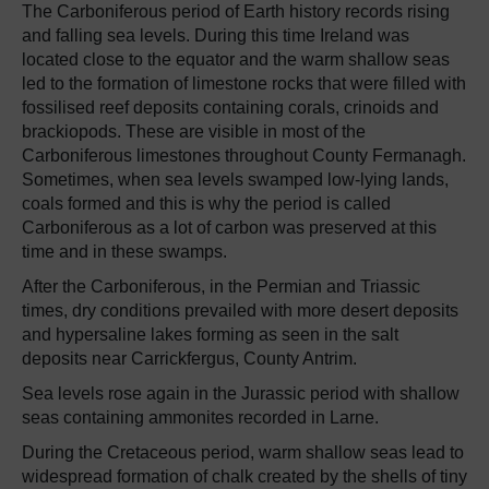
The Carboniferous period of Earth history records rising
and falling sea levels. During this time Ireland was
located close to the equator and the warm shallow seas
led to the formation of limestone rocks that were filled with
fossilised reef deposits containing corals, crinoids and
brackiopods. These are visible in most of the
Carboniferous limestones throughout County Fermanagh.
Sometimes, when sea levels swamped low-lying lands,
coals formed and this is why the period is called
Carboniferous as a lot of carbon was preserved at this
time and in these swamps.
After the Carboniferous, in the Permian and Triassic
times, dry conditions prevailed with more desert deposits
and hypersaline lakes forming as seen in the salt
deposits near Carrickfergus, County Antrim.
Sea levels rose again in the Jurassic period with shallow
seas containing ammonites recorded in Larne.
During the Cretaceous period, warm shallow seas lead to
widespread formation of chalk created by the shells of tiny