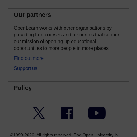
Our partners
OpenLearn works with other organisations by
providing free courses and resources that support
our mission of opening up educational
opportunities to more people in more places.
Find out more
Support us
Policy
Twitter
Facebook
YouTube
©1999-2026. All rights reserved. The Open University is