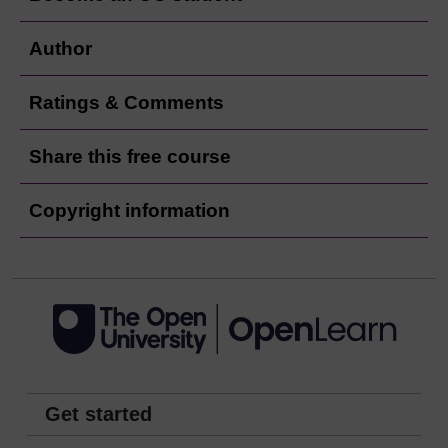
Author
Ratings & Comments
Share this free course
Copyright information
Get started