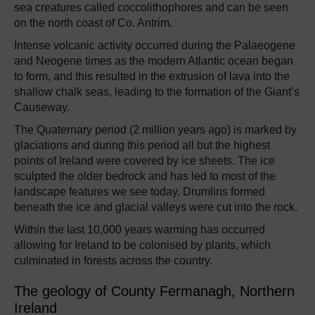
sea creatures called coccolithophores and can be seen
on the north coast of Co. Antrim.
Intense volcanic activity occurred during the Palaeogene
and Neogene times as the modern Atlantic ocean began
to form, and this resulted in the extrusion of lava into the
shallow chalk seas, leading to the formation of the Giant’s
Causeway.
The Quaternary period (2 million years ago) is marked by
glaciations and during this period all but the highest
points of Ireland were covered by ice sheets. The ice
sculpted the older bedrock and has led to most of the
landscape features we see today. Drumlins formed
beneath the ice and glacial valleys were cut into the rock.
Within the last 10,000 years warming has occurred
allowing for Ireland to be colonised by plants, which
culminated in forests across the country.
The geology of County Fermanagh, Northern
Ireland