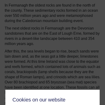
In Fermanagh the oldest rocks are found in the north of
the county. These sedimentary rocks formed in an ocean
over 550 million years ago and were metamorphosed
during the Caledonian mountain building event.
The next oldest rocks in Fermanagh are the Devonian
sandstones that are on the East of Lough Erne, formed by
rivers in a desert-like landscape between 410 and 354
million years ago.
After this, the sea levels began to rise, beach sands were
lain down and, as the seas got a little deeper, limestones
were formed. At this time Ireland was close to the equator
and reefs formed, which contained lots of animals such as
corals, brackiopods (lamp shells because they are the
shape of Roman lamps), and crinoids which are sea lilies.
Over 80 brachiopod and 65 bryozoan (sea mat) species
have been identified at one location. These fossils can all
be seen in the
Carboniferous limestones
across Ireland
and they also help us identify the age of the rock as
Cookies on our website
different types of fossils lived at different times in Earth