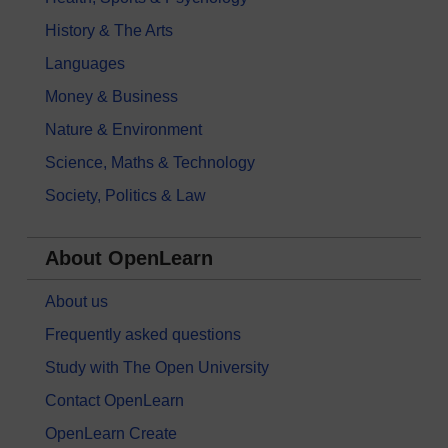
History & The Arts
Languages
Money & Business
Nature & Environment
Science, Maths & Technology
Society, Politics & Law
About OpenLearn
About us
Frequently asked questions
Study with The Open University
Contact OpenLearn
OpenLearn Create