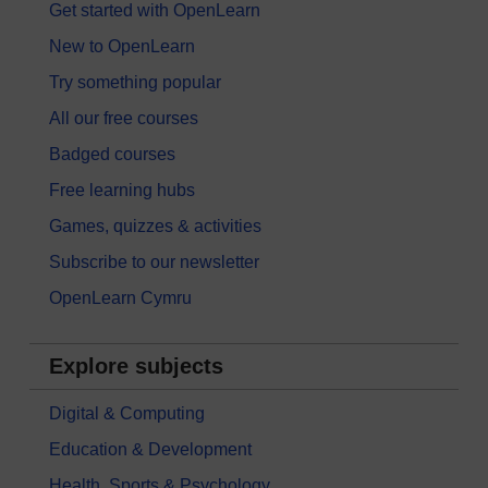
Get started with OpenLearn
New to OpenLearn
Try something popular
All our free courses
Badged courses
Free learning hubs
Games, quizzes & activities
Subscribe to our newsletter
OpenLearn Cymru
Explore subjects
Digital & Computing
Education & Development
Health, Sports & Psychology