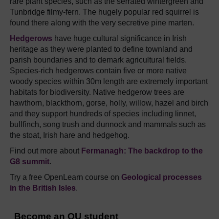
rare plant species, such as the serrated wintergreen and
Tunbridge filmy-fern. The hugely popular red squirrel is
found there along with the very secretive pine marten.
Hedgerows
have huge cultural significance in Irish
heritage as they were planted to define townland and
parish boundaries and to demark agricultural fields.
Species-rich hedgerows contain five or more native
woody species within 30m length are extremely important
habitats for biodiversity. Native hedgerow trees are
hawthorn, blackthorn, gorse, holly, willow, hazel and birch
and they support hundreds of species including linnet,
bullfinch, song trush and dunnock and mammals such as
the stoat, Irish hare and hedgehog.
Find out more about
Fermanagh: The backdrop to the
G8 summit
.
Try a free OpenLearn course on
Geological processes
in the British Isles
.
Become an OU student