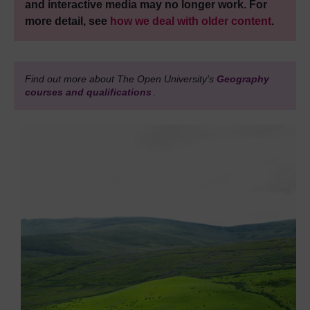
and interactive media may no longer work. For
more detail, see
how we deal with older content
.
Find out more about The Open University's
Geography
courses and qualifications
.