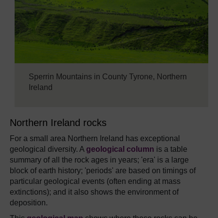
Sperrin Mountains in County Tyrone, Northern
Ireland
Northern Ireland rocks
For a small area Northern Ireland has exceptional
geological diversity. A
geological column
is a table
summary of all the rock ages in years; 'era' is a large
block of earth history; 'periods' are based on timings of
particular geological events (often ending at mass
extinctions); and it also shows the environment of
deposition.