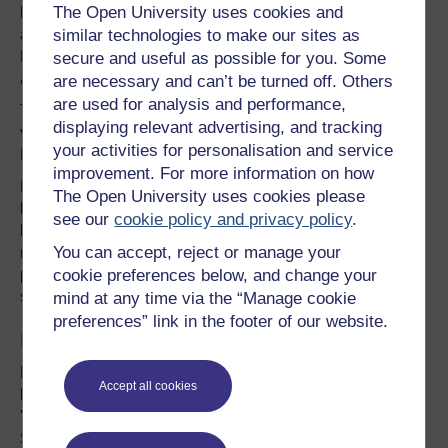
The Open University uses cookies and
history. The Carboniferous period lasted from
approximately 354 to 298 million years ago and most of
similar technologies to make our sites as
Fermanagh contains limestones from this period and they
secure and useful as possible for you. Some
are marked in blue on the geological map.
are necessary and can’t be turned off. Others
are used for analysis and performance,
The youngest solid rocks found in the county are dark
displaying relevant advertising, and tracking
volcanic rocks that were intruded into fractures in the
your activities for personalisation and service
Earth's crust around 60 million years ago.
improvement. For more information on how
Extensive cave systems have developed in the
The Open University uses cookies please
limestones of which the
Marble Arch Caves
are best
see our
cookie policy and privacy policy
.
known. They developed at the end of the Ice Age when
You can accept, reject or manage your
melt water
dissolved away the stone
. As it did so, it also
precipitated out calcium carbonate to form stalactites and
cookie preferences below, and change your
stalagmites and other beautiful formations.
mind at any time via the “Manage cookie
preferences” link in the footer of our website.
Biodiversity of Fermanagh
Fermanagh’s varied landscape provides a unique
Accept all cookies
biodiversity and supports 50% of Northern Ireland's
'Priority Habitats' and approximately 23% of '
Priority
Species
'.