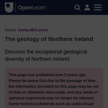
Author:
Gretta McCarron
The geology of Northern Ireland
Discover the exceptional geological
diversity of Northern Ireland.
This page was published over 5 years ago.
Please be aware that due to the passage of time,
the information provided on this page may be out
of date or otherwise inaccurate, and any views or
opinions expressed may no longer be relevant.
Some technical elements such as audio-visual