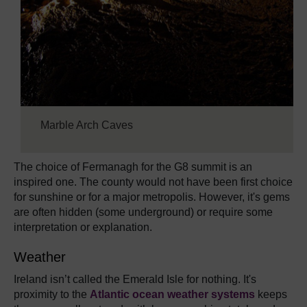
Marble Arch Caves
The choice of Fermanagh for the G8 summit is an
inspired one. The county would not have been first choice
for sunshine or for a major metropolis. However, it's gems
are often hidden (some underground) or require some
interpretation or explanation.
Weather
Ireland isn’t called the Emerald Isle for nothing. It's
proximity to the
Atlantic ocean weather systems
keeps