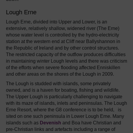
Lough Erne
Lough Erne, divided into Upper and Lower, is an
extensive, relatively shallow, widened river (The Erne)
whose water level is controlled by the hydro-electricity
station at the western end at Cliff near Ballyshannon in
the Republic of Ireland and by other control structures.
The restricted capacity of the outflow produces difficulties
in maintaining winter Lough levels and there was criticism
of the efforts when severe flooding affected Enniskillen
and other areas on the shores of the Lough in 2009.
The Lough is studded with islands, some privately
owned, and is a haven for boating, fishing and wildlife.
The Upper Lough is particularly challenging to navigate
with its maze of islands, inlets and peninsulas. The Lough
Erne Resort, where the G8 conference is to be held, is
sited on one such peninsula in Lower Lough Erne. Many
islands such as
Devenish
and Boa have Christian and
pre-Christian links and artefacts including a range of