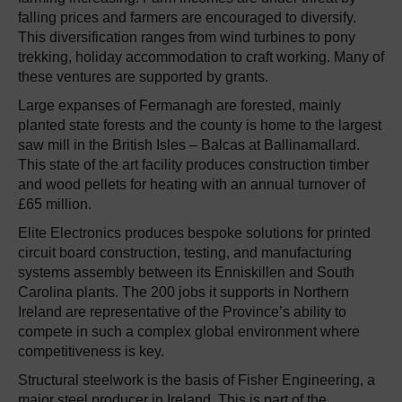
falling prices and farmers are encouraged to diversify.
This diversification ranges from wind turbines to pony
trekking, holiday accommodation to craft working. Many of
these ventures are supported by grants.
Large expanses of Fermanagh are forested, mainly
planted state forests and the county is home to the largest
saw mill in the British Isles – Balcas at Ballinamallard.
This state of the art facility produces construction timber
and wood pellets for heating with an annual turnover of
£65 million.
Elite Electronics produces bespoke solutions for printed
circuit board construction, testing, and manufacturing
systems assembly between its Enniskillen and South
Carolina plants. The 200 jobs it supports in Northern
Ireland are representative of the Province’s ability to
compete in such a complex global environment where
competitiveness is key.
Structural steelwork is the basis of Fisher Engineering, a
major steel producer in Ireland. This is part of the