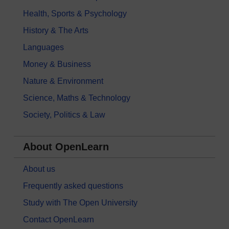
Health, Sports & Psychology
History & The Arts
Languages
Money & Business
Nature & Environment
Science, Maths & Technology
Society, Politics & Law
About OpenLearn
About us
Frequently asked questions
Study with The Open University
Contact OpenLearn