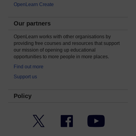
OpenLearn Create
Our partners
OpenLearn works with other organisations by
providing free courses and resources that support
our mission of opening up educational
opportunities to more people in more places.
Find out more
Support us
Policy
Twitter
Facebook
YouTube