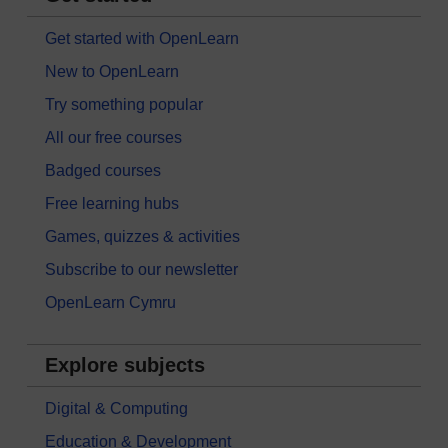
Get started with OpenLearn
New to OpenLearn
Try something popular
All our free courses
Badged courses
Free learning hubs
Games, quizzes & activities
Subscribe to our newsletter
OpenLearn Cymru
Explore subjects
Digital & Computing
Education & Development