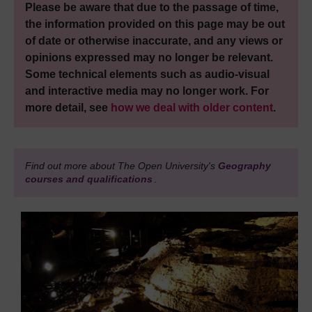
Please be aware that due to the passage of time,
the information provided on this page may be out
of date or otherwise inaccurate, and any views or
opinions expressed may no longer be relevant.
Some technical elements such as audio-visual
and interactive media may no longer work. For
more detail, see
how we deal with older content
.
Find out more about The Open University's
Geography
courses and qualifications
.