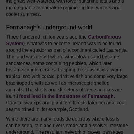
the grass well-watered, with lower sunshine totals and a
more equable temperature regime - milder winters and
cooler summers.
Fermanagh’s underground world
Three hundered million years ago (the
Carboniferous
System
), what was to become Ireland was to be found
around the equator as part of a continent called Laurentia.
The land was desert where wind-blown sand became
sandstones, some containing pebbles, which later
became conglomerates. Lapping the coast was a warm
tropical sea with corals, primitive fish and some very large
brachiopod shells as well as microscopic shelled
animals. The shells and skeletons of these animals are
found
fossilised in the limestones of Fermanagh
.
Coastal swamps and giant fern forests later became coal
seams mined in, for example, Scotland.
While there are many roadside outcrops where fossils
can be seen, rain and rivers erode and dissolve limestone
underground. The resultant network of caves, passages,