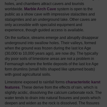
holes, and chambers attract cavers and tourists
worldwide.
Marble Arch Cave
system is open to the
public as a show cave with impressive stalactites and
stalagmites and an underground lake. Other caves are
only accessible with specialist equipment and
experience, though guided access is available.
On the surface, streams emerge and abruptly disappear
underground into swallow holes. Their valleys, formed
when the ground was frozen during the last Ice Age
(30,000 to 10,000 years ago), are now dry. The typically
dry poor soils of limestone areas are not a problem in
Fermanagh where the fertile deposits of the last Ice Age
form drumlins (small hills shaped like upturned boats)
with good agricultural soils.
Limestone exposed to rainfall forms
characteristic karst
features
. These derive from the effects of rain, which is
slightly acidic, dissolving the calcium carbonate rock. The
water tends to drain into natural fissures and pools which
deepen and widen as the rock is dissolved. The fissures