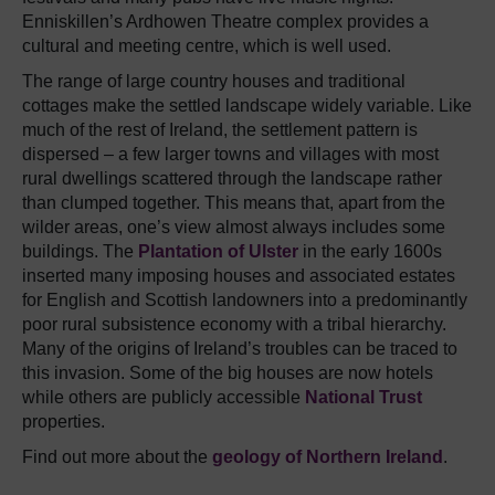
Enniskillen’s Ardhowen Theatre complex provides a
cultural and meeting centre, which is well used.
The range of large country houses and traditional
cottages make the settled landscape widely variable. Like
much of the rest of Ireland, the settlement pattern is
dispersed – a few larger towns and villages with most
rural dwellings scattered through the landscape rather
than clumped together. This means that, apart from the
wilder areas, one’s view almost always includes some
buildings. The
Plantation of Ulster
in the early 1600s
inserted many imposing houses and associated estates
for English and Scottish landowners into a predominantly
poor rural subsistence economy with a tribal hierarchy.
Many of the origins of Ireland’s troubles can be traced to
this invasion. Some of the big houses are now hotels
while others are publicly accessible
National Trust
properties.
Find out more about the
geology of Northern Ireland
.