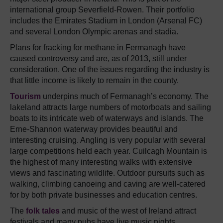
international group Severfield-Rowen. Their portfolio
includes the Emirates Stadium in London (Arsenal FC)
and several London Olympic arenas and stadia.
Plans for fracking for methane in Fermanagh have
caused controversy and are, as of 2013, still under
consideration. One of the issues regarding the industry is
that little income is likely to remain in the county.
Tourism
underpins much of Fermanagh’s economy. The
lakeland attracts large numbers of motorboats and sailing
boats to its intricate web of waterways and islands. The
Erne-Shannon waterway provides beautiful and
interesting cruising. Angling is very popular with several
large competitions held each year. Cuilcagh Mountain is
the highest of many interesting walks with extensive
views and fascinating wildlife. Outdoor pursuits such as
walking, climbing canoeing and caving are well-catered
for by both private businesses and education centres.
The
folk tales
and music of the west of Ireland attract
festivals and many pubs have live music nights.