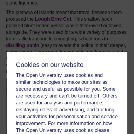
stone figurines.
The plethora of islands meant that travel between them
produced the
Lough Erne Cot
. This shallow larch
planked blunt-ended vessel was either rowed or towed
alongside. They were used for a wide variety of purposes
from cattle transport to smuggling, school runs to
distilling poitin
(easy to evade the police in their deeper,
slower boat). There were funeral cots and ferry cots and a
fierce competition among racing cots. Traditional ones
Cookies on our website
were tarred with pitch and caulked with oakum though
there were later steel ones.
The Open University uses cookies and
similar technologies to make our sites as
secure and useful as possible for you. Some
are necessary and can’t be turned off. Others
are used for analysis and performance,
displaying relevant advertising, and tracking
your activities for personalisation and service
improvement. For more information on how
The Open University uses cookies please