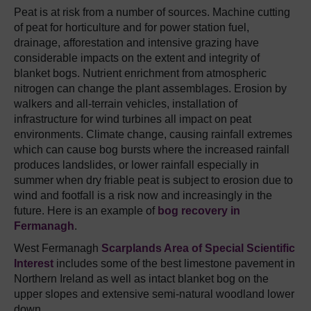
Peat is at risk from a number of sources. Machine cutting
of peat for horticulture and for power station fuel,
drainage, afforestation and intensive grazing have
considerable impacts on the extent and integrity of
blanket bogs. Nutrient enrichment from atmospheric
nitrogen can change the plant assemblages. Erosion by
walkers and all-terrain vehicles, installation of
infrastructure for wind turbines all impact on peat
environments. Climate change, causing rainfall extremes
which can cause bog bursts where the increased rainfall
produces landslides, or lower rainfall especially in
summer when dry friable peat is subject to erosion due to
wind and footfall is a risk now and increasingly in the
future. Here is an example of
bog recovery in
Fermanagh
.
West Fermanagh
Scarplands Area of Special Scientific
Interest
includes some of the best limestone pavement in
Northern Ireland as well as intact blanket bog on the
upper slopes and extensive semi-natural woodland lower
down.