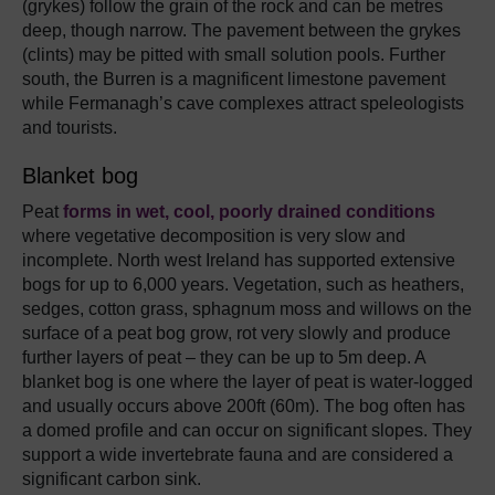
(grykes) follow the grain of the rock and can be metres
deep, though narrow. The pavement between the grykes
(clints) may be pitted with small solution pools. Further
south, the Burren is a magnificent limestone pavement
while Fermanagh’s cave complexes attract speleologists
and tourists.
Blanket bog
Peat
forms in wet, cool, poorly drained conditions
where vegetative decomposition is very slow and
incomplete. North west Ireland has supported extensive
bogs for up to 6,000 years. Vegetation, such as heathers,
sedges, cotton grass, sphagnum moss and willows on the
surface of a peat bog grow, rot very slowly and produce
further layers of peat – they can be up to 5m deep. A
blanket bog is one where the layer of peat is water-logged
and usually occurs above 200ft (60m). The bog often has
a domed profile and can occur on significant slopes. They
support a wide invertebrate fauna and are considered a
significant carbon sink.