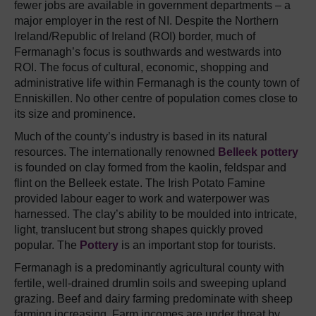
fewer jobs are available in government departments – a
major employer in the rest of NI. Despite the Northern
Ireland/Republic of Ireland (ROI) border, much of
Fermanagh’s focus is southwards and westwards into
ROI. The focus of cultural, economic, shopping and
administrative life within Fermanagh is the county town of
Enniskillen. No other centre of population comes close to
its size and prominence.
Much of the county’s industry is based in its natural
resources. The internationally renowned
Belleek pottery
is founded on clay formed from the kaolin, feldspar and
flint on the Belleek estate. The Irish Potato Famine
provided labour eager to work and waterpower was
harnessed. The clay’s ability to be moulded into intricate,
light, translucent but strong shapes quickly proved
popular. The
Pottery
is an important stop for tourists.
Fermanagh is a predominantly agricultural county with
fertile, well-drained drumlin soils and sweeping upland
grazing. Beef and dairy farming predominate with sheep
farming increasing. Farm incomes are under threat by