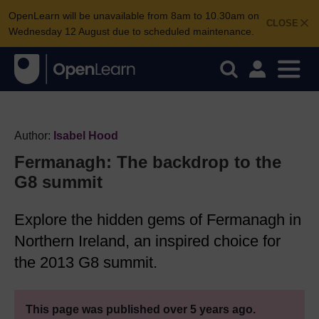
OpenLearn will be unavailable from 8am to 10.30am on
CLOSE
Wednesday 12 August due to scheduled maintenance.
Author:
Isabel Hood
Fermanagh: The backdrop to the
G8 summit
Explore the hidden gems of Fermanagh in
Northern Ireland, an inspired choice for
the 2013 G8 summit.
This page was published over 5 years ago.