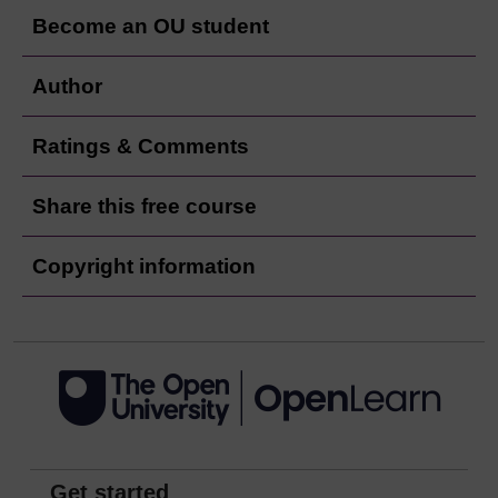
Become an OU student
Author
Ratings & Comments
Share this free course
Copyright information
Get started