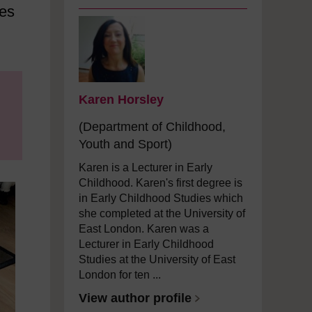
ies
Karen Horsley
(Department of Childhood,
Youth and Sport)
Karen is a Lecturer in Early
Childhood. Karen's first degree is
in Early Childhood Studies which
she completed at the University of
East London. Karen was a
Lecturer in Early Childhood
Studies at the University of East
London for ten ...
View author profile