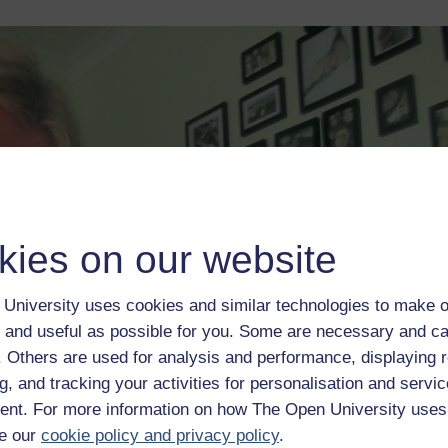
kies on our website
University uses cookies and similar technologies to make o
 and useful as possible for you. Some are necessary and ca
f. Others are used for analysis and performance, displaying 
g, and tracking your activities for personalisation and servic
nt. For more information on how The Open University uses
e our
cookie policy and privacy policy
.