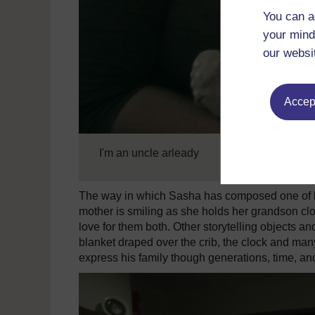
You can a
your mind
our websi
Accept
I'm an uncle arleady
The way in which Sasha has composed one of his 
mother is smiling as she holds her grandson cl
love for them both. Other storytelling objects a
blanket draped over the crib, the clock and ma
express his family though generations, time, a