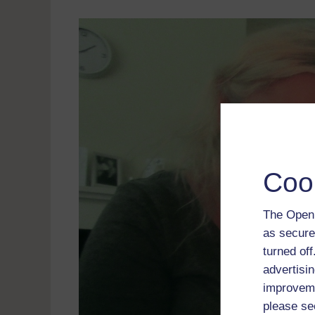
Coo
The Open 
as secure
turned of
advertisin
improveme
please se