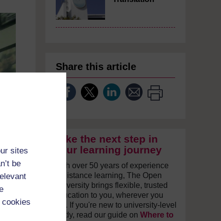
Share this article
Take the next step in
your learning journey
ur sites
n’t be
With over 50 years of experience
in distance learning, The Open
relevant
University brings flexible, trusted
e
education to you, wherever you
 cookies
are. If you're new to university-level
study, read our guide on
Where to