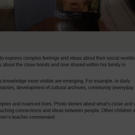
to express complex feelings and ideas about their social worlds
ry about the close bonds and love shared within his family in
’s knowledge more visible are emerging. For example, in daily
tories, development of cultural archives, community (everyday l
complex and nuanced lives. Photo stories about what’s close and 
touching connections and ideas between people. Other children 
ldren’s teacher commented: