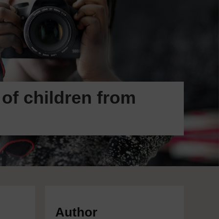
 of children from
Author