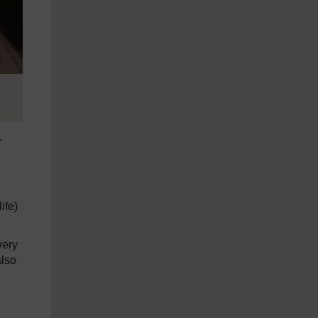
.
ife)
very
also