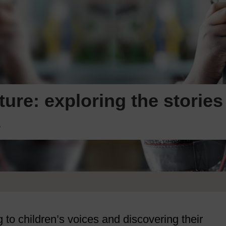
ture: exploring the stories
s
 to children’s voices and discovering their