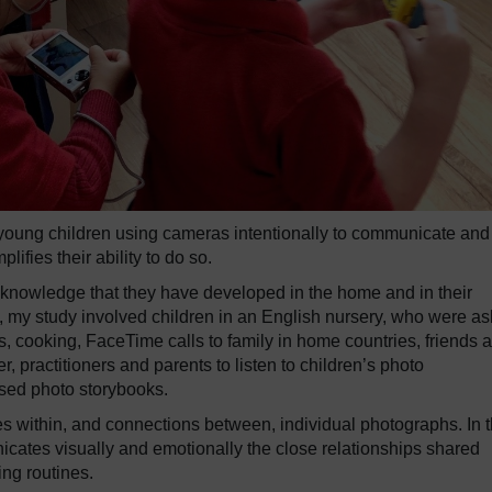
f young children using cameras intentionally to communicate and 
lifies their ability to do so.
f knowledge that they have developed in the home and in their
, my study involved children in an English nursery, who were a
s, cooking, FaceTime calls to family in home countries, friends 
r, practitioners and parents to listen to children’s photo
ised photo storybooks.
s within, and connections between, individual photographs. In 
ates visually and emotionally the close relationships shared
ing routines.