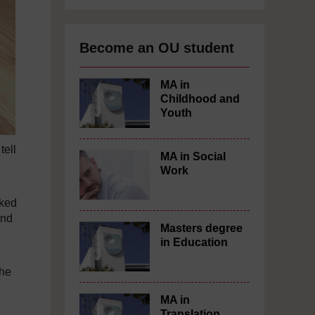
Become an OU student
MA in
Childhood and
Youth
tell
MA in Social
Work
sked
and
Masters degree
in Education
the
MA in
Translation