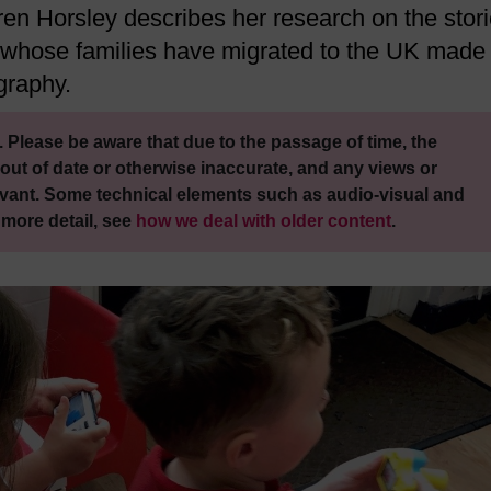
ren Horsley describes her research on the stor
 whose families have migrated to the UK made
graphy.
 Please be aware that due to the passage of time, the
out of date or otherwise inaccurate, and any views or
vant. Some technical elements such as audio-visual and
 more detail, see
how we deal with older content
.