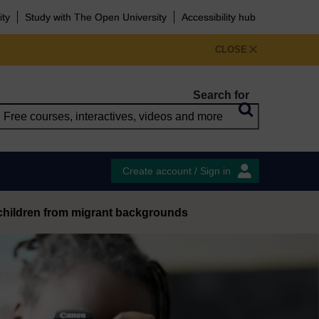
ity
Study with The Open University
Accessibility hub
CLOSE
Search for
Create account / Sign in
f children from migrant backgrounds