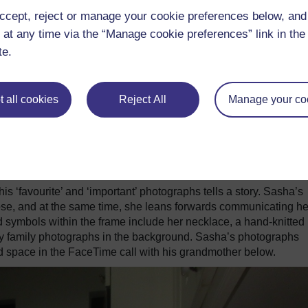
ccept, reject or manage your cookie preferences below, an
 at any time via the “Manage cookie preferences” link in the 
te.
 all cookies
Reject All
Manage your co
‘favourite’ and ‘important’ photographs tells a story. Sasha’s
ose, and at the same time, she leans forwards communicating he
nd symbols within the frame include her necklace, a hand-knitted
ny family photographs in the background. Sasha’s photographs
nd space in the FaceTime call with his grandmother below.