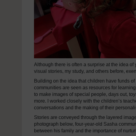
Although there is often a surprise at the idea o
visual stories, my study, and others before, exemp
Building on the idea that children have funds o
communities are seen as resources for learning
to make images of special people, days out, toy
more. I worked closely with the children’s teache
conversations and the making of their personal
Stories are conveyed through the layered image
photograph below, four-year-old Sasha communic
between his family and the importance of nurtur