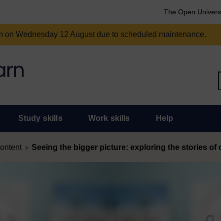
The Open Univers
am on Wednesday 12 August due to scheduled maintenance.
Study skills
Work skills
Help
content
Seeing the bigger picture: exploring the stories o