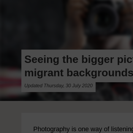
Seeing the bigger pic
migrant background
Updated Thursday, 30 July 2020
Photography is one way of listening