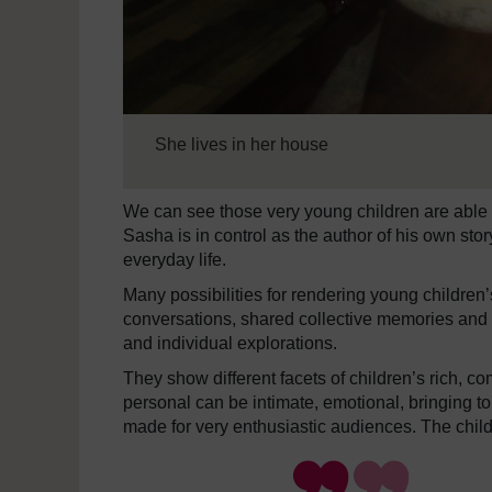
She lives in her house
We can see those very young children are able 
Sasha is in control as the author of his own sto
everyday life.
Many possibilities for rendering young children
conversations, shared collective memories and s
and individual explorations.
They show different facets of children’s rich, 
personal can be intimate, emotional, bringing 
made for very enthusiastic audiences. The chi