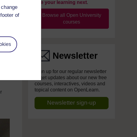
take your learning next
.
d change
footer of
Browse all Open University
courses
okies
Newsletter
Sign up for our regular newsletter
to get updates about our new free
courses, interactives, videos and
topical content on OpenLearn.
r
Newsletter sign-up