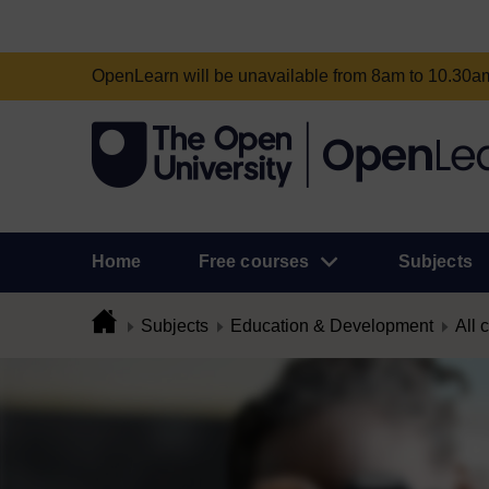
OpenLearn will be unavailable from 8am to 10.30
Home
Free courses
Subjects
Subjects
Education & Development
All 