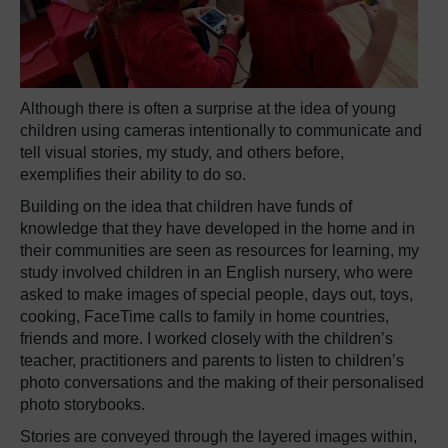
Although there is often a surprise at the idea of young
children using cameras intentionally to communicate and
tell visual stories, my study, and others before,
exemplifies their ability to do so.
Building on the idea that children have funds of
knowledge that they have developed in the home and in
their communities are seen as resources for learning, my
study involved children in an English nursery, who were
asked to make images of special people, days out, toys,
cooking, FaceTime calls to family in home countries,
friends and more. I worked closely with the children’s
teacher, practitioners and parents to listen to children’s
photo conversations and the making of their personalised
photo storybooks.
Stories are conveyed through the layered images within,