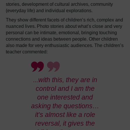
stories, development of cultural archives, community
(everyday life) and individual explorations.
They show different facets of children’s rich, complex and
nuanced lives. Photo stories about what’s close and very
personal can be intimate, emotional, bringing touching
connections and ideas between people. Other children
also made for very enthusiastic audiences. The children’s
teacher commented:
...with this, they are in
control and I am the
one interested and
asking the questions…
it’s almost like a role
reversal, it gives the