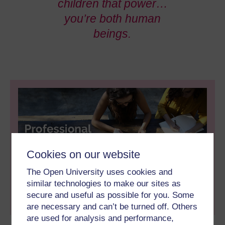
children that power…
you’re both human
beings.
Cookies on our website
This piece of content is part of the 'Professional
Doctorate Hub', a collection of academic-led info,
The Open University uses cookies and
from articles and infographics to animations. Click
similar technologies to make our sites as
on the banner above or
CLICK HERE
to view all
secure and useful as possible for you. Some
materials.
are necessary and can’t be turned off. Others
are used for analysis and performance,