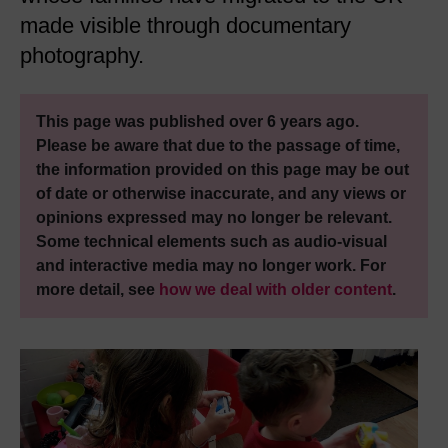
made visible through documentary
photography.
This page was published over 6 years ago.
Please be aware that due to the passage of time,
the information provided on this page may be out
of date or otherwise inaccurate, and any views or
opinions expressed may no longer be relevant.
Some technical elements such as audio-visual
and interactive media may no longer work. For
more detail, see
how we deal with older content
.