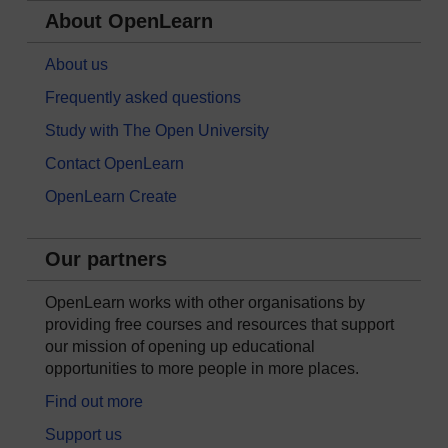
About OpenLearn
About us
Frequently asked questions
Study with The Open University
Contact OpenLearn
OpenLearn Create
Our partners
OpenLearn works with other organisations by
providing free courses and resources that support
our mission of opening up educational
opportunities to more people in more places.
Find out more
Support us