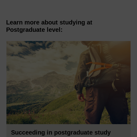
Learn more about studying at
Postgraduate level:
Succeeding in postgraduate study