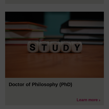
Doctor of Philosophy (PhD)
Learn more