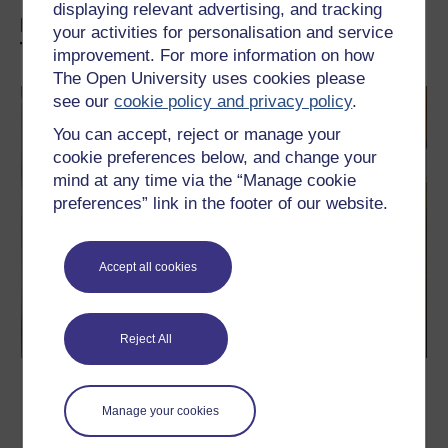
displaying relevant advertising, and tracking
Explore Postgraduate Qualifications at
your activities for personalisation and service
The OU:
improvement. For more information on how
The Open University uses cookies please
see our
cookie policy and privacy policy
.
You can accept, reject or manage your
cookie preferences below, and change your
mind at any time via the “Manage cookie
preferences” link in the footer of our website.
Accept all cookies
Reject All
Professional Doctorates (EdD/DHSC)
Manage your cookies