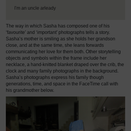
I'm an uncle arleady
The way in which Sasha has composed one of his
‘favourite’ and ‘important’ photographs tells a story.
Sasha’s mother is smiling as she holds her grandson
close, and at the same time, she leans forwards
communicating her love for them both. Other storytelling
objects and symbols within the frame include her
necklace, a hand-knitted blanket draped over the crib, the
clock and many family photographs in the background.
Sasha’s photographs express his family though
generations, time, and space in the FaceTime call with
his grandmother below.