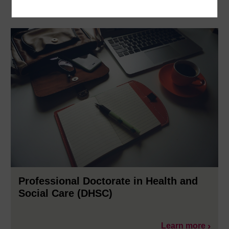
Learn more
Professional Doctorate in Health and
Social Care (DHSC)
Learn more