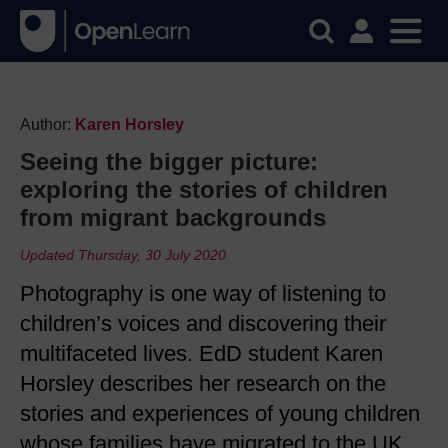
Author:
Karen Horsley
Seeing the bigger picture:
exploring the stories of children
from migrant backgrounds
Updated Thursday, 30 July 2020
Photography is one way of listening to
children’s voices and discovering their
multifaceted lives. EdD student Karen
Horsley describes her research on the
stories and experiences of young children
whose families have migrated to the UK