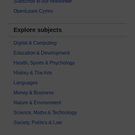
Subscribe to our newsletter
OpenLearn Cymru
Explore subjects
Digital & Computing
Education & Development
Health, Sports & Psychology
History & The Arts
Languages
Money & Business
Nature & Environment
Science, Maths & Technology
Society, Politics & Law