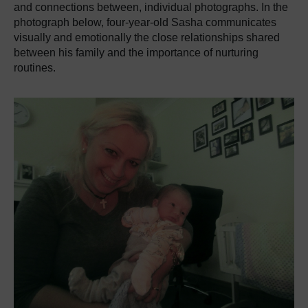
and connections between, individual photographs. In the
photograph below, four-year-old Sasha communicates
visually and emotionally the close relationships shared
between his family and the importance of nurturing
routines.