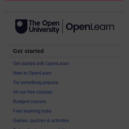
Get started
Get started with OpenLearn
New to OpenLearn
Try something popular
All our free courses
Badged courses
Free learning hubs
Games, quizzes & activities