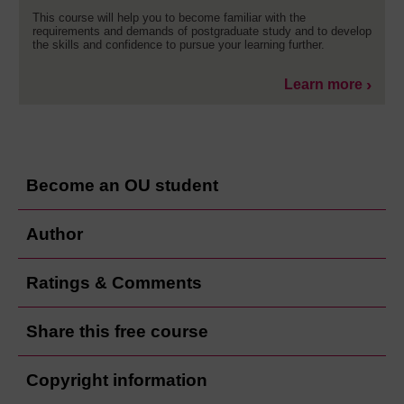
This course will help you to become familiar with the
requirements and demands of postgraduate study and to develop
the skills and confidence to pursue your learning further.
Learn more
Become an OU student
Author
Ratings & Comments
Share this free course
Copyright information