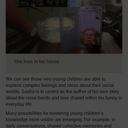
She lives in her house
We can see those very young children are able to
express complex feelings and ideas about their social
worlds. Sasha is in control as the author of his own story
about the close bonds and love shared within his family in
everyday life.
Many possibilities for rendering young children’s
knowledge more visible are emerging. For example, in
daily conversations, shared collective memories and