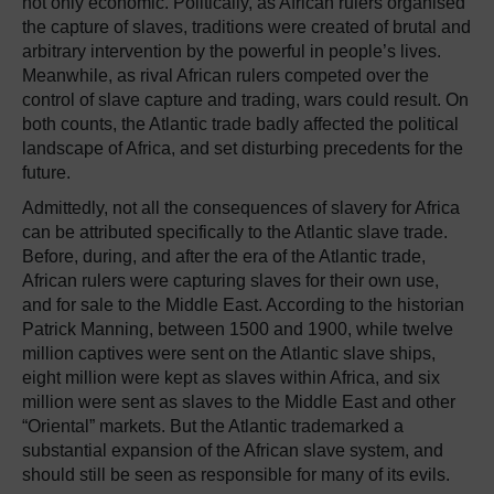
not only economic. Politically, as African rulers organised
the capture of slaves, traditions were created of brutal and
arbitrary intervention by the powerful in people’s lives.
Meanwhile, as rival African rulers competed over the
control of slave capture and trading, wars could result. On
both counts, the Atlantic trade badly affected the political
landscape of Africa, and set disturbing precedents for the
future.
Admittedly, not all the consequences of slavery for Africa
can be attributed specifically to the Atlantic slave trade.
Before, during, and after the era of the Atlantic trade,
African rulers were capturing slaves for their own use,
and for sale to the Middle East. According to the historian
Patrick Manning, between 1500 and 1900, while twelve
million captives were sent on the Atlantic slave ships,
eight million were kept as slaves within Africa, and six
million were sent as slaves to the Middle East and other
“Oriental” markets. But the Atlantic trademarked a
substantial expansion of the African slave system, and
should still be seen as responsible for many of its evils.