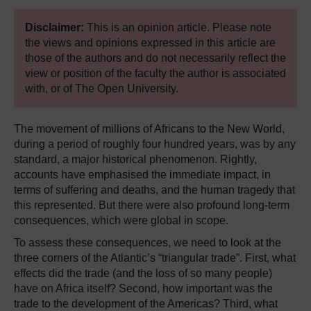
Disclaimer:
This is an opinion article. Please note
the views and opinions expressed in this article are
those of the authors and do not necessarily reflect the
view or position of the faculty the author is associated
with, or of The Open University.
The movement of millions of Africans to the New World,
during a period of roughly four hundred years, was by any
standard, a major historical phenomenon. Rightly,
accounts have emphasised the immediate impact, in
terms of suffering and deaths, and the human tragedy that
this represented. But there were also profound long-term
consequences, which were global in scope.
To assess these consequences, we need to look at the
three corners of the Atlantic’s “triangular trade”. First, what
effects did the trade (and the loss of so many people)
have on Africa itself? Second, how important was the
trade to the development of the Americas? Third, what