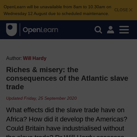
OpenLearn will be unavailable from 8am to 10.30am on
CLOSE
Wednesday 12 August due to scheduled maintenance.
Author:
Will Hardy
Riches & misery: the
consequences of the Atlantic slave
trade
Updated Friday, 25 September 2020
What effects did the slave trade have on
Africa? How did it develop the Americas?
Could Britain have industrialised without