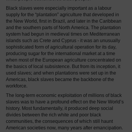
Black slaves were especially important as a labour
supply for the “plantation” agriculture that developed in
the New World, first in Brazil, and later in the Caribbean
and the southern parts of North America. The plantation
system had begun in medieval times on Mediterranean
islands such as Crete and Cyprus - it was an unusually
sophisticated form of agricultural operation for its day,
producing sugar for the international market at a time
when most of the European agriculture concentrated on
the basics of local subsistence. But from its inception, it
used slaves; and when plantations were set up in the
Americas, black slaves became the backbone of the
workforce.
The long-term economic exploitation of millions of black
slaves was to have a profound effect on the New World’s
history. Most fundamentally, it produced deep social
divides between the rich white and poor black
communities, the consequences of which still haunt
American societies now, many years after emancipation.