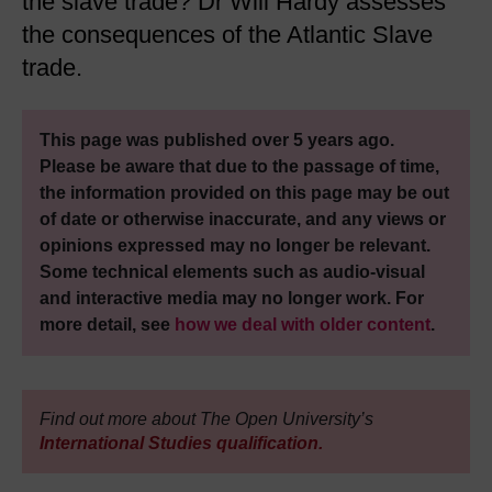
the slave trade? Dr Will Hardy assesses
the consequences of the Atlantic Slave
trade.
This page was published over 5 years ago.
Please be aware that due to the passage of time,
the information provided on this page may be out
of date or otherwise inaccurate, and any views or
opinions expressed may no longer be relevant.
Some technical elements such as audio-visual
and interactive media may no longer work. For
more detail, see
how we deal with older content
.
Find out more about The Open University’s
International Studies qualification.