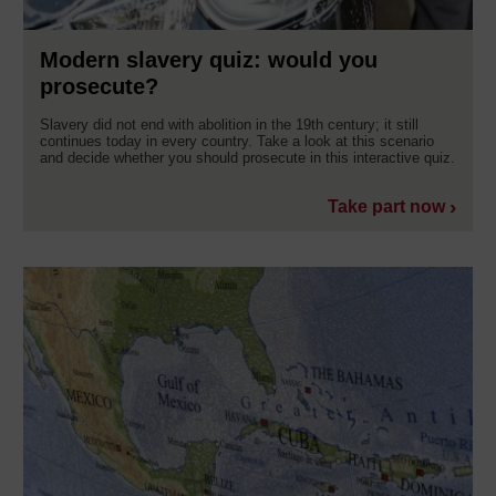
Modern slavery quiz: would you
prosecute?
Slavery did not end with abolition in the 19th century; it still
continues today in every country. Take a look at this scenario
and decide whether you should prosecute in this interactive quiz.
Take part now