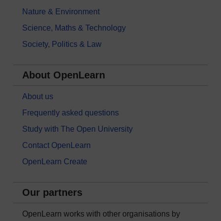
Nature & Environment
Science, Maths & Technology
Society, Politics & Law
About OpenLearn
About us
Frequently asked questions
Study with The Open University
Contact OpenLearn
OpenLearn Create
Our partners
OpenLearn works with other organisations by