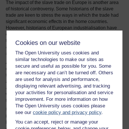
The impact of the slave trade on Europe is another area
of historical controversy. Some historians of the slave
trade are keen to stress the ways in which the trade had
significant economic effects in the home countries.
However, historians of European industrialisation have
often given little attention to the contribution of the slave
trade, although there are exceptions. Readers are left
Cookies on our website
asking themselves: is there any way of reconciling such
The Open University uses cookies and
approaches?
similar technologies to make our sites as
At the centre of the debate is the economic transformation
secure and useful as possible for you. Some
of Britain. During the eighteenth century, Britain became
are necessary and can’t be turned off. Others
the first country in the world to “industrialise”, in terms of
are used for analysis and performance,
an unprecedented economic shift towards manufacturing
displaying relevant advertising, and tracking
and commerce, and the progress of technology. These
your activities for personalisation and service
were also years of large British involvement in the slave
improvement. For more information on how
trade. So were these two trends related?
The Open University uses cookies please
Undoubtedly the slave trade affected the British economy
see our
cookie policy and privacy policy
.
in a number of ways. The British cotton mills, which
You can accept, reject or manage your
became the emblem of the “Industrial Revolution”,
cookie preferences below, and change your
depended on cheap slave-produced cotton from the New