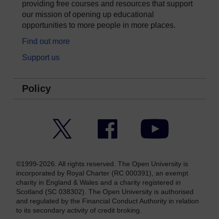
providing free courses and resources that support
our mission of opening up educational
opportunities to more people in more places.
Find out more
Support us
Policy
Twitter
Facebook
YouTube
©1999-2026. All rights reserved. The Open University is
incorporated by Royal Charter (RC 000391), an exempt
charity in England & Wales and a charity registered in
Scotland (SC 038302). The Open University is authorised
and regulated by the Financial Conduct Authority in relation
to its secondary activity of credit broking.