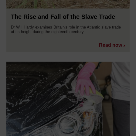
The Rise and Fall of the Slave Trade
Dr Will Hardy examines Britain's role in the Atlantic slave trade
at its height during the eighteenth century.
Read now