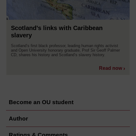
Scotland’s links with Caribbean
slavery
Scotland’s first black professor, leading human rights activist
and Open University honorary graduate, Prof Sir Geoff Palmer
CD, shares his history and Scotland’s slavery history.
Read now
Become an OU student
Author
Ratings & Comments