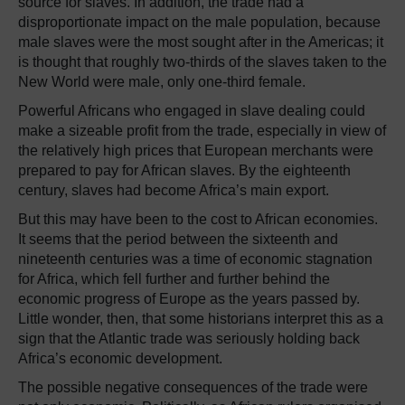
source for slaves. In addition, the trade had a
disproportionate impact on the male population, because
male slaves were the most sought after in the Americas; it
is thought that roughly two-thirds of the slaves taken to the
New World were male, only one-third female.
Powerful Africans who engaged in slave dealing could
make a sizeable profit from the trade, especially in view of
the relatively high prices that European merchants were
prepared to pay for African slaves. By the eighteenth
century, slaves had become Africa’s main export.
But this may have been to the cost to African economies.
It seems that the period between the sixteenth and
nineteenth centuries was a time of economic stagnation
for Africa, which fell further and further behind the
economic progress of Europe as the years passed by.
Little wonder, then, that some historians interpret this as a
sign that the Atlantic trade was seriously holding back
Africa’s economic development.
The possible negative consequences of the trade were