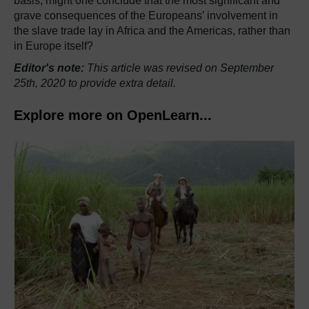
basis, might one conclude that the most significant and
grave consequences of the Europeans’ involvement in
the slave trade lay in Africa and the Americas, rather than
in Europe itself?
Editor's note:
This article was revised on September
25th, 2020 to provide extra detail.
Explore more on OpenLearn...