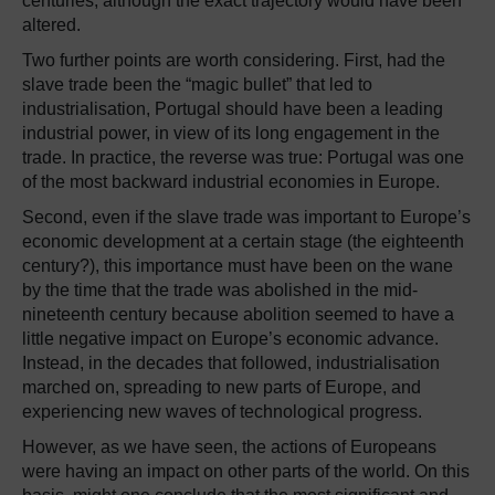
centuries, although the exact trajectory would have been
altered.
Two further points are worth considering. First, had the
slave trade been the “magic bullet” that led to
industrialisation, Portugal should have been a leading
industrial power, in view of its long engagement in the
trade. In practice, the reverse was true: Portugal was one
of the most backward industrial economies in Europe.
Second, even if the slave trade was important to Europe’s
economic development at a certain stage (the eighteenth
century?), this importance must have been on the wane
by the time that the trade was abolished in the mid-
nineteenth century because abolition seemed to have a
little negative impact on Europe’s economic advance.
Instead, in the decades that followed, industrialisation
marched on, spreading to new parts of Europe, and
experiencing new waves of technological progress.
However, as we have seen, the actions of Europeans
were having an impact on other parts of the world. On this