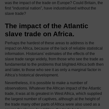
was the impact of the trade on Europe? Could Britain, the
first “industrial nation”, have industrialised without the
slave trade?
The impact of the Atlantic
slave trade on Africa.
Perhaps the hardest of these areas to address is the
impact on Africa, because of the lack of reliable statistical
information. Historians’ estimates of the effects of the
slave trade range widely, from those who see the trade as
fundamental to the problems that blighted Africa both then
and later, to those who see it as only a marginal factor in
Africa’s historical development.
Nevertheless, it is possible to make a number of
observations. Whatever the African impact of the Atlantic
trade, it was at its greatest in West Africa, which supplied
the largest number of captives, although at the height of
the trade many other parts of Africa were also used as a