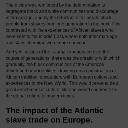
The divide was reinforced by the determination to
segregate black and white communities and discourage
intermarriage, and by the reluctance to liberate black
people from slavery from one generation to the next. This
contrasted with the experiences of African slaves who
were sent to the Middle East, where both inter-marriage
and slave liberation were more common.
And yet, in spite of the trauma experienced over the
course of generations, there was the creativity with which,
gradually, the black communities of the Americas
developed new identities, drawing on a combination of
African tradition, encounters with European culture, and
experiences in the New World. This would prove to be a
great enrichment of cultural life and would contribute to
the global culture of modern times.
The impact of the Atlantic
slave trade on Europe.