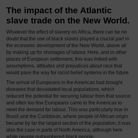
The impact of the Atlantic
slave trade on the New World.
Whatever the effect of slavery on Africa, there can be no
doubt that the use of black slaves played a crucial part in
the economic development of the New World, above all
by making up for shortages of labour. Here, and in other
places of European settlement, this was linked with
assumptions, attitudes and prejudices about race that
would pave the way for racist belief systems in the future.
The arrival of Europeans in the Americas had brought
diseases that devastated local populations, which
reduced the potential for securing labour from that source;
and often too few Europeans came to the Americas to
meet the demand for labour. This was particularly true in
Brazil and the Caribbean, where people of African origin
became by far the largest section of the population; it was
also the case in parts of North America, although here
white people outnumbered black people.