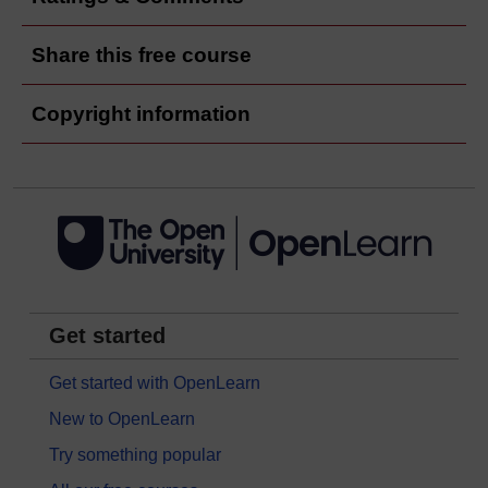
Share this free course
Copyright information
Get started
Get started with OpenLearn
New to OpenLearn
Try something popular