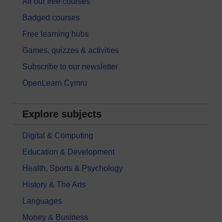
All our free courses
Badged courses
Free learning hubs
Games, quizzes & activities
Subscribe to our newsletter
OpenLearn Cymru
Explore subjects
Digital & Computing
Education & Development
Health, Sports & Psychology
History & The Arts
Languages
Money & Business