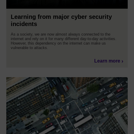
Learning from major cyber security
incidents
As a society, we are now almost always connected to the
internet and rely on it for many different day-to-day activities.
However, this dependency on the internet can make us
vulnerable to attacks.
Learn more