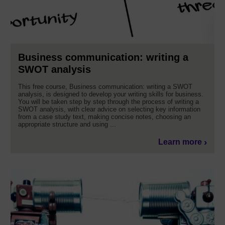
Business communication: writing a
SWOT analysis
This free course, Business communication: writing a SWOT
analysis, is designed to develop your writing skills for business.
You will be taken step by step through the process of writing a
SWOT analysis, with clear advice on selecting key information
from a case study text, making concise notes, choosing an
appropriate structure and using ...
Learn more