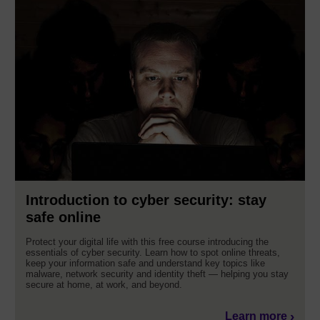
Introduction to cyber security: stay
safe online
Protect your digital life with this free course introducing the
essentials of cyber security. Learn how to spot online threats,
keep your information safe and understand key topics like
malware, network security and identity theft — helping you stay
secure at home, at work, and beyond.
Learn more