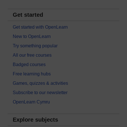
Get started
Get started with OpenLearn
New to OpenLearn
Try something popular
All our free courses
Badged courses
Free learning hubs
Games, quizzes & activities
Subscribe to our newsletter
OpenLearn Cymru
Explore subjects