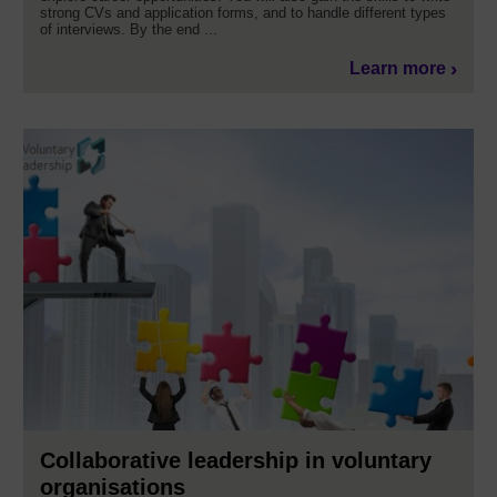
strong CVs and application forms, and to handle different types
of interviews. By the end ...
Learn more
Collaborative leadership in voluntary
organisations