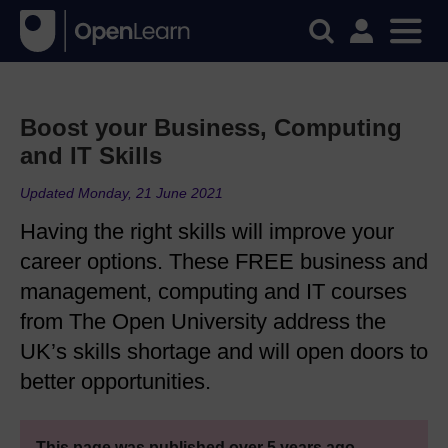
Boost your Business, Computing
and IT Skills
Updated Monday, 21 June 2021
Having the right skills will improve your
career options. These FREE business and
management, computing and IT courses
from The Open University address the
UK’s skills shortage and will open doors to
better opportunities.
This page was published over 5 years ago.