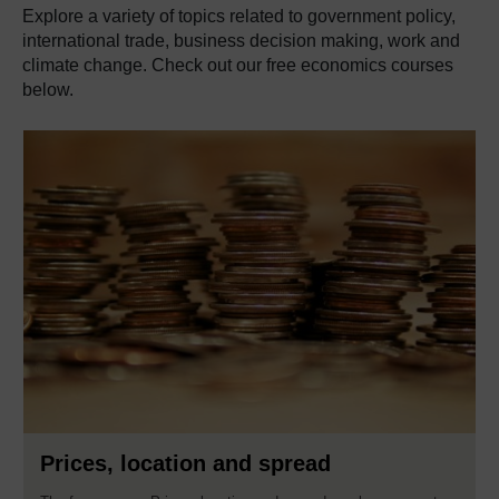
Explore a variety of topics related to government policy,
international trade, business decision making, work and
climate change. Check out our free economics courses
below.
Prices, location and spread