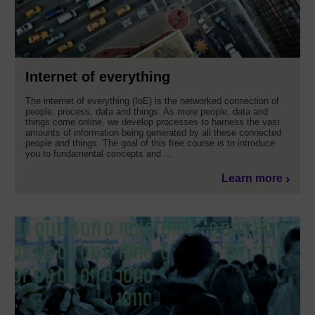
Internet of everything
The internet of everything (IoE) is the networked connection of
people, process, data and things. As more people, data and
things come online, we develop processes to harness the vast
amounts of information being generated by all these connected
people and things. The goal of this free course is to introduce
you to fundamental concepts and ...
Learn more