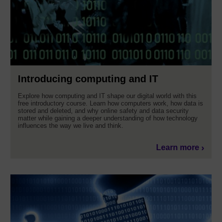
Introducing computing and IT
Explore how computing and IT shape our digital world with this
free introductory course. Learn how computers work, how data is
stored and deleted, and why online safety and data security
matter while gaining a deeper understanding of how technology
influences the way we live and think.
Learn more