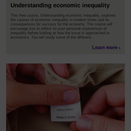
Understanding economic inequality
This free course, Understanding economic inequality, explores
the causes of economic inequality in modern times and its
consequences for success for the economy. The course will
encourage you to reflect on your personal experiences of
inequality before looking at how the issue is approached in
economics. You will study some of the different...
Learn more