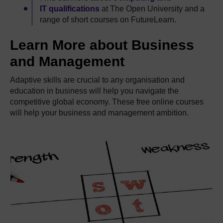
IT qualifications
at The Open University and a
range of short courses on FutureLearn.
Learn More about Business
and Management
Adaptive skills are crucial to any organisation and
education in business will help you navigate the
competitive global economy. These free online courses
will help your business and management ambition.