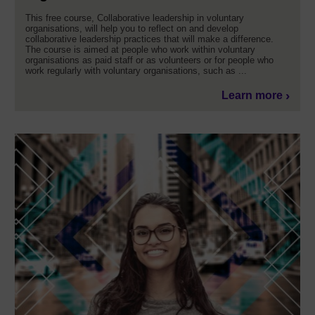
This free course, Collaborative leadership in voluntary
organisations, will help you to reflect on and develop
collaborative leadership practices that will make a difference.
The course is aimed at people who work within voluntary
organisations as paid staff or as volunteers or for people who
work regularly with voluntary organisations, such as ...
Learn more