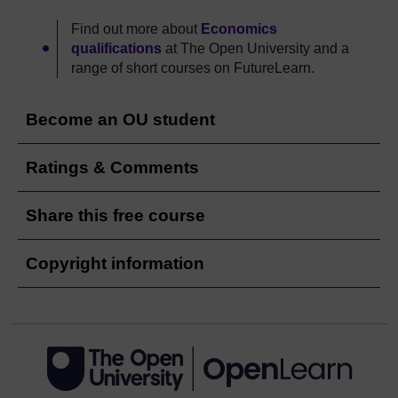
Find out more about
Economics
qualifications
at The Open University and a
range of short courses on FutureLearn.
Become an OU student
Ratings & Comments
Share this free course
Copyright information