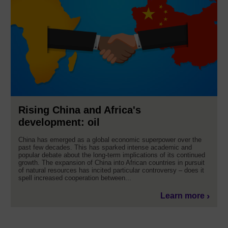
Rising China and Africa's
development: oil
China has emerged as a global economic superpower over the
past few decades. This has sparked intense academic and
popular debate about the long-term implications of its continued
growth. The expansion of China into African countries in pursuit
of natural resources has incited particular controversy – does it
spell increased cooperation between...
Learn more