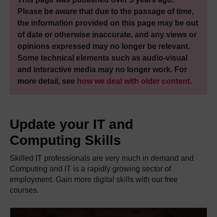
Please be aware that due to the passage of time,
the information provided on this page may be out
of date or otherwise inaccurate, and any views or
opinions expressed may no longer be relevant.
Some technical elements such as audio-visual
and interactive media may no longer work. For
more detail, see
how we deal with older content
.
Update your IT and
Computing Skills
Skilled IT professionals are very much in demand and
Computing and IT is a rapidly growing sector of
employment. Gain more digital skills with our free
courses.