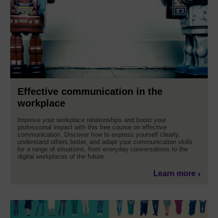
Effective communication in the
workplace
Improve your workplace relationships and boost your
professional impact with this free course on effective
communication. Discover how to express yourself clearly,
understand others better, and adapt your communication skills
for a range of situations, from everyday conversations to the
digital workplaces of the future.
Learn more