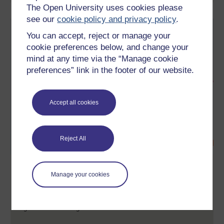
The Open University uses cookies please
see our
cookie policy and privacy policy
.
You can accept, reject or manage your
cookie preferences below, and change your
mind at any time via the “Manage cookie
preferences” link in the footer of our website.
Accept all cookies
Reject All
Collective leadership
Manage your cookies
This free course, Collective leadership, will give you an insight
into the importance of how to be a more effective leader, and
how to better engage and work with ‘followers’ in an
organisational setting.