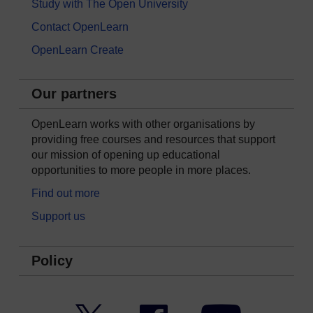
Study with The Open University
Contact OpenLearn
OpenLearn Create
Our partners
OpenLearn works with other organisations by
providing free courses and resources that support
our mission of opening up educational
opportunities to more people in more places.
Find out more
Support us
Policy
Twitter
Facebook
YouTube