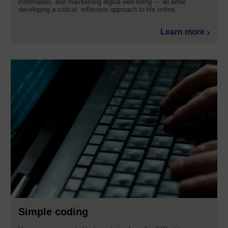
information, and maintaining digital well-being — all while
developing a critical, reflective approach to life online.
Learn more
Simple coding