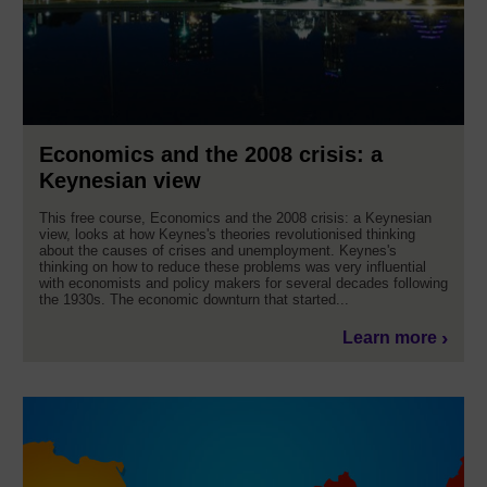
Economics and the 2008 crisis: a
Keynesian view
This free course, Economics and the 2008 crisis: a Keynesian
view, looks at how Keynes's theories revolutionised thinking
about the causes of crises and unemployment. Keynes's
thinking on how to reduce these problems was very influential
with economists and policy makers for several decades following
the 1930s. The economic downturn that started...
Learn more