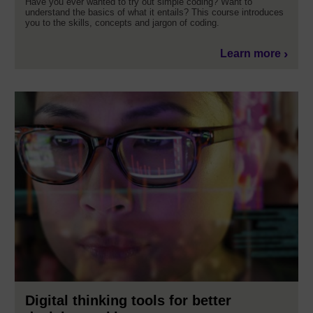
Have you ever wanted to try out simple coding? Want to
understand the basics of what it entails? This course introduces
you to the skills, concepts and jargon of coding.
Learn more
Digital thinking tools for better