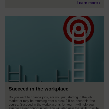
Learn more
Succeed in the workplace
Do you want to change jobs, are you just starting in the job
market or may be returning after a break? If so, then this free
course, Succeed in the workplace, is for you. It will help you
explore career opportunities. You will also gain the skills to write