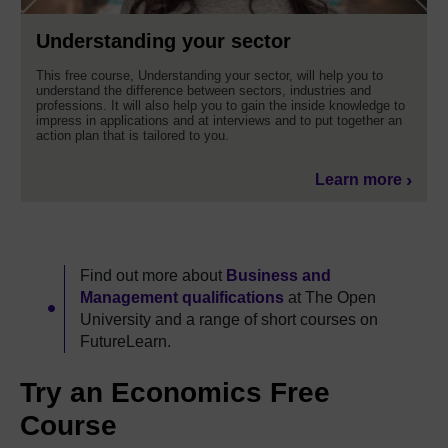
Understanding your sector
This free course, Understanding your sector, will help you to
understand the difference between sectors, industries and
professions. It will also help you to gain the inside knowledge to
impress in applications and at interviews and to put together an
action plan that is tailored to you.
Learn more
Find out more about
Business and
Management qualifications
at The Open
University and a range of short courses on
FutureLearn.
Try an Economics Free
Course