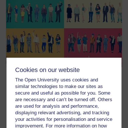
Cookies on our website
Internships and other work
The Open University uses cookies and
experiences
similar technologies to make our sites as
In this free course, Internships and other work experiences,
secure and useful as possible for you. Some
you’ll begin by learning more about what an internship is and how
are necessary and can’t be turned off. Others
it might differ from other forms of work experience. You’ll find out
what you can gain personally and professionally, and consider
are used for analysis and performance,
the practicalities of obtaining work experience, from how to
displaying relevant advertising, and tracking
choose what’s right for you,...
your activities for personalisation and service
Learn more
improvement. For more information on how