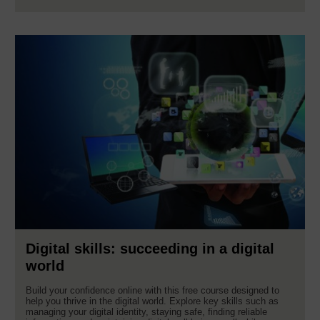
Digital skills: succeeding in a digital
world
Build your confidence online with this free course designed to
help you thrive in the digital world. Explore key skills such as
managing your digital identity, staying safe, finding reliable