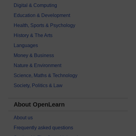
Digital & Computing
Education & Development
Health, Sports & Psychology
History & The Arts
Languages
Money & Business
Nature & Environment
Science, Maths & Technology
Society, Politics & Law
About OpenLearn
About us
Frequently asked questions