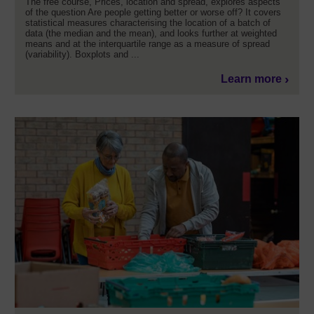
The free course, Prices, location and spread, explores aspects
of the question Are people getting better or worse off? It covers
statistical measures characterising the location of a batch of
data (the median and the mean), and looks further at weighted
means and at the interquartile range as a measure of spread
(variability). Boxplots and ...
Learn more