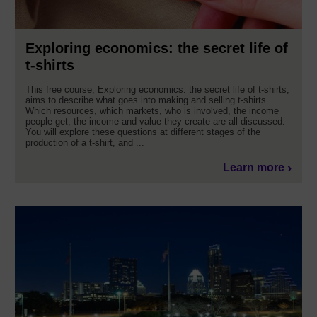
Exploring economics: the secret life of
t-shirts
This free course, Exploring economics: the secret life of t-shirts,
aims to describe what goes into making and selling t-shirts.
Which resources, which markets, who is involved, the income
people get, the income and value they create are all discussed.
You will explore these questions at different stages of the
production of a t-shirt, and ...
Learn more