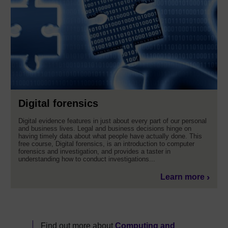
Digital forensics
Digital evidence features in just about every part of our personal
and business lives. Legal and business decisions hinge on
having timely data about what people have actually done. This
free course, Digital forensics, is an introduction to computer
forensics and investigation, and provides a taster in
understanding how to conduct investigations...
Learn more
Find out more about
Computing and