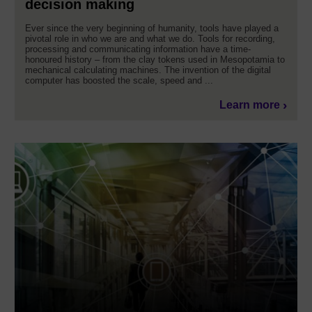
decision making
Ever since the very beginning of humanity, tools have played a
pivotal role in who we are and what we do. Tools for recording,
processing and communicating information have a time-
honoured history – from the clay tokens used in Mesopotamia to
mechanical calculating machines. The invention of the digital
computer has boosted the scale, speed and ...
Learn more