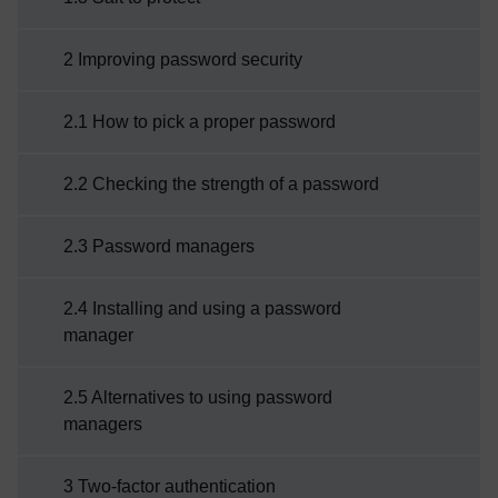
2 Improving password security
2.1 How to pick a proper password
2.2 Checking the strength of a password
2.3 Password managers
2.4 Installing and using a password
manager
2.5 Alternatives to using password
managers
3 Two-factor authentication