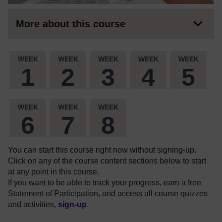
More about this course
WEEK
WEEK
WEEK
WEEK
WEEK
1
2
3
4
5
WEEK
WEEK
WEEK
6
7
8
You can start this course right now without signing-up.
Click on any of the course content sections below to start
at any point in this course.
If you want to be able to track your progress, earn a free
Statement of Participation, and access all course quizzes
and activities,
sign-up
.