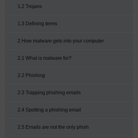
1.2 Trojans
as malware has evolved from its beginnings
as ...
1.3 Defining terms
2 How malware gets into your computer
2.1 What is malware for?
2.2 Phishing
2.3 Trapping phishing emails
2.4 Spotting a phishing email
2.5 Emails are not the only phish