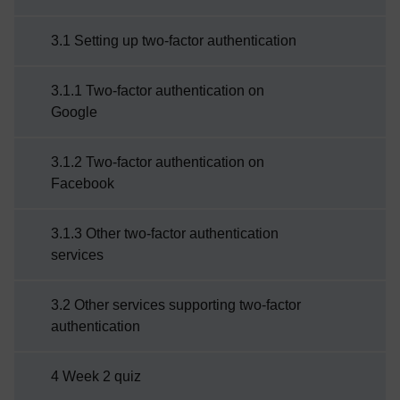
3.1 Setting up two-factor authentication
3.1.1 Two-factor authentication on
Google
3.1.2 Two-factor authentication on
Facebook
3.1.3 Other two-factor authentication
services
3.2 Other services supporting two-factor
authentication
4 Week 2 quiz