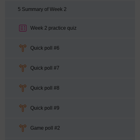
5 Summary of Week 2
Week 2 practice quiz
Choice
Quick poll #6
Choice
Quick poll #7
Choice
Quick poll #8
Choice
Quick poll #9
Choice
Game poll #2