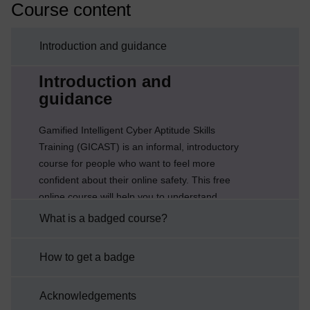
Course content
Introduction and guidance
Current section:
Introduction and
guidance
Gamified Intelligent Cyber Aptitude Skills
Training (GICAST) is an informal, introductory
course for people who want to feel more
confident about their online safety. This free
online course will help you to understand
online security and start to protect your ‘digital
What is a badged course?
life’, whether at home or work. You will learn
how to recognise the threats that could harm
How to get a badge
you online and the steps you can take to
reduce the chances that they will happen to
Acknowledgements
you.Part of this practice will be the weekly ...