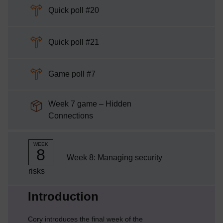
Choice
Quick poll #20
Choice
Quick poll #21
Choice
Game poll #7
Week 7 game – Hidden
SCORM package
Connections
WEEK
8
Week 8: Managing security
risks
Current section:
Introduction
Cory introduces the final week of the