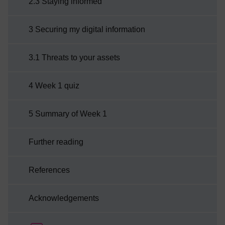
2.3 Staying informed
3 Securing my digital information
3.1 Threats to your assets
4 Week 1 quiz
5 Summary of Week 1
Further reading
References
Acknowledgements