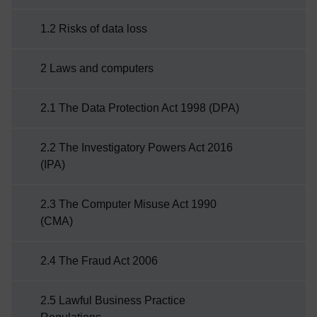
good awareness of what kind of things can go
1.2 Risks of data loss
wrong when an attack on your information has
been ...
2 Laws and computers
2.1 The Data Protection Act 1998 (DPA)
2.2 The Investigatory Powers Act 2016
(IPA)
2.3 The Computer Misuse Act 1990
(CMA)
2.4 The Fraud Act 2006
2.5 Lawful Business Practice