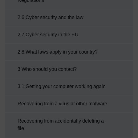
Regulations
2.6 Cyber security and the law
2.7 Cyber security in the EU
2.8 What laws apply in your country?
3 Who should you contact?
3.1 Getting your computer working again
Recovering from a virus or other malware
Recovering from accidentally deleting a
file