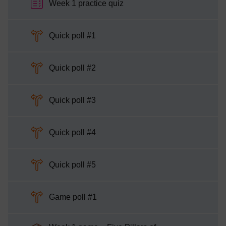
Week 1 practice quiz
Choice
Quick poll #1
Choice
Quick poll #2
Choice
Quick poll #3
Choice
Quick poll #4
Choice
Quick poll #5
Choice
Game poll #1