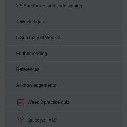
3.5 Sandboxes and code signing
4 Week 3 quiz
5 Summary of Week 3
Further reading
References
Acknowledgements
Week 3 practice quiz
Choice
Quick poll #10