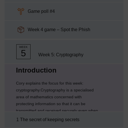
Choice
Game poll #4
SCORM package
Week 4 game – Spot the Phish
WEEK
5
Week 5: Cryptography
Current section:
Introduction
Cory explains the focus for this week:
cryptography.Cryptography is a specialised
area of mathematics concerned with
protecting information so that it can be
transmitted and received securely even when
there is a risk that a hostile third party might
1 The secret of keeping secrets
intercept or modify the data. You will recognise