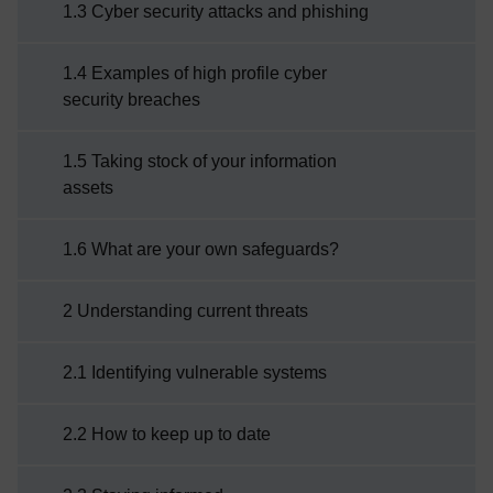
1.3 Cyber security attacks and phishing
1.4 Examples of high profile cyber
security breaches
1.5 Taking stock of your information
assets
1.6 What are your own safeguards?
2 Understanding current threats
2.1 Identifying vulnerable systems
2.2 How to keep up to date