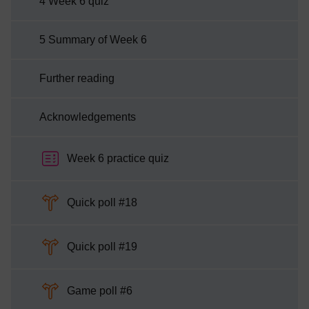
4 Week 6 quiz
5 Summary of Week 6
Further reading
Acknowledgements
Week 6 practice quiz
Choice
Quick poll #18
Choice
Quick poll #19
Choice
Game poll #6