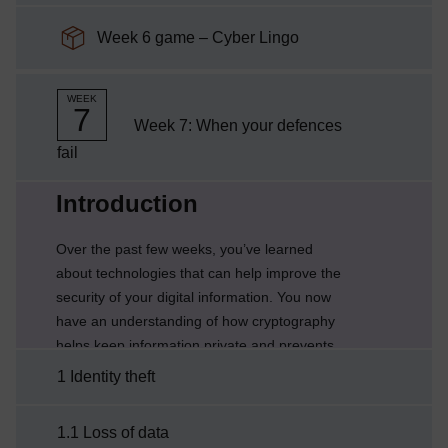
SCORM package
Week 6 game – Cyber Lingo
WEEK
7
Week 7: When your defences
fail
Current section:
Introduction
Over the past few weeks, you’ve learned
about technologies that can help improve the
security of your digital information. You now
have an understanding of how cryptography
helps keep information private and prevents
information from being modified and how to
1 Identity theft
protect networks from attack.But, as Cory
explains, information cannot be protected by
1.1 Loss of data
technology alone and it is important to have a