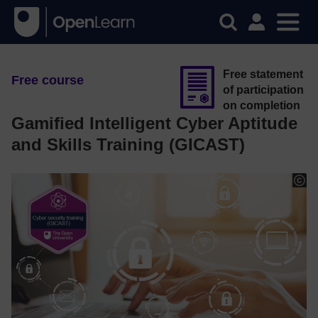
Free statement
Free course
of participation
on completion
Gamified Intelligent Cyber Aptitude
and Skills Training (GICAST)