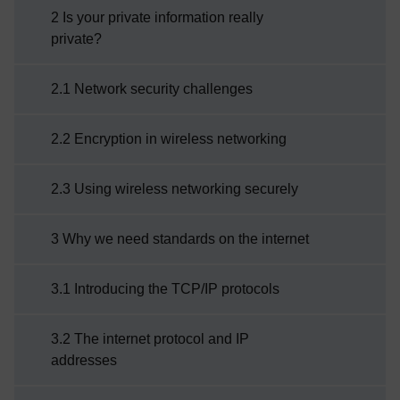
2 Is your private information really
private?
2.1 Network security challenges
2.2 Encryption in wireless networking
2.3 Using wireless networking securely
3 Why we need standards on the internet
3.1 Introducing the TCP/IP protocols
3.2 The internet protocol and IP
addresses