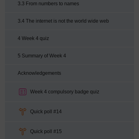
3.3 From numbers to names
3.4 The internet is not the world wide web
4 Week 4 quiz
5 Summary of Week 4
Acknowledgements
Week 4 compulsory badge quiz
Choice
Quick poll #14
Choice
Quick poll #15