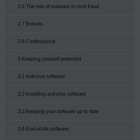
2.6 The role of malware in click fraud
2.7 Botnets
2.8 Confessional
3 Keeping yourself protected
3.1 Antivirus software
3.2 Installing antivirus software
3.3 Keeping your software up to date
3.4 End-of-life software