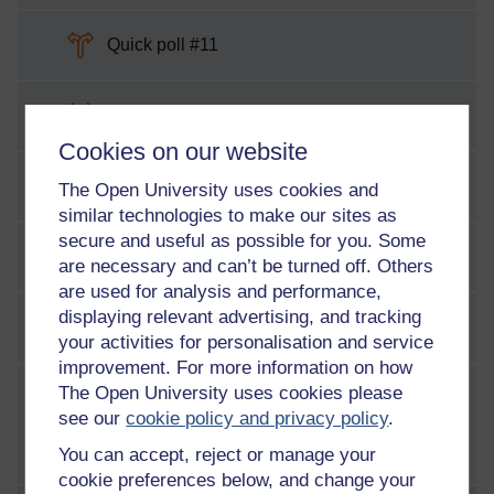
Choice
Quick poll #11
Choice
Quick poll #12
Cookies on our website
Choice
Quick poll #13
The Open University uses cookies and
similar technologies to make our sites as
secure and useful as possible for you. Some
Choice
Game poll #3
are necessary and can’t be turned off. Others
are used for analysis and performance,
displaying relevant advertising, and tracking
SCORM pack
Week 3 game – Know Your Enemy
your activities for personalisation and service
improvement. For more information on how
The Open University uses cookies please
WEEK
4
see our
cookie policy and privacy policy
.
Week 4: Networking and
communications
You can accept, reject or manage your
cookie preferences below, and change your