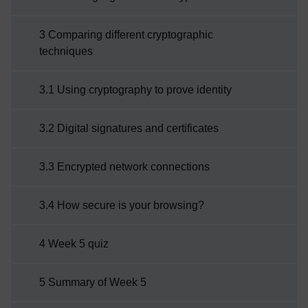
3 Comparing different cryptographic
techniques
3.1 Using cryptography to prove identity
3.2 Digital signatures and certificates
3.3 Encrypted network connections
3.4 How secure is your browsing?
4 Week 5 quiz
5 Summary of Week 5