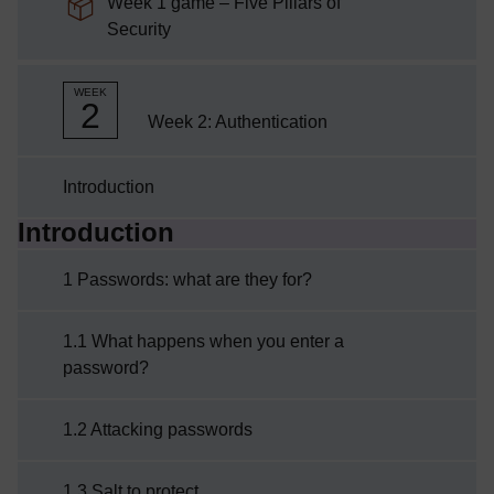
Week 1 game – Five Pillars of
SCORM package
Security
WEEK
2
Week 2: Authentication
Introduction
Introduction
Current section:
1 Passwords: what are they for?
1.1 What happens when you enter a
password?
1.2 Attacking passwords
1.3 Salt to protect