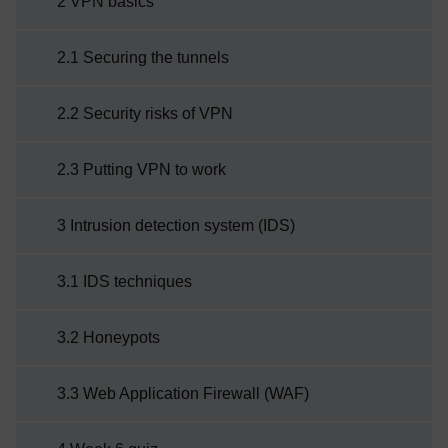
2 VPN basics
2.1 Securing the tunnels
2.2 Security risks of VPN
2.3 Putting VPN to work
3 Intrusion detection system (IDS)
3.1 IDS techniques
3.2 Honeypots
3.3 Web Application Firewall (WAF)