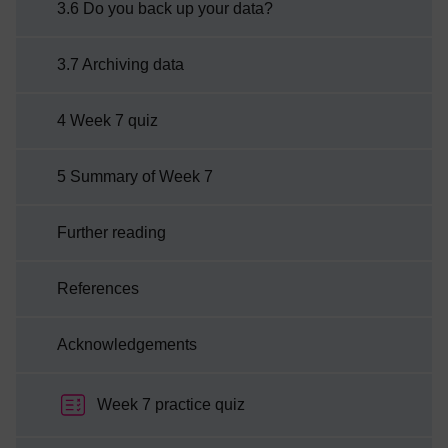
3.6 Do you back up your data?
3.7 Archiving data
4 Week 7 quiz
5 Summary of Week 7
Further reading
References
Acknowledgements
Week 7 practice quiz