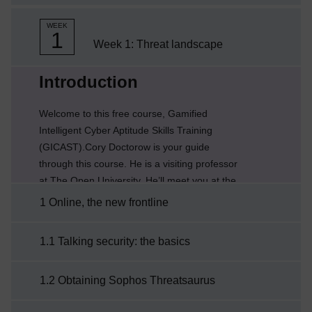
WEEK
1
Week 1: Threat landscape
Current section:
Introduction
Welcome to this free course, Gamified
Intelligent Cyber Aptitude Skills Training
(GICAST).Cory Doctorow is your guide
through this course. He is a visiting professor
at The Open University. He’ll meet you at the
start of each week to let you know what’s
1 Online, the new frontline
coming up and remind you of what you’ve
learned so far to help you make the most of
1.1 Talking security: the basics
your learning.About the courseYour journey
into the world of cyber security and protecting
1.2 Obtaining Sophos Threatsaurus
your digital life has been organised into eight
weeks of study. ...