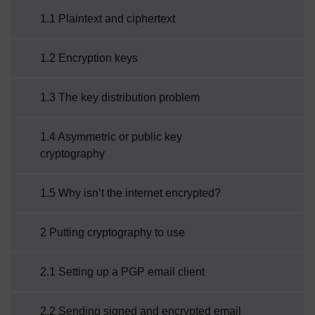
it as it’s been mentioned before as a
1.1 Plaintext and ciphertext
technique that can help with protecting
information.We are now going to look at this
1.2 Encryption keys
important aspect of cyber security in a little
more detail.Week 5 game – ...
1.3 The key distribution problem
1.4 Asymmetric or public key
cryptography
1.5 Why isn’t the internet encrypted?
2 Putting cryptography to use
2.1 Setting up a PGP email client
2.2 Sending signed and encrypted email