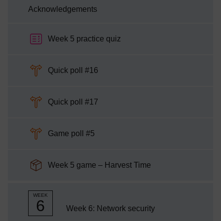
Acknowledgements
Week 5 practice quiz
Choice
Quick poll #16
Choice
Quick poll #17
Choice
Game poll #5
SCORM package
Week 5 game – Harvest Time
WEEK
6
Week 6: Network security