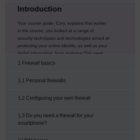
Current section:
Introduction
Your course guide, Cory, explains that earlier
in the course, you looked at a range of
security techniques and technologies aimed at
protecting your online identity, as well as your
digital information, from malware.This week
explores different ways of protecting the
1 Firewall basics
underlying communication networks and
computers we use from attack and you’ll also
1.1 Personal firewalls
configure a firewall for the computers you
use.Week 6 game – Cyber LingoIt is
1.2 Configuring your own firewall
recommended that you use a desktop/laptop
computer to play the ...
1.3 Do you need a firewall for your
smartphone?