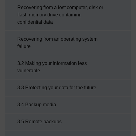
Recovering from a lost computer, disk or
flash memory drive containing
confidential data
Recovering from an operating system
failure
3.2 Making your information less
vulnerable
3.3 Protecting your data for the future
3.4 Backup media
3.5 Remote backups