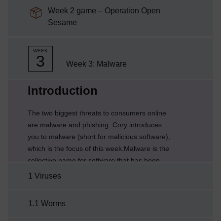
Week 2 game – Operation Open
SCORM package
Sesame
WEEK
3
Week 3: Malware
Current section:
Introduction
The two biggest threats to consumers online
are malware and phishing. Cory introduces
you to malware (short for malicious software),
which is the focus of this week.Malware is the
collective name for software that has been
designed to gain unauthorised access, and
1 Viruses
disrupt or damage data, software or hardware.
There are several types of malware, such as
1.1 Worms
viruses, worms and Trojans, which you’ll learn
more about in the next few sections.However,