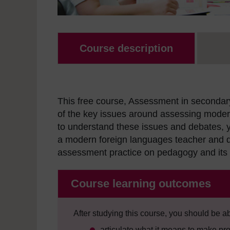
Course description
This free course, Assessment in secondary
of the key issues around assessing mode
to understand these issues and debates, y
a modern foreign languages teacher and d
assessment practice on pedagogy and its 
Course learning outcomes
After studying this course, you should be ab
articulate what it means to make pr