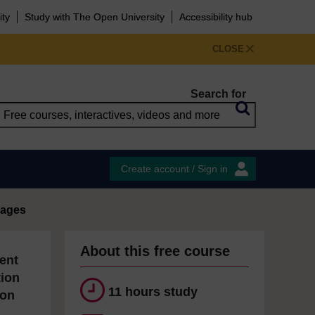
ity
Study with The Open University
Accessibility hub
CLOSE
Search for
Create account / Sign in
uages
About this free course
ent
tion
11 hours study
ion