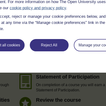
nt. For more information on how The Open University uses
 various resources to help you complete some of the activities.
e our
cookie policy and privacy policy
.
ccept, reject or manage your cookie preferences below, an
 at any time via the “Manage cookie preferences” link in the 
te.
 all cookies
Reject All
Manage your co
e
Statement of Participation
hrough
On completion of a course you will earn a
Statement of Participation.
ities
Review the course