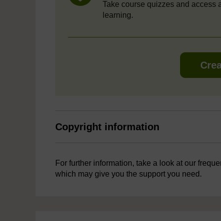
Take course quizzes and access a
learning.
Crea
Copyright information
For further information, take a look at our frequ
which may give you the support you need.