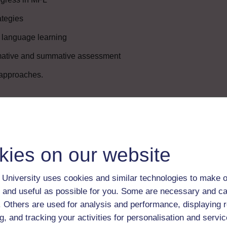
ategies
g language learning
rmative and summative assessment
 approaches.
Enter course
kies on our website
University uses cookies and similar technologies to make o
 and useful as possible for you. Some are necessary and ca
f. Others are used for analysis and performance, displaying 
g, and tracking your activities for personalisation and servic