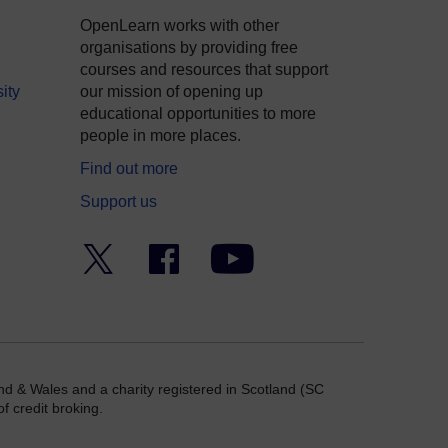
OpenLearn works with other
organisations by providing free
courses and resources that support
ity
our mission of opening up
educational opportunities to more
people in more places.
Find out more
Support us
Twitter
Facebook
YouTube
nd & Wales and a charity registered in Scotland (SC
f credit broking.