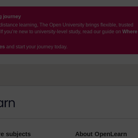
ng journey
distance learning, The Open University brings flexible, trusted
If you’re new to university-level study, read our guide on
Where
ses
and start your journey today.
e subjects
About OpenLearn