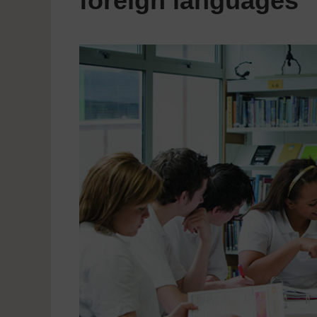
foreign languages