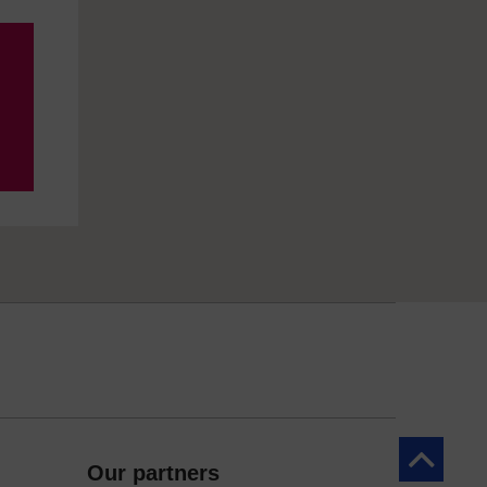
Back to to
Our partners