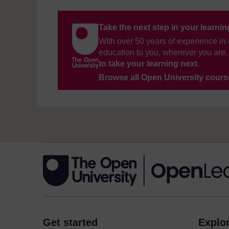
Take the next step in your learni
With over 50 years of experience in 
education to you, wherever you are. 
to take your learning next
.
Browse all Open University cour
Get started
Explor