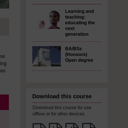
Learning and
teaching:
educating the
next
generation
BA/BSc
(Honours)
ome
Open degree
ing
 as
Download this course
Download this course for use
offline or for other devices