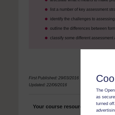
list a number of key assessment str
identify the challenges to assessin
outline the differences between fo
classify some different assessment
Coo
First Published: 29/03/2016
Updated: 22/06/2016
The Open 
as secure
turned of
Your course resources
advertisin