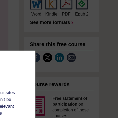
Word
Kindle
PDF
Epub 2
See more formats
Share this free course
Course rewards
ur sites
Free statement of
n’t be
participation
on
relevant
completion of these
e
courses.