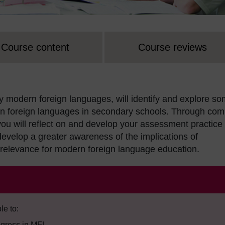
Course content
Course reviews
 modern foreign languages, will identify and explore s
rn foreign languages in secondary schools. Through com
ou will reflect on and develop your assessment practice
evelop a greater awareness of the implications of
relevance for modern foreign language education.
le to:
ogress in MFL