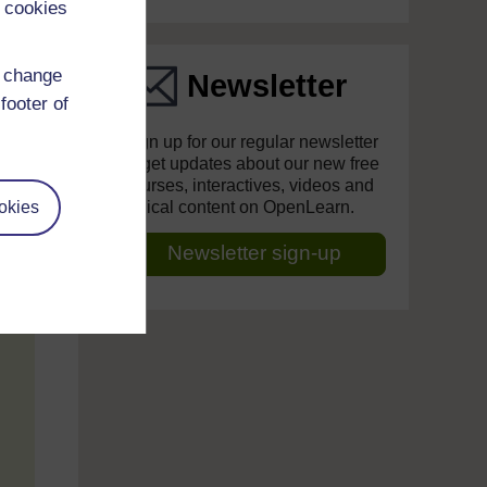
 cookies
d change
Newsletter
footer of
Sign up for our regular newsletter
to get updates about our new free
courses, interactives, videos and
okies
topical content on OpenLearn.
Newsletter sign-up