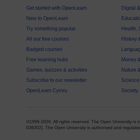
Get started with OpenLearn
Digital
New to OpenLearn
Educati
Try something popular
Health,
All our free courses
History 
Badged courses
Langua
Free learning hubs
Money &
Games, quizzes & activities
Nature 
Subscribe to our newsletter
Science
OpenLearn Cymru
Society,
©1999-2026. All rights reserved. The Open University is 
038302). The Open University is authorised and regulated b