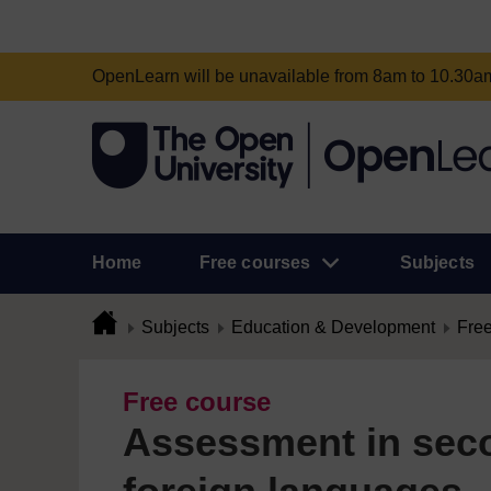
OpenLearn will be unavailable from 8am to 10.30
Home
Free courses
Subjects
Subjects
Education & Development
Free
Free course
Assessment in sec