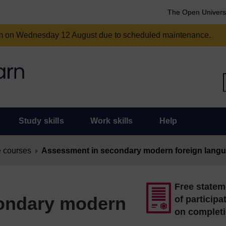
The Open Univers
am on Wednesday 12 August due to scheduled maintenance.
Study skills
Work skills
Help
 courses
Assessment in secondary modern foreign lang
Free statem
ondary modern
of participa
on complet