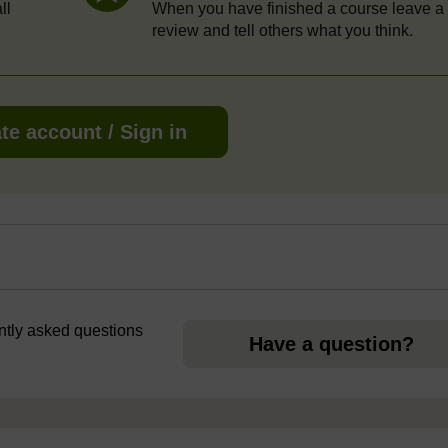
ll
When you have finished a course leave a
review and tell others what you think.
te account / Sign in
ently asked questions
Have a question?