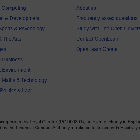
 & Computing
About us
on & Development
Frequently asked questions
 Sports & Psychology
Study with The Open Univers
& The Arts
Contact OpenLearn
ges
OpenLearn Create
 Business
& Environment
, Maths & Technology
 Politics & Law
incorporated by Royal Charter (RC 000391), an exempt charity in Engla
y the Financial Conduct Authority in relation to its secondary activity o