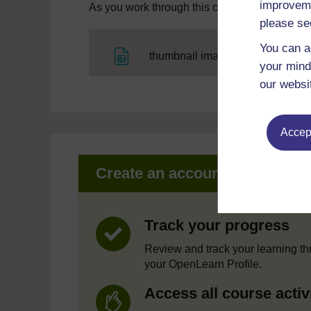
improveme
As you work through this course you will need
please se
You can a
File
thumbnail image
your mind
our websi
Accept
Create an account to get mor
Track your progress
Review and track your learning t
your OpenLearn Profile.
Access all course activ