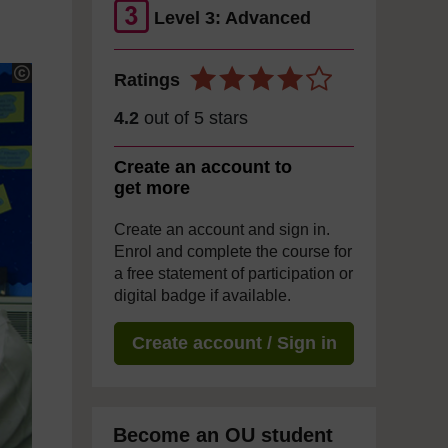
Level 3: Advanced
Ratings
4.2
out of 5 stars
Create an account to
get more
Create an account and sign in.
Enrol and complete the course for
a free statement of participation or
digital badge if available.
Create account / Sign in
Become an OU student