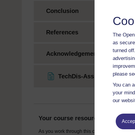
Conclusion
Coo
References
The Open 
as secure
turned of
Acknowledgements
advertisin
improveme
please se
TechDis-Assistive-Tech-Au
You can a
your mind
our websi
Your course resources
Accept
As you work through this course you will need