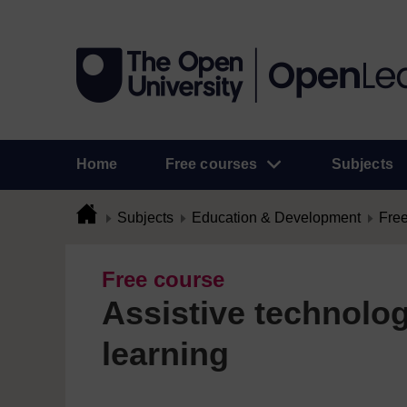
Home
Free courses
Subjects
Subjects
Education & Development
Free
Free course
Assistive technolog
learning