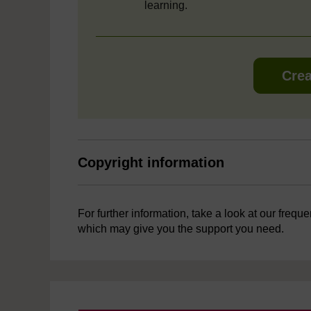
learning.
Crea
Copyright information
For further information, take a look at our frequ
which may give you the support you need.