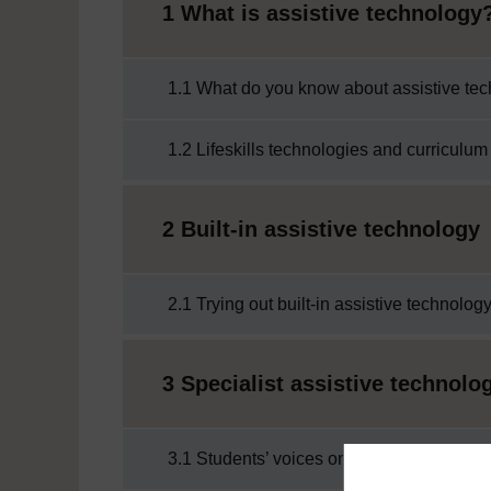
1 What is assistive technology
1.1 What do you know about assistive te
1.2 Lifeskills technologies and curriculum
2 Built-in assistive technology
2.1 Trying out built-in assistive technolog
3 Specialist assistive technolo
3.1 Students’ voices on assistive technol