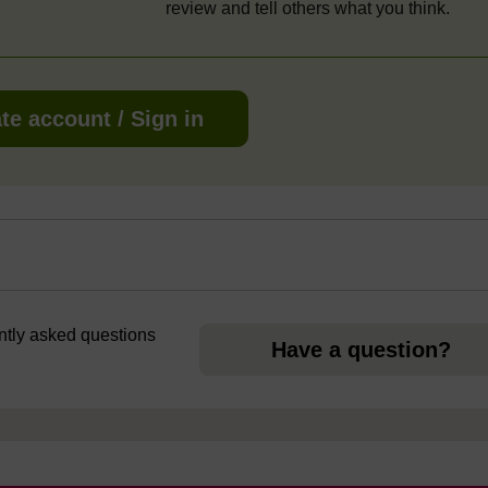
review and tell others what you think.
te account / Sign in
ently asked questions
Have a question?