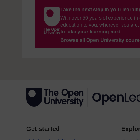
Take the next step in your learni
With over 50 years of experience in 
education to you, wherever you are. 
to take your learning next
.
Browse all Open University cour
Get started
Explor