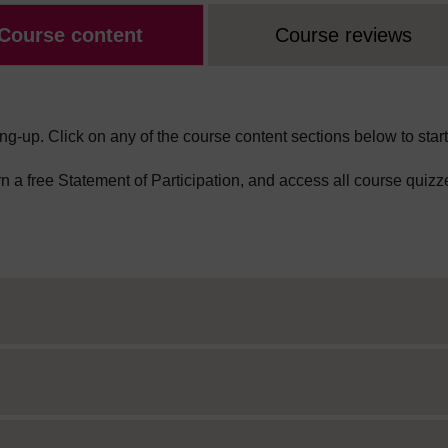
Course content
Course reviews
ng-up. Click on any of the course content sections below to start
arn a free Statement of Participation, and access all course quizz