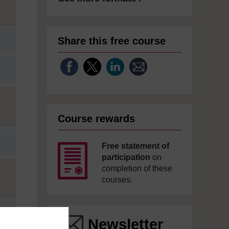
Share this free course
Course rewards
Free statement of
participation
on
completion of these
courses.
Newsletter