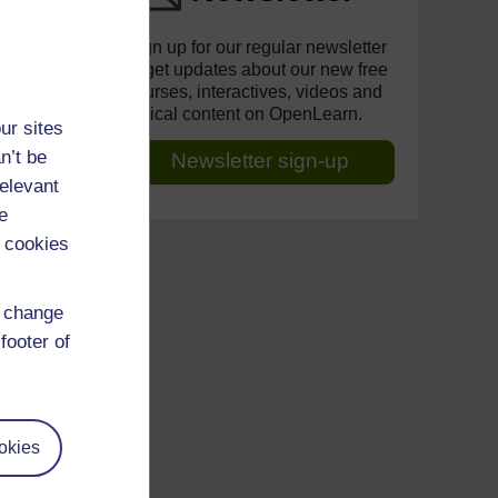
Sign up for our regular newsletter
to get updates about our new free
courses, interactives, videos and
topical content on OpenLearn.
ur sites
n’t be
Newsletter sign-up
relevant
e
 cookies
d change
footer of
okies