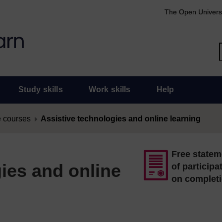
The Open Univers
Study skills
Work skills
Help
 courses
Assistive technologies and online learning
Free statem
ies and online
of participa
on complet