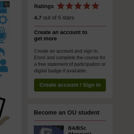
Ratings
4.7
out of 5 stars
Create an account to
get more
Create an account and sign in.
Enrol and complete the course for
a free statement of participation or
digital badge if available.
Create account / Sign in
Become an OU student
BA/BSc