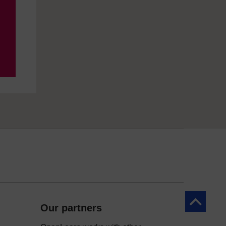
Back to to
Our partners