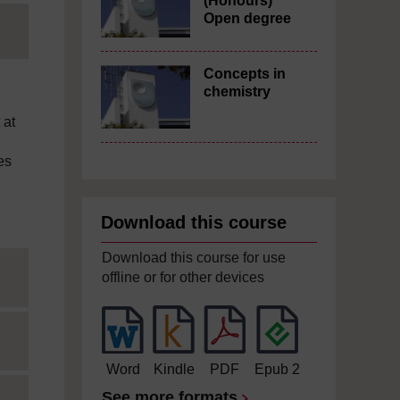
(Honours)
Open degree
Concepts in
chemistry
 at
es
Download this course
Download this course for use
offline or for other devices
Word
Kindle
PDF
Epub 2
See more formats