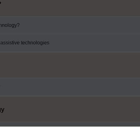
?
chnology?
 assistive technologies
y
gy
ogy