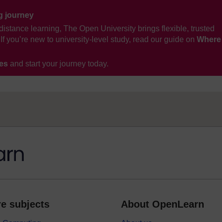
ng journey
distance learning, The Open University brings flexible, trusted
If you’re new to university-level study, read our guide on
Where
ses
and start your journey today.
e subjects
About OpenLearn