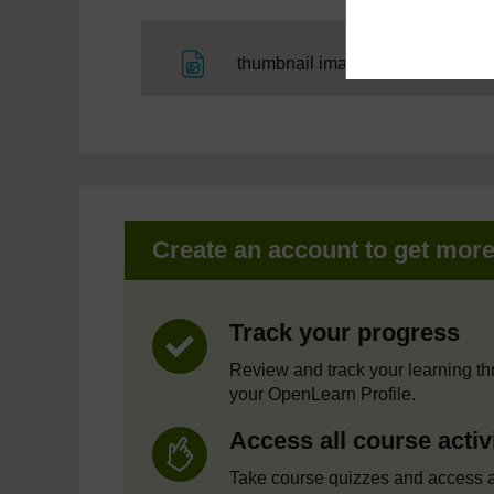
File
thumbnail image
Create an account to get mor
Track your progress
Review and track your learning t
your OpenLearn Profile.
Access all course activ
Take course quizzes and access a