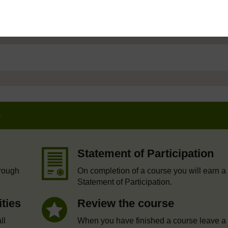
e
Statement of Participation
hrough
On completion of a course you will earn a
Statement of Participation.
ities
Review the course
ll
When you have finished a course leave a