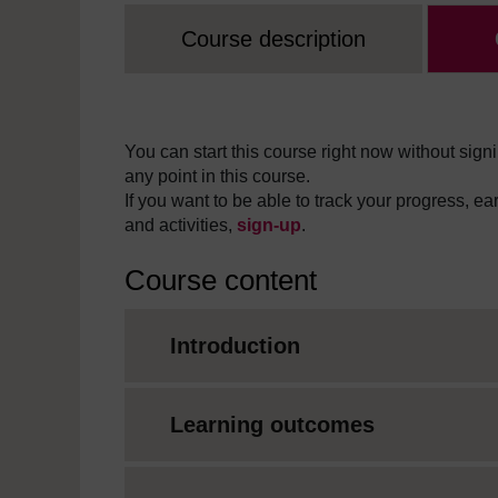
Course description
You can start this course right now without signi
any point in this course.
If you want to be able to track your progress, e
and activities,
sign-up
.
Course content
Introduction
Learning outcomes