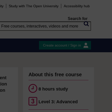
ity
Study with The Open University
Accessibility hub
Search for
Create account / Sign in
About this free course
ent
tion
8 hours study
ion
Level 3: Advanced