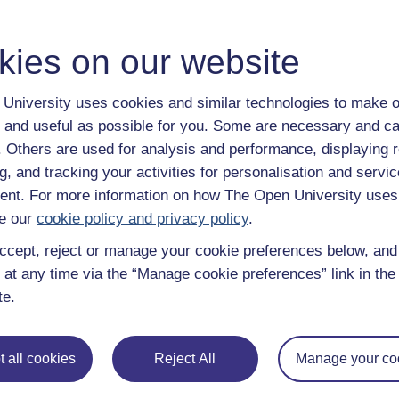
kies on our website
University uses cookies and similar technologies to make o
 and useful as possible for you. Some are necessary and ca
f. Others are used for analysis and performance, displaying 
g, and tracking your activities for personalisation and servic
nt. For more information on how The Open University uses
e our
cookie policy and privacy policy
.
File
dit
ccept, reject or manage your cookie preferences below, an
 at any time via the “Manage cookie preferences” link in the 
te.
 all cookies
Reject All
Manage your co
 various resources to help you complete some of the activities.