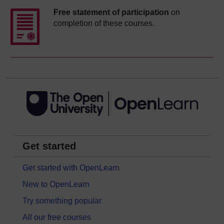
Free statement of participation
on
completion of these courses.
Get started
Get started with OpenLearn
New to OpenLearn
Try something popular
All our free courses