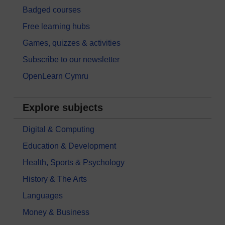
Badged courses
Free learning hubs
Games, quizzes & activities
Subscribe to our newsletter
OpenLearn Cymru
Explore subjects
Digital & Computing
Education & Development
Health, Sports & Psychology
History & The Arts
Languages
Money & Business