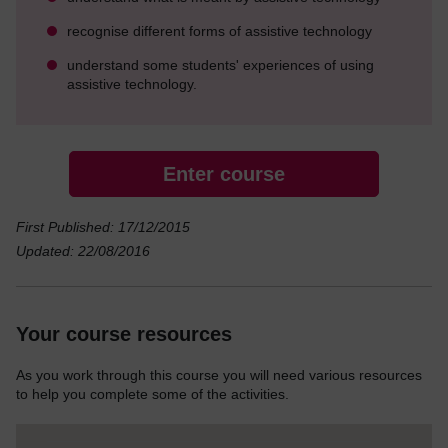
recognise different forms of assistive technology
understand some students' experiences of using
assistive technology.
Enter course
First Published: 17/12/2015
Updated: 22/08/2016
Your course resources
As you work through this course you will need various resources
to help you complete some of the activities.