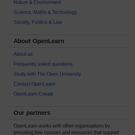
Nature & Environment
Science, Maths & Technology
Society, Politics & Law
About OpenLearn
About us
Frequently asked questions
Study with The Open University
Contact OpenLearn
OpenLearn Create
Our partners
OpenLearn works with other organisations by
providing free courses and resources that support