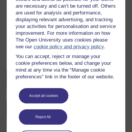
Create an account to
get more
are necessary and can’t be turned off. Others
are used for analysis and performance,
Create an account and sign in. Enrol and complete the
displaying relevant advertising, and tracking
course for a free statement of participation or digital
your activities for personalisation and service
badge if available.
improvement. For more information on how
The Open University uses cookies please
Create account / Sign in
see our
cookie policy and privacy policy
.
You can accept, reject or manage your
Become an OU student
cookie preferences below, and change your
mind at any time via the “Manage cookie
BA/BSc (Honours) Open
preferences” link in the footer of our website.
degree
Accept all cookies
Concepts in chemistry
Reject All