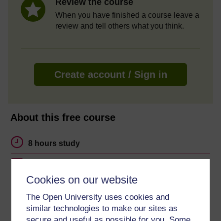
Review the course
When you have finished a course leave a
review and tell others what you think.
Create account / Sign in
About this free course
8 hours study
Level 3: Advanced
Cookies on our website
Ratings
The Open University uses cookies and
4.7
out of 5 stars
similar technologies to make our sites as
secure and useful as possible for you. Some