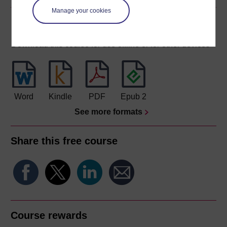
Manage your cookies
Download this course
Download this course for use offline or for other devices
Word
Kindle
PDF
Epub 2
See more formats
Share this free course
Course rewards