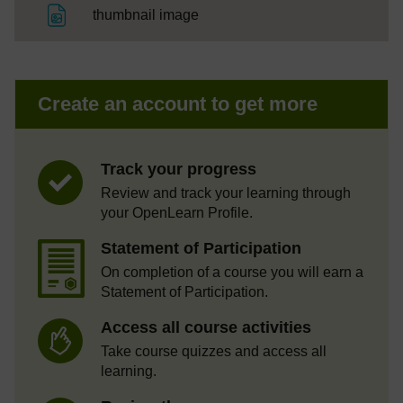
File
thumbnail image
Create an account to get more
Track your progress
Review and track your learning through
your OpenLearn Profile.
Statement of Participation
On completion of a course you will earn a
Statement of Participation.
Access all course activities
Take course quizzes and access all
learning.