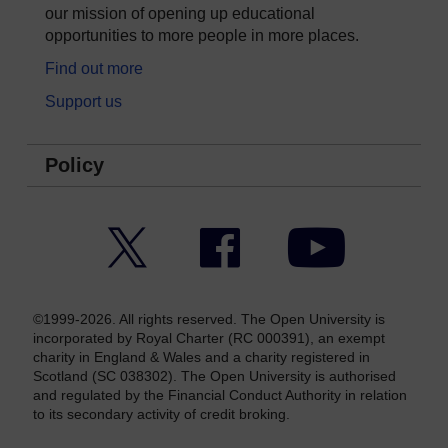
our mission of opening up educational
opportunities to more people in more places.
Find out more
Support us
Policy
Twitter
Facebook
YouTube
©1999-2026. All rights reserved. The Open University is
incorporated by Royal Charter (RC 000391), an exempt
charity in England & Wales and a charity registered in
Scotland (SC 038302). The Open University is authorised
and regulated by the Financial Conduct Authority in relation
to its secondary activity of credit broking.