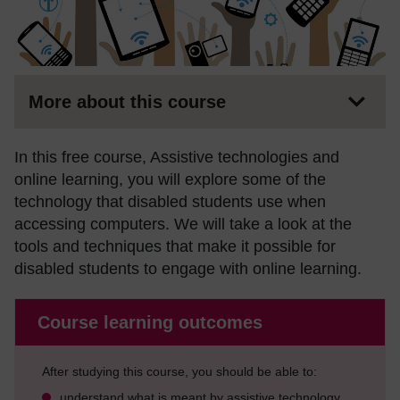
More about this course
In this free course, Assistive technologies and
online learning, you will explore some of the
technology that disabled students use when
accessing computers. We will take a look at the
tools and techniques that make it possible for
disabled students to engage with online learning.
Course learning outcomes
After studying this course, you should be able to:
understand what is meant by assistive technology