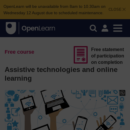
OpenLearn will be unavailable from 8am to 10.30am on
CLOSE
Wednesday 12 August due to scheduled maintenance.
Free statement
Free course
of participation
on completion
Assistive technologies and online
learning