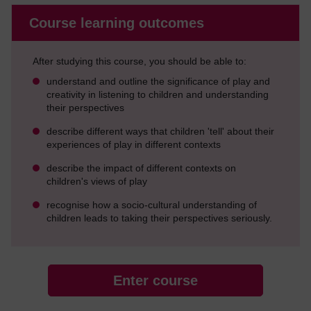
Course learning outcomes
After studying this course, you should be able to:
understand and outline the significance of play and
creativity in listening to children and understanding
their perspectives
describe different ways that children 'tell' about their
experiences of play in different contexts
describe the impact of different contexts on
children's views of play
recognise how a socio-cultural understanding of
children leads to taking their perspectives seriously.
Enter course