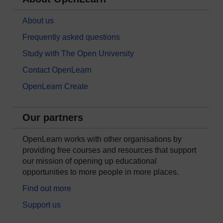
About us
Frequently asked questions
Study with The Open University
Contact OpenLearn
OpenLearn Create
Our partners
OpenLearn works with other organisations by
providing free courses and resources that support
our mission of opening up educational
opportunities to more people in more places.
Find out more
Support us