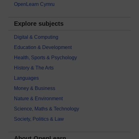
OpenLearn Cymru
Explore subjects
Digital & Computing
Education & Development
Health, Sports & Psychology
History & The Arts
Languages
Money & Business
Nature & Environment
Science, Maths & Technology
Society, Politics & Law
About OpenLearn