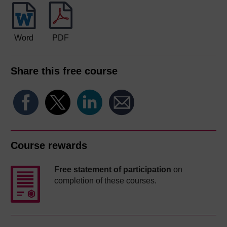
Word
PDF
Share this free course
Course rewards
Free statement of participation
on
completion of these courses.