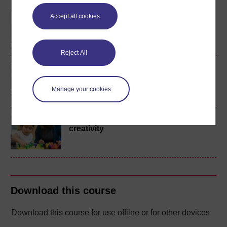
BA/BSc (Honours) Open
Accept all cookies
degree
Reject All
BA (Honours) Childhood
and Youth Studies
Manage your cookies
Young children's play and
creativity
Download this course
Download this course for use offline or for other devices