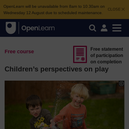
OpenLearn will be unavailable from 8am to 10.30am on
CLOSE
Wednesday 12 August due to scheduled maintenance.
Free statement
Free course
of participation
on completion
Children’s perspectives on play