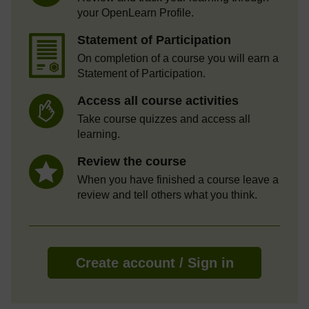
your OpenLearn Profile.
Statement of Participation
On completion of a course you will earn a
Statement of Participation.
Access all course activities
Take course quizzes and access all
learning.
Review the course
When you have finished a course leave a
review and tell others what you think.
Create account / Sign in