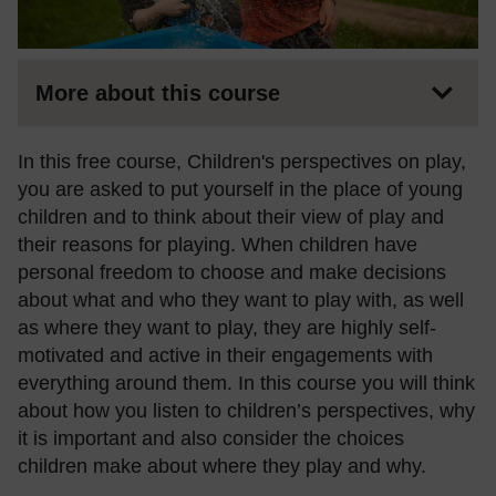
More about this course
In this free course, Children's perspectives on play,
you are asked to put yourself in the place of young
children and to think about their view of play and
their reasons for playing. When children have
personal freedom to choose and make decisions
about what and who they want to play with, as well
as where they want to play, they are highly self-
motivated and active in their engagements with
everything around them. In this course you will think
about how you listen to children’s perspectives, why
it is important and also consider the choices
children make about where they play and why.