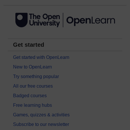
Get started
Get started with OpenLearn
New to OpenLearn
Try something popular
All our free courses
Badged courses
Free learning hubs
Games, quizzes & activities
Subscribe to our newsletter