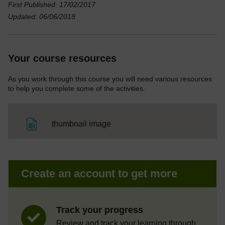
First Published: 17/02/2017
Updated: 06/06/2018
Your course resources
As you work through this course you will need various resources
to help you complete some of the activities.
File
thumbnail image
Create an account to get more
Track your progress
Review and track your learning through