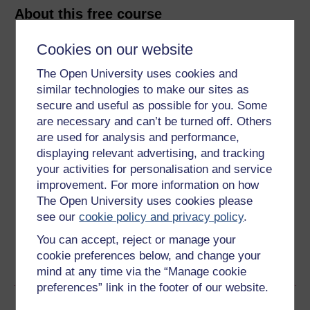
About this free course
Cookies on our website
5 hours study
The Open University uses cookies and
Level 1: Introductory
similar technologies to make our sites as
secure and useful as possible for you. Some
Ratings
are necessary and can’t be turned off. Others
4.1
out of 5 stars
are used for analysis and performance,
displaying relevant advertising, and tracking
your activities for personalisation and service
Create an account to
get more
improvement. For more information on how
Create an account and sign in. Enrol and complete the
The Open University uses cookies please
course for a free statement of participation or digital
see our
cookie policy and privacy policy
.
badge if available.
You can accept, reject or manage your
cookie preferences below, and change your
Create account / Sign in
mind at any time via the “Manage cookie
preferences” link in the footer of our website.
Become an OU student