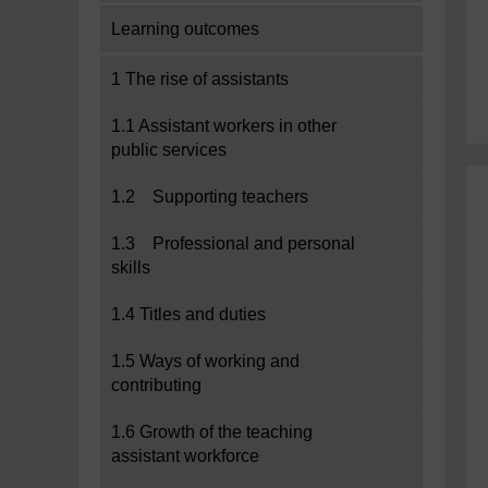
Learning outcomes
1 The rise of assistants
1.1 Assistant workers in other
public services
1.2 Supporting teachers
1.3 Professional and personal
skills
1.4 Titles and duties
1.5 Ways of working and
contributing
1.6 Growth of the teaching
assistant workforce