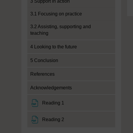
3 Support in action
3.1 Focusing on practice
3.2 Assisting, supporting and
teaching
4 Looking to the future
5 Conclusion
References
Acknowledgements
File
Reading 1
File
Reading 2