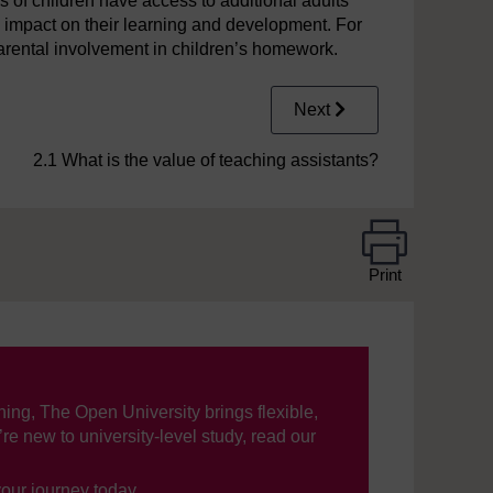
of children have access to additional adults
e impact on their learning and development. For
arental involvement in children’s homework.
Next
2.1 What is the value of teaching assistants?
Print
ning, The Open University brings flexible,
’re new to university-level study, read our
your journey today.