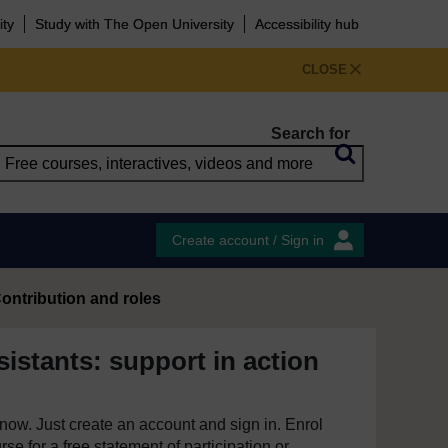
ity
Study with The Open University
Accessibility hub
CLOSE
Search for
Create account / Sign in
ontribution and roles
istants: support in action
e now. Just create an account and sign in. Enrol
se for a free statement of participation or