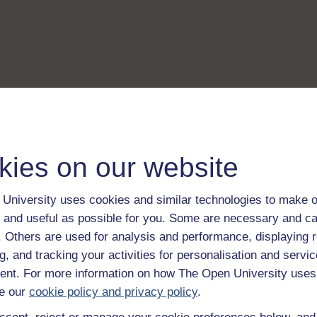
kies on our website
University uses cookies and similar technologies to make o
 and useful as possible for you. Some are necessary and ca
f. Others are used for analysis and performance, displaying 
g, and tracking your activities for personalisation and servic
nt. For more information on how The Open University uses
e our
cookie policy and privacy policy
.