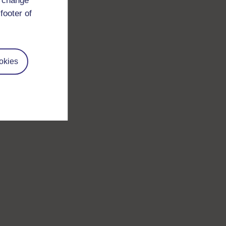
d change
footer of
okies