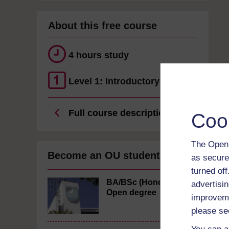
About this free course
4 hours study
Level 1: Introductory
Full course description
Coo
The Open 
Become an OU student
as secure
turned of
BA/BSc (Honours)
advertisin
Open degree
improveme
please se