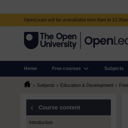
OpenLearn will be unavailable from 8am to 10.30
Home
Free courses
Subjects
Subjects
Education & Development
Free
Course content
Introduction