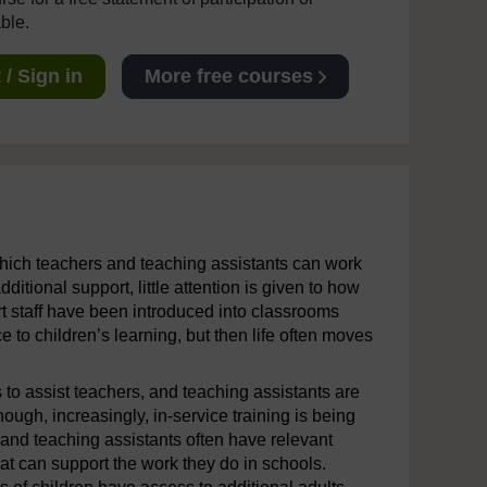
able.
/ Sign in
More free courses
 which teachers and teaching assistants can work
ditional support, little attention is given to how
ort staff have been introduced into classrooms
 to children’s learning, but then life often moves
 to assist teachers, and teaching assistants are
ough, increasingly, in-service training is being
nd teaching assistants often have relevant
that can support the work they do in schools.