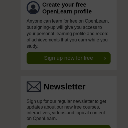
Create your free
OpenLearn profile
Anyone can learn for free on OpenLearn,
but signing-up will give you access to
your personal learning profile and record
of achievements that you earn while you
study.
Sign up now for free
Newsletter
Sign up for our regular newsletter to get
updates about our new free courses,
interactives, videos and topical content
on OpenLearn.