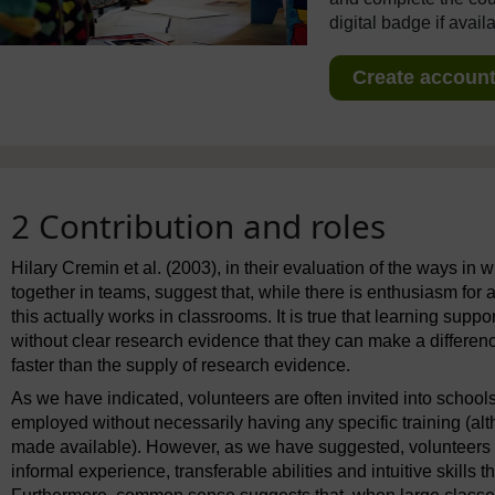
digital badge if avail
Create account 
2 Contribution and roles
Hilary Cremin et al. (2003), in their evaluation of the ways in
together in teams, suggest that, while there is enthusiasm for ad
this actually works in classrooms. It is true that learning supp
without clear research evidence that they can make a difference
faster than the supply of research evidence.
As we have indicated, volunteers are often invited into schools
employed without necessarily having any specific training (alth
made available). However, as we have suggested, volunteers a
informal experience, transferable abilities and intuitive skills 