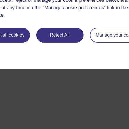
ccept, reject or manage your cookie preferences below, an
 at any time via the “Manage cookie preferences” link in the 
te.
 all cookies
Reject All
Manage your co