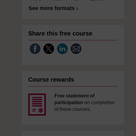
See more formats
Share this free course
Course rewards
Free statement of
participation
on completion
of these courses.