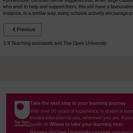
Furthermore, common sense suggests that, when large classes 
who wish to help and support them, this will have a favourabl
instance, in a similar way, many schools actively encourage p
Previous
1.9 Teaching assistants and The Open University
Take the next step in your learning journey
With over 50 years of experience in distance lear
trusted education to you, wherever you are. If you
guide on
Where to take your learning next
.
Browse all Open University courses
and start 