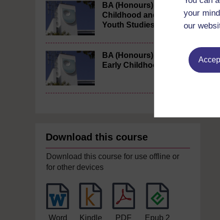
You can a
BA (Honours)
your mind
Childhood and
Youth Studies
our websi
BA (Honours)
Accept
Early Childhood
Download this course
Download this course for use offline or
for other devices
Word
Kindle
PDF
Epub 2