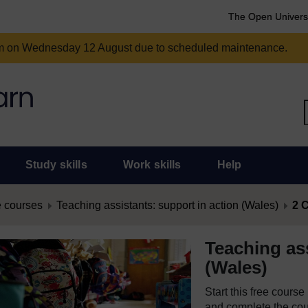
The Open Univers
am on Wednesday 12 August due to scheduled maintenance.
Study skills
Work skills
Help
 courses
Teaching assistants: support in action (Wales)
2 C
Teaching ass
(Wales)
Start this free cours
and complete the cour