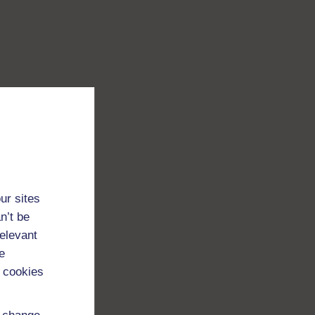
ur sites
n’t be
relevant
e
 cookies