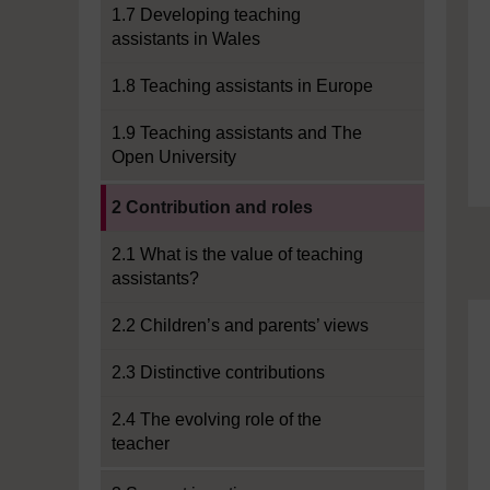
1.7 Developing teaching
assistants in Wales
1.8 Teaching assistants in Europe
1.9 Teaching assistants and The
Open University
Current section:
2 Contribution and roles
2.1 What is the value of teaching
assistants?
2.2 Children’s and parents’ views
2.3 Distinctive contributions
2.4 The evolving role of the
teacher