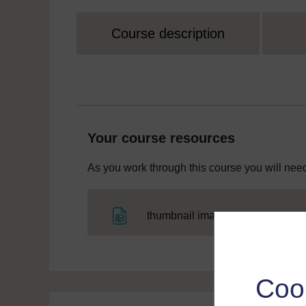
Course description
Your course resources
As you work through this course you will need
File
thumbnail image
Coo