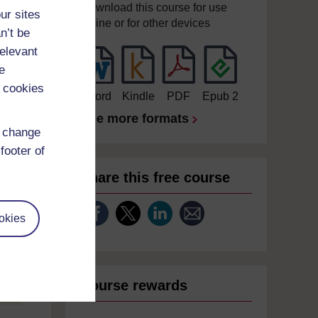
Download this course for use
ur sites
offline or for other devices
n’t be
relevant
e
 cookies
Word
Kindle
PDF
Epub 2
See more formats
d change
footer of
Share this free course
okies
Course rewards