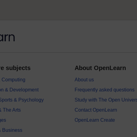
e subjects
About OpenLearn
 & Computing
About us
on & Development
Frequently asked questions
 Sports & Psychology
Study with The Open Univers
& The Arts
Contact OpenLearn
ges
OpenLearn Create
 Business