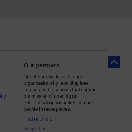
Back to to
Our partners
OpenLearn works with other
organisations by providing free
courses and resources that support
ity
our mission of opening up
educational opportunities to more
people in more places.
Find out more
Support us