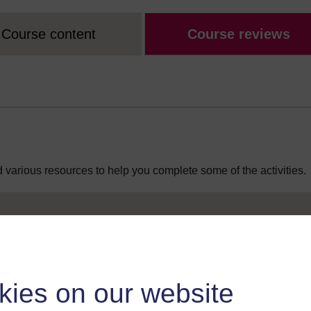
Course content
Course reviews
 various resources to help you complete some of the activities.
kies on our website