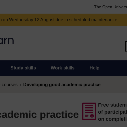
The Open Univers
am on Wednesday 12 August due to scheduled maintenance.
Study skills
Work skills
Help
 courses
Developing good academic practice
Free statem
ademic practice
of participa
on complet