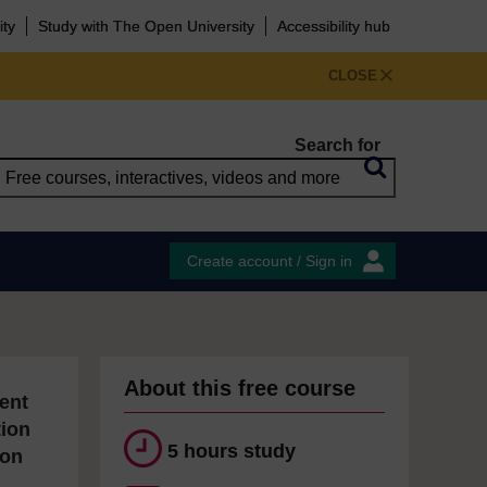
ity
Study with The Open University
Accessibility hub
CLOSE
Search for
Create account / Sign in
About this free course
ent
tion
5 hours study
ion