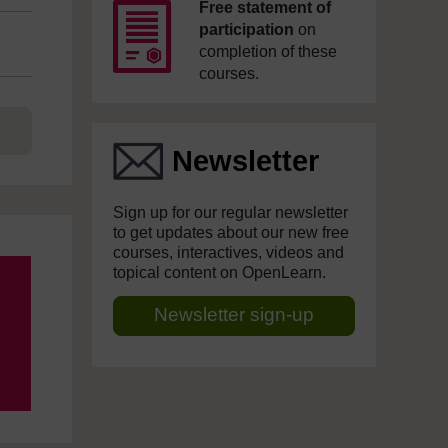
Free statement of
participation
on
completion of these
courses.
Newsletter
Sign up for our regular newsletter
to get updates about our new free
courses, interactives, videos and
topical content on OpenLearn.
Newsletter sign-up