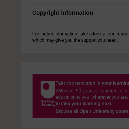
Copyright information
For further information, take a look at our frequ
which may give you the support you need.
Take the next step in your learni
With over 50 years of experience in 
education to you, wherever you are. 
to take your learning next
.
Browse all Open University cour