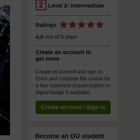
Level 2: Intermediate
Ratings
4.8
out of 5 stars
Create an account to
get more
Create an account and sign in.
Enrol and complete the course for
a free statement of participation or
digital badge if available.
Create account / Sign in
Become an OU student