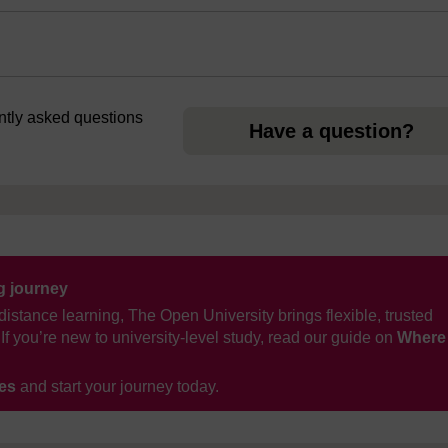
ently asked questions
Have a question?
ng journey
distance learning, The Open University brings flexible, trusted
If you’re new to university-level study, read our guide on
Where
ses
and start your journey today.