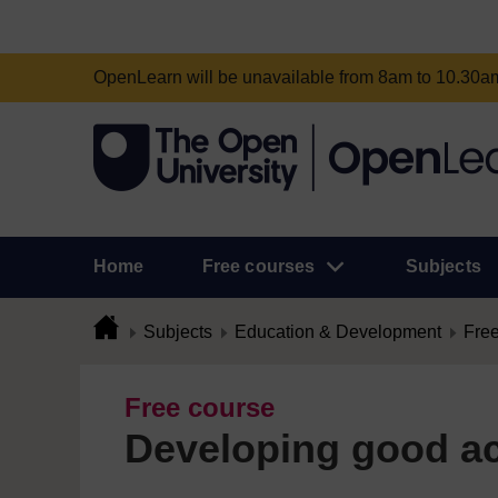
OpenLearn will be unavailable from 8am to 10.30
Home
Free courses
Subjects
Subjects
Education & Development
Free
Free course
Developing good ac