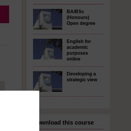
BA/BSc
(Honours)
Open degree
English for
academic
purposes
online
Developing a
strategic view
Download this course