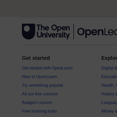
Get started
Explor
Get started with OpenLearn
Digital
New to OpenLearn
Educati
Try something popular
Health,
All our free courses
History 
Badged courses
Langua
Free learning hubs
Money &