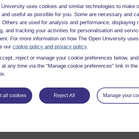
University uses cookies and similar technologies to make o
e
 and useful as possible for you. Some are necessary and ca
f. Others are used for analysis and performance, displaying 
g, and tracking your activities for personalisation and servic
Statement of Participation
nt. For more information on how The Open University uses
hrough
On completion of a course you will earn a
e our
cookie policy and privacy policy
.
Statement of Participation.
ccept, reject or manage your cookie preferences below, an
ities
Review the course
 at any time via the “Manage cookie preferences” link in the 
te.
ll
When you have finished a course leave a
review and tell others what you think.
 all cookies
Reject All
Manage your co
te account / Sign in