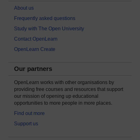
About us
Frequently asked questions
Study with The Open University
Contact OpenLearn
OpenLearn Create
Our partners
OpenLearn works with other organisations by
providing free courses and resources that support
our mission of opening up educational
opportunities to more people in more places.
Find out more
Support us