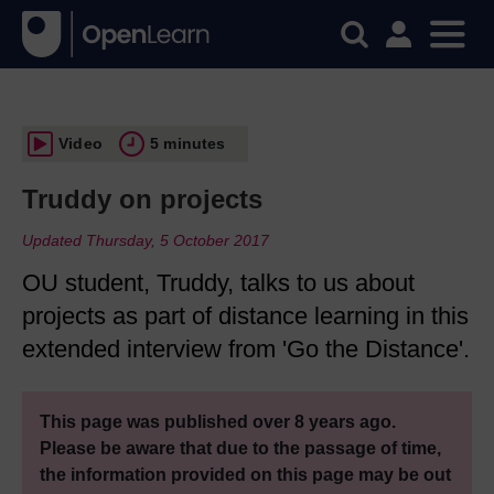
Video
5 minutes
Truddy on projects
Updated Thursday, 5 October 2017
OU student, Truddy, talks to us about
projects as part of distance learning in this
extended interview from 'Go the Distance'.
This page was published over 8 years ago.
Please be aware that due to the passage of time,
the information provided on this page may be out