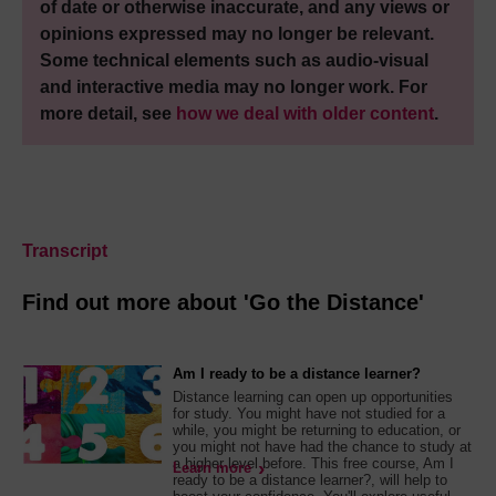
of date or otherwise inaccurate, and any views or
opinions expressed may no longer be relevant.
Some technical elements such as audio-visual
and interactive media may no longer work. For
more detail, see
how we deal with older content
.
Transcript
Find out more about 'Go the Distance'
Am I ready to be a distance learner?
Distance learning can open up opportunities
for study. You might have not studied for a
while, you might be returning to education, or
you might not have had the chance to study at
a higher level before. This free course, Am I
Learn more
ready to be a distance learner?, will help to