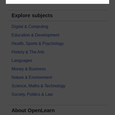
Explore subjects
Digital & Computing
Education & Development
Health, Sports & Psychology
History & The Arts
Languages
Money & Business
Nature & Environment
Science, Maths & Technology
Society, Politics & Law
About OpenLearn