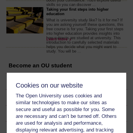
boost your confidence. You'll explore useful
skills so you can discover ...
Taking your first steps into higher
education
What is university study like? Is it for me? If
you are asking yourself these questions, this
free course is for you. Taking your first steps
into higher education provides insights into
how subjects are studied at university. This
Learn more
introduction to carefully selected materials
helps you decide what you might want to
study. You will be ...
Become an OU student
Ratings & Comments
Cookies on our website
The Open University uses cookies and
Share this free course
similar technologies to make our sites as
secure and useful as possible for you. Some
Copyright information
are necessary and can’t be turned off. Others
are used for analysis and performance,
displaying relevant advertising, and tracking