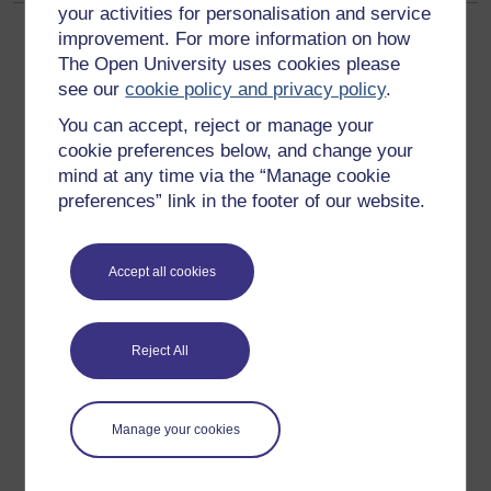
your activities for personalisation and service
improvement. For more information on how
The Open University uses cookies please
see our
cookie policy and privacy policy
.
You can accept, reject or manage your
Get started
cookie preferences below, and change your
mind at any time via the “Manage cookie
Get started with OpenLearn
preferences” link in the footer of our website.
New to OpenLearn
Try something popular
Accept all cookies
All our free courses
Badged courses
Reject All
Free learning hubs
Games, quizzes & activities
Manage your cookies
Subscribe to our newsletter
OpenLearn Cymru