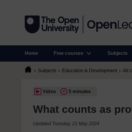
Home
Free courses
Subjects
Subjects
Education & Development
All 
Video
5 minutes
What counts as pro
Updated Tuesday, 21 May 2024