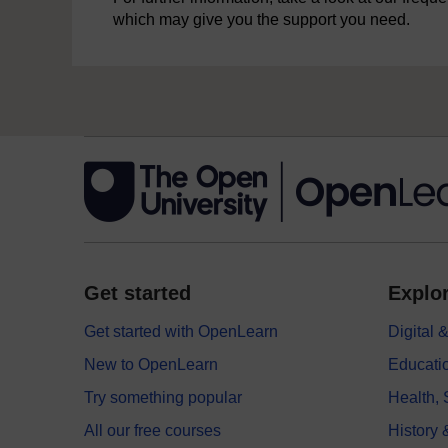
which may give you the support you need.
Get started
Explor
Get started with OpenLearn
Digital
New to OpenLearn
Educati
Try something popular
Health,
All our free courses
History 