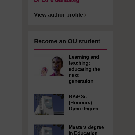
Dr Lore Gallastegi
-
View author profile
Become an OU student
Learning and
teaching:
educating the
next
generation
BA/BSc
(Honours)
Open degree
Masters degree
in Education