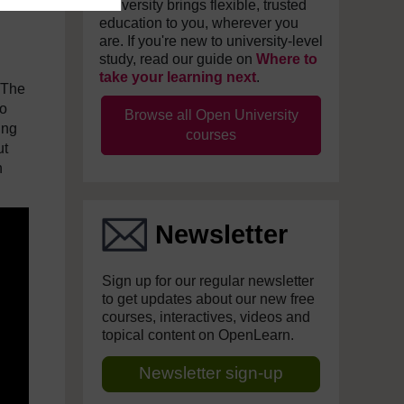
University brings flexible, trusted
education to you, wherever you
are. If you're new to university-level
study, read our guide on
Where to
take your learning next
.
 The
to
Browse all Open University
ing
courses
ut
n
Newsletter
Sign up for our regular newsletter
to get updates about our new free
courses, interactives, videos and
topical content on OpenLearn.
Newsletter sign-up