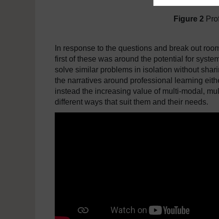
Figure 2
Pro
In response to the questions and break out roo
first of these was around the potential for syste
solve similar problems in isolation without sha
the narratives around professional learning eit
instead the increasing value of multi-modal, mul
different ways that suit them and their needs.