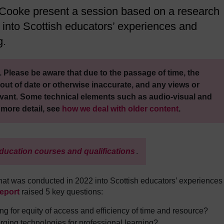
 Cooke present a session based on a research
 into Scottish educators’ experiences and
g.
 Please be aware that due to the passage of time, the
out of date or otherwise inaccurate, and any views or
vant. Some technical elements such as audio-visual and
 more detail, see
how we deal with older content
.
ducation courses and qualifications
.
hat was conducted in 2022 into Scottish educators’ experiences
report
raised 5 key questions:
ing for equity of access and efficiency of time and resource?
ing technologies for professional learning?