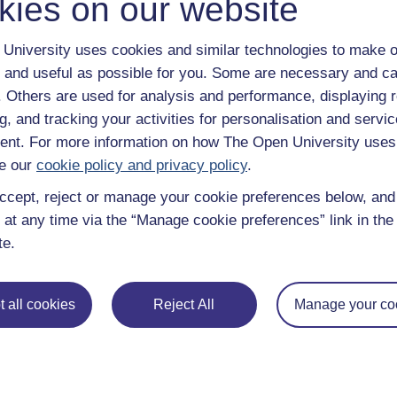
kies on our website
University uses cookies and similar technologies to make o
 and useful as possible for you. Some are necessary and ca
f. Others are used for analysis and performance, displaying 
g, and tracking your activities for personalisation and servic
nt. For more information on how The Open University uses
e our
cookie policy and privacy policy
.
ccept, reject or manage your cookie preferences below, an
 at any time via the “Manage cookie preferences” link in the 
te.
 all cookies
Reject All
Manage your co