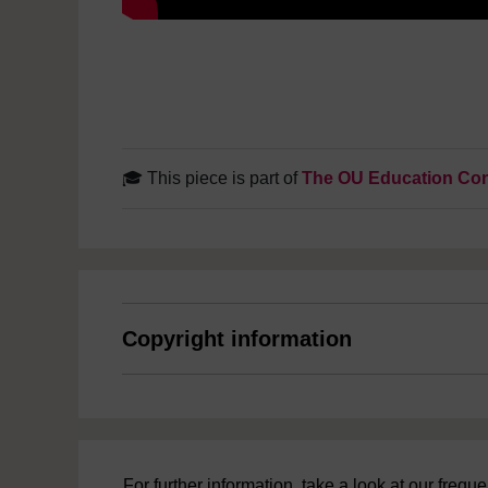
🎓 This piece is part of
The OU Education Con
Copyright information
For further information, take a look at our freq