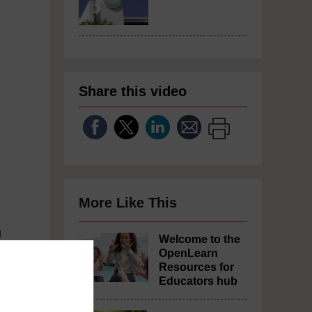
Share this video
More Like This
g
Welcome to the
OpenLearn
Resources for
Educators hub