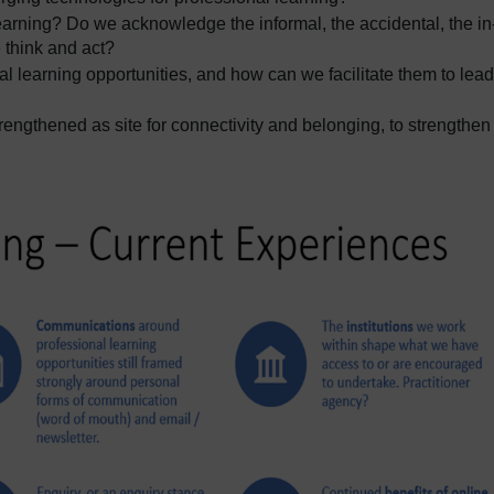
arning? Do we acknowledge the informal, the accidental, the in
 think and act?
l learning opportunities, and how can we facilitate them to lead
engthened as site for connectivity and belonging, to strengthen