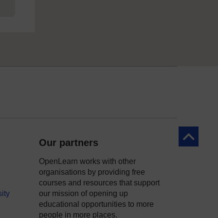
Back to to
Our partners
OpenLearn works with other
organisations by providing free
courses and resources that support
ity
our mission of opening up
educational opportunities to more
people in more places.