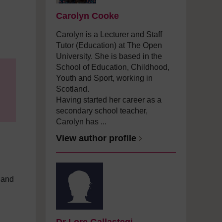
Carolyn Cooke
Carolyn is a Lecturer and Staff
Tutor (Education) at The Open
University. She is based in the
School of Education, Childhood,
Youth and Sport, working in
Scotland.
Having started her career as a
secondary school teacher,
Carolyn has ...
View author profile
 and