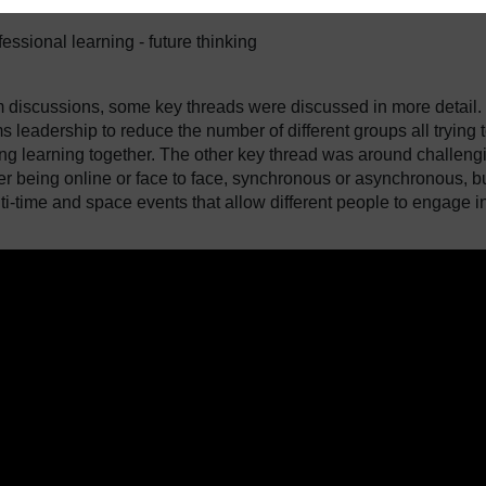
fessional learning - future thinking
m discussions, some key threads were discussed in more detail.
ms leadership to reduce the number of different groups all trying 
ring learning together. The other key thread was around challeng
her being online or face to face, synchronous or asynchronous, b
ti-time and space events that allow different people to engage i