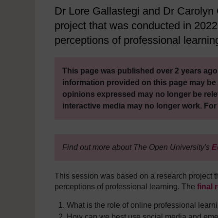
Dr Lore Gallastegi and Dr Carolyn
project that was conducted in 2022
perceptions of professional learnin
This page was published over 2 years ago.
information provided on this page may be 
opinions expressed may no longer be rele
interactive media may no longer work. For
Find out more about The Open University's
E
This session was based on a research project t
perceptions of professional learning. The
final 
What is the role of online professional learn
How can we best use social media and emerg