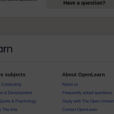
Have a question?
e subjects
About OpenLearn
 & Computing
About us
on & Development
Frequently asked questions
 Sports & Psychology
Study with The Open Univers
& The Arts
Contact OpenLearn