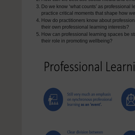
Do we know ‘what counts’ as professional le
practice critical moments that shape how we
How do practitioners know about professiona
their own professional learning interests?
How can professional learning spaces be str
their role in promoting wellbeing?