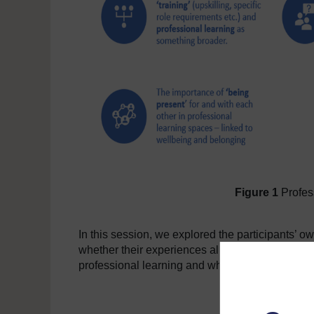
Figure 1
Profess
In this session, we explored the participants’ ow
whether their experiences aligned with the findi
professional learning and what they felt the fut