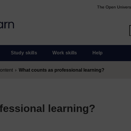
The Open Univers
Study skills
Work skills
Help
content
What counts as professional learning?
fessional learning?