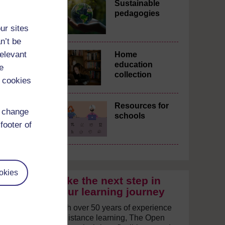
Sustainable
pedagogies
ur sites
n’t be
relevant
Home
education
e
collection
 cookies
Resources for
d change
schools
footer of
okies
Take the next step in
your learning journey
With over 50 years of experience
in distance learning, The Open