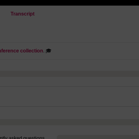
Transcript
ference collection
. 🎓
uently asked questions