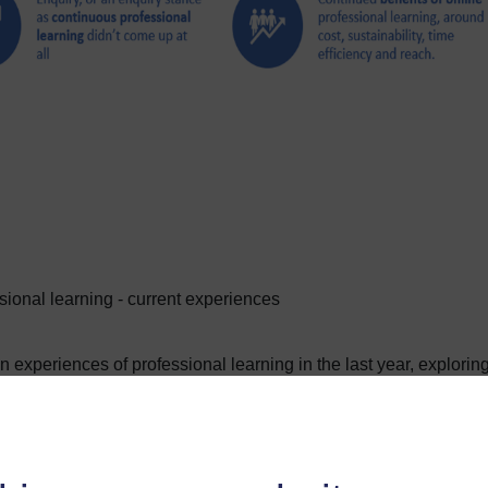
ional learning - current experiences
n experiences of professional learning in the last year, explorin
ngs of the report, what their personal choices would be about
ure of professional learning would look like.