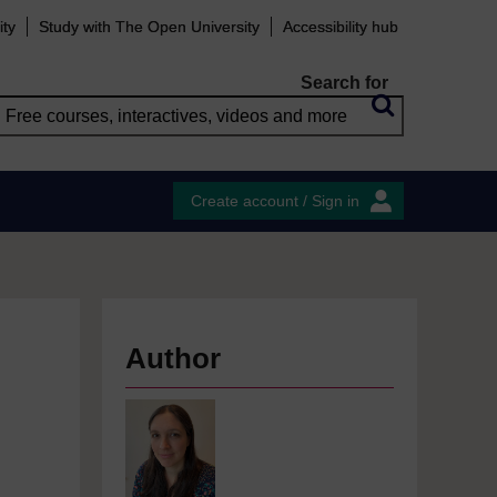
ity
Study with The Open University
Accessibility hub
Search for
Create account / Sign in
Author