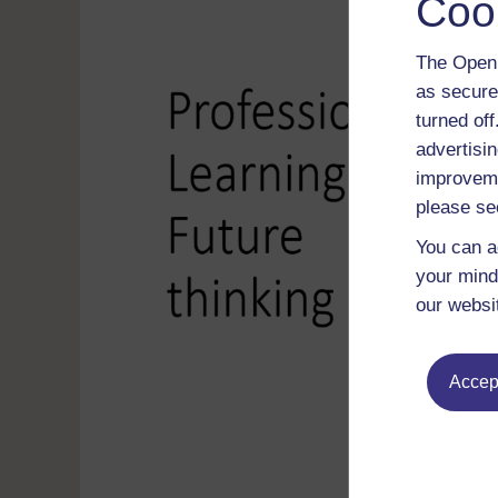
Coo
The Open 
as secure
turned of
advertisin
improveme
please se
You can a
your mind
our websi
Accept