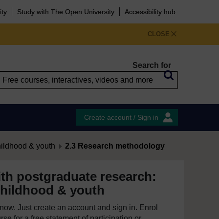
ity
Study with The Open University
Accessibility hub
CLOSE
Search for
Create account / Sign in
hildhood & youth
2.3 Research methodology
th postgraduate research:
childhood & youth
e now. Just create an account and sign in. Enrol
se for a free statement of participation or