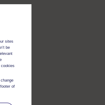
ur sites
n’t be
relevant
e
 cookies
d change
footer of