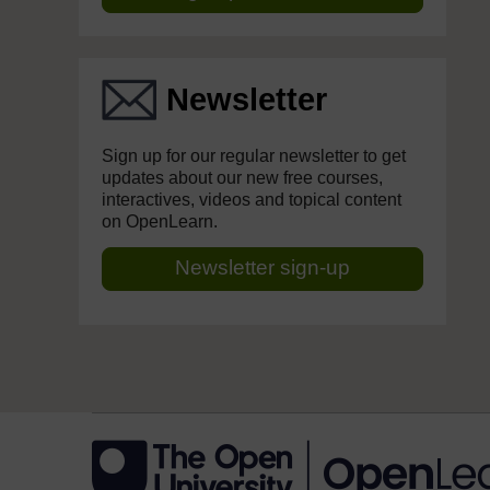
Newsletter
Sign up for our regular newsletter to get
updates about our new free courses,
interactives, videos and topical content
on OpenLearn.
Newsletter sign-up