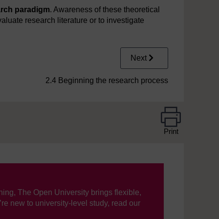
arch paradigm
. Awareness of these theoretical
aluate research literature or to investigate
Next
2.4 Beginning the research process
Print
ning, The Open University brings flexible,
’re new to university-level study, read our