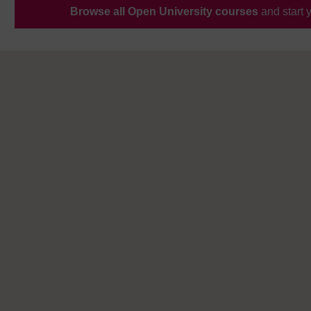
Browse all Open University courses
and start 