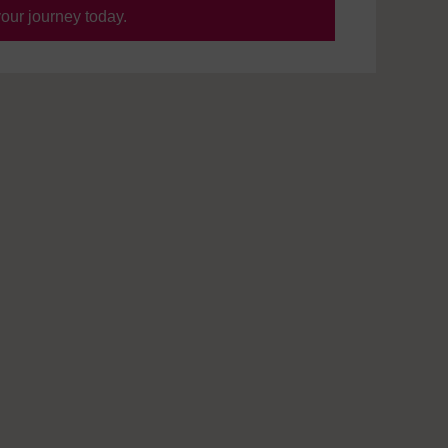
your journey today.