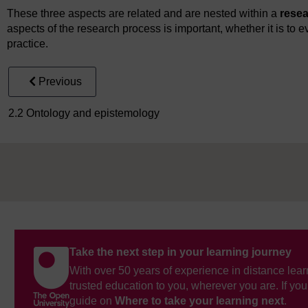
These three aspects are related and are nested within a
rese
aspects of the research process is important, whether it is to ev
practice.
Previous
2.2 Ontology and epistemology
Take the next step in your learning journey
With over 50 years of experience in distance lear
trusted education to you, wherever you are. If you
guide on
Where to take your learning next
.