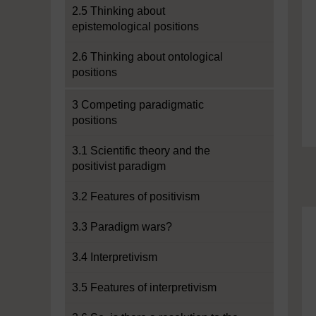
2.5 Thinking about
epistemological positions
2.6 Thinking about ontological
positions
3 Competing paradigmatic
positions
3.1 Scientific theory and the
positivist paradigm
3.2 Features of positivism
3.3 Paradigm wars?
3.4 Interpretivism
3.5 Features of interpretivism