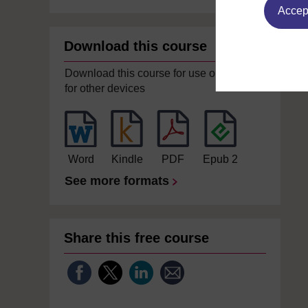
Accept
Download this course
Download this course for use offline or
for other devices
Word
Kindle
PDF
Epub 2
See more formats
Share this free course