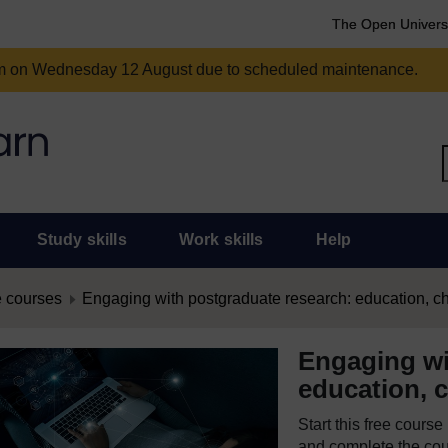
The Open Univers
am on Wednesday 12 August due to scheduled maintenance.
Study skills
Work skills
Help
 courses
Engaging with postgraduate research: education, c
Engaging wi
education, 
Start this free cours
and complete the cour