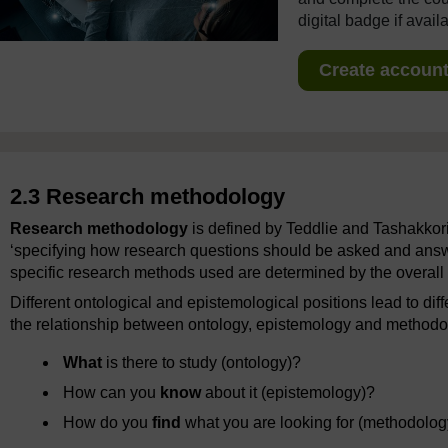
digital badge if avail
Create account 
2.3 Research methodology
Research methodology
is defined by Teddlie and Tashakkor
‘specifying how research questions should be asked and answe
specific research methods used are determined by the overal
Different ontological and epistemological positions lead to d
the relationship between ontology, epistemology and methodol
What
is there to study (ontology)?
How can you
know
about it (epistemology)?
How do you
find
what you are looking for (methodolog