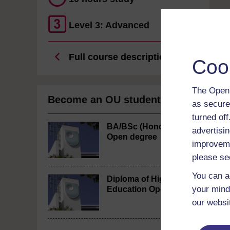
Level 3: Advanced
Full course description
Coo
The Open 
Become an OU student
as secure
turned of
BA/BSc (Honours)
advertisin
Open degree
improveme
please se
You can a
Diploma of Higher
your mind
Education Open
our websi