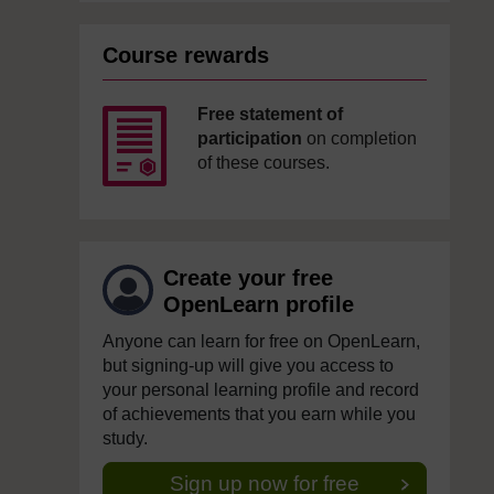
Course rewards
Free statement of
participation
on completion
of these courses.
Create your free
OpenLearn profile
Anyone can learn for free on OpenLearn,
but signing-up will give you access to
your personal learning profile and record
of achievements that you earn while you
study.
Sign up now for free