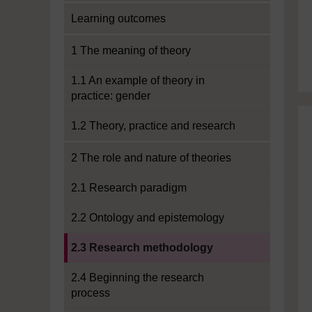
Learning outcomes
1 The meaning of theory
1.1 An example of theory in
practice: gender
1.2 Theory, practice and research
2 The role and nature of theories
2.1 Research paradigm
2.2 Ontology and epistemology
Current section:
2.3 Research methodology
2.4 Beginning the research
process