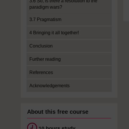
3.6 So, is there a resolution to the
paradigm wars?
3.7 Pragmatism
4 Bringing it all together!
Conclusion
Further reading
References
Acknowledgements
About this free course
10 hours study