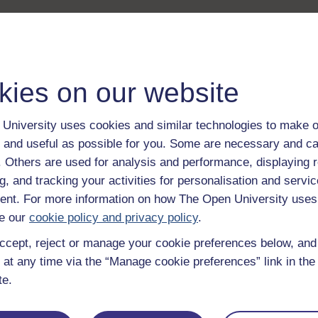
kies on our website
University uses cookies and similar technologies to make o
 and useful as possible for you. Some are necessary and ca
f. Others are used for analysis and performance, displaying 
g, and tracking your activities for personalisation and servic
nt. For more information on how The Open University uses
e our
cookie policy and privacy policy
.
ccept, reject or manage your cookie preferences below, an
 at any time via the “Manage cookie preferences” link in the 
te.