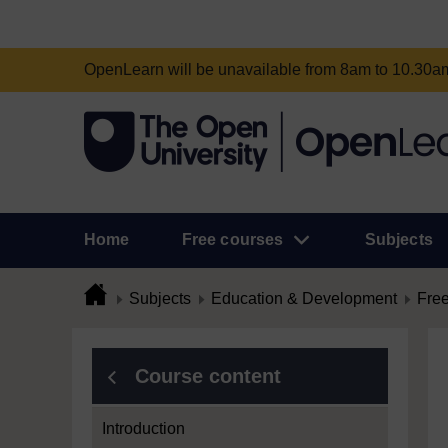
OpenLearn will be unavailable from 8am to 10.30
Home
Free courses
Subjects
Subjects
Education & Development
Free
Course content
Introduction