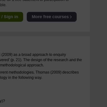
able.
/ Sign in
More free courses
i (2009) as a broad approach to enquiry
red’ (p. 21). The design of the research and the
l methodological approach.
ifferent methodologies. Thomas (2009) describes
ogy in the following way.
y)?