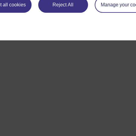
 all cookies
Reject All
Manage your co