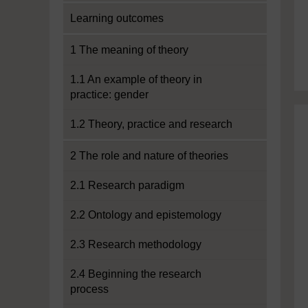
Learning outcomes
1 The meaning of theory
1.1 An example of theory in
practice: gender
1.2 Theory, practice and research
2 The role and nature of theories
2.1 Research paradigm
2.2 Ontology and epistemology
2.3 Research methodology
2.4 Beginning the research
process