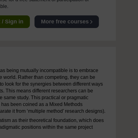
able.
/ Sign in
More free courses
m as being mutually incompatible is to embrace
he world. Rather than competing, they can be
 look for the synergies between different ways
ists. This means different researchers can be
e same study. This practical or pragmatic
a has been coined as a Mixed Methods
arate it from ‘multiple method’ research designs).
ism as their theoretical foundation, which does
adigmatic positions within the same project