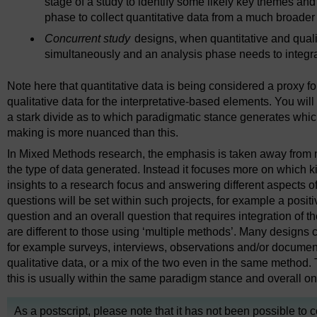
stage of a study to identify some likely key themes an
phase to collect quantitative data from a much broade
Concurrent study
designs, when quantitative and quali
simultaneously and an analysis phase needs to integra
Note here that quantitative data is being considered a proxy fo
qualitative data for the interpretative-based elements. You wil
a stark divide as to which paradigmatic stance generates whic
making is more nuanced than this.
In Mixed Methods research, the emphasis is taken away from
the type of data generated. Instead it focuses more on which kin
insights to a research focus and answering different aspects of
questions will be set within such projects, for example a posit
question and an overall question that requires integration of th
are different to those using ‘multiple methods’. Many designs co
for example surveys, interviews, observations and/or document
qualitative data, or a mix of the two even in the same method. 
this is usually within the same paradigm stance and overall 
As a postscript, please note that it has not been possible to 