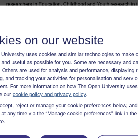
researchers in Education, Childhood and Youth research in t
Previous
kies on our website
3.6 So, is there a resolution to the paradigm
wars?
University uses cookies and similar technologies to make o
 and useful as possible for you. Some are necessary and ca
f. Others are used for analysis and performance, displaying 
g, and tracking your activities for personalisation and servic
nt. For more information on how The Open University uses
e our
cookie policy and privacy policy
.
ccept, reject or manage your cookie preferences below, an
Take the next step in your learning journey
 at any time via the “Manage cookie preferences” link in the 
With over 50 years of experience in distance lear
te.
trusted education to you, wherever you are. If you
guide on
Where to take your learning next
.