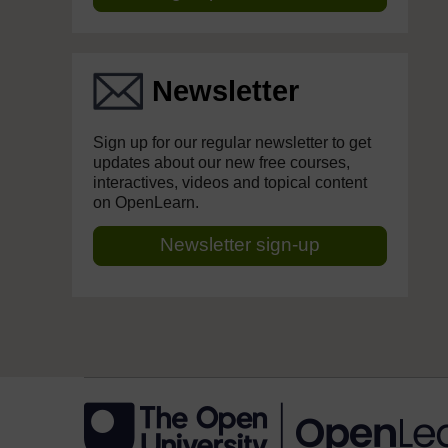
Newsletter
Sign up for our regular newsletter to get
updates about our new free courses,
interactives, videos and topical content
on OpenLearn.
Newsletter sign-up