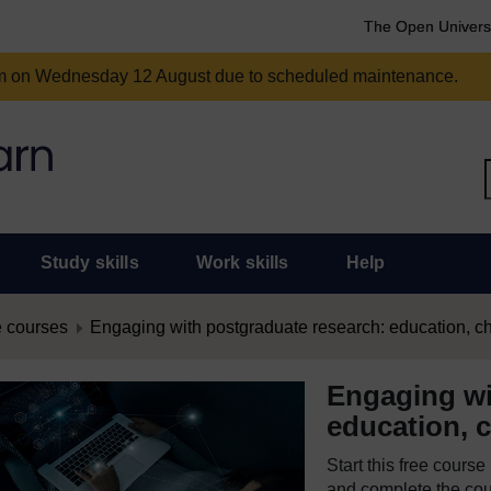
The Open Univers
am on Wednesday 12 August due to scheduled maintenance.
Study skills
Work skills
Help
 courses
Engaging with postgraduate research: education, c
Engaging wi
education, 
Start this free cours
and complete the cour