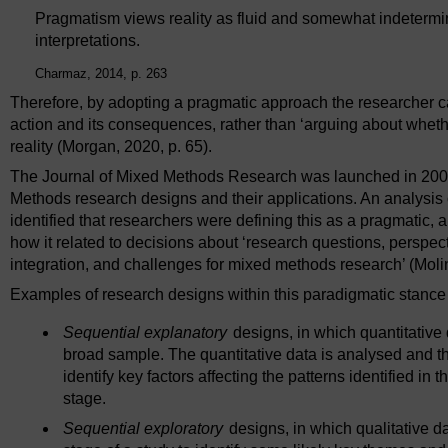
Pragmatism views reality as fluid and somewhat indetermin
interpretations.
Charmaz, 2014, p. 263
Therefore, by adopting a pragmatic approach the researcher c
action and its consequences, rather than ‘arguing about whether
reality (Morgan, 2020, p. 65).
The Journal of Mixed Methods Research was launched in 2007
Methods research designs and their applications. An analysis of 
identified that researchers were defining this as a pragmatic, 
how it related to decisions about ‘research questions, perspect
integration, and challenges for mixed methods research’ (Molin
Examples of research designs within this paradigmatic stance 
Sequential explanatory
designs, in which quantitative d
broad sample. The quantitative data is analysed and th
identify key factors affecting the patterns identified in 
stage.
Sequential exploratory
designs, in which qualitative da