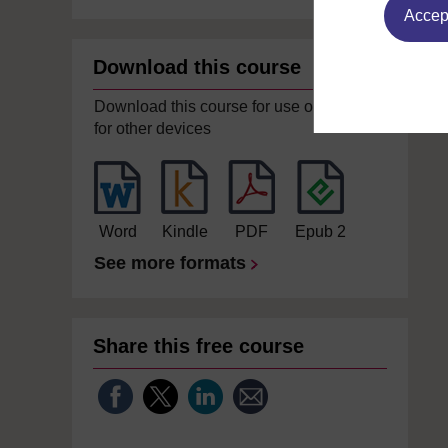
Accept
Download this course
Download this course for use offline or
for other devices
Word
Kindle
PDF
Epub 2
See more formats
Share this free course