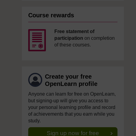
Course rewards
Free statement of
participation
on completion
of these courses.
Create your free
OpenLearn profile
Anyone can learn for free on OpenLearn,
but signing-up will give you access to
your personal learning profile and record
of achievements that you earn while you
study.
Sign up now for free