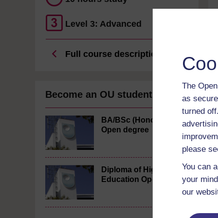
Level 3: Advanced
Full course description
Coo
The Open 
Become an OU student
as secure
turned of
BA/BSc (Honours)
advertisin
Open degree
improveme
please se
You can a
Diploma of Higher
your mind
Education Open
our websi