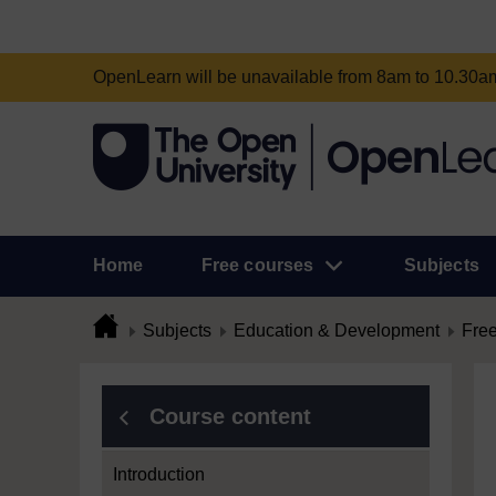
OpenLearn will be unavailable from 8am to 10.30
Home
Free courses
Subjects
Subjects
Education & Development
Free
Course content
Introduction