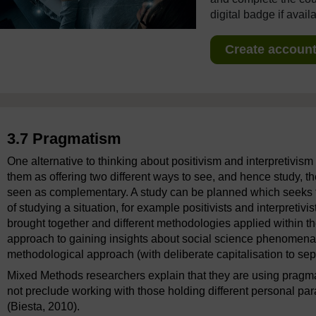
digital badge if avail
Create account 
3.7 Pragmatism
One alternative to thinking about positivism and interpretivis
them as offering two different ways to see, and hence study, t
seen as complementary. A study can be planned which seeks to
of studying a situation, for example positivists and interpretiv
brought together and different methodologies applied within th
approach to gaining insights about social science phenomen
methodological approach (with deliberate capitalisation to sep
Mixed Methods researchers explain that they are using pragmat
not preclude working with those holding different personal par
(Biesta, 2010).