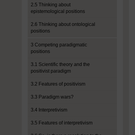
2.5 Thinking about
epistemological positions
2.6 Thinking about ontological
positions
3 Competing paradigmatic
positions
3.1 Scientific theory and the
positivist paradigm
3.2 Features of positivism
3.3 Paradigm wars?
3.4 Interpretivism
3.5 Features of interpretivism