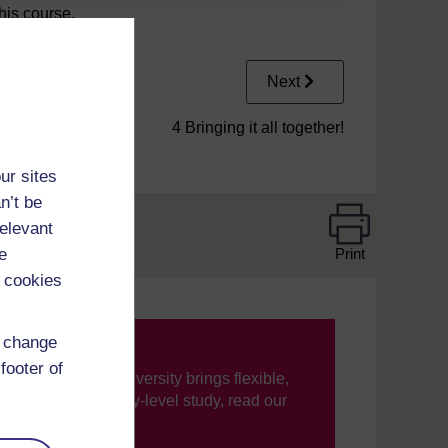
his course.
Next
4 Bringing it all together!
ur sites
n’t be
relevant
e
Print
 cookies
d change
footer of
ning, The Open University brings flexible,
’re new to university-level study, read our