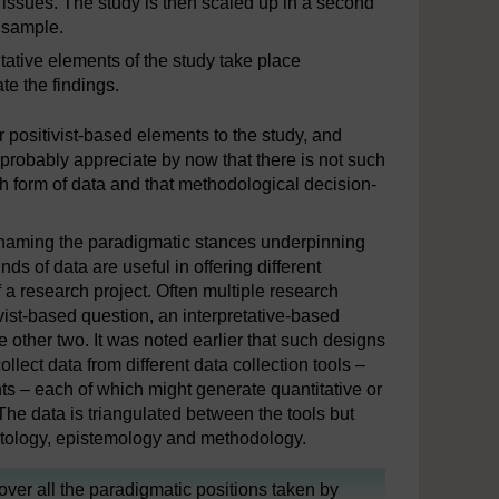
d issues. The study is then scaled up in a second
r sample.
tative elements of the study take place
te the findings.
r positivist-based elements to the study, and
l probably appreciate by now that there is not such
h form of data and that methodological decision-
 naming the paradigmatic stances underpinning
ds of data are useful in offering different
 a research project. Often multiple research
ivist-based question, an interpretative-based
e other two. It was noted earlier that such designs
llect data from different data collection tools –
s – each of which might generate quantitative or
The data is triangulated between the tools but
ontology, epistemology and methodology.
cover all the paradigmatic positions taken by