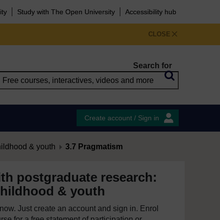
ity
Study with The Open University
Accessibility hub
CLOSE
Search for
Create account / Sign in
hildhood & youth
3.7 Pragmatism
th postgraduate research:
childhood & youth
e now. Just create an account and sign in. Enrol
se for a free statement of participation or