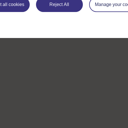
Browse all Open University courses
and start 
 all cookies
Reject All
Manage your co