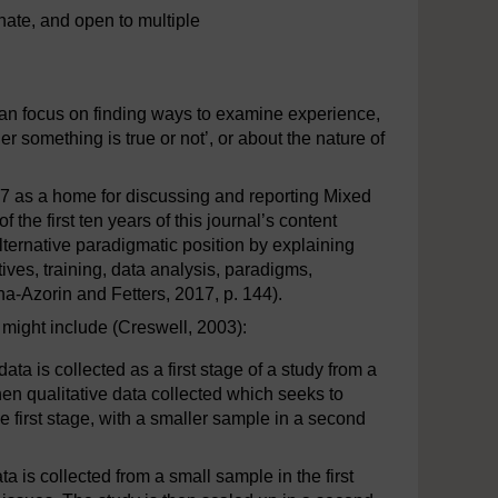
ate, and open to multiple
an focus on finding ways to examine experience,
 something is true or not’, or about the nature of
 as a home for discussing and reporting Mixed
the first ten years of this journal’s content
alternative paradigmatic position by explaining
ives, training, data analysis, paradigms,
a-Azorin and Fetters, 2017, p. 144).
might include (Creswell, 2003):
ata is collected as a first stage of a study from a
en qualitative data collected which seeks to
the first stage, with a smaller sample in a second
ta is collected from a small sample in the first