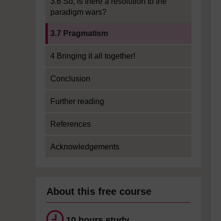
3.6 So, is there a resolution to the
paradigm wars?
Current section:
3.7 Pragmatism
4 Bringing it all together!
Conclusion
Further reading
References
Acknowledgements
About this free course
10 hours study