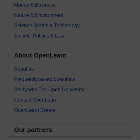
Money & Business
Nature & Environment
Science, Maths & Technology
Society, Politics & Law
About OpenLearn
About us
Frequently asked questions
Study with The Open University
Contact OpenLearn
OpenLearn Create
Our partners