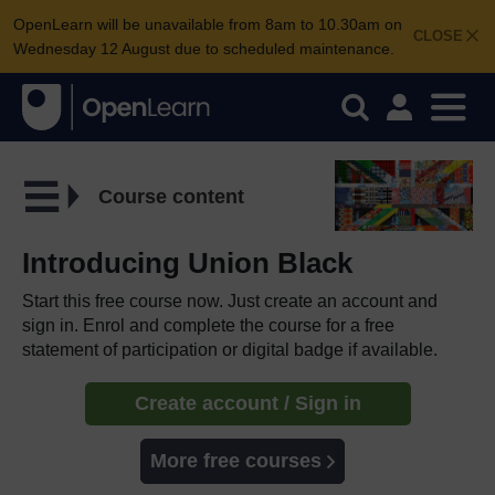
OpenLearn will be unavailable from 8am to 10.30am on
CLOSE
Wednesday 12 August due to scheduled maintenance.
Course content
Introducing Union Black
Start this free course now. Just create an account and
sign in. Enrol and complete the course for a free
statement of participation or digital badge if available.
Create account / Sign in
More free courses