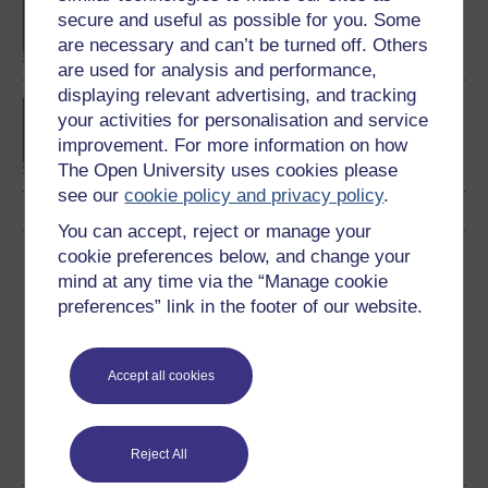
Politics
secure and useful as possible for you. Some
are necessary and can’t be turned off. Others
are used for analysis and performance,
displaying relevant advertising, and tracking
Media, politics and
your activities for personalisation and service
society
improvement. For more information on how
The Open University uses cookies please
see our
cookie policy and privacy policy
.
You can accept, reject or manage your
cookie preferences below, and change your
Download this course
mind at any time via the “Manage cookie
preferences” link in the footer of our website.
Download this course for use offline or for other devices
Accept all cookies
Word
Kindle
PDF
Epub 2
See more formats
Reject All