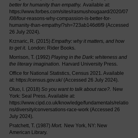
better for humanity than empathy.
Available at:
https://www.forbes.com/sites/rasmushougaard/2020/07
/08/four-reasons-why-compassion-is-better-for-
humanity-than-empathy/?sh=723ab146d6f9 (Accessed
26 July 2024).
Krznaric, R. (2015)
Empathy: why it matters, and how
to get it.
London: Rider Books.
Morrison, T. (1992)
Playing in the Dark: whiteness and
the literary imagination.
Harvard University Press.
Office for National Statistics, Census 2021. Available
at: https://census.gov.uk/ (Accessed 26 July 2024).
Oluo, I. (2018)
So you want to talk about race?.
New
York: Seal Press. Available at:
https://www.cipd.co.uk/knowledge/fundamentals/relatio
ns/diversity/conversations-race-work (Accessed 26
July 2024).
Pratchett, T. (1987)
Mort.
New York, NY: New
American Library.