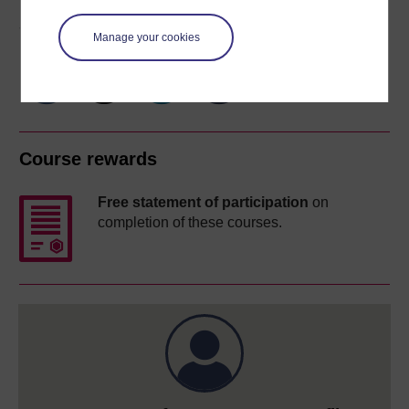
Share this free course
Manage your cookies
Course rewards
Free statement of participation
on
completion of these courses.