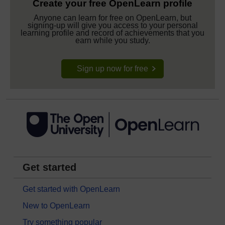
Create your free OpenLearn profile
Anyone can learn for free on OpenLearn, but
signing-up will give you access to your personal
learning profile and record of achievements that you
earn while you study.
Sign up now for free
Get started
Get started with OpenLearn
New to OpenLearn
Try something popular