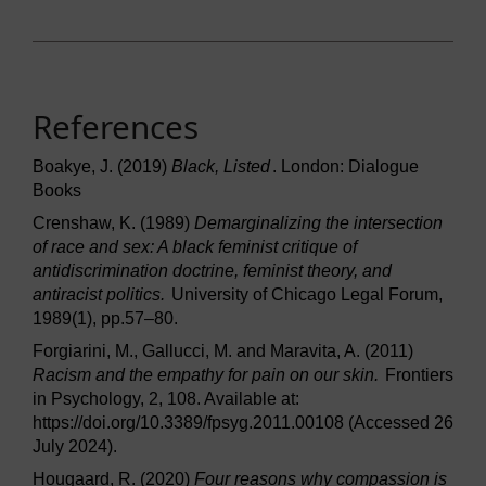
References
Boakye, J. (2019)
Black, Listed
. London: Dialogue
Books
Crenshaw, K. (1989)
Demarginalizing the intersection
of race and sex: A black feminist critique of
antidiscrimination doctrine, feminist theory, and
antiracist politics.
University of Chicago Legal Forum,
1989(1), pp.57–80.
Forgiarini, M., Gallucci, M. and Maravita, A. (2011)
Racism and the empathy for pain on our skin.
Frontiers
in Psychology, 2, 108. Available at:
https://doi.org/10.3389/fpsyg.2011.00108 (Accessed 26
July 2024).
Hougaard, R. (2020)
Four reasons why compassion is