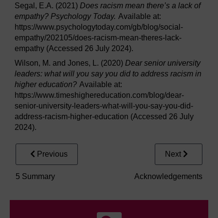
Segal, E.A. (2021)
Does racism mean there’s a lack of
empathy? Psychology Today.
Available at:
https://www.psychologytoday.com/gb/blog/social-
empathy/202105/does-racism-mean-theres-lack-
empathy (Accessed 26 July 2024).
Wilson, M. and Jones, L. (2020)
Dear senior university
leaders: what will you say you did to address racism in
higher education?
Available at:
https://www.timeshighereducation.com/blog/dear-
senior-university-leaders-what-will-you-say-you-did-
address-racism-higher-education (Accessed 26 July
2024).
Previous
Next
5 Summary
Acknowledgements