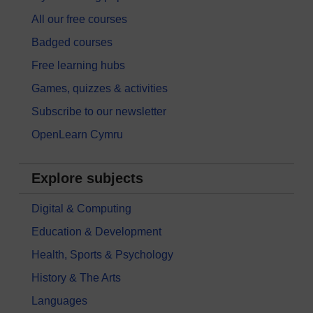
All our free courses
Badged courses
Free learning hubs
Games, quizzes & activities
Subscribe to our newsletter
OpenLearn Cymru
Explore subjects
Digital & Computing
Education & Development
Health, Sports & Psychology
History & The Arts
Languages