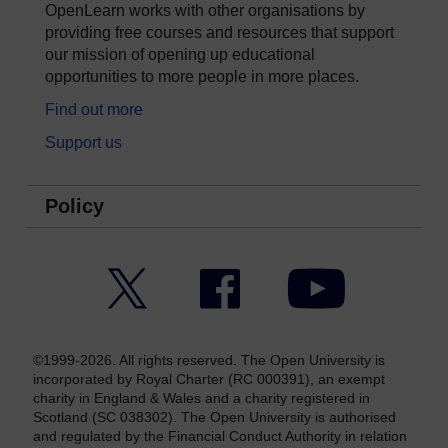
OpenLearn works with other organisations by
providing free courses and resources that support
our mission of opening up educational
opportunities to more people in more places.
Find out more
Support us
Policy
Twitter
Facebook
YouTube
©1999-2026. All rights reserved. The Open University is
incorporated by Royal Charter (RC 000391), an exempt
charity in England & Wales and a charity registered in
Scotland (SC 038302). The Open University is authorised
and regulated by the Financial Conduct Authority in relation