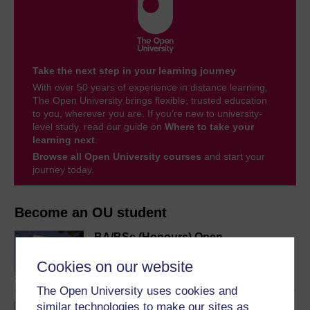
Take the next step in your learning journey
With over 50 years of experience in distance learning,
The Open University brings flexible, trusted education
to you, wherever you are. If you’re new to university-
level study, read our guide on
Where to take your
learning next
.
Browse all Open University courses
and start your
journey today.
Become an OU student
BA/BSc (Honours) Open
degree
Cookies on our website
The Open University uses cookies and
similar technologies to make our sites as
BA (Honours) History and