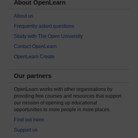
About OpenLearn
About us
Frequently asked questions
Study with The Open University
Contact OpenLearn
OpenLearn Create
Our partners
OpenLearn works with other organisations by
providing free courses and resources that support
our mission of opening up educational
opportunities to more people in more places.
Find out more
Support us