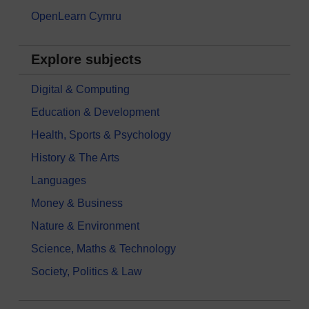
OpenLearn Cymru
Explore subjects
Digital & Computing
Education & Development
Health, Sports & Psychology
History & The Arts
Languages
Money & Business
Nature & Environment
Science, Maths & Technology
Society, Politics & Law