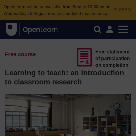
OpenLearn will be unavailable from 8am to 10.30am on
CLOSE
Wednesday 12 August due to scheduled maintenance.
Free statement
Free course
of participation
on completion
Learning to teach: an introduction
to classroom research