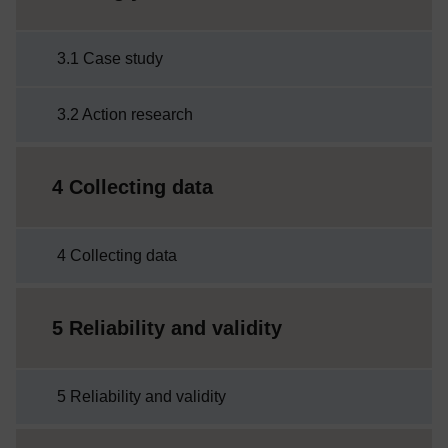
3.1 Case study
3.2 Action research
4 Collecting data
4 Collecting data
5 Reliability and validity
5 Reliability and validity