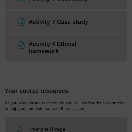
File
Activity 7 Case study
Activity 4 Ethical
File
framework
Your course resources
As you work through this course you will need various resources
to help you complete some of the activities.
File
thumbnail image