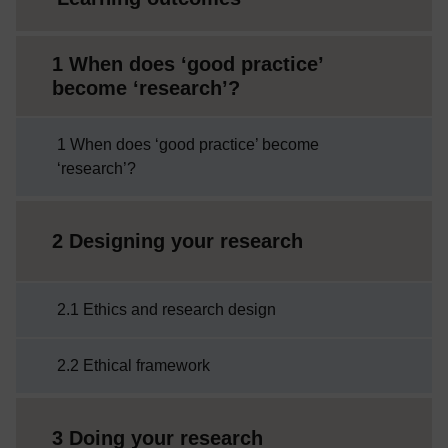
1 When does ‘good practice’
become ‘research’?
1 When does ‘good practice’ become
‘research’?
2 Designing your research
2.1 Ethics and research design
2.2 Ethical framework
3 Doing your research