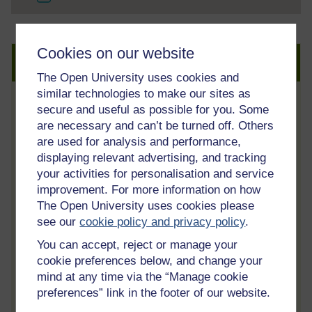
Cookies on our website
Create an account to get more
The Open University uses cookies and
similar technologies to make our sites as
secure and useful as possible for you. Some
Track your progress
are necessary and can’t be turned off. Others
Review and track your learning through
are used for analysis and performance,
your OpenLearn Profile.
displaying relevant advertising, and tracking
Statement of Participation
your activities for personalisation and service
improvement. For more information on how
On completion of a course you will earn a
The Open University uses cookies please
Statement of Participation.
see our
cookie policy and privacy policy
.
Access all course activities
You can accept, reject or manage your
Take course quizzes and access all
cookie preferences below, and change your
learning.
mind at any time via the “Manage cookie
preferences” link in the footer of our website.
Review the course