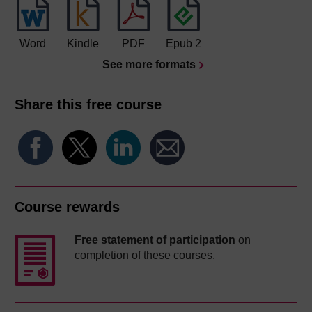
Word
Kindle
PDF
Epub 2
See more formats
Share this free course
Course rewards
Free statement of participation
on
completion of these courses.