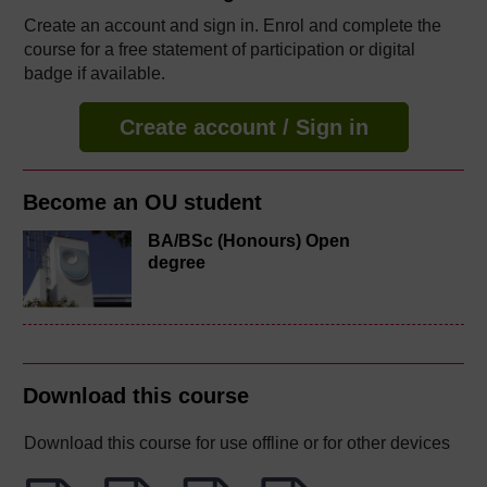
Create an account and sign in. Enrol and complete the
course for a free statement of participation or digital
badge if available.
Create account / Sign in
Become an OU student
BA/BSc (Honours) Open
degree
Download this course
Download this course for use offline or for other devices