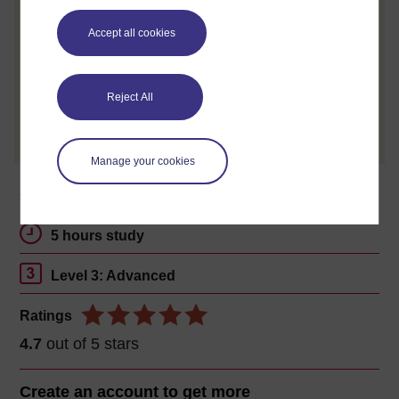
When you have finished a course leave a
review and tell others what you think.
Accept all cookies
Reject All
Create account / Sign in
Manage your cookies
About this free course
5 hours study
Level 3: Advanced
Ratings
4.7
out of 5 stars
Create an account to
get more