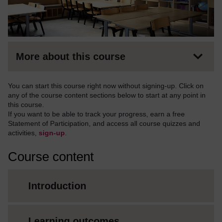
More about this course
You can start this course right now without signing-up. Click on
any of the course content sections below to start at any point in
this course.
If you want to be able to track your progress, earn a free
Statement of Participation, and access all course quizzes and
activities,
sign-up
.
Course content
Introduction
Learning outcomes