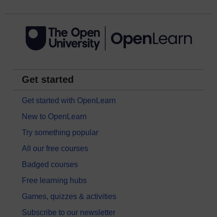
Get started
Get started with OpenLearn
New to OpenLearn
Try something popular
All our free courses
Badged courses
Free learning hubs
Games, quizzes & activities
Subscribe to our newsletter