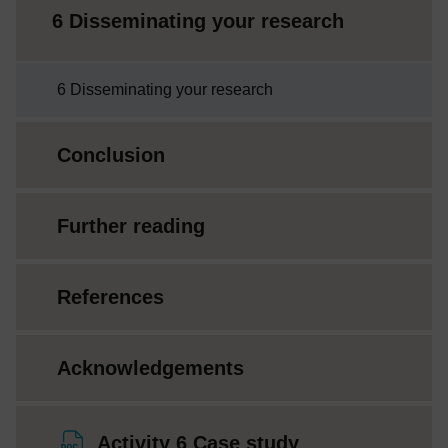
6 Disseminating your research
6 Disseminating your research
Conclusion
Further reading
References
Acknowledgements
File
Activity 6 Case study