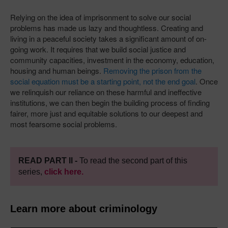
Relying on the idea of imprisonment to solve our social
problems has made us lazy and thoughtless. Creating and
living in a peaceful society takes a significant amount of on-
going work. It requires that we build social justice and
community capacities, investment in the economy, education,
housing and human beings.
Removing the prison from the
social equation must be a starting point, not the end goal
. Once
we relinquish our reliance on these harmful and ineffective
institutions, we can then begin the building process of finding
fairer, more just and equitable solutions to our deepest and
most fearsome social problems.
READ PART ll -
To read the second part of this
series,
click here.
Learn more about criminology