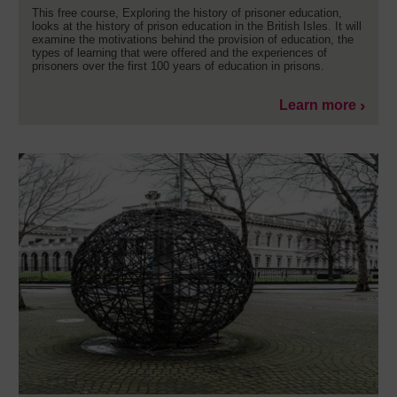
This free course, Exploring the history of prisoner education,
looks at the history of prison education in the British Isles. It will
examine the motivations behind the provision of education, the
types of learning that were offered and the experiences of
prisoners over the first 100 years of education in prisons.
Learn more