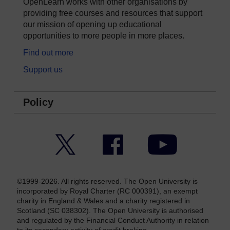
OpenLearn works with other organisations by
providing free courses and resources that support
our mission of opening up educational
opportunities to more people in more places.
Find out more
Support us
Policy
Twitter
Facebook
YouTube
©1999-2026. All rights reserved. The Open University is
incorporated by Royal Charter (RC 000391), an exempt
charity in England & Wales and a charity registered in
Scotland (SC 038302). The Open University is authorised
and regulated by the Financial Conduct Authority in relation
to its secondary activity of credit broking.