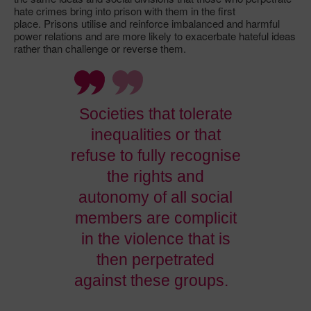
hate crimes bring into prison with them in the first
place. Prisons utilise and reinforce imbalanced and harmful
power relations and are more likely to exacerbate hateful ideas
rather than challenge or reverse them.
Societies that tolerate
inequalities or that
refuse to fully recognise
the rights and
autonomy of all social
members are complicit
in the violence that is
then perpetrated
against these groups.