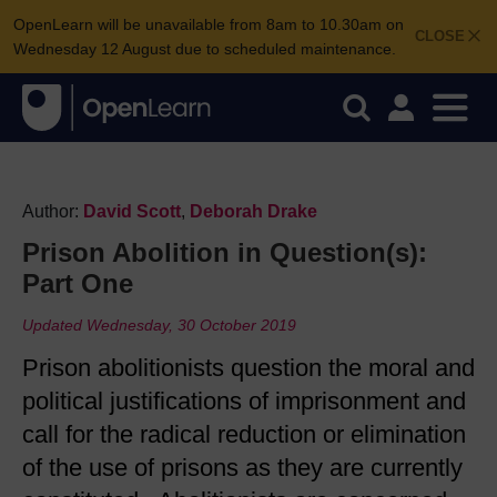
OpenLearn will be unavailable from 8am to 10.30am on
CLOSE
Wednesday 12 August due to scheduled maintenance.
Author:
David Scott
,
Deborah Drake
Prison Abolition in Question(s):
Part One
Updated Wednesday, 30 October 2019
Prison abolitionists question the moral and
political justifications of imprisonment and
call for the radical reduction or elimination
of the use of prisons as they are currently