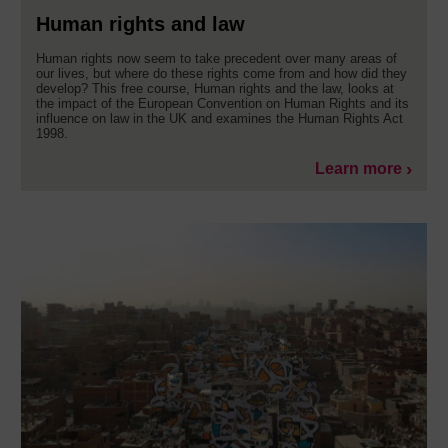
Human rights and law
Human rights now seem to take precedent over many areas of
our lives, but where do these rights come from and how did they
develop? This free course, Human rights and the law, looks at
the impact of the European Convention on Human Rights and its
influence on law in the UK and examines the Human Rights Act
1998.
Learn more