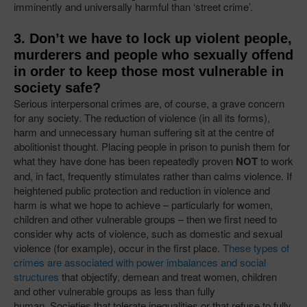
imminently and universally harmful than ‘street crime’.
3. Don’t we have to lock up violent people,
murderers and people who sexually offend
in order to keep those most vulnerable in
society safe?
Serious interpersonal crimes are, of course, a grave concern
for any society. The reduction of violence (in all its forms),
harm and unnecessary human suffering sit at the centre of
abolitionist thought. Placing people in prison to punish them for
what they have done has been repeatedly proven
NOT
to work
and, in fact, frequently stimulates rather than calms violence. If
heightened public protection and reduction in violence and
harm is what we hope to achieve – particularly for women,
children and other vulnerable groups – then we first need to
consider why acts of violence, such as domestic and sexual
violence (for example), occur in the first place.
These types of
crimes are associated with power imbalances and social
structures
that objectify, demean and treat women, children
and other vulnerable groups as less than fully
human. Societies that tolerate inequalities or that refuse to fully