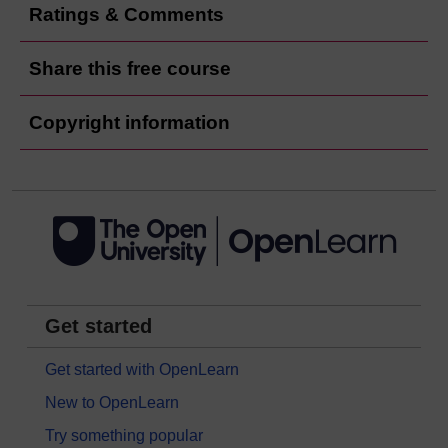
Ratings & Comments
Share this free course
Copyright information
Get started
Get started with OpenLearn
New to OpenLearn
Try something popular