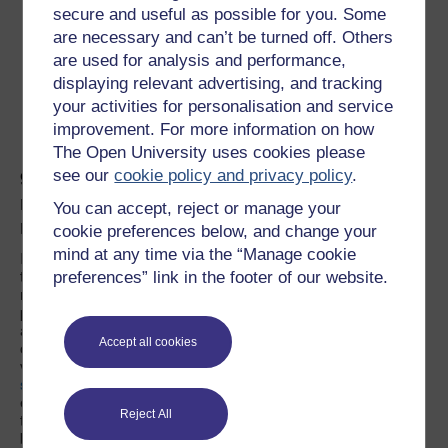
secure and useful as possible for you. Some
are necessary and can’t be turned off. Others
Prisons are part of the
are used for analysis and performance,
displaying relevant advertising, and tracking
crime problem, not a
your activities for personalisation and service
solution to it.
improvement. For more information on how
The Open University uses cookies please
see our
cookie policy and privacy policy
.
9. Aren’t prisons an essential part of
modern society that helps to reinforce the
You can accept, reject or manage your
rule of law?
cookie preferences below, and change your
mind at any time via the “Manage cookie
It is sometimes argued that protecting the rule of law requires
that the guilty are punished. However, should the rule of law
preferences” link in the footer of our website.
not be accountable first and foremost to those it is intended to
protect, as opposed to those it rules against? By focusing on
actions against perpetrators as a measure of the law we lose
Accept all cookies
our focus on compensating, responding to and caring for
victims.
Thus a major reconfiguration of the way the legal
system works would be the first step towards abolition
. This is
especially urgent in the modern world where prisons – more
Reject All
than ever – are little more than symbols of an older, antiquated,
bleak, inefficient and technologically backward time. The time