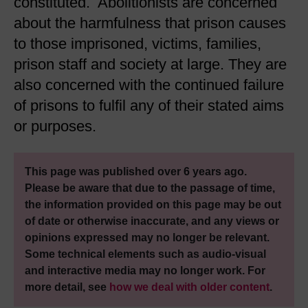
constituted. Abolitionists are concerned
about the harmfulness that prison causes
to those imprisoned, victims, families,
prison staff and society at large. They are
also concerned with the continued failure
of prisons to fulfil any of their stated aims
or purposes.
This page was published over 6 years ago.
Please be aware that due to the passage of time,
the information provided on this page may be out
of date or otherwise inaccurate, and any views or
opinions expressed may no longer be relevant.
Some technical elements such as audio-visual
and interactive media may no longer work. For
more detail, see
how we deal with older content
.