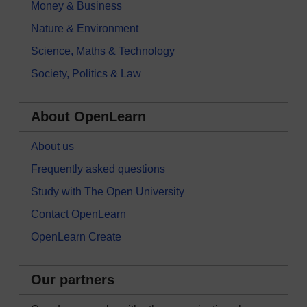
Money & Business
Nature & Environment
Science, Maths & Technology
Society, Politics & Law
About OpenLearn
About us
Frequently asked questions
Study with The Open University
Contact OpenLearn
OpenLearn Create
Our partners