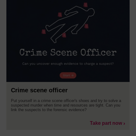
Crime scene officer
Put yourself in a crime scene officer's shoes and try to solve a
suspected murder when time and resources are tight. Can you
link the suspects to the forensic evidence?
Take part now