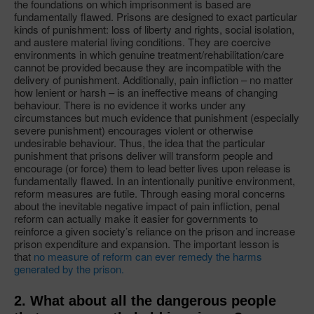
the foundations on which imprisonment is based are
fundamentally flawed. Prisons are designed to exact particular
kinds of punishment: loss of liberty and rights, social isolation,
and austere material living conditions. They are coercive
environments in which genuine treatment/rehabilitation/care
cannot be provided because they are incompatible with the
delivery of punishment. Additionally, pain infliction – no matter
how lenient or harsh – is an ineffective means of changing
behaviour. There is no evidence it works under any
circumstances but much evidence that punishment (especially
severe punishment) encourages violent or otherwise
undesirable behaviour. Thus, the idea that the particular
punishment that prisons deliver will transform people and
encourage (or force) them to lead better lives upon release is
fundamentally flawed. In an intentionally punitive environment,
reform measures are futile. Through easing moral concerns
about the inevitable negative impact of pain infliction, penal
reform can actually make it easier for governments to
reinforce a given society’s reliance on the prison and increase
prison expenditure and expansion. The important lesson is
that
no measure of reform can ever remedy the harms
generated by the prison.
2. What about all the dangerous people