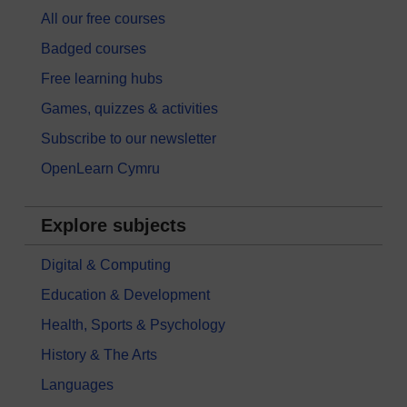
All our free courses
Badged courses
Free learning hubs
Games, quizzes & activities
Subscribe to our newsletter
OpenLearn Cymru
Explore subjects
Digital & Computing
Education & Development
Health, Sports & Psychology
History & The Arts
Languages