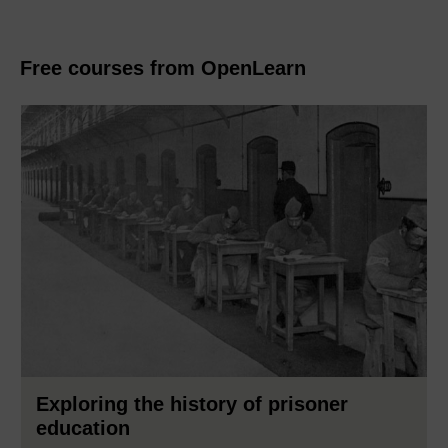
Free courses from OpenLearn
Exploring the history of prisoner
education