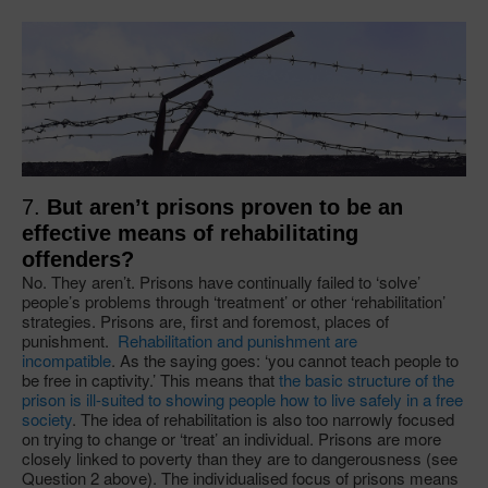
​7.
But aren’t prisons proven to be an
effective means of rehabilitating
offenders?
No. They aren’t. Prisons have continually failed to ‘solve’
people’s problems through ‘treatment’ or other ‘rehabilitation’
strategies. Prisons are, first and foremost, places of
punishment.
Rehabilitation and punishment are
incompatible
. As the saying goes: ‘you cannot teach people to
be free in captivity.’ This means that
the basic structure of the
prison is ill-suited to showing people how to live safely in a free
society
. The idea of rehabilitation is also too narrowly focused
on trying to change or ‘treat’ an individual. Prisons are more
closely linked to poverty than they are to dangerousness (see
Question 2 above). The individualised focus of prisons means