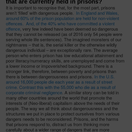
that are currently held in prisons?
It is important to recognise that, for the most part, prisons
aren’t ‘filled’ with dangerous people.
In England and Wales,
around 60% of the prison population are held for non-violent
offences. And, of the 40% who have committed a violent
offence
, very few indeed have been deemed so dangerous
that they cannot be released (as of 2016 only 54 people were
serving whole life sentences). The imagined monsters of our
nightmares – that is, the serial killer or the otherwise wildly
dangerous individual – are exceptionally rare. The average
person who enters prison has low educational attainment and
poor literacy/numeracy skills, are unemployed and come from
a lower income or impoverished background. There is a
stronger link, therefore, between poverty and prisons than
there is between dangerousness and prisons.
In the U.S.
around 16,000 people die each year as a result of street
crime. Contrast this with the 55,000 who die as a result of
corporate criminal negligence
. A similar story can be told in
many other countries around the world that promote the
interests of (Neo-liberal) capitalism above the needs of their
people. The way we all think about dangerousness and the
structures we put in place to protect ourselves from various
dangers needs to be reconsidered. Prisons, and the harms
that prisons respond to, distract us from thinking more
carefully about a wider range of dangers that are more