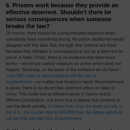
5. Prisons work because they provide an
effective deterrent. Shouldn’t there be
serious consequences when someone
breaks the law?
Of course, there should be a proportionate response when
somebody does something wrong. No prison abolitionist would
disagree with this idea. But, the logic that ‘prisons are there
because they threaten a consequence or act as a deterrent for
crime’ is false. Firstly, there is no evidence that deterrence
works – we simply cannot measure an action which does not
happen. Secondly, on the basis of the evidence we do have –
over 200 years of experimenting with the use of
imprisonment
– no matter how lenient or harsh the punishment
is given, there is no discernible deterrent effect on rates of
crime. This holds true at different points in history and in
different jurisdictions. It is even true in places that continue to
use the death penalty.
In States that retain the death penalty in
the U.S., the murder rate is HIGHER than the States which do
not use this ultimate form of punishment.