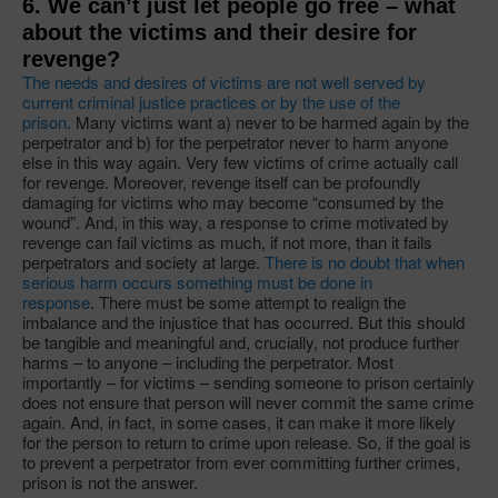
6. We can’t just let people go free – what
about the victims and their desire for
revenge?
The needs and desires of victims are not well served by
current criminal justice practices or by the use of the
prison
. Many victims want a) never to be harmed again by the
perpetrator and b) for the perpetrator never to harm anyone
else in this way again. Very few victims of crime actually call
for revenge. Moreover, revenge itself can be profoundly
damaging for victims who may become “consumed by the
wound”. And, in this way, a response to crime motivated by
revenge can fail victims as much, if not more, than it fails
perpetrators and society at large.
There is no doubt that when
serious harm occurs something must be done in
response
. There must be some attempt to realign the
imbalance and the injustice that has occurred. But this should
be tangible and meaningful and, crucially, not produce further
harms – to anyone – including the perpetrator. Most
importantly – for victims – sending someone to prison certainly
does not ensure that person will never commit the same crime
again. And, in fact, in some cases, it can make it more likely
for the person to return to crime upon release. So, if the goal is
to prevent a perpetrator from ever committing further crimes,
prison is not the answer.