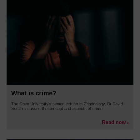
What is crime?
The Open University's senior lecturer in Criminology, Dr David
Scott discusses the concept and aspects of crime.
Read now