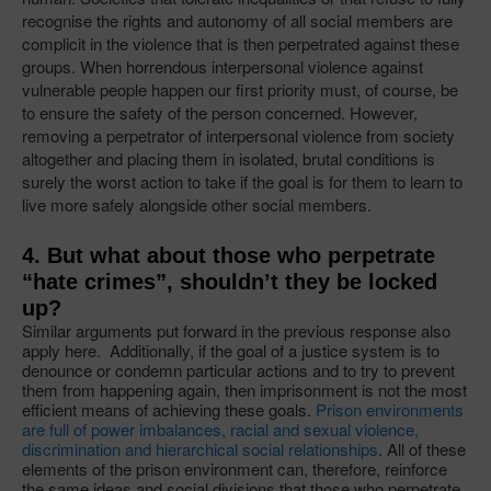
recognise the rights and autonomy of all social members are
complicit in the violence that is then perpetrated against these
groups. When horrendous interpersonal violence against
vulnerable people happen our first priority must, of course, be
to ensure the safety of the person concerned. However,
removing a perpetrator of interpersonal violence from society
altogether and placing them in isolated, brutal conditions is
surely the worst action to take if the goal is for them to learn to
live more safely alongside other social members.
4. But what about those who perpetrate
“hate crimes”, shouldn’t they be locked
up?
Similar arguments put forward in the previous response also
apply here. Additionally, if the goal of a justice system is to
denounce or condemn particular actions and to try to prevent
them from happening again, then imprisonment is not the most
efficient means of achieving these goals.
Prison environments
are full of power imbalances, racial and sexual violence,
discrimination and hierarchical social relationships
. All of these
elements of the prison environment can, therefore, reinforce
the same ideas and social divisions that those who perpetrate