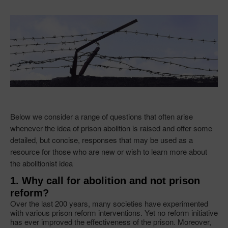
Below we consider a range of questions that often arise
whenever the idea of prison abolition is raised and offer some
detailed, but concise, responses that may be used as a
resource for those who are new or wish to learn more about
the abolitionist idea
1. Why call for abolition and not prison
reform?
Over the last 200 years, many societies have experimented
with various prison reform interventions. Yet no reform initiative
has ever improved the effectiveness of the prison. Moreover,