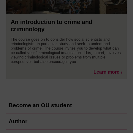
An introduction to crime and
criminology
The course goes on to consider how social scientists and
criminologists, in particular, study and seek to understand
problems of crime. The course invites you to develop what can
be called your 'criminological imagination'. This, in part, involves
viewing criminological issues or problems from multiple
perspectives but also encourages you ...
Learn more
Become an OU student
Author