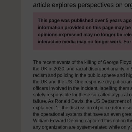
article explores perspectives on org
This page was published over 5 years ago.
information provided on this page may be 
opinions expressed may no longer be rele
interactive media may no longer work. For
The recent events of the killing of George Floyd
the UK in 2020, and racial disproportionality in
racism and policing in the public sphere and high
the UK and the US. One response (by politicians
officers involved in the incident, labelling them 
solely responsible for these so-called atypical 
failure. As Ronald Davis, the US Department of
explained: ‘... the discussion of police reform s
the operational systems that have an even gre
William Edward Deming captured this notion thro
any organization are system-related while only 