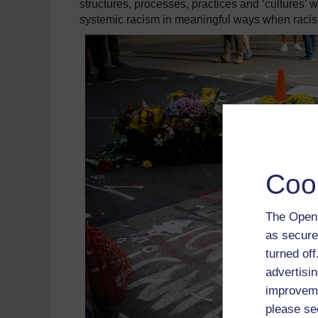
structures, processes, practices and ‘cultures’ w
systemic racism in meaningful ways when raci
Coo
The Open 
as secure
turned of
advertisin
improveme
please se