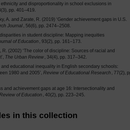
 ethnicity and disproportionality in school exclusions in
8(3), pp. 401–419.
sky, A. and Zarate, R. (2019) ‘Gender achievement gaps in U.S.
rch Journal
, 56(6), pp. 2474–2508.
isparities in student discipline: Mapping inequities
urnal of Education
, 93(2), pp. 161–173.
 R. (2002) ‘The color of discipline: Sources of racial and
t’,
The Urban Review
, 34(4), pp. 317–342.
y and educational inequality in English secondary schools:
etween 1980 and 2005’,
Review of Educational Research
, 77(2), p
ass and achievement gaps at age 16: Intersectionality and
 Review of Education
, 40(2), pp. 223–245.
es in this collection