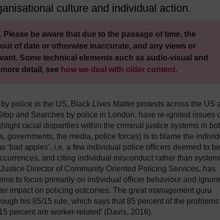
anisational culture and individual action.
 Please be aware that due to the passage of time, the
out of date or otherwise inaccurate, and any views or
vant. Some technical elements such as audio-visual and
 more detail, see
how we deal with older content
.
 by police in the US, Black Lives Matter protests across the US 
 Stop and Searches by police in London, have re-ignited issues o
light racial disparities within the criminal justice systems in bo
, governments, the media, police forces) is to blame the individ
as ‘bad apples’, i.e. a few individual police officers deemed to b
occurrences, and citing individual misconduct rather than system
 Justice Director of Community Oriented Policing Services, has
eems to focus primarily on individual officer behaviour and ignor
ater impact on policing outcomes. The great management guru
ugh his 85/15 rule, which says that 85 percent of the problems
15 percent are worker-related’ (Davis, 2016).