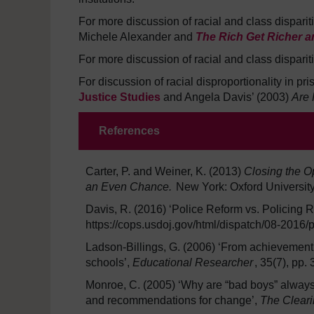
For more discussion of racial and class disparit
Michele Alexander and
The Rich Get Richer a
For more discussion of racial and class disparit
For discussion of racial disproportionality in p
Justice Studies
and Angela Davis’ (2003)
Are 
References
Carter, P. and Weiner, K. (2013)
Closing the O
an Even Chance.
New York: Oxford University
Davis, R. (2016) ‘Police Reform vs. Policing 
https://cops.usdoj.gov/html/dispatch/08-2016
Ladson-Billings, G. (2006) ‘From achievement
schools’,
Educational Researcher
, 35(7), pp.
Monroe, C. (2005) ‘Why are “bad boys” always 
and recommendations for change’,
The Clear