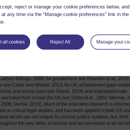
ccept, reject or manage your cookie preferences below, an
 at any time via the “Manage cookie preferences” link in the 
te.
 all cookies
Reject All
Manage your co
ties exist and have persisted within the labour market, educationa
ties and is not only an area of inquiry related to police and
itutional, structural and systemic racism manifest to disadvanta
well established. For instance, there is a large body of research
e and non-White students at all levels of education (for US
Ladson-Billings, 2006, for gender/race see Reardon et al., 2019,
ce see Carter and Weiner, 2013; for UK achievement gaps relate
hnicity and social class see Strand, 2014) and disproportionate
 excluded from school (for US see Skiba et al., 2002; Monroe, 
 2008; Demie, 2019). Much of the education research is informe
tion in critical legal studies, and has been applied in both US an
and racism are not unique to criminal justice systems, but, from
ughout the very fabric of society and are pervasive in all social