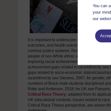
You can a
your mind
our websi
Accept
It is important to underscore that racial dispari
outcomes, and health outcomes for BAME communi
criminal justice systems. Research into how inst
people of non-White ethnic and racial groups is 
exploring racial achievement gaps between Whit
achievement gaps related to race/ethnicity see 
gaps related to socio-economic status/class/ra
race/ethnicity see Stevens, 2007, for gender, et
numbers of Black male students disciplined and
Ritter and Anderson, 2018; for UK see Parsons,
Critical Race Theory
, adapted from its applica
UK educational contexts. Issues related to race 
Critical Race Theory perspective, are woven thro
institutions.