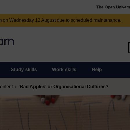
The Open Univers
am on Wednesday 12 August due to scheduled maintenance.
Study skills
Work skills
Help
content
'Bad Apples' or Organisational Cultures?