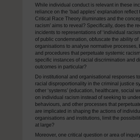
While individual conduct is relevant in these in
reliance on the ‘bad apples’ explanation reflect 
Critical Race Theory illuminates and the concept 
racism’ aims to reveal? Specifically, does the r
incidents to representations of ‘individual racis
of public condemnation, obfuscate the ability of i
organisations to analyse normative processes, 
and procedures that perpetuate systemic racism
specific instances of racial discrimination and dif
outcomes in particular?
Do institutional and organisational responses t
racial disproportionality in the criminal justice 
other ‘systems’ (education, healthcare, social wel
on individual racism instead of seeking to unde
behaviours, and other processes that perpetuat
are implicated in shaping the actions of individu
organisations and institutions, limit the possibil
at large?
Moreover, one critical question or area of inqui