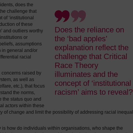
cidents, does the
the challenge that
of ‘institutional
eduction of these
Does the reliance on
m’ and outliers worthy
the ‘bad apples’
nstitutions or
beliefs, assumptions
explanation reflect the
 in general and/or
challenge that Critical
ferential racial
Race Theory
illuminates and the
o concerns raised by
system, as well as
concept of ‘institutional
fare, etc.), that focus
racism’ aims to reveal?
rstand the norms,
e the status quo and
al actors within these
ity of change and limit the possibility of addressing racial inequal
ry is how do individuals within organisations, who shape the