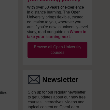
With over 50 years of experience
in distance learning, The Open
University brings flexible, trusted
education to you, wherever you
are. If you're new to university-level
study, read our guide on
Where to
take your learning next
.
Browse all Open University
courses
Newsletter
Sign up for our regular newsletter
ities
to get updates about our new free
courses, interactives, videos and
topical content on OpenLearn.