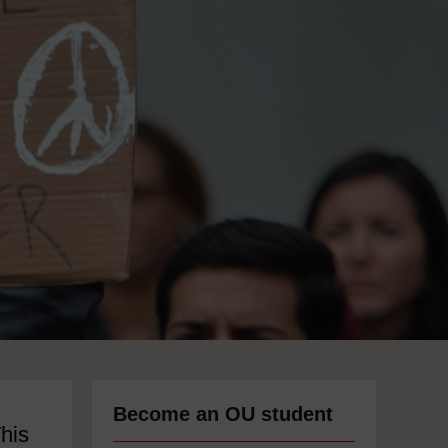
Become an OU student
This