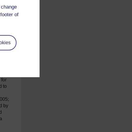
d change
footer of
okies
l
ge
 for
d to
2005;
d by
d
 a