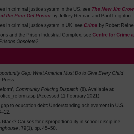
ies in criminal justice system in the US, see
The New Jim Crow
nd the Poor Get Prison
by Jeffrey Reiman and Paul Leighton.
ies in criminal justice system in UK, see
Crime
by Robert Reiner
risons and the Prison Industrial Complex, see
Centre for Crime 
Prisons Obsolete?
pportunity Gap: What America Must Do to Give Every Child
 Press.
Reform’,
Community Policing Dispatch
(8). Available at:
/police_reform.asp (Accessed 11 February 2021).
 gap to education debt: Understanding achievement in U.S.
 3–12.
Black? Causes for disproportionality in school discipline
inghouse
, 79(1), pp. 45–50.