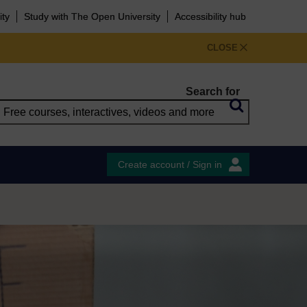
ity
Study with The Open University
Accessibility hub
CLOSE
Search for
Create account / Sign in