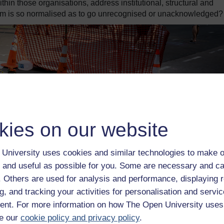
ithin those organisations, address institutional, structural and
sm is so normalised as to go unrecognised or unacknowledged?
kies on our website
University uses cookies and similar technologies to make o
 and useful as possible for you. Some are necessary and ca
f. Others are used for analysis and performance, displaying 
g, and tracking your activities for personalisation and servic
nt. For more information on how The Open University uses
e our
cookie policy and privacy policy
.