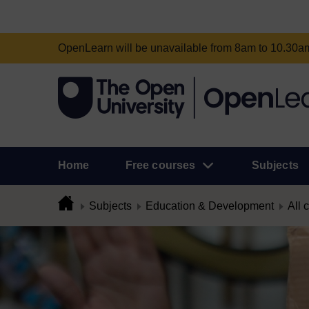
OpenLearn will be unavailable from 8am to 10.30
Home
Free courses
Subjects
Subjects
Education & Development
All 