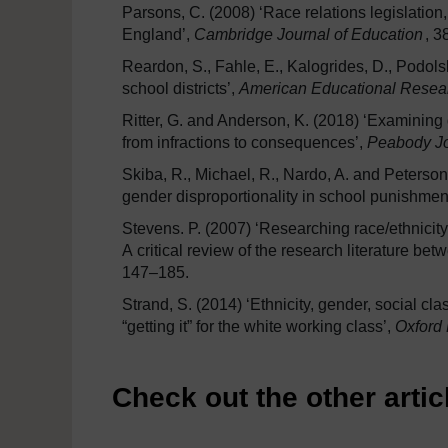
Parsons, C. (2008) ‘Race relations legislation,
England’,
Cambridge Journal of Education
, 3
Reardon, S., Fahle, E., Kalogrides, D., Podol
school districts’,
American Educational Resea
Ritter, G. and Anderson, K. (2018) ‘Examining d
from infractions to consequences’,
Peabody Jo
Skiba, R., Michael, R., Nardo, A. and Peterson,
gender disproportionality in school punishmen
Stevens. P. (2007) ‘Researching race/ethnicit
A critical review of the research literature b
147–185.
Strand, S. (2014) ‘Ethnicity, gender, social cl
“getting it” for the white working class’,
Oxford
Check out the other articl