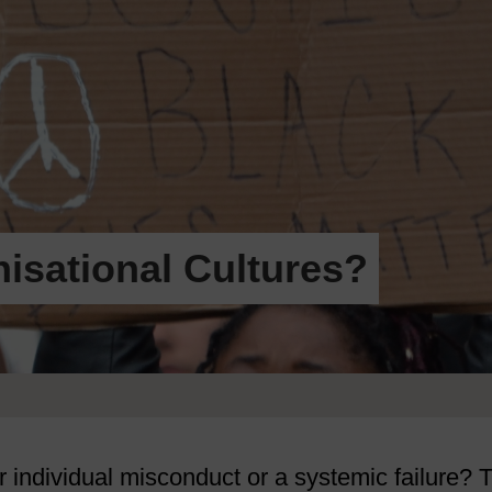
nisational Cultures?
er individual misconduct or a systemic failure? 