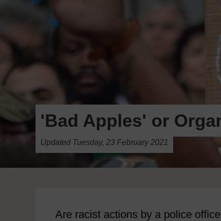
'Bad Apples' or Orga
Updated Tuesday, 23 February 2021
Are racist actions by a police offic