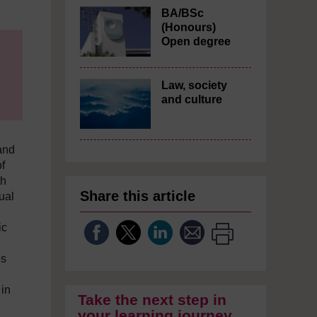
BA/BSc
(Honours)
Open degree
Law, society
and culture
and
f
th
Share this article
ual
e
ic
es
 in
Take the next step in
your learning journey