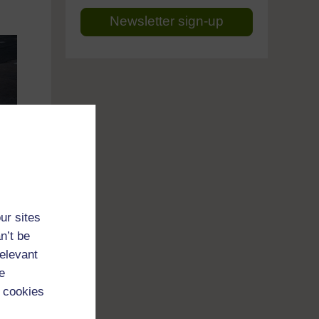
Newsletter sign-up
ur sites
n’t be
relevant
e
 cookies