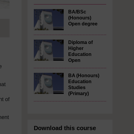
BA/BSc
(Honours)
Open degree
Diploma of
Higher
Education
Open
e
BA (Honours)
Education
hat
Studies
(Primary)
nt of
ment
Download this course