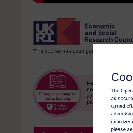
This course has been generously funded
Coo
Earn this free Ope
course!
The badge 
The Open 
your achievement.
as secure
passing the quizzes
turned of
advertisin
improveme
please se