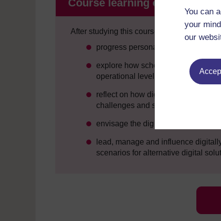
Course learning outcomes
You can a
your mind
After studying this course, you should be ab
our websi
progress personal and professional 
explore how schools can engage effec
Accept
operational levels
reflect on how digital technology i
challenges and strategic opportunit
envisage the digital environment ne
lead, manage and influence digital
scenarios for alternative digital solu