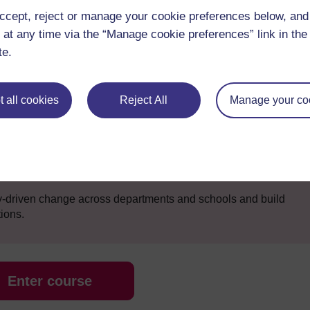
ccept, reject or manage your cookie preferences below, an
 at any time via the “Manage cookie preferences” link in the 
le to:
te.
development to become an effective leader in online learning
tively with the digital technology at both strategic and
 all cookies
Reject All
Manage your co
s changing the way the school operates – creating leadership
ies
eded to enable staff to design online learning experiences
ly-driven change across departments and schools and build
tions.
Enter course