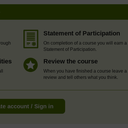
e
Statement of Participation
hrough
On completion of a course you will earn a
Statement of Participation.
ities
Review the course
ll
When you have finished a course leave a
review and tell others what you think.
te account / Sign in