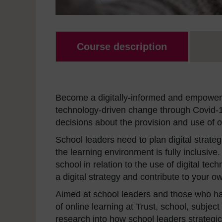
Course description
Become a digitally-informed and empowere
technology-driven change through Covid-1
decisions about the provision and use of o
School leaders need to plan digital strate
the learning environment is fully inclusive
school in relation to the use of digital te
a digital strategy and contribute to your 
Aimed at school leaders and those who ha
of online learning at Trust, school, subject
research into how school leaders strategica