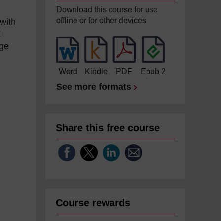
Download this course for use
offline or for other devices
 with
l
nge
Word
Kindle
PDF
Epub 2
See more formats
Share this free course
Course rewards