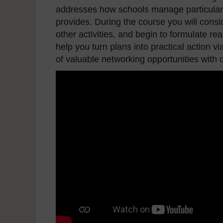
addresses how schools manage particular 
provides. During the course you will consi
other activities, and begin to formulate rea
help you turn plans into practical action vi
of valuable networking opportunities with