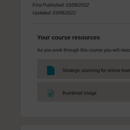
First Published: 03/08/2022
Updated: 03/08/2022
Your course resources
As you work through this course you will need
Strategic planning for online lea
File
thumbnail image