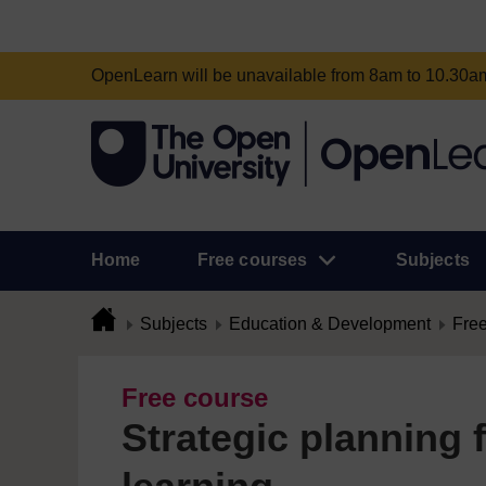
OpenLearn will be unavailable from 8am to 10.30
Home
Free courses
Subjects
Subjects
Education & Development
Free
Free course
Strategic planning 