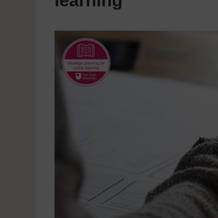
learning