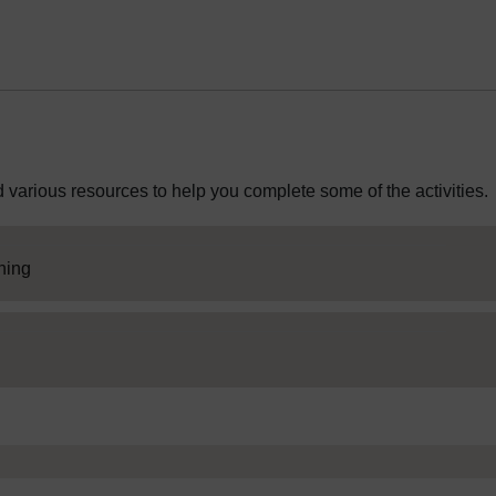
 various resources to help you complete some of the activities.
SC Web Editor
rning