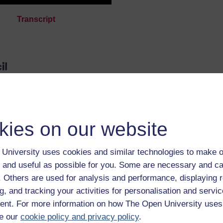
Transcript
 by the UKRI and ESRC.
kies on our website
n University digital badge if you complete this
can be displayed, shared and downloaded as a marker 
University uses cookies and similar technologies to make o
The badge is awarded for completing the course and
 and useful as possible for you. Some are necessary and ca
.
f. Others are used for analysis and performance, displaying 
g, and tracking your activities for personalisation and servic
nt. For more information on how The Open University uses
e our
cookie policy and privacy policy
.