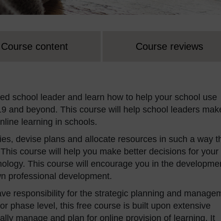
Course content
Course reviews
d school leader and learn how to help your school use
9 and beyond. This course will help school leaders mak
nline learning in schools.
gies, devise plans and allocate resources in such a way t
. This course will help you make better decisions for your
chnology. This course will encourage you in the developme
own professional development.
ve responsibility for the strategic planning and manage
 or phase level, this free course is built upon extensive
lly manage and plan for online provision of learning. It