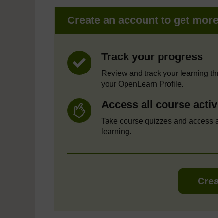
Create an account to get mor
Track your progress
Review and track your learning t
your OpenLearn Profile.
Access all course activ
Take course quizzes and access a
learning.
Crea