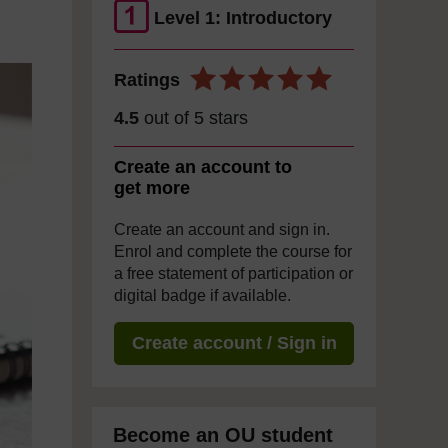
Level 1: Introductory
Ratings
4.5
out of 5 stars
Create an account to
get more
Create an account and sign in.
Enrol and complete the course for
a free statement of participation or
digital badge if available.
Create account / Sign in
Become an OU student