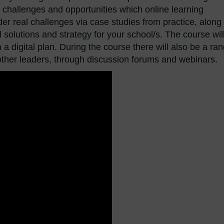
challenges and opportunities which online learning
der real challenges via case studies from practice, along
l solutions and strategy for your school/s. The course wil
a a digital plan. During the course there will also be a ra
 other leaders, through discussion forums and webinars.