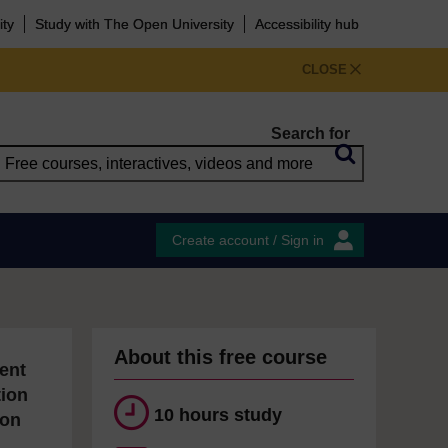
ity
Study with The Open University
Accessibility hub
CLOSE
Search for
Create account / Sign in
About this free course
ent
tion
10 hours study
ion