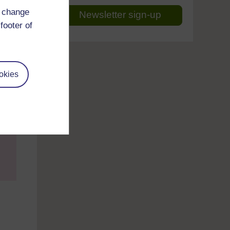
d change
Newsletter sign-up
footer of
okies