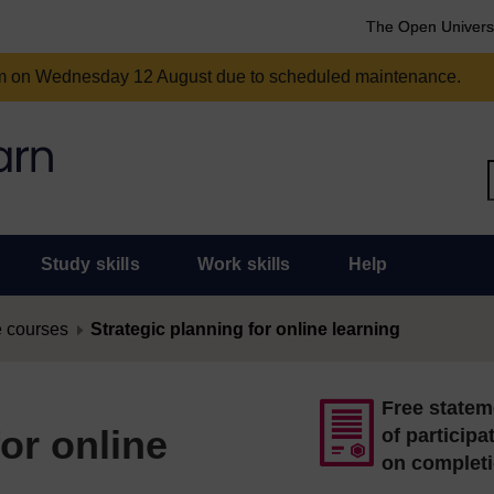
The Open Univers
am on Wednesday 12 August due to scheduled maintenance.
Study skills
Work skills
Help
 courses
Strategic planning for online learning
Free statem
for online
of participa
on complet