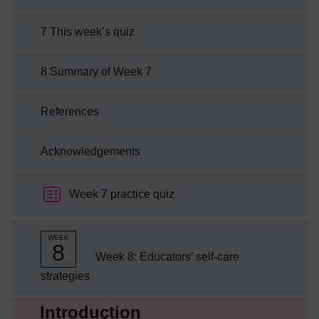
7 This week’s quiz
8 Summary of Week 7
References
Acknowledgements
Week 7 practice quiz
WEEK
8
Week 8: Educators’ self-care
strategies
Current section:
Introduction