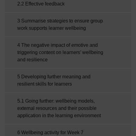
2.2 Effective feedback
3 Summarise strategies to ensure group
work supports learner wellbeing
4 The negative impact of emotive and
triggering content on learners’ wellbeing
and resilience
5 Developing further meaning and
resilient skills for learners
5.1 Going further: wellbeing models,
external resources and their possible
application in the learning environment
6 Wellbeing activity for Week 7