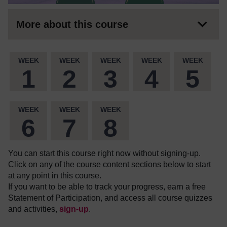
More about this course
WEEK
WEEK
WEEK
WEEK
WEEK
1
2
3
4
5
WEEK
WEEK
WEEK
6
7
8
You can start this course right now without signing-up.
Click on any of the course content sections below to start
at any point in this course.
If you want to be able to track your progress, earn a free
Statement of Participation, and access all course quizzes
and activities,
sign-up
.