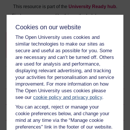
This resource is part of the
University Ready hub
.
Find more resources like this on the hub homepage.
Cookies on our website
University Ready hub
The Open University uses cookies and
A collection of resources from all of Wales'
similar technologies to make our sites as
universities to help you get started with higher
education.
secure and useful as possible for you. Some
are necessary and can’t be turned off. Others
Learn more
are used for analysis and performance,
displaying relevant advertising, and tracking
your activities for personalisation and service
Become an OU student
improvement. For more information on how
The Open University uses cookies please
Ratings & Comments
see our
cookie policy and privacy policy
.
You can accept, reject or manage your
Share this free course
cookie preferences below, and change your
mind at any time via the “Manage cookie
preferences” link in the footer of our website.
Copyright information