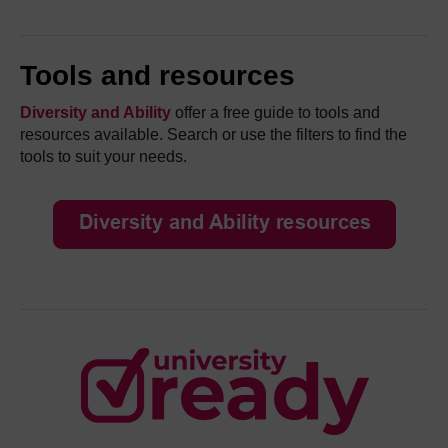
Tools and resources
Diversity and Ability
offer a free guide to tools and
resources available. Search or use the filters to find the
tools to suit your needs.