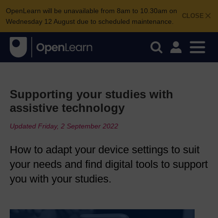
OpenLearn will be unavailable from 8am to 10.30am on
CLOSE
Wednesday 12 August due to scheduled maintenance.
Supporting your studies with
assistive technology
Updated Friday, 2 September 2022
How to adapt your device settings to suit
your needs and find digital tools to support
you with your studies.