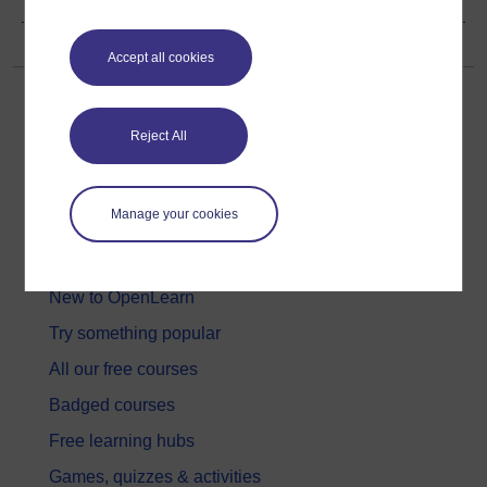
Accept all cookies
Reject All
Get started
Manage your cookies
Get started with OpenLearn
New to OpenLearn
Try something popular
All our free courses
Badged courses
Free learning hubs
Games, quizzes & activities