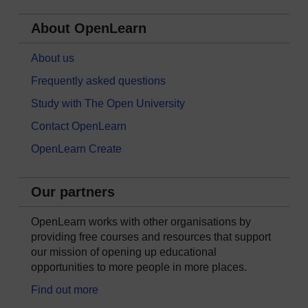
About OpenLearn
About us
Frequently asked questions
Study with The Open University
Contact OpenLearn
OpenLearn Create
Our partners
OpenLearn works with other organisations by
providing free courses and resources that support
our mission of opening up educational
opportunities to more people in more places.
Find out more