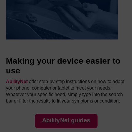
Making your device easier to
use
AbilityNet
offer step-by-step instructions on how to adapt
your phone, computer or tablet to meet your needs.
Whatever your specific need, simply type into the search
bar or filter the results to fit your symptoms or condition.