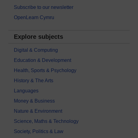
Subscribe to our newsletter
OpenLearn Cymru
Explore subjects
Digital & Computing
Education & Development
Health, Sports & Psychology
History & The Arts
Languages
Money & Business
Nature & Environment
Science, Maths & Technology
Society, Politics & Law