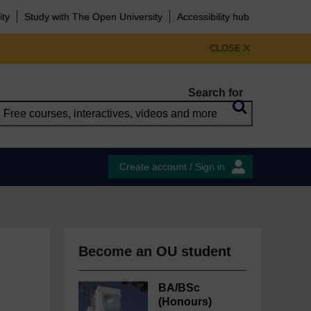
ity
Study with The Open University
Accessibility hub
CLOSE
Search for
Create account / Sign in
Become an OU student
BA/BSc
(Honours)