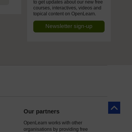
to get updates about our new free
courses, interactives, videos and
topical content on OpenLearn.
Newsletter sign-up
Back to to
Our partners
OpenLearn works with other
organisations by providing free