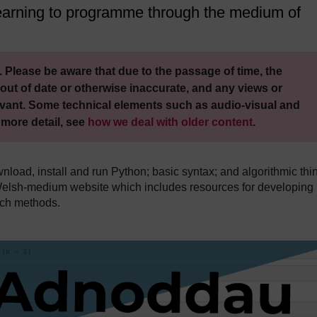
 learning to programme through the medium of
 Please be aware that due to the passage of time, the
out of date or otherwise inaccurate, and any views or
vant. Some technical elements such as audio-visual and
 more detail, see
how we deal with older content
.
load, install and run Python; basic syntax; and algorithmic thi
Welsh-medium website which includes resources for developing
rch methods.