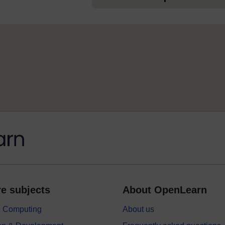
e subjects
About OpenLearn
 & Computing
About us