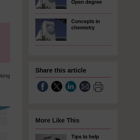
Open degree
Concepts in
chemistry
Share this article
nking
More Like This
Tips to help