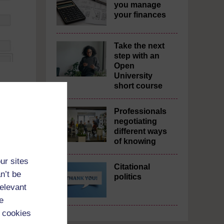
you manage
your finances
Take the next
step with an
Open
University
short course
Professionals
negotiating
different ways
of knowing
ur sites
Citational
n’t be
politics
relevant
e
 cookies