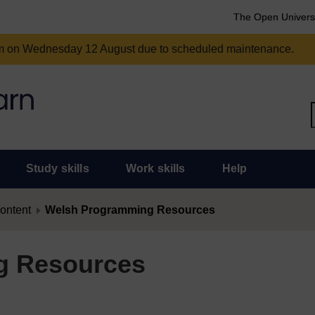
The Open Univers
am on Wednesday 12 August due to scheduled maintenance.
Study skills
Work skills
Help
content
Welsh Programming Resources
g Resources