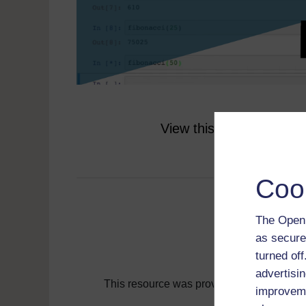
View this resource on t
Coo
The Open 
as secure
turned of
advertisin
This resource was provided by
Coleg Cy
improveme
Find more resou