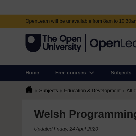
OpenLearn will be unavailable from 8am to 10.30
Home
Free courses
Subjects
Subjects
Education & Development
All 
Welsh Programmin
Updated Friday, 24 April 2020