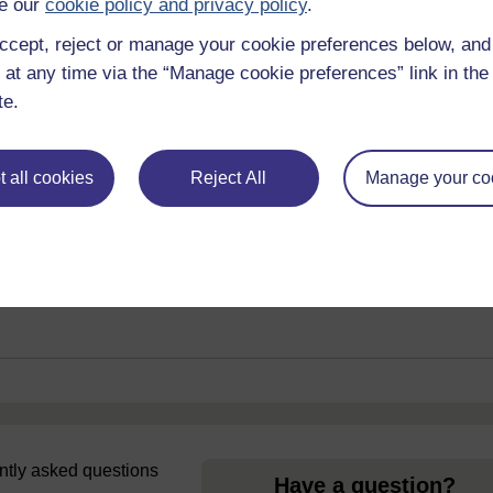
e our
cookie policy and privacy policy
.
ccept, reject or manage your cookie preferences below, an
 at any time via the “Manage cookie preferences” link in the 
ub
te.
om all of Wales' universities to help
External link
 education.
 all cookies
Reject All
Manage your co
uently asked questions
Have a question?