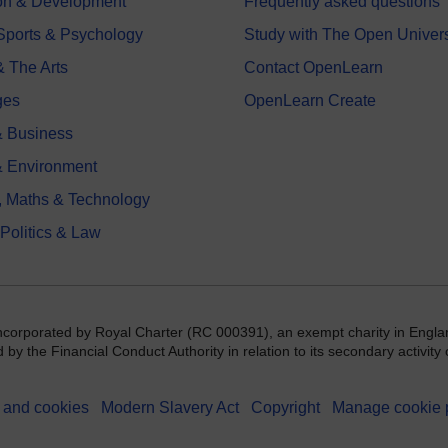
on & Development
Frequently asked questions
 Sports & Psychology
Study with The Open Univers
& The Arts
Contact OpenLearn
ges
OpenLearn Create
 Business
& Environment
, Maths & Technology
 Politics & Law
incorporated by Royal Charter (RC 000391), an exempt charity in Engla
y the Financial Conduct Authority in relation to its secondary activity o
 and cookies
Modern Slavery Act
Copyright
Manage cookie 