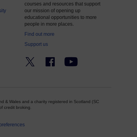
courses and resources that support
ity
our mission of opening up
educational opportunities to more
people in more places.
Find out more
Support us
Twitter
Facebook
YouTube
nd & Wales and a charity registered in Scotland (SC
f credit broking.
preferences