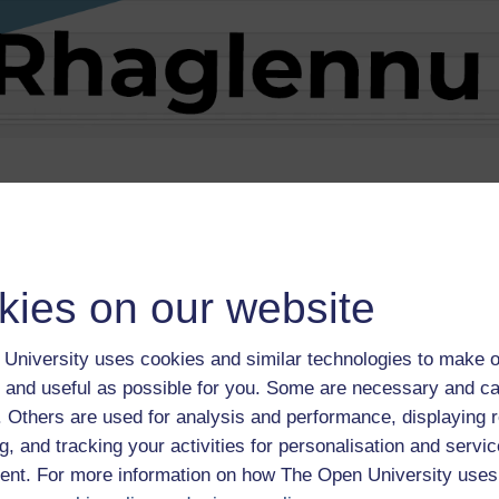
he
Coleg Cymraeg Cenedlaethol website
.
kies on our website
University uses cookies and similar technologies to make o
 and useful as possible for you. Some are necessary and ca
f. Others are used for analysis and performance, displaying 
g, and tracking your activities for personalisation and servic
mraeg Cenedlaethol
and is part of the
University Ready hub
.
nt. For more information on how The Open University uses
rces like this on the hub homepage.