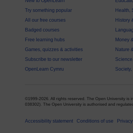
New to OpenLearn
Educati
Try something popular
Health,
All our free courses
History 
Badged courses
Langua
Free learning hubs
Money &
Games, quizzes & activities
Nature 
Subscribe to our newsletter
Science
OpenLearn Cymru
Society,
©1999-2026. All rights reserved. The Open University is 
038302). The Open University is authorised and regulated b
Accessibility statement
Conditions of use
Privacy