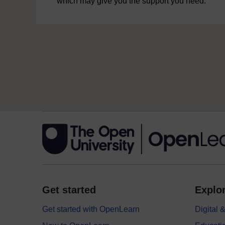
which may give you the support you need.
Get started
Explor
Get started with OpenLearn
Digital