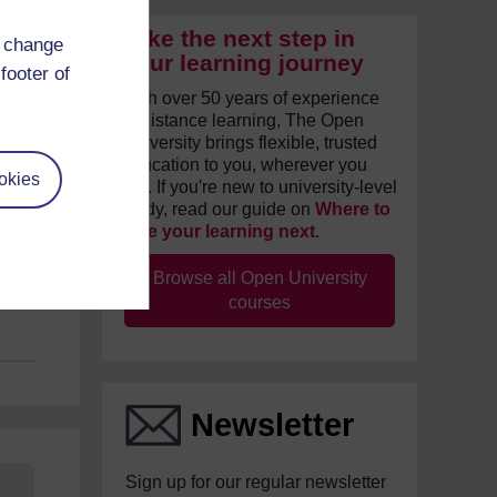
Take the next step in
d change
your learning journey
footer of
With over 50 years of experience
in distance learning, The Open
University brings flexible, trusted
education to you, wherever you
okies
are. If you're new to university-level
study, read our guide on
Where to
take your learning next
.
Browse all Open University
courses
Newsletter
Sign up for our regular newsletter