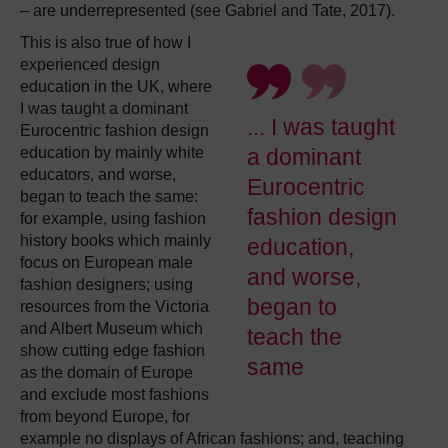
– are underrepresented (see Gabriel and Tate, 2017).
This is also true of how I
experienced design
education in the UK, where
I was taught a dominant
... I was taught
Eurocentric fashion design
education by mainly white
a dominant
educators, and worse,
Eurocentric
began to teach the same:
fashion design
for example, using fashion
history books which mainly
education,
focus on European male
and worse,
fashion designers; using
began to
resources from the Victoria
and Albert Museum which
teach the
show cutting edge fashion
same
as the domain of Europe
and exclude most fashions
from beyond Europe, for
example no displays of African fashions; and, teaching