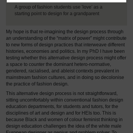
A group of fashion students use 'love' as a
starting point to design for a grandparent
My hope is that re-imagining the design process through
an understanding of the “matrix of power” might contribute
to new forms of design practices that interweave different
histories, economies and politics. In my PhD I have been
testing whether this alternative design process might offer
a space to counter the dominant hetero-normative,
gendered, racialised, and ableist contexts prevalent in
mainstream fashion cultures, and in doing so decolonise
the practice of fashion design.
This alternative design process is not straightforward,
sitting uncomfortably within conventional fashion design
education departments, for students and tutors, for the
disciplines of art and design and for HEIs too. This is
because Black and women of colour feminist thinking in
design education challenges the idea of the white male
European designer as genius and problem solver. To