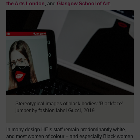
the Arts London
, and
Glasgow School of Art
.
Stereotypical images of black bodies: 'Blackface'
jumper by fashion label Gucci, 2019
In many design HEIs staff remain predominantly white,
and most women of colour – and especially Black women