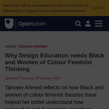
OpenLearn will be unavailable from 8am to 10.30am on
CLOSE
Wednesday 12 August due to scheduled maintenance.
Author:
Tanveer Ahmed
Why Design Education needs Black
and Women of Colour Feminist
Thinking
Updated Thursday, 4 February 2021
Tanveer Ahmed reflects on how Black and
women of colour feminist theories have
helped her better understand how