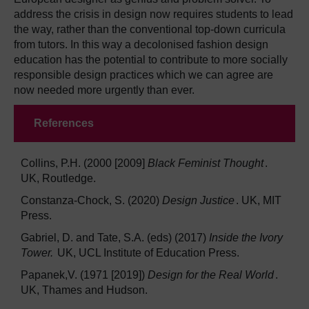
address the crisis in design now requires students to lead
the way, rather than the conventional top-down curricula
from tutors. In this way a decolonised fashion design
education has the potential to contribute to more socially
responsible design practices which we can agree are
now needed more urgently than ever.
References
Collins, P.H. (2000 [2009]
Black Feminist Thought
.
UK, Routledge.
Constanza-Chock, S. (2020)
Design Justice
. UK, MIT
Press.
Gabriel, D. and Tate, S.A. (eds) (2017)
Inside the Ivory
Tower.
UK, UCL Institute of Education Press.
Papanek,V. (1971 [2019])
Design for the Real World
.
UK, Thames and Hudson.