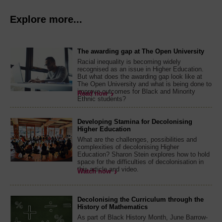
Explore more...
The awarding gap at The Open University
Racial inequality is becoming widely
recognised as an issue in Higher Education.
But what does the awarding gap look like at
The Open University and what is being done to
improve outcomes for Black and Minority
Read now
Ethnic students?
Developing Stamina for Decolonising
Higher Education
What are the challenges, possibilities and
complexities of decolonising Higher
Education? Sharon Stein explores how to hold
space for the difficulties of decolonisation in
this article and video.
Watch now
Decolonising the Curriculum through the
History of Mathematics
As part of Black History Month, June Barrow-