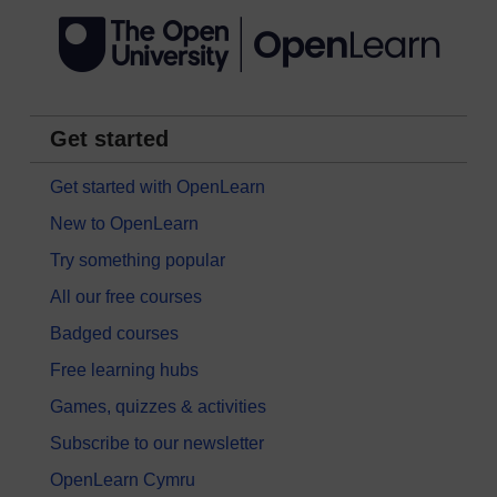
Get started
Get started with OpenLearn
New to OpenLearn
Try something popular
All our free courses
Badged courses
Free learning hubs
Games, quizzes & activities
Subscribe to our newsletter
OpenLearn Cymru