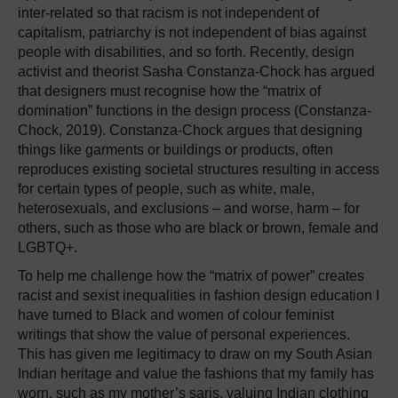
inter-related so that racism is not independent of
capitalism, patriarchy is not independent of bias against
people with disabilities, and so forth. Recently, design
activist and theorist Sasha Constanza-Chock has argued
that designers must recognise how the “matrix of
domination” functions in the design process (Constanza-
Chock, 2019). Constanza-Chock argues that designing
things like garments or buildings or products, often
reproduces existing societal structures resulting in access
for certain types of people, such as white, male,
heterosexuals, and exclusions – and worse, harm – for
others, such as those who are black or brown, female and
LGBTQ+.
To help me challenge how the “matrix of power” creates
racist and sexist inequalities in fashion design education I
have turned to Black and women of colour feminist
writings that show the value of personal experiences.
This has given me legitimacy to draw on my South Asian
Indian heritage and value the fashions that my family has
worn, such as my mother’s saris, valuing Indian clothing