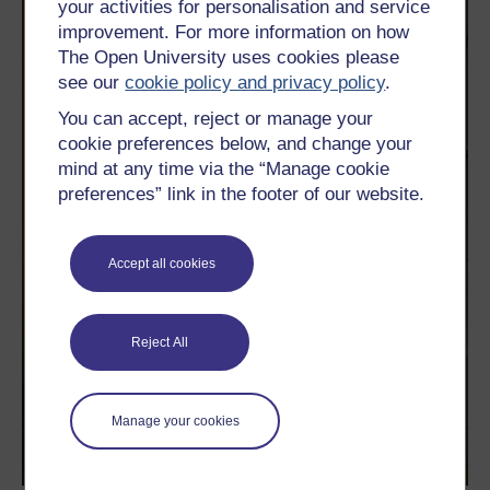
your activities for personalisation and service
improvement. For more information on how
The Open University uses cookies please
see our
cookie policy and privacy policy
.
You can accept, reject or manage your
cookie preferences below, and change your
mind at any time via the “Manage cookie
preferences” link in the footer of our website.
Accept all cookies
Reject All
Manage your cookies