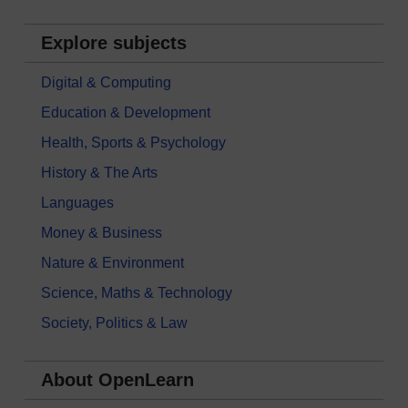
Explore subjects
Digital & Computing
Education & Development
Health, Sports & Psychology
History & The Arts
Languages
Money & Business
Nature & Environment
Science, Maths & Technology
Society, Politics & Law
About OpenLearn