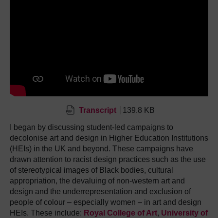
Transcript
139.8 KB
I began by discussing student-led campaigns to
decolonise art and design in Higher Education Institutions
(HEIs) in the UK and beyond. These campaigns have
drawn attention to racist design practices such as the use
of stereotypical images of Black bodies, cultural
appropriation, the devaluing of non-western art and
design and the underrepresentation and exclusion of
people of colour – especially women – in art and design
HEIs. These include:
Royal College of Art
,
University of