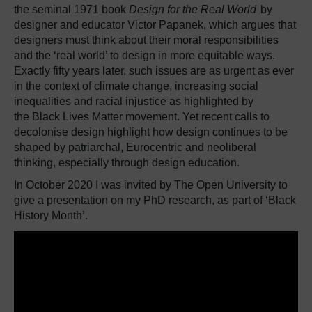
the seminal 1971 book
Design for the Real World
by
designer and educator Victor Papanek, which argues that
designers must think about their moral responsibilities
and the ‘real world’ to design in more equitable ways.
Exactly fifty years later, such issues are as urgent as ever
in the context of climate change, increasing social
inequalities and racial injustice as highlighted by
the Black Lives Matter movement. Yet recent calls to
decolonise design highlight how design continues to be
shaped by patriarchal, Eurocentric and neoliberal
thinking, especially through design education.
In October 2020 I was invited by The Open University to
give a presentation on my PhD research, as part of ‘Black
History Month’.