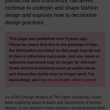
patriarchal and Eurocentric narratives
continue to underpin and shape fashion
design and explores how to decolonise
design practices.
This page was published over 5 years ago.
Please be aware that due to the passage of time,
the information provided on this page may be out
of date or otherwise inaccurate, and any views or
opinions expressed may no longer be relevant.
Some technical elements such as audio-visual
and interactive media may no longer work. For
more detail, see
how we deal with older content
.
As a PhD design student at The Open University, I have
been exploring ways to teach anti-racist forms of fashion
design. In my research many lessons can be learned from