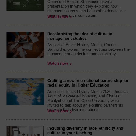
Green and Brigitte Stenhouse gave a
presentation in which they explored how
historical sources can be used to decolonise
the mathematics curriculum.
Watch now
Decolonising the idea of culture in
management studies
As part of Black History Month, Charles
Barthold explores the connections between the
management curriculum and coloniality.
Watch now
Crafting a new international partnership for
racial equity in Higher Education
As part of Black History Month 2020, Jessica
Aguti of Makerere University and Charles
Mbalyohere of The Open University were
invited to talk about an exciting partnership
between their two institutions.
Watch now
Including diversity in race, ethnicity and
culture in your teaching