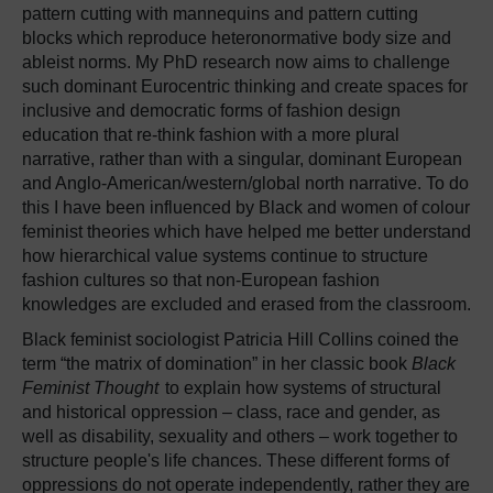
pattern cutting with mannequins and pattern cutting
blocks which reproduce heteronormative body size and
ableist norms. My PhD research now aims to challenge
such dominant Eurocentric thinking and create spaces for
inclusive and democratic forms of fashion design
education that re-think fashion with a more plural
narrative, rather than with a singular, dominant European
and Anglo-American/western/global north narrative. To do
this I have been influenced by Black and women of colour
feminist theories which have helped me better understand
how hierarchical value systems continue to structure
fashion cultures so that non-European fashion
knowledges are excluded and erased from the classroom.
Black feminist sociologist Patricia Hill Collins coined the
term “the matrix of domination” in her classic book
Black
Feminist Thought
to explain how systems of structural
and historical oppression – class, race and gender, as
well as disability, sexuality and others – work together to
structure people's life chances. These different forms of
oppressions do not operate independently, rather they are