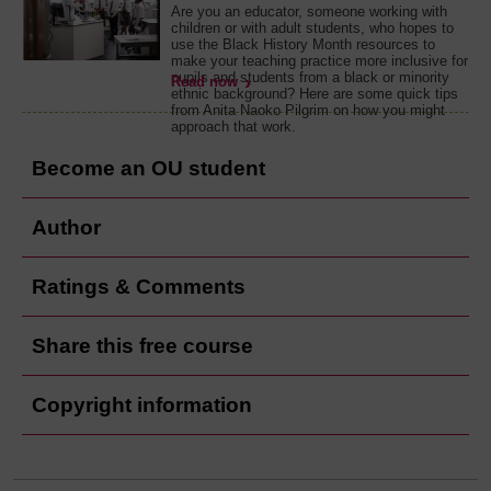
Are you an educator, someone working with
children or with adult students, who hopes to
use the Black History Month resources to
make your teaching practice more inclusive for
pupils and students from a black or minority
Read now
ethnic background? Here are some quick tips
from Anita Naoko Pilgrim on how you might
approach that work.
Become an OU student
Author
Ratings & Comments
Share this free course
Copyright information