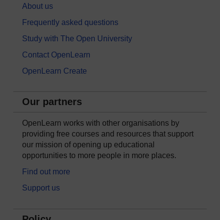
About us
Frequently asked questions
Study with The Open University
Contact OpenLearn
OpenLearn Create
Our partners
OpenLearn works with other organisations by
providing free courses and resources that support
our mission of opening up educational
opportunities to more people in more places.
Find out more
Support us
Policy