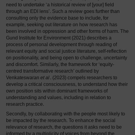
need to undertake ‘a historical review of [your] field
through an EDI lens’. Such a review goes further than
consulting only the evidence base to include, for
example, seeking out literature on how research has
been involved in oppression and other forms of harm. The
Gund Institute for Environment (2021) describes a
process of personal development through reading of
relevant equity and social justice literature, self-reflection
on positionality, and being open to challenge, uncertainty
and discomfort. Similarly, the framework for ‘equity-
centred transformative research’ outlined by
Venkateswaran
et al
. (2023) compels researchers to
develop a critical consciousness, to understand how their
own position sits within dominant frameworks of
understanding and values, including in relation to
research practice.
Secondly, by collaborating with the people most likely to
be impacted by the research. To enhance the social
relevance of research, the questions it asks need to be
informed by a multiplicity of voices from beyond the