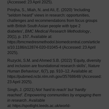
(Accessed: 23 April 2025).
Prinjha, S., Miah, N. and Ali, E. (2020) ‘Including
“seldom heard” views in research: opportunities,
challenges and recommendations from focus groups
with British South Asian people with type 2
diabetes’,
BMC Medical Research Methodology
,
20(1), p. 157. Available at:
https://bmcmedresmethodol.biomedcentral.com/article
s/10.1186/s12874-020-01045-4 (Accessed: 23 April
2025).
Ruzycki, S.M. and Ahmed S.B. (2022) ‘Equity, diversity
and inclusion are foundational research skills’,
Nature
Human Behaviour
, 6(7), pp. 910–12. Available at:
https://pubmed.ncbi.nlm.nih.gov/35768648/ (Accessed:
23 April 2025).
Singh, J. (2021)
Not ‘hard to reach’ but ‘hardly
reached’. Empowering communities by engaging them
in research
. Available
at: https://spotlight.leeds.ac.uk/world-