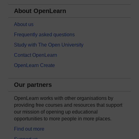
About OpenLearn
About us
Frequently asked questions
Study with The Open University
Contact OpenLearn
OpenLearn Create
Our partners
OpenLearn works with other organisations by
providing free courses and resources that support
our mission of opening up educational
opportunities to more people in more places.
Find out more