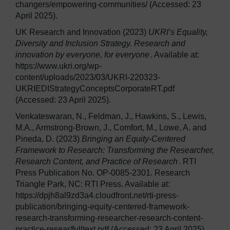
changers/empowering-communities/ (Accessed: 23
April 2025).
UK Research and Innovation (2023)
UKRI’s Equality,
Diversity and Inclusion Strategy. Research and
innovation by everyone, for everyone
. Available at:
https://www.ukri.org/wp-
content/uploads/2023/03/UKRI-220323-
UKRIEDIStrategyConceptsCorporateRT.pdf
(Accessed: 23 April 2025).
Venkateswaran, N., Feldman, J., Hawkins, S., Lewis,
M.A., Armstrong-Brown, J., Comfort, M., Lowe, A. and
Pineda, D. (2023)
Bringing an Equity-Centered
Framework to Research: Transforming the Researcher,
Research Content, and Practice of Research
. RTI
Press Publication No. OP-0085-2301. Research
Triangle Park, NC: RTI Press. Available at:
https://dpjh8al9zd3a4.cloudfront.net/rti-press-
publication/bringing-equity-centered-framework-
research-transforming-researcher-research-content-
practice-resear/fulltext.pdf (Accessed: 23 April 2025).