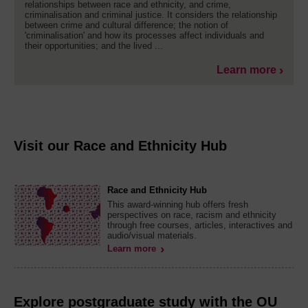
relationships between race and ethnicity, and crime,
criminalisation and criminal justice. It considers the relationship
between crime and cultural difference; the notion of
'criminalisation' and how its processes affect individuals and
their opportunities; and the lived ...
Learn more
Visit our Race and Ethnicity Hub
Race and Ethnicity Hub
This award-winning hub offers fresh
perspectives on race, racism and ethnicity
through free courses, articles, interactives and
audio/visual materials.
Learn more
Explore postgraduate study with the OU