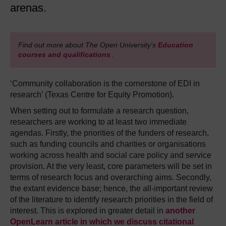
arenas.
Find out more about The Open University's
Education
courses and qualifications
.
‘Community collaboration is the cornerstone of EDI in
research’ (Texas Centre for Equity Promotion).
When setting out to formulate a research question,
researchers are working to at least two immediate
agendas. Firstly, the priorities of the funders of research,
such as funding councils and charities or organisations
working across health and social care policy and service
provision. At the very least, core parameters will be set in
terms of research focus and overarching aims. Secondly,
the extant evidence base; hence, the all-important review
of the literature to identify research priorities in the field of
interest. This is explored in greater detail in
another
OpenLearn article in which we discuss citational