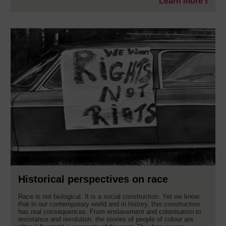
Learn more
Historical perspectives on race
Race is not biological. It is a social construction. Yet we know
that in our contemporary world and in history, this construction
has real consequences. From enslavement and colonisation to
resistance and revolution, the stories of people of colour are