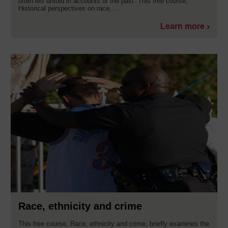
often left untold in accounts of the past. This free course,
Historical perspectives on race, ...
Learn more
Race, ethnicity and crime
This free course, Race, ethnicity and crime, briefly examines the