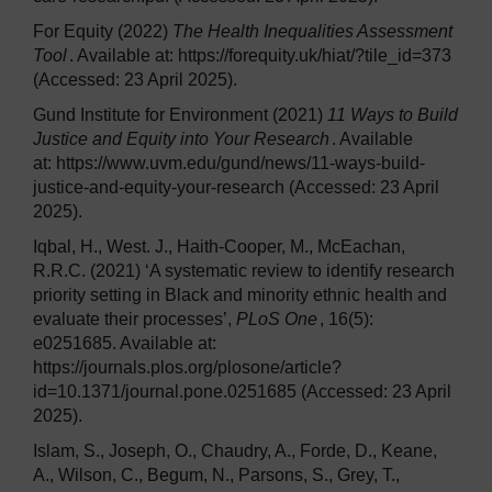
For Equity (2022)
The Health Inequalities Assessment
Tool
. Available at: https://forequity.uk/hiat/?tile_id=373
(Accessed: 23 April 2025).
Gund Institute for Environment (2021)
11 Ways to Build
Justice and Equity into Your Research
. Available
at: https://www.uvm.edu/gund/news/11-ways-build-
justice-and-equity-your-research (Accessed: 23 April
2025).
Iqbal, H., West. J., Haith-Cooper, M., McEachan,
R.R.C. (2021) ‘A systematic review to identify research
priority setting in Black and minority ethnic health and
evaluate their processes’,
PLoS One
, 16(5):
e0251685. Available at:
https://journals.plos.org/plosone/article?
id=10.1371/journal.pone.0251685 (Accessed: 23 April
2025).
Islam, S., Joseph, O., Chaudry, A., Forde, D., Keane,
A., Wilson, C., Begum, N., Parsons, S., Grey, T.,