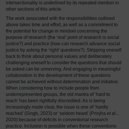
intersectionality is underlined by its repeated mention in
other sections of this article.
The work associated with the responsibilities outlined
above takes time and effort, as well as a commitment to
the potential for change in mindset concerning the
purpose of research (the ‘real’ point of research is social
justice?) and practice (how can research advance social
justice by asking the ‘right’ questions?). Stripping oneself
back to think about personal values and deliberately
challenging oneself to consider the questions that should
be asked can be unnerving. And engaging in meaningful
collaboration in the development of these questions
cannot be achieved without determination and initiative.
When considering how to include people from
underrepresented groups, the old mantra of ‘hard to
reach’ has been rightfully discredited. As is being
increasingly made clear, the issue is one of ‘hardly
reached’ (Singh, 2023) or ‘seldom heard’ (Prinjha
et al
.,
2020) because of deficits in conventional research
practice. Inclusion is possible when these conventions