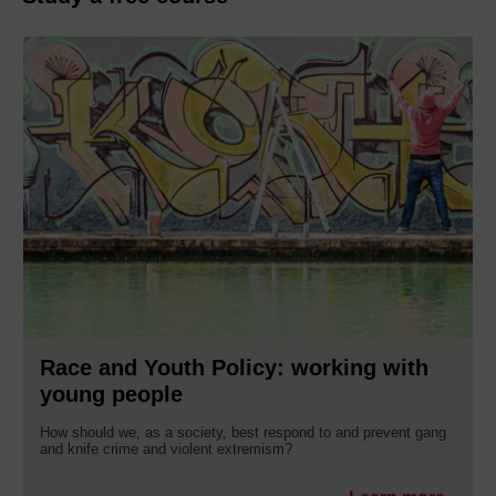
Race and Youth Policy: working with
young people
How should we, as a society, best respond to and prevent gang
and knife crime and violent extremism?