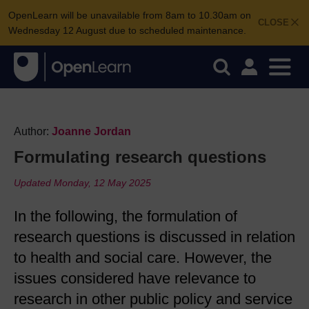
OpenLearn will be unavailable from 8am to 10.30am on
CLOSE
Wednesday 12 August due to scheduled maintenance.
Author:
Joanne Jordan
Formulating research questions
Updated Monday, 12 May 2025
In the following, the formulation of
research questions is discussed in relation
to health and social care. However, the
issues considered have relevance to
research in other public policy and service