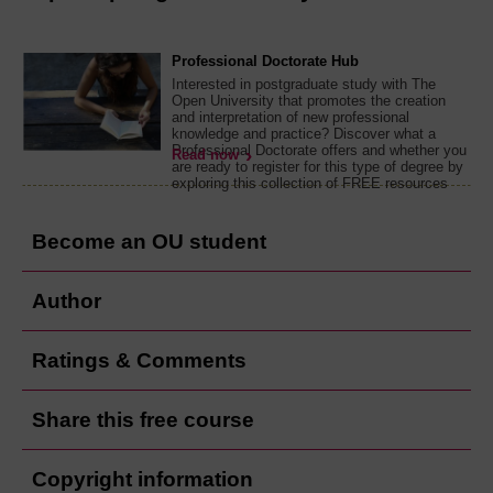
Professional Doctorate Hub
Interested in postgraduate study with The
Open University that promotes the creation
and interpretation of new professional
knowledge and practice? Discover what a
Professional Doctorate offers and whether you
Read now
are ready to register for this type of degree by
exploring this collection of FREE resources
Become an OU student
Author
Ratings & Comments
Share this free course
Copyright information