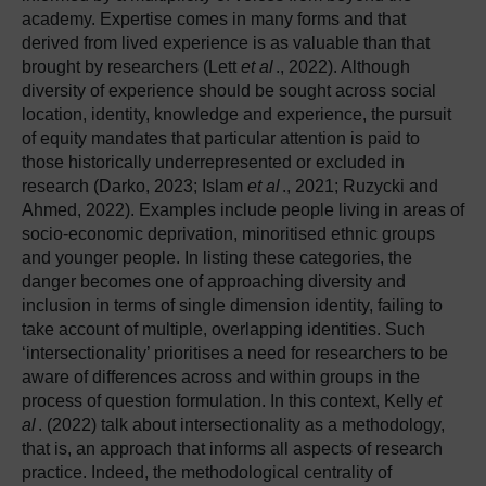
academy. Expertise comes in many forms and that
derived from lived experience is as valuable than that
brought by researchers (Lett
et al
., 2022). Although
diversity of experience should be sought across social
location, identity, knowledge and experience, the pursuit
of equity mandates that particular attention is paid to
those historically underrepresented or excluded in
research (Darko, 2023; Islam
et al
., 2021; Ruzycki and
Ahmed, 2022). Examples include people living in areas of
socio-economic deprivation, minoritised ethnic groups
and younger people. In listing these categories, the
danger becomes one of approaching diversity and
inclusion in terms of single dimension identity, failing to
take account of multiple, overlapping identities. Such
‘intersectionality’ prioritises a need for researchers to be
aware of differences across and within groups in the
process of question formulation. In this context, Kelly
et
al
. (2022) talk about intersectionality as a methodology,
that is, an approach that informs all aspects of research
practice. Indeed, the methodological centrality of