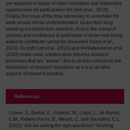
are replaced in favour of more innovative and responsive
opportunities for participation (Nί Shé
et al
., 2019).
Finally, the issue of the time necessary to undertake the
work should not be underestimated. Given their long-
standing exclusion from research, trust in the research
process and confidence to participate of those now being
asked to contribute cannot be presumed (Islam
et al
.,
2021). As both Lett
et al
. (2022) and Venkateswaran
et al
.
(2022) make clear, collaboration requires research
processes that are ‘slower’; this is no less relevant to the
formulation of research questions as it is to all other
aspects of research practice.
References
Crowe, S., Barker, E., Roberts, M., Lloyd, L., de Barros,
C.M., Rebelo-Harris, B., Meads, C. and Saunders, C.L.
(2021) ‘Are we asking the right questions? Working