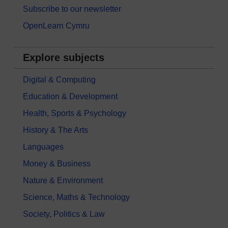
Subscribe to our newsletter
OpenLearn Cymru
Explore subjects
Digital & Computing
Education & Development
Health, Sports & Psychology
History & The Arts
Languages
Money & Business
Nature & Environment
Science, Maths & Technology
Society, Politics & Law