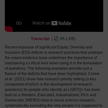
Transcript
(
85.1 KB
)
.
Recent exposure of significant Equity, Diversity and
Inclusion (EDI) deficits in research practices that underpin
the extant evidence base underlines the importance of
maintaining a critical lens when using it in the formulation
of questions. The following examples provide just a
flavour of the deficits that have been highlighted. Crowe
et al
. (2021) show how research priority setting (a key
component of which is the development of research
questions) for people who identify as LGBTQ+ has been
built on a Western, Educated, Industrialised, Rich and
Democratic (WEIRD) bias in social science research,
systematically excluding the very people it is supposed to