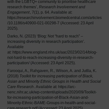
with the LGBTQ+ community to prioritise healthcare
research themes’,
Research Involvement and
Engagement
, 7(1), p. 64. Available at:
https://researchinvolvement.biomedcentral.com/articles
/10.1186/s40900-021-00298-7 (Accessed: 23 April
2025).
Darko, N. (2023) ‘Blog: Not “hard to reach” –
increasing diversity in research participation’.
Available
at: https://www.england.nhs.uk/aac/2023/02/14/blog-
not-hard-to-reach-increasing-diversity-in-research-
participation/ (Accessed: 23 April 2025).
Farooqui, A., Rahgaven, R., Wilson, A. and Jutlla, K.
(2018)
Toolkit for increasing participation of Black,
Asian and Minority Ethnic Groups in Health and Social
Care Research
. Available at: https://arc-
nenc.nihr.ac.uk/wp-content/uploads/2020/09/Toolkit-
for-increasing-participation-of-Black-Asian-and-
Minority-Ethnic-BAME-Groups-in-health-and-social-
care-research.pdf (Accessed: 23 April 2025).