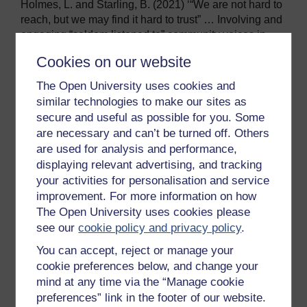
Holmes, L. and Starling, B. (2021) ‘“We are not hard to
reach, but we may find it hard to trust” … Involving and
engaging “seldom listened to” community voices in
clinical translational health research: a social
Cookies on our website
innovation approach’,
Research Involvement and
Engagement
, 7(1), p. 46. Available
The Open University uses cookies and
at: https://researchinvolvement.biomedcentral.com/artic
similar technologies to make our sites as
les/10.1186/s40900-021-00292-z (Accessed: 23 April
secure and useful as possible for you. Some
2025).
are necessary and can’t be turned off. Others
Kelly, C., Dansereau, L., Sebring, J., Aubrecht, K.,
are used for analysis and performance,
FitzGerald, M., Lee, Y., Williams, A. and Hamilton-
displaying relevant advertising, and tracking
Hinch, B. (2022) ‘ Intersectionality, health equity, and
your activities for personalisation and service
EDI: What’s the difference for health
improvement. For more information on how
researchers?’,
International Journal for Equity in
The Open University uses cookies please
Health
, 21(1), p. 182. Available
see our
cookie policy and privacy policy
.
at: https://equityhealthj.biomedcentral.com/articles/10.1
You can accept, reject or manage your
186/s12939-022-01795-1 (Accessed: 23 April 2025).
cookie preferences below, and change your
Lett, E., Adekunle, D. McMurray, P.
Asabor, E.N., Irie,
mind at any time via the “Manage cookie
W., Simon, M.A., Hardeman, R. and McLemore, M.R.
preferences” link in the footer of our website.
(2022) ‘Health equity tourism: ravaging the justice