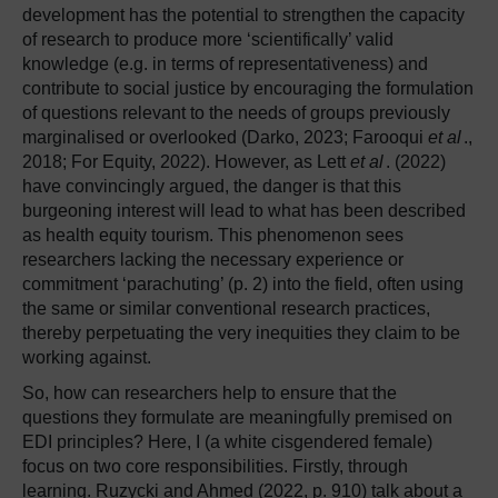
development has the potential to strengthen the capacity
of research to produce more ‘scientifically’ valid
knowledge (e.g. in terms of representativeness) and
contribute to social justice by encouraging the formulation
of questions relevant to the needs of groups previously
marginalised or overlooked (Darko, 2023; Farooqui
et al
.,
2018; For Equity, 2022). However, as Lett
et al
. (2022)
have convincingly argued, the danger is that this
burgeoning interest will lead to what has been described
as health equity tourism. This phenomenon sees
researchers lacking the necessary experience or
commitment ‘parachuting’ (p. 2) into the field, often using
the same or similar conventional research practices,
thereby perpetuating the very inequities they claim to be
working against.
So, how can researchers help to ensure that the
questions they formulate are meaningfully premised on
EDI principles? Here, I (a white cisgendered female)
focus on two core responsibilities. Firstly, through
learning. Ruzycki and Ahmed (2022, p. 910) talk about a