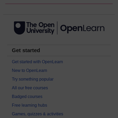
Get started
Get started with OpenLearn
New to OpenLearn
Try something popular
All our free courses
Badged courses
Free learning hubs
Games, quizzes & activities