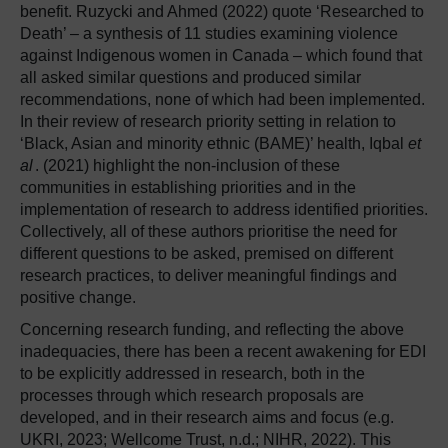
benefit. Ruzycki and Ahmed (2022) quote ‘Researched to
Death’ – a synthesis of 11 studies examining violence
against Indigenous women in Canada – which found that
all asked similar questions and produced similar
recommendations, none of which had been implemented.
In their review of research priority setting in relation to
‘Black, Asian and minority ethnic (BAME)’ health, Iqbal
et
al
. (2021) highlight the non-inclusion of these
communities in establishing priorities and in the
implementation of research to address identified priorities.
Collectively, all of these authors prioritise the need for
different questions to be asked, premised on different
research practices, to deliver meaningful findings and
positive change.
Concerning research funding, and reflecting the above
inadequacies, there has been a recent awakening for EDI
to be explicitly addressed in research, both in the
processes through which research proposals are
developed, and in their research aims and focus (e.g.
UKRI, 2023; Wellcome Trust, n.d.; NIHR, 2022). This