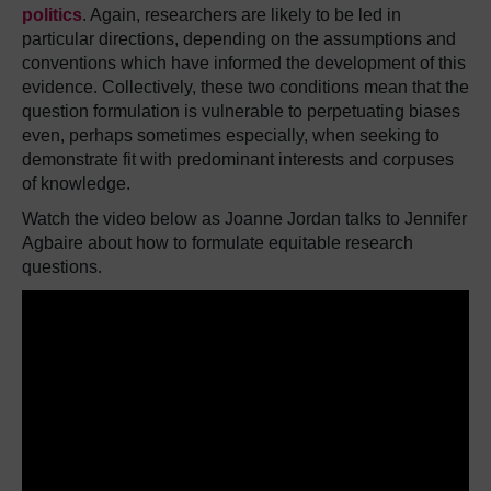
politics
. Again, researchers are likely to be led in
particular directions, depending on the assumptions and
conventions which have informed the development of this
evidence. Collectively, these two conditions mean that the
question formulation is vulnerable to perpetuating biases
even, perhaps sometimes especially, when seeking to
demonstrate fit with predominant interests and corpuses
of knowledge.
Watch the video below as Joanne Jordan talks to Jennifer
Agbaire about how to formulate equitable research
questions.