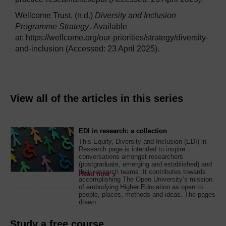
Wellcome Trust. (n.d.)
Diversity and Inclusion
Programme Strategy
. Available
at: https://wellcome.org/our-priorities/strategy/diversity-
and-inclusion (Accessed: 23 April 2025).
View all of the articles in this series
EDI in research: a collection
This Equity, Diversity and Inclusion (EDI) in
Research page is intended to inspire
conversations amongst researchers
(postgraduate, emerging and established) and
their research teams. It contributes towards
Read now
accomplishing The Open University’s mission
of embodying Higher Education as open to
people, places, methods and ideas. The pages
drawn ...
Study a free course