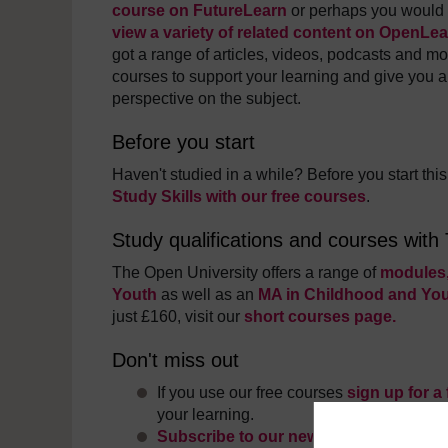
course on FutureLearn
or perhaps you would l
view a variety of related content on OpenLe
got a range of articles, videos, podcasts and mo
courses to support your learning and give you a
perspective on the subject.
Before you start
Haven't studied in a while? Before you start th
Study Skills with our free courses
.
Study qualifications and courses with
The Open University offers a range of
modules,
Youth
as well as an
MA in Childhood and Yo
just £160, visit our
short courses page.
Don't miss out
If you use our free courses
sign up for a
your learning.
Subscribe to our newsletter
and stay in