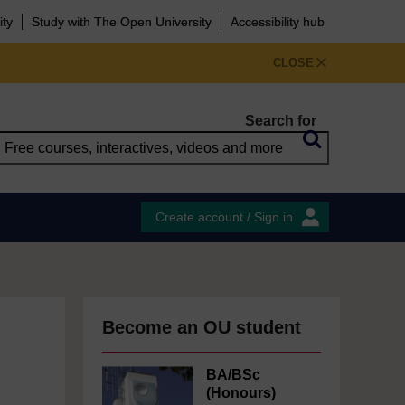
ity
Study with The Open University
Accessibility hub
CLOSE
Search for
Create account / Sign in
Become an OU student
BA/BSc
(Honours)