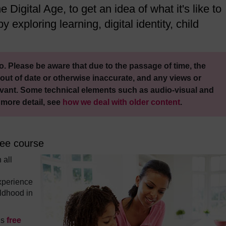
 Digital Age, to get an idea of what it's like to
y exploring learning, digital identity, child
. Please be aware that due to the passage of time, the
out of date or otherwise inaccurate, and any views or
vant. Some technical elements such as audio-visual and
 more detail, see
how we deal with older content
.
ree course
 all
xperience
ildhood in
is
free