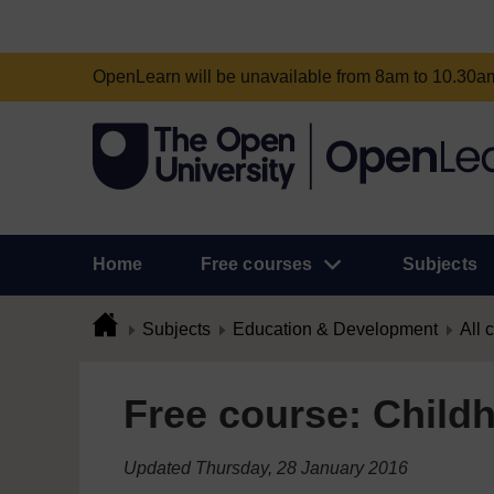
OpenLearn will be unavailable from 8am to 10.30
Home
Free courses
Subjects
Subjects
Education & Development
All 
Free course: Childh
Updated Thursday, 28 January 2016