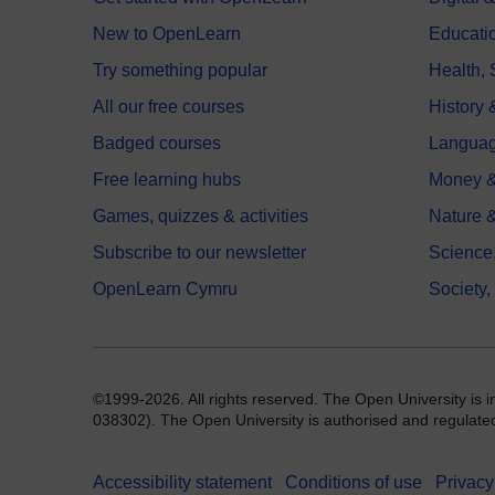
New to OpenLearn
Educati
Try something popular
Health,
All our free courses
History 
Badged courses
Langua
Free learning hubs
Money &
Games, quizzes & activities
Nature 
Subscribe to our newsletter
Science
OpenLearn Cymru
Society,
©1999-2026. All rights reserved. The Open University is 
038302). The Open University is authorised and regulated b
Accessibility statement
Conditions of use
Privacy