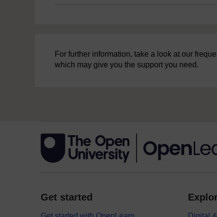
For further information, take a look at our freq
which may give you the support you need.
Get started
Explor
Get started with OpenLearn
Digital