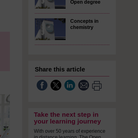
Open degree
Concepts in
chemistry
Share this article
Take the next step in
your learning journey
With over 50 years of experience
in distance learning, The Open