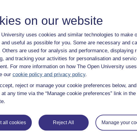
en University.
kies on our website
r with our free resources
University uses cookies and similar technologies to make o
ning
Online identities and cyberbullying
 and useful as possible for you. Some are necessary and ca
f. Others are used for analysis and performance, displaying 
sychology and development
g, and tracking your activities for personalisation and servic
nt. For more information on how The Open University uses
e our
cookie policy and privacy policy
.
ccept, reject or manage your cookie preferences below, an
 at any time via the “Manage cookie preferences” link in the 
 – Part 1
te.
mystery that you want to unravel then
External link
 all cookies
Reject All
Manage your co