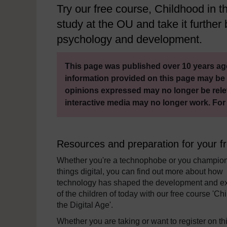
Try our free course, Childhood in the
study at the OU and take it further b
psychology and development.
This page was published over 10 years ago
information provided on this page may be 
opinions expressed may no longer be rele
interactive media may no longer work. For
Resources and preparation for your f
Whether you're a technophobe or you champion
things digital, you can find out more about how
technology has shaped the development and e
of the children of today with our free course 'Ch
the Digital Age'.
Whether you are taking or want to register on th