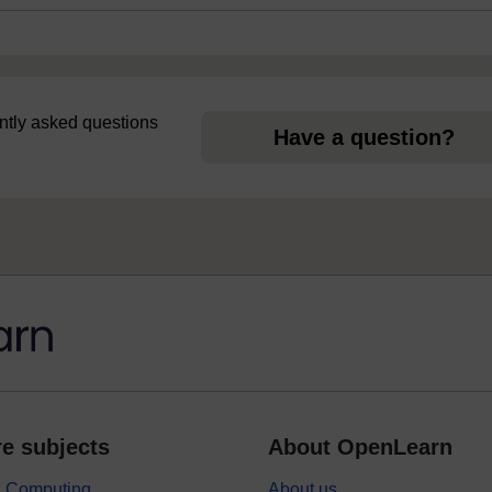
uently asked questions
Have a question?
e subjects
About OpenLearn
 & Computing
About us