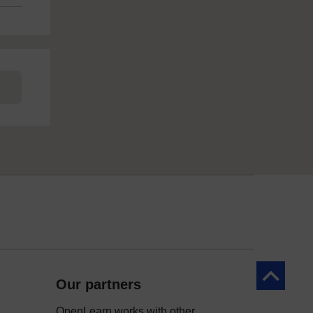
Back to to
Our partners
OpenLearn works with other