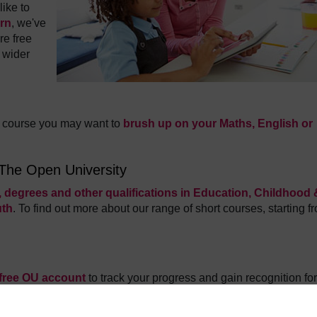
ike to
arn
, we've
re free
 wider
is course you may want to
brush up on your Maths, English or
 The Open University
 degrees and other qualifications in Education, Childhood 
uth
.
To find out more about our range of short courses, starting f
 free OU account
to track your progress and gain recognition for
 touch with what's new in the world of free courses and other fre