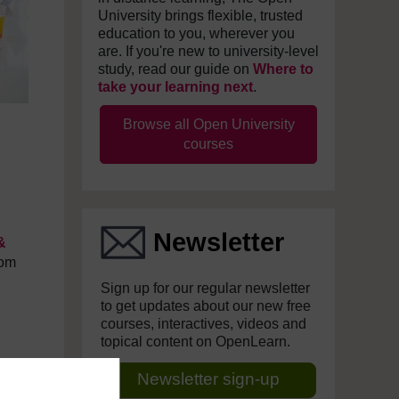
University brings flexible, trusted
education to you, wherever you
are. If you're new to university-level
study, read our guide on
Where to
take your learning next
.
Browse all Open University
courses
Newsletter
&
rom
Sign up for our regular newsletter
to get updates about our new free
courses, interactives, videos and
topical content on OpenLearn.
Newsletter sign-up
e