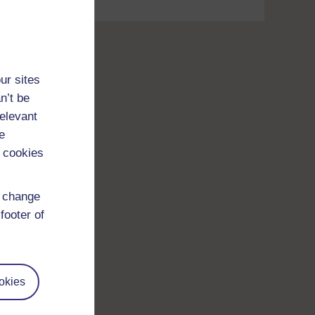
ur sites
n’t be
relevant
e
 cookies
d change
footer of
okies