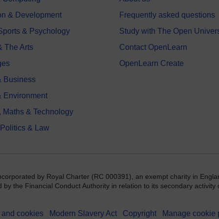
on & Development
Frequently asked questions
 Sports & Psychology
Study with The Open Univers
& The Arts
Contact OpenLearn
ges
OpenLearn Create
 Business
& Environment
, Maths & Technology
 Politics & Law
incorporated by Royal Charter (RC 000391), an exempt charity in Engla
y the Financial Conduct Authority in relation to its secondary activity o
 and cookies
Modern Slavery Act
Copyright
Manage cookie 