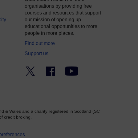
organisations by providing free
courses and resources that support
ity
our mission of opening up
educational opportunities to more
people in more places.
Find out more
Support us
Twitter
Facebook
YouTube
nd & Wales and a charity registered in Scotland (SC
f credit broking.
preferences