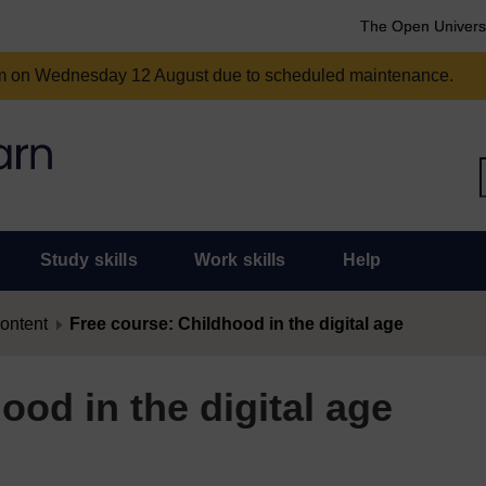
The Open Univers
am on Wednesday 12 August due to scheduled maintenance.
Study skills
Work skills
Help
content
Free course: Childhood in the digital age
ood in the digital age