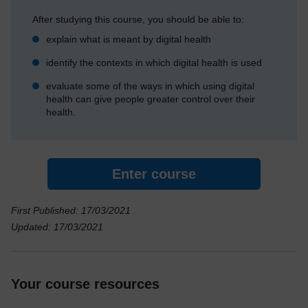
After studying this course, you should be able to:
explain what is meant by digital health
identify the contexts in which digital health is used
evaluate some of the ways in which using digital
health can give people greater control over their
health.
Enter course
First Published: 17/03/2021
Updated: 17/03/2021
Your course resources