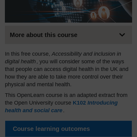
More about this course
In this free course,
Accessibility and inclusion in
digital health
, you will consider some of the ways
that people can access digital health in the UK and
how they are able to take more control over their
physical and mental health.
This OpenLearn course is an adapted extract from
the Open University course
K102
Introducing
health and social care
.
Course learning outcomes