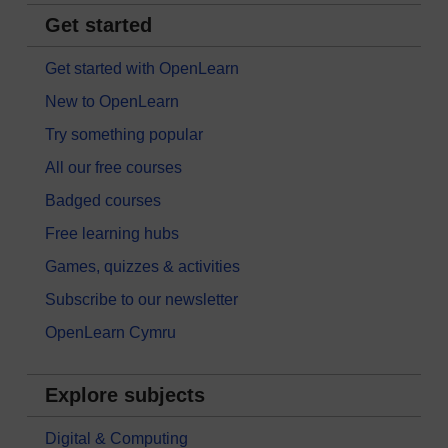
Get started
Get started with OpenLearn
New to OpenLearn
Try something popular
All our free courses
Badged courses
Free learning hubs
Games, quizzes & activities
Subscribe to our newsletter
OpenLearn Cymru
Explore subjects
Digital & Computing