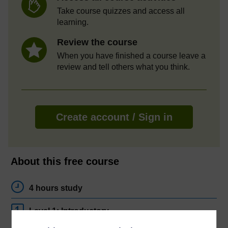
Take course quizzes and access all
learning.
Review the course
When you have finished a course leave a
review and tell others what you think.
Create account / Sign in
About this free course
4 hours study
Level 1: Introductory