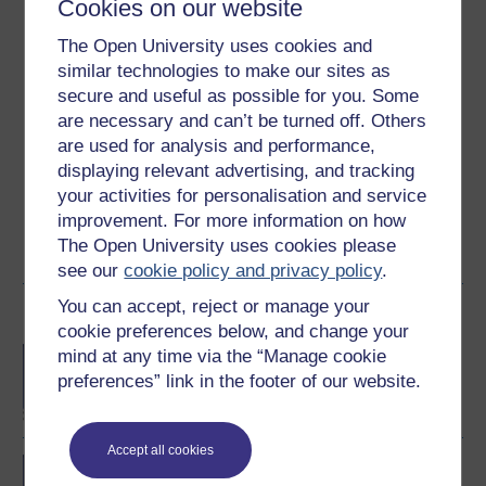
Cookies on our website
Ratings
The Open University uses cookies and
4
out of 5 stars
similar technologies to make our sites as
secure and useful as possible for you. Some
Create an account to
get more
are necessary and can’t be turned off. Others
Create an account and sign in. Enrol and complete the
are used for analysis and performance,
course for a free statement of participation or digital
displaying relevant advertising, and tracking
badge if available.
your activities for personalisation and service
improvement. For more information on how
Create account / Sign in
The Open University uses cookies please
see our
cookie policy and privacy policy
.
You can accept, reject or manage your
Become an OU student
cookie preferences below, and change your
BA/BSc (Honours) Open
mind at any time via the “Manage cookie
degree
preferences” link in the footer of our website.
Accept all cookies
BA (Honours) Health and