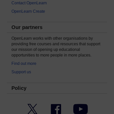
Contact OpenLearn
OpenLearn Create
Our partners
OpenLearn works with other organisations by
providing free courses and resources that support
our mission of opening up educational
opportunities to more people in more places.
Find out more
Support us
Policy
Twitter
Facebook
YouTube