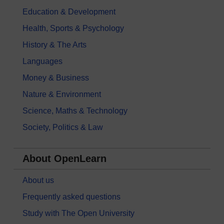
Education & Development
Health, Sports & Psychology
History & The Arts
Languages
Money & Business
Nature & Environment
Science, Maths & Technology
Society, Politics & Law
About OpenLearn
About us
Frequently asked questions
Study with The Open University