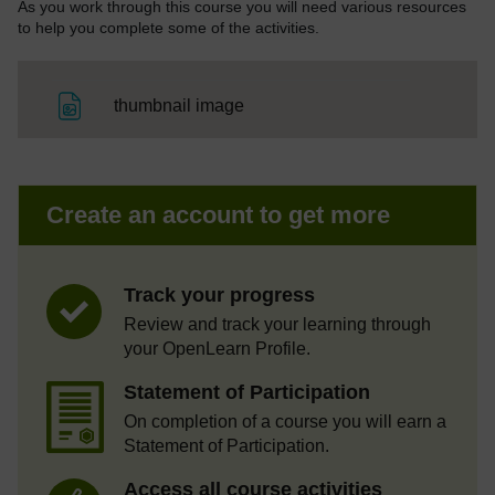
As you work through this course you will need various resources
to help you complete some of the activities.
File
thumbnail image
Create an account to get more
Track your progress
Review and track your learning through
your OpenLearn Profile.
Statement of Participation
On completion of a course you will earn a
Statement of Participation.
Access all course activities