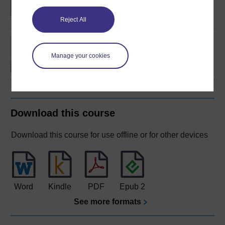
Social Care
Reject All
Introducing health and
social care
Manage your cookies
Download this course
Download this course for use offline or for other devices
Word
Kindle
PDF
Epub 2
See more formats