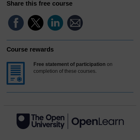
Share this free course
Course rewards
Free statement of participation
on
completion of these courses.