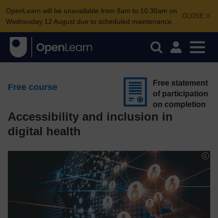
OpenLearn will be unavailable from 8am to 10.30am on
CLOSE
Wednesday 12 August due to scheduled maintenance.
Free statement
Free course
of participation
on completion
Accessibility and inclusion in
digital health