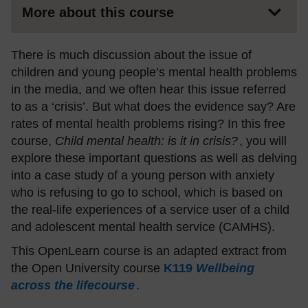
More about this course
There is much discussion about the issue of
children and young people’s mental health problems
in the media, and we often hear this issue referred
to as a ‘crisis’. But what does the evidence say? Are
rates of mental health problems rising? In this free
course,
Child mental health: is it in crisis?
, you will
explore these important questions as well as delving
into a case study of a young person with anxiety
who is refusing to go to school, which is based on
the real-life experiences of a service user of a child
and adolescent mental health service (CAMHS).
This OpenLearn course is an adapted extract from
the Open University course
K119
Wellbeing
across the lifecourse
.