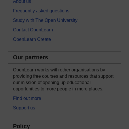
About us
Frequently asked questions
Study with The Open University
Contact OpenLearn
OpenLearn Create
Our partners
OpenLearn works with other organisations by
providing free courses and resources that support
our mission of opening up educational
opportunities to more people in more places.
Find out more
Support us
Policy