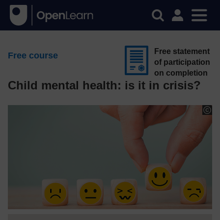
Free statement
Free course
of participation
on completion
Child mental health: is it in crisis?