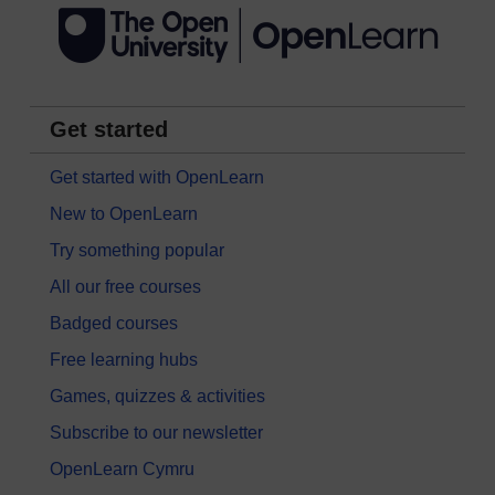
Get started
Get started with OpenLearn
New to OpenLearn
Try something popular
All our free courses
Badged courses
Free learning hubs
Games, quizzes & activities
Subscribe to our newsletter
OpenLearn Cymru