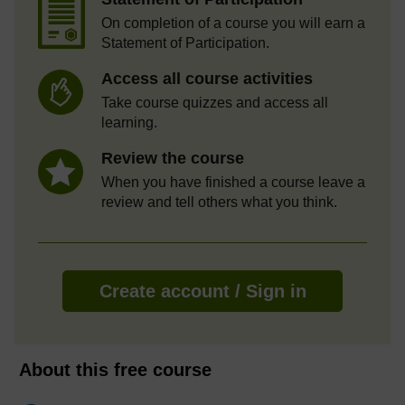
On completion of a course you will earn a
Statement of Participation.
Access all course activities
Take course quizzes and access all
learning.
Review the course
When you have finished a course leave a
review and tell others what you think.
Create account / Sign in
About this free course