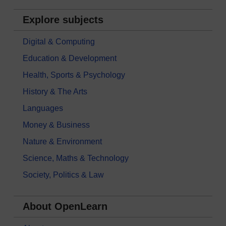
Explore subjects
Digital & Computing
Education & Development
Health, Sports & Psychology
History & The Arts
Languages
Money & Business
Nature & Environment
Science, Maths & Technology
Society, Politics & Law
About OpenLearn