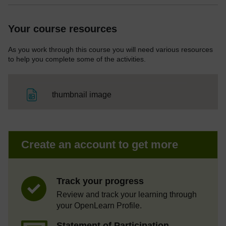
Your course resources
As you work through this course you will need various resources
to help you complete some of the activities.
File
thumbnail image
Create an account to get more
Track your progress
Review and track your learning through
your OpenLearn Profile.
Statement of Participation