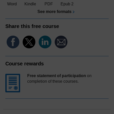
Word
Kindle
PDF
Epub 2
See more formats
Share this free course
Course rewards
Free statement of participation
on
completion of these courses.