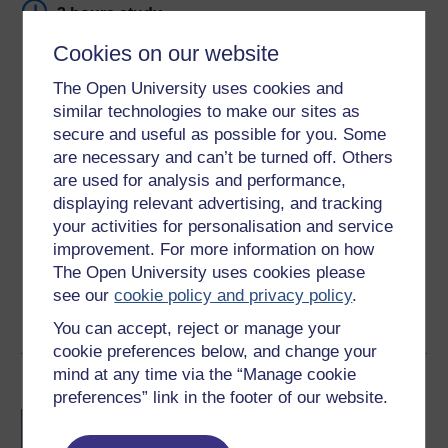
3 hours study
Cookies on our website
Level 1: Introductory
The Open University uses cookies and
Ratings
similar technologies to make our sites as
secure and useful as possible for you. Some
4.3
out of 5 stars
are necessary and can’t be turned off. Others
are used for analysis and performance,
Create an account to
get more
displaying relevant advertising, and tracking
Create an account and sign in. Enrol and complete the
your activities for personalisation and service
course for a free statement of participation or digital
improvement. For more information on how
badge if available.
The Open University uses cookies please
see our
cookie policy and privacy policy
.
Create account / Sign in
You can accept, reject or manage your
cookie preferences below, and change your
mind at any time via the “Manage cookie
Become an OU student
preferences” link in the footer of our website.
BA/BSc (Honours) Open
degree