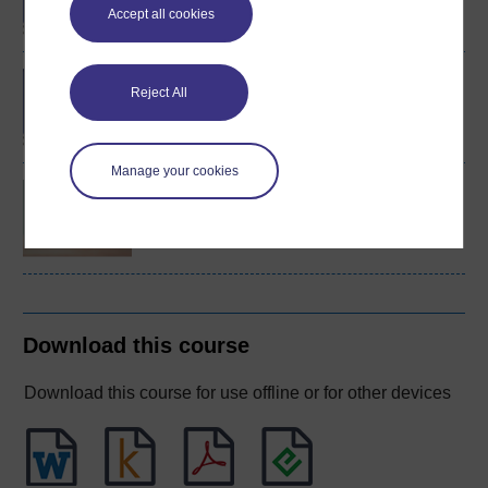
Accept all cookies
BA (Honours) Health and
Reject All
Social Care
Manage your cookies
Wellbeing across the
lifecourse
Download this course
Download this course for use offline or for other devices