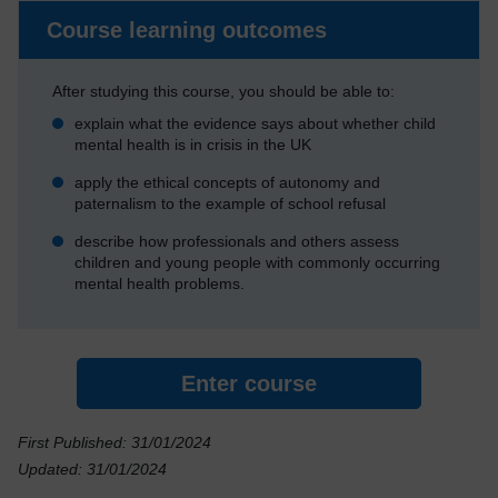
Course learning outcomes
After studying this course, you should be able to:
explain what the evidence says about whether child
mental health is in crisis in the UK
apply the ethical concepts of autonomy and
paternalism to the example of school refusal
describe how professionals and others assess
children and young people with commonly occurring
mental health problems.
Enter course
First Published: 31/01/2024
Updated: 31/01/2024