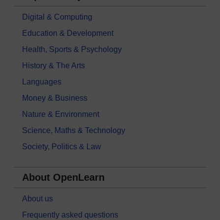
Digital & Computing
Education & Development
Health, Sports & Psychology
History & The Arts
Languages
Money & Business
Nature & Environment
Science, Maths & Technology
Society, Politics & Law
About OpenLearn
About us
Frequently asked questions