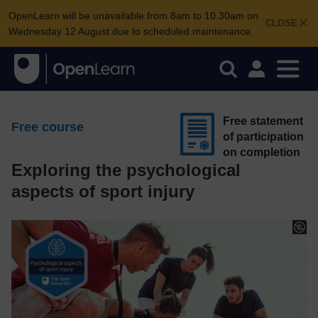
OpenLearn will be unavailable from 8am to 10.30am on
CLOSE
Wednesday 12 August due to scheduled maintenance.
Free statement
Free course
of participation
on completion
Exploring the psychological
aspects of sport injury