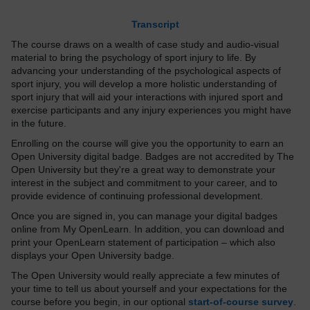
Transcript
The course draws on a wealth of case study and audio-visual
material to bring the psychology of sport injury to life. By
advancing your understanding of the psychological aspects of
sport injury, you will develop a more holistic understanding of
sport injury that will aid your interactions with injured sport and
exercise participants and any injury experiences you might have
in the future.
Enrolling on the course will give you the opportunity to earn an
Open University digital badge. Badges are not accredited by The
Open University but they're a great way to demonstrate your
interest in the subject and commitment to your career, and to
provide evidence of continuing professional development.
Once you are signed in, you can manage your digital badges
online from My OpenLearn. In addition, you can download and
print your OpenLearn statement of participation – which also
displays your Open University badge.
The Open University would really appreciate a few minutes of
your time to tell us about yourself and your expectations for the
course before you begin, in our optional
start-of-course survey
.