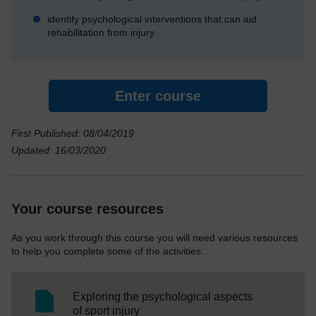
identify psychological interventions that can aid
rehabilitation from injury.
Enter course
First Published: 08/04/2019
Updated: 16/03/2020
Your course resources
As you work through this course you will need various resources
to help you complete some of the activities.
Exploring the psychological aspects
SC Web Editor
of sport injury