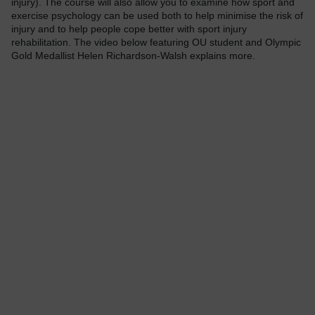
injury). The course will also allow you to examine how sport and
exercise psychology can be used both to help minimise the risk of
injury and to help people cope better with sport injury
rehabilitation. The video below featuring OU student and Olympic
Gold Medallist Helen Richardson-Walsh explains more.