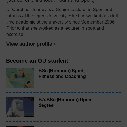
Dr Caroline Heaney is a Senior Lecturer in Sport and
Fitness at the Open University. She has worked as a full-
time academic at the university since September 2006.
Prior to that she worked as a lecturer in sport and
exercise ...
View author profile
Become an OU student
BSc (Honours) Sport,
Fitness and Coaching
BA/BSc (Honours) Open
degree