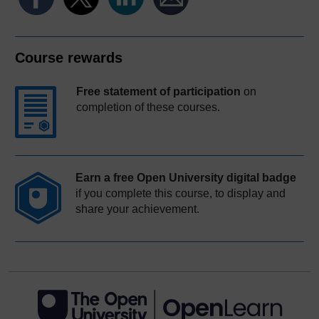
Course rewards
Free statement of participation
on
completion of these courses.
Earn a free Open University digital badge
if you complete this course, to display and
share your achievement.