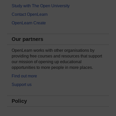
Study with The Open University
Contact OpenLearn
OpenLearn Create
Our partners
OpenLearn works with other organisations by
providing free courses and resources that support
our mission of opening up educational
opportunities to more people in more places.
Find out more
Support us
Policy