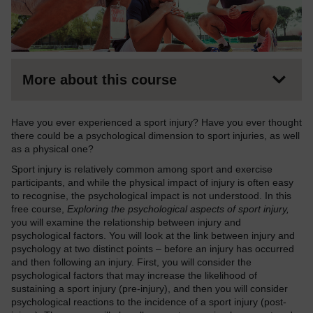
More about this course
Have you ever experienced a sport injury? Have you ever thought
there could be a psychological dimension to sport injuries, as well
as a physical one?
Sport injury is relatively common among sport and exercise
participants, and while the physical impact of injury is often easy
to recognise, the psychological impact is not understood. In this
free course,
Exploring the psychological aspects of sport injury,
you will examine the relationship between injury and
psychological factors. You will look at the link between injury and
psychology at two distinct points – before an injury has occurred
and then following an injury. First, you will consider the
psychological factors that may increase the likelihood of
sustaining a sport injury (pre-injury), and then you will consider
psychological reactions to the incidence of a sport injury (post-