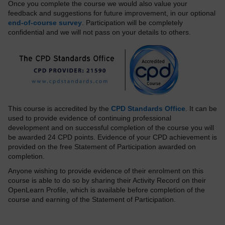
Once you complete the course we would also value your
feedback and suggestions for future improvement, in our optional
end-of-course survey
. Participation will be completely
confidential and we will not pass on your details to others.
This course is accredited by the
CPD Standards Office
. It can be
used to provide evidence of continuing professional
development and on successful completion of the course you will
be awarded 24 CPD points. Evidence of your CPD achievement is
provided on the free Statement of Participation awarded on
completion.
Anyone wishing to provide evidence of their enrolment on this
course is able to do so by sharing their Activity Record on their
OpenLearn Profile, which is available before completion of the
course and earning of the Statement of Participation.