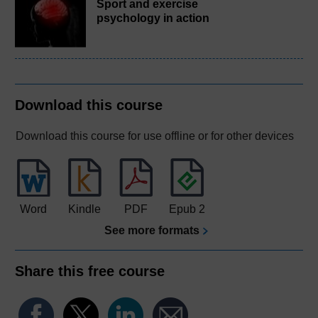
Sport and exercise
psychology in action
Download this course
Download this course for use offline or for other devices
Word
Kindle
PDF
Epub 2
See more formats
Share this free course