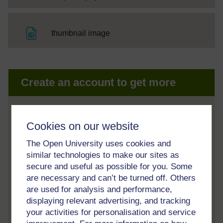
File
thumbnail image
Create an account to get more
Track your progress
Cookies on our website
Review and track your learning through
your OpenLearn Profile.
The Open University uses cookies and
similar technologies to make our sites as
Statement of Participation
secure and useful as possible for you. Some
On completion of a course you will earn a
are necessary and can’t be turned off. Others
Statement of Participation.
are used for analysis and performance,
displaying relevant advertising, and tracking
Access all course activities
your activities for personalisation and service
Take course quizzes and access all