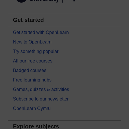
Get started
Get started with OpenLearn
New to OpenLearn
Try something popular
All our free courses
Badged courses
Free learning hubs
Games, quizzes & activities
Subscribe to our newsletter
OpenLearn Cymru
Explore subjects