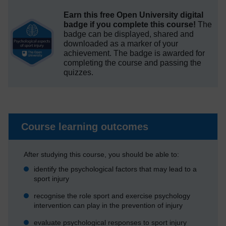
Earn this free Open University digital
badge if you complete this course!
The
badge can be displayed, shared and
downloaded as a marker of your
achievement.
The badge is awarded for
completing the course and passing the
quizzes.
Course learning outcomes
After studying this course, you should be able to:
identify the psychological factors that may lead to a
sport injury
recognise the role sport and exercise psychology
intervention can play in the prevention of injury
evaluate psychological responses to sport injury