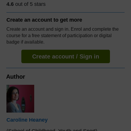
4.6
out of 5 stars
Create an account to
get more
Create an account and sign in. Enrol and complete the
course for a free statement of participation or digital
badge if available.
Create account / Sign in
Author
Caroline Heaney
(School of Childhood, Youth and Sport)