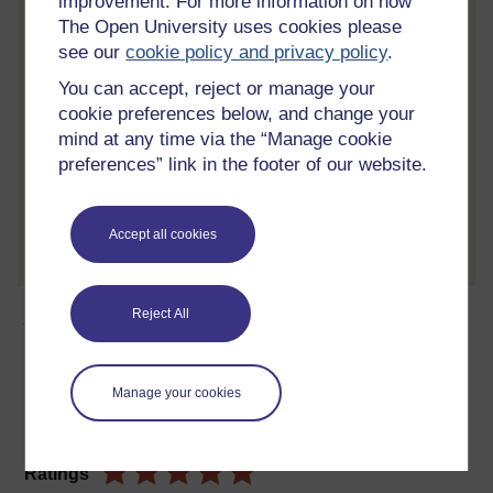
improvement. For more information on how
learning.
The Open University uses cookies please
see our
cookie policy and privacy policy
.
Review the course
You can accept, reject or manage your
When you have finished a course leave a
cookie preferences below, and change your
review and tell others what you think.
mind at any time via the “Manage cookie
preferences” link in the footer of our website.
Create account / Sign in
Accept all cookies
About this free course
Reject All
24 hours study
Manage your cookies
Level 2: Intermediate
Ratings