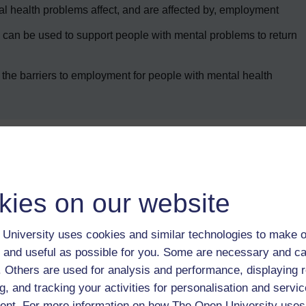
l health problems affect, and are affected by, employment
can be used to support people with mental problems to return
the barriers to employment for people with mental health
Enter course
kies on our website
University uses cookies and similar technologies to make o
 and useful as possible for you. Some are necessary and ca
f. Others are used for analysis and performance, displaying 
g, and tracking your activities for personalisation and servic
 various resources to help you complete some of the activities.
nt. For more information on how The Open University uses