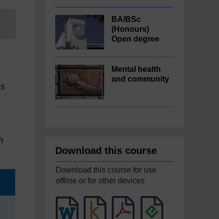
BA/BSc
(Honours)
Open degree
Mental health
and community
us
h
Download this course
Download this course for use
offline or for other devices