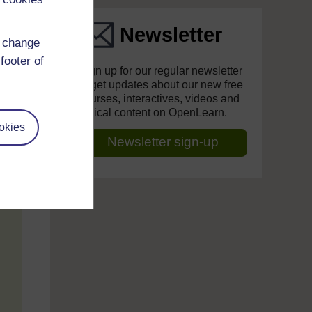
Newsletter
d change
footer of
Sign up for our regular newsletter
to get updates about our new free
courses, interactives, videos and
topical content on OpenLearn.
okies
Newsletter sign-up