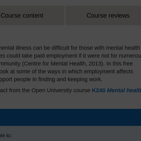
Course content
Course reviews
ntal illness can be difficult for those with mental health
ies could take paid employment if it were not for numero
mmunity (Centre for Mental Health, 2013). In this free
 look at some of the ways in which employment affects
port people in finding and keeping work.
act from the Open University course
K240
Mental healt
le to: