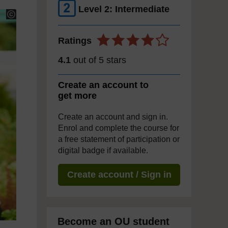
Level 2: Intermediate
Ratings
4.1
out of 5 stars
Create an account to
get more
Create an account and sign in.
Enrol and complete the course for
a free statement of participation or
digital badge if available.
Create account / Sign in
Become an OU student