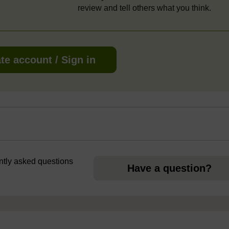
review and tell others what you think.
te account / Sign in
ently asked questions
Have a question?