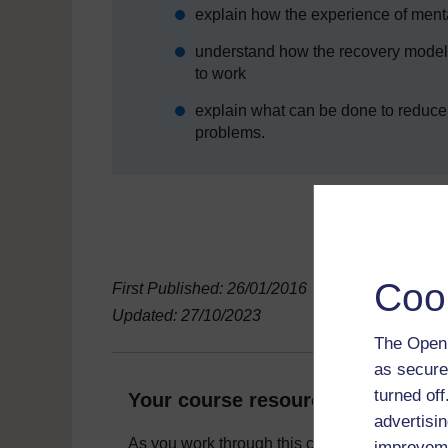
explain how the experience of menta
understand how the recovery model 
to work
explain what can be done to reduce 
problems.
Coo
First Published: 26/01/2016
Updated: 27/10/2023
The Open 
as secure
turned of
Your course resources
advertisin
As you work through this course you will need
improveme