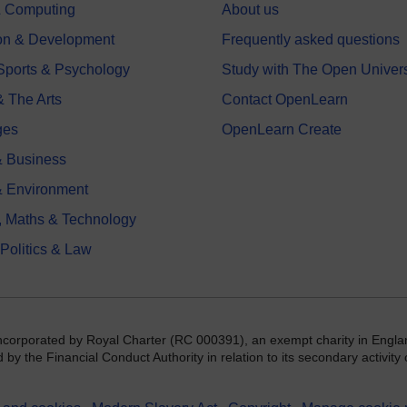
 & Computing
About us
on & Development
Frequently asked questions
 Sports & Psychology
Study with The Open Univers
& The Arts
Contact OpenLearn
ges
OpenLearn Create
 Business
& Environment
, Maths & Technology
 Politics & Law
incorporated by Royal Charter (RC 000391), an exempt charity in Engla
y the Financial Conduct Authority in relation to its secondary activity o