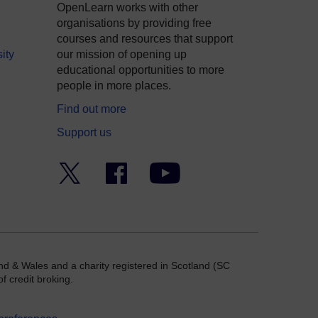
OpenLearn works with other
organisations by providing free
courses and resources that support
ity
our mission of opening up
educational opportunities to more
people in more places.
Find out more
Support us
Twitter
Facebook
YouTube
nd & Wales and a charity registered in Scotland (SC
f credit broking.