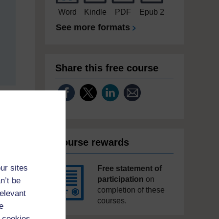
Word
Kindle
PDF
Epub 2
See more formats
Share this free course
Course rewards
ur sites
Free statement of
participation
on
n’t be
completion of these
relevant
courses.
e
 cookies