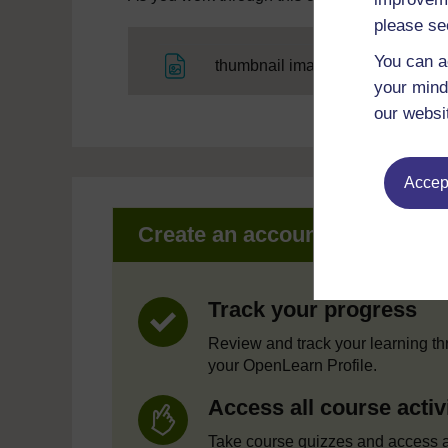
please se
You can a
File
thumbnail image
your mind
our websi
Accept
Create an account to get mor
Track your progress
Review and track your learning t
your OpenLearn Profile.
Access all course activ
Take course quizzes and access a