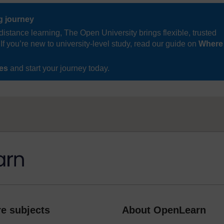
ng journey
distance learning, The Open University brings flexible, trusted
If you’re new to university-level study, read our guide on
Where
ses
and start your journey today.
e subjects
About OpenLearn