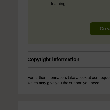
learning.
Crea
Copyright information
For further information, take a look at our frequ
which may give you the support you need.