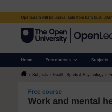
OpenLearn will be unavailable from 8am to 10.30
Home
Free courses
Subjects
Subjects
Health, Sports & Psychology
F
Free course
Work and mental he