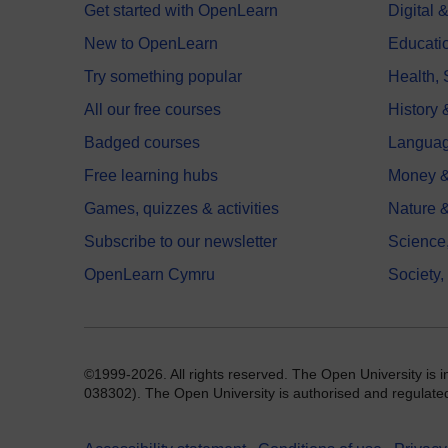
Get started with OpenLearn
Digital
New to OpenLearn
Educati
Try something popular
Health,
All our free courses
History 
Badged courses
Langua
Free learning hubs
Money &
Games, quizzes & activities
Nature 
Subscribe to our newsletter
Science
OpenLearn Cymru
Society,
©1999-2026. All rights reserved. The Open University is 
038302). The Open University is authorised and regulated b