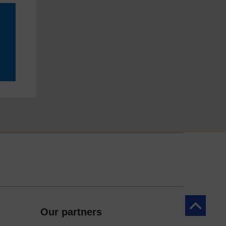
Back to to
Our partners