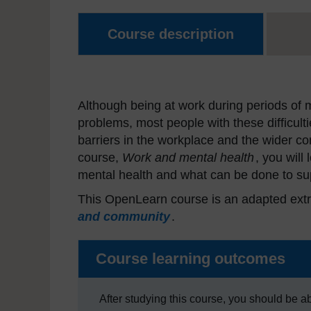
Course description
Although being at work during periods of me
problems, most people with these difficult
barriers in the workplace and the wider co
course,
Work and mental health
, you will
mental health and what can be done to sup
This OpenLearn course is an adapted extr
and community
.
Course learning outcomes
After studying this course, you should be ab