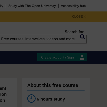
ity
Study with The Open University
Accessibility hub
CLOSE
Search for
Create account / Sign in
About this free course
ent
tion
6 hours study
ion