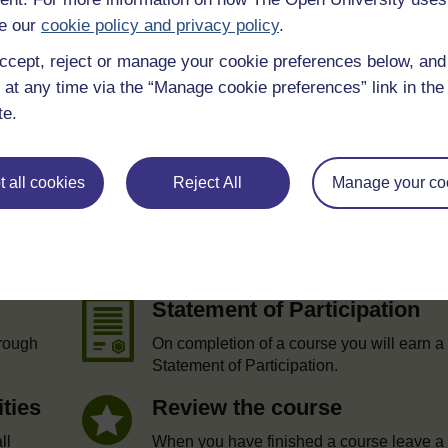
e our
cookie policy and privacy policy
.
ccept, reject or manage your cookie preferences below, an
 at any time via the “Manage cookie preferences” link in the 
te.
 all cookies
Reject All
Manage your co
e
Statement of Participation
hrough
On completion of a course you will earn a
Statement of Participation.
ities
Review the course
ll
When you have finished a course leave a