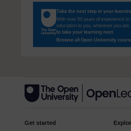
Take the next step in your learni
With over 50 years of experience in 
education to you, wherever you are. 
to take your learning next
.
Browse all Open University cour
Get started
Explor