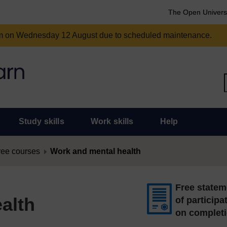
The Open Univers
am on Wednesday 12 August due to scheduled maintenance.
Study skills
Work skills
Help
ree courses
Work and mental health
Free statem
alth
of participa
on complet