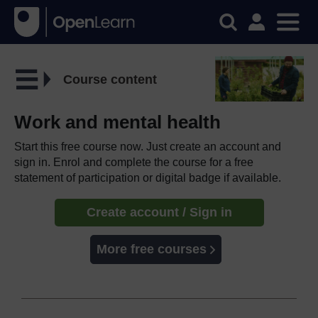
Course content
Work and mental health
Start this free course now. Just create an account and
sign in. Enrol and complete the course for a free
statement of participation or digital badge if available.
Create account / Sign in
More free courses