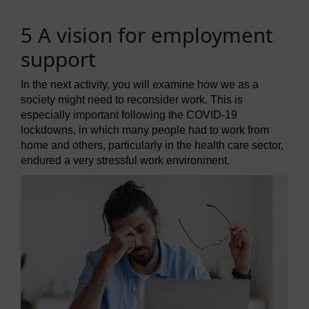
5 A vision for employment
support
In the next activity, you will examine how we as a
society might need to reconsider work. This is
especially important following the COVID-19
lockdowns, in which many people had to work from
home and others, particularly in the health care sector,
endured a very stressful work environment.