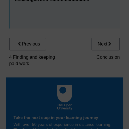
Interactive table 2 Supporting people
Area under consideration
Previous
Next
Mental health services
Employers
4 Finding and keeping
Conclusion
paid work
Government
Take the next step in your learning journey
With over 50 years of experience in distance learning,