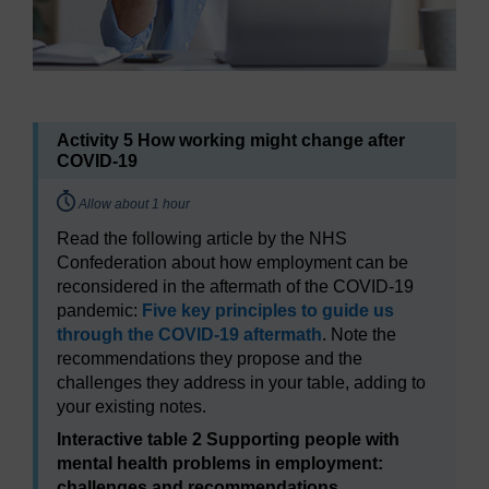
Activity 5 How working might change after
COVID-19
Timing:
Allow about 1 hour
Read the following article by the NHS
Confederation about how employment can be
reconsidered in the aftermath of the COVID-19
pandemic:
Five key principles to guide us
through the COVID-19 aftermath
. Note the
recommendations they propose and the
challenges they address in your table, adding to
your existing notes.
Interactive table 2 Supporting people with
mental health problems in employment:
challenges and recommendations