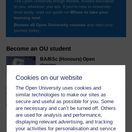
The Open University brings flexible, trusted education
to you, wherever you are. If you’re new to university-
level study, read our guide on
Where to take your
learning next
.
Browse all Open University courses
and start your
journey today.
Become an OU student
BA/BSc (Honours) Open
degree
Cookies on our website
The Open University uses cookies and
Mental health and
similar technologies to make our sites as
community
secure and useful as possible for you. Some
are necessary and can’t be turned off. Others
are used for analysis and performance,
displaying relevant advertising, and tracking
your activities for personalisation and service
Download this course