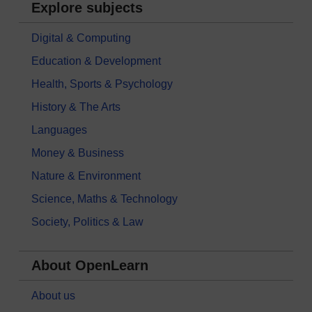
Explore subjects
Digital & Computing
Education & Development
Health, Sports & Psychology
History & The Arts
Languages
Money & Business
Nature & Environment
Science, Maths & Technology
Society, Politics & Law
About OpenLearn
About us