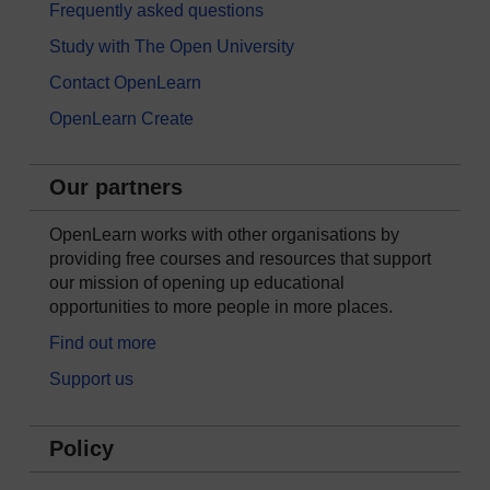
Frequently asked questions
Study with The Open University
Contact OpenLearn
OpenLearn Create
Our partners
OpenLearn works with other organisations by
providing free courses and resources that support
our mission of opening up educational
opportunities to more people in more places.
Find out more
Support us
Policy