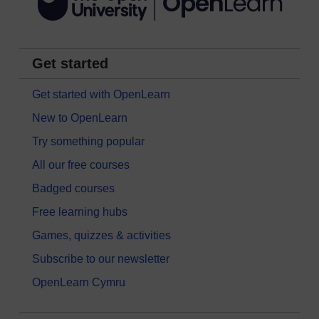
Get started
Get started with OpenLearn
New to OpenLearn
Try something popular
All our free courses
Badged courses
Free learning hubs
Games, quizzes & activities
Subscribe to our newsletter
OpenLearn Cymru