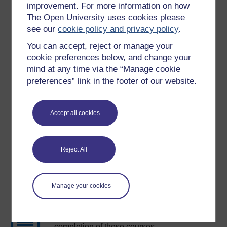
improvement. For more information on how
The Open University uses cookies please
Download this course for use offline or for other devices
see our
cookie policy and privacy policy
.
You can accept, reject or manage your
cookie preferences below, and change your
mind at any time via the “Manage cookie
Word
Kindle
PDF
Epub 2
preferences” link in the footer of our website.
See more formats
Accept all cookies
Share this free course
Reject All
Manage your cookies
Course rewards
Free statement of participation
on
completion of these courses.