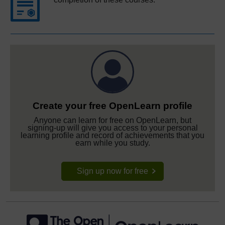
Create your free OpenLearn profile
Anyone can learn for free on OpenLearn, but
signing-up will give you access to your personal
learning profile and record of achievements that you
earn while you study.
Sign up now for free