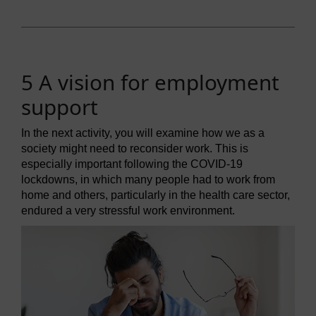
5 A vision for employment
support
In the next activity, you will examine how we as a
society might need to reconsider work. This is
especially important following the COVID-19
lockdowns, in which many people had to work from
home and others, particularly in the health care sector,
endured a very stressful work environment.