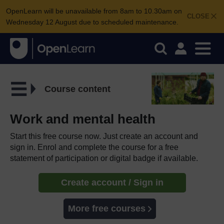
OpenLearn will be unavailable from 8am to 10.30am on
CLOSE
Wednesday 12 August due to scheduled maintenance.
Course content
Work and mental health
Start this free course now. Just create an account and
sign in. Enrol and complete the course for a free
statement of participation or digital badge if available.
Create account / Sign in
More free courses