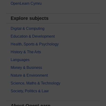
OpenLearn Cymru
Explore subjects
Digital & Computing
Education & Development
Health, Sports & Psychology
History & The Arts
Languages
Money & Business
Nature & Environment
Science, Maths & Technology
Society, Politics & Law
About OpenLearn