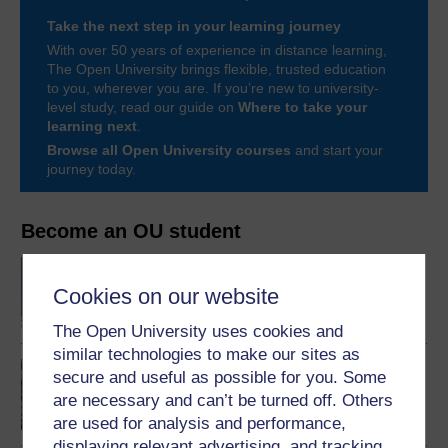
Take the next step in your learning journey
With over 50 years of experience in distance learning,
The Open University brings flexible, trusted education
to you, wherever you are. If you’re new to university-
level study, read our guide on
Where to take your
learning next
.
Browse all Open University courses
and start your
journey today.
Become an OU student
BA/BSc (Honours) Open
degree
Cookies on our website
The Open University uses cookies and
similar technologies to make our sites as
Mental health and
secure and useful as possible for you. Some
community
are necessary and can’t be turned off. Others
are used for analysis and performance,
displaying relevant advertising, and tracking