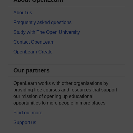
About us
Frequently asked questions
Study with The Open University
Contact OpenLearn
OpenLearn Create
Our partners
OpenLearn works with other organisations by
providing free courses and resources that support
our mission of opening up educational
opportunities to more people in more places.
Find out more
Support us