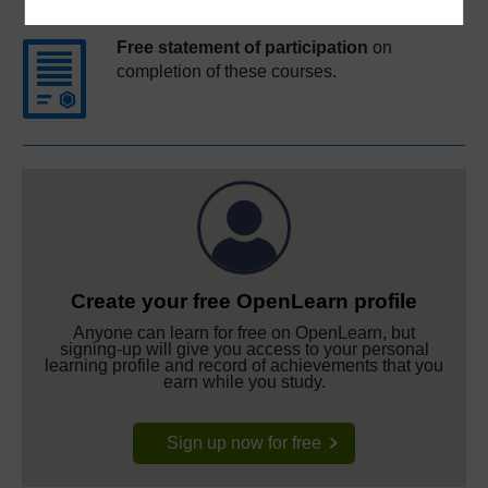
Free statement of participation
on
completion of these courses.
Create your free OpenLearn profile
Anyone can learn for free on OpenLearn, but
signing-up will give you access to your personal
learning profile and record of achievements that you
earn while you study.
Sign up now for free