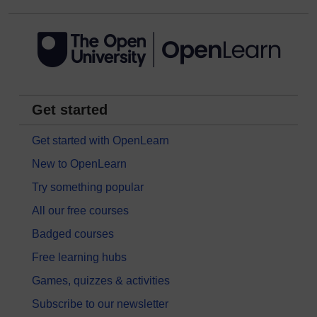
Get started
Get started with OpenLearn
New to OpenLearn
Try something popular
All our free courses
Badged courses
Free learning hubs
Games, quizzes & activities
Subscribe to our newsletter