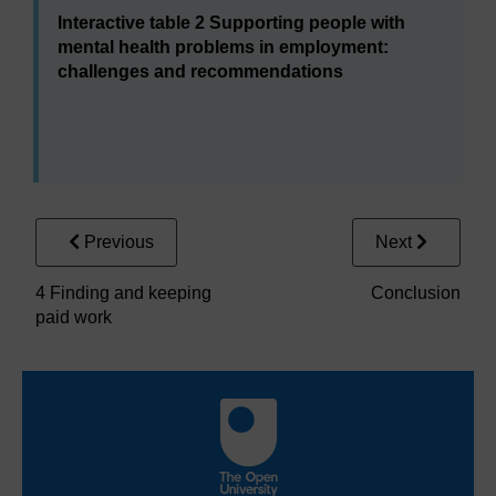
Interactive table 2 Supporting people with
mental health problems in employment:
challenges and recommendations
Interactive table 2 Supporting people
Area under consideration
Previous
Next
Mental health services
Employers
4 Finding and keeping
Conclusion
paid work
Government