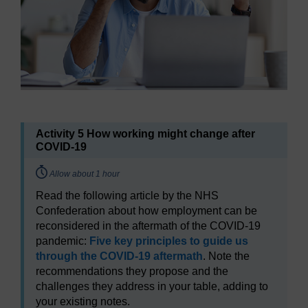
Activity 5 How working might change after
COVID-19
Timing:
Allow about 1 hour
Read the following article by the NHS
Confederation about how employment can be
reconsidered in the aftermath of the COVID-19
pandemic:
Five key principles to guide us
through the COVID-19 aftermath
. Note the
recommendations they propose and the
challenges they address in your table, adding to
your existing notes.