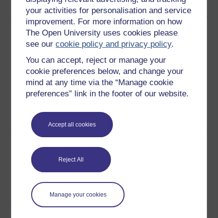
your activities for personalisation and service
improvement. For more information on how
Download this course
The Open University uses cookies please
see our
cookie policy and privacy policy
.
Download this course for use offline or for other devices
You can accept, reject or manage your
cookie preferences below, and change your
mind at any time via the “Manage cookie
preferences” link in the footer of our website.
Word
Kindle
PDF
Epub 2
See more formats
Accept all cookies
Share this free course
Reject All
Manage your cookies
Course rewards