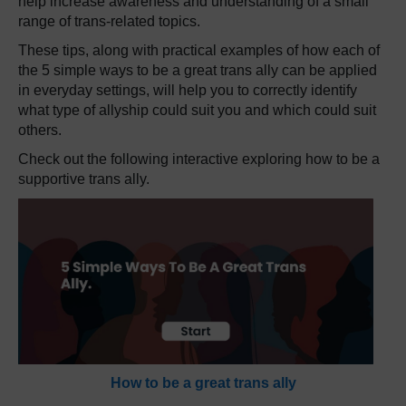
help increase awareness and understanding of a small
range of trans-related topics.
These tips, along with practical examples of how each of
the 5 simple ways to be a great trans ally can be applied
in everyday settings, will help you to correctly identify
what type of allyship could suit you and which could suit
others.
Check out the following interactive
exploring how to be a
supportive trans ally.
How to be a great trans ally