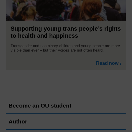
Supporting young trans people’s rights
to health and happiness
Transgender and non-binary children and young people are more
visible than ever – but their voices are not often heard.
Read now
Become an OU student
Author