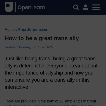
Author:
Anja Jurgenssen
How to be a great trans ally
Updated Monday, 22 June 2026
Just like being trans, being a great trans
ally is different for everyone. Learn about
the importance of allyship and how you
can ensure you are a trans ally in this
interactive.
Tools are provided in the form of 12 simple tips that will