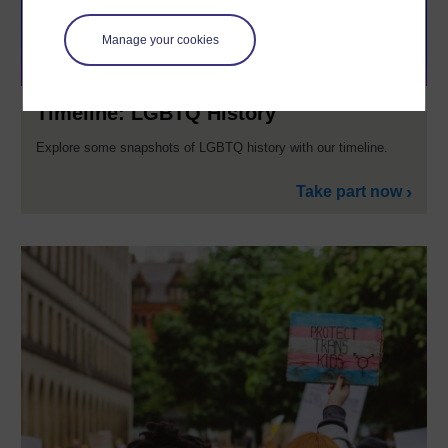
Manage your cookies
Timeline: LGBTQ History
Explore some snapshots of LGBTQ history with our timeline.
Take part now