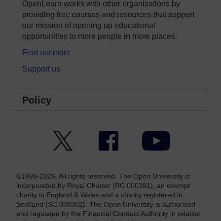
OpenLearn works with other organisations by
providing free courses and resources that support
our mission of opening up educational
opportunities to more people in more places.
Find out more
Support us
Policy
Twitter
Facebook
YouTube
©1999-2026. All rights reserved. The Open University is
incorporated by Royal Charter (RC 000391), an exempt
charity in England & Wales and a charity registered in
Scotland (SC 038302). The Open University is authorised
and regulated by the Financial Conduct Authority in relation