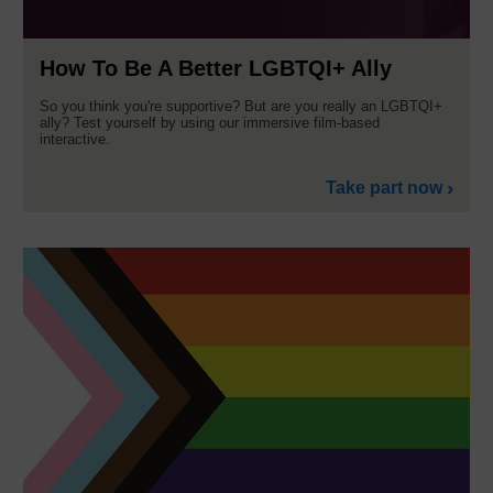
How To Be A Better LGBTQI+ Ally
So you think you're supportive? But are you really an LGBTQI+
ally? Test yourself by using our immersive film-based
interactive.
Take part now