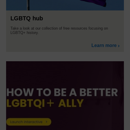
LGBTQ hub
Take a look at our collection of free resources focusing on
LGBTQ+ history.
Learn more