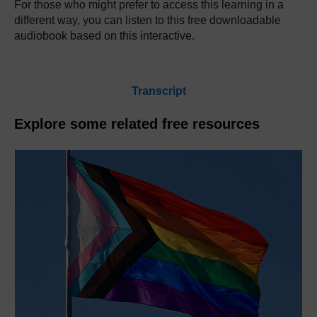
For those who might prefer to access this learning in a
different way, you can listen to this free downloadable
audiobook based on this interactive.
Transcript
Explore some related free resources