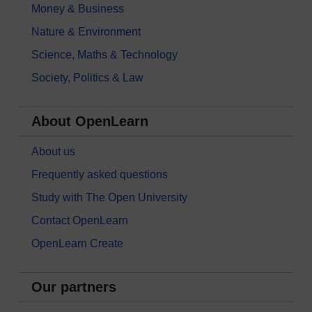
Money & Business
Nature & Environment
Science, Maths & Technology
Society, Politics & Law
About OpenLearn
About us
Frequently asked questions
Study with The Open University
Contact OpenLearn
OpenLearn Create
Our partners