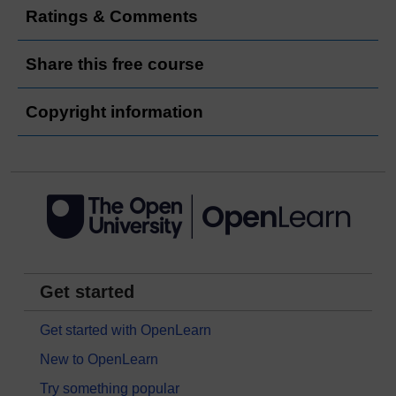
Ratings & Comments
Share this free course
Copyright information
Get started
Get started with OpenLearn
New to OpenLearn
Try something popular