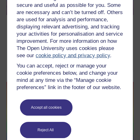
secure and useful as possible for you. Some
are necessary and can’t be turned off. Others
are used for analysis and performance,
"That's so gay!" Homophobic language
displaying relevant advertising, and tracking
and school
your activities for personalisation and service
improvement. For more information on how
How is the word 'gay' used in your school? What negative impact
can it have on the pupils' views about homosexuality? Find out
The Open University uses cookies please
with the founder of Inclusion for All, Shaun Dellenty.
see our
cookie policy and privacy policy
.
Watch now
You can accept, reject or manage your
cookie preferences below, and change your
mind at any time via the “Manage cookie
preferences” link in the footer of our website.
Accept all cookies
Reject All