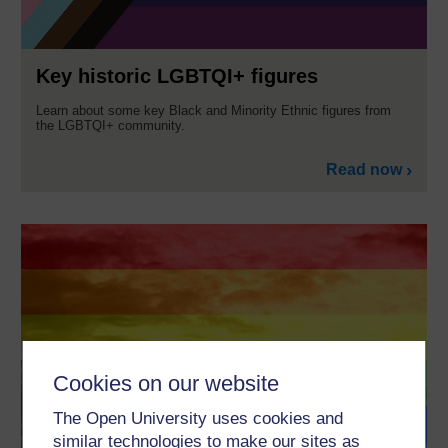
Key historic LGBTQI+ figures
Learn about some key Black and Minority Ethnic figures from
the LGBTQI+ community.
Read now
Cookies on our website
The Open University uses cookies and
similar technologies to make our sites as