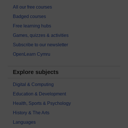
All our free courses
Badged courses
Free learning hubs
Games, quizzes & activities
Subscribe to our newsletter
OpenLearn Cymru
Explore subjects
Digital & Computing
Education & Development
Health, Sports & Psychology
History & The Arts
Languages