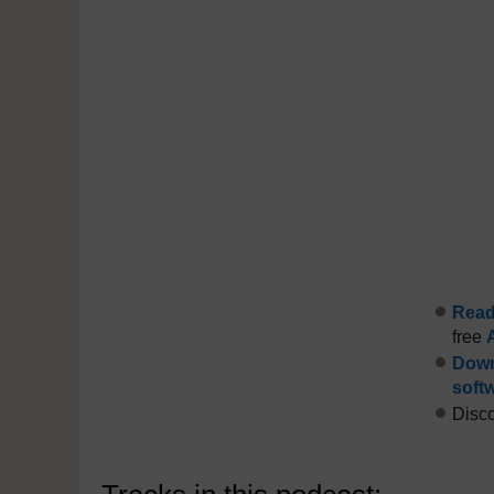
Read 
free
Down
soft
Disco