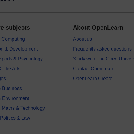
e subjects
About OpenLearn
 & Computing
About us
on & Development
Frequently asked questions
 Sports & Psychology
Study with The Open Univers
& The Arts
Contact OpenLearn
ges
OpenLearn Create
 Business
& Environment
, Maths & Technology
 Politics & Law