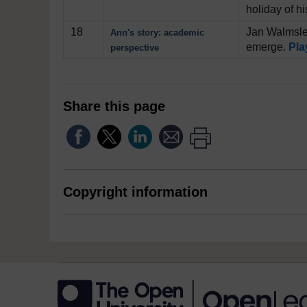
holiday of h
18
Jan Walmsley
Ann's story: academic
emerge.
Pla
perspective
Share this page
Copyright information