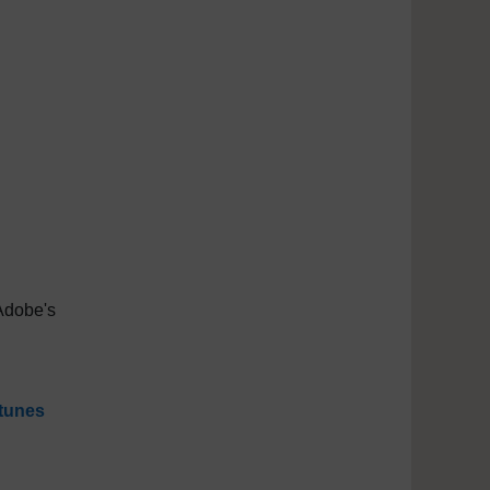
Adobe's
tunes