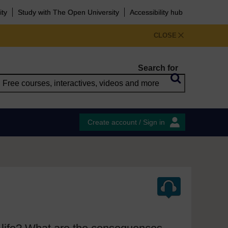
ity
Study with The Open University
Accessibility hub
CLOSE
Search for
Create account / Sign in