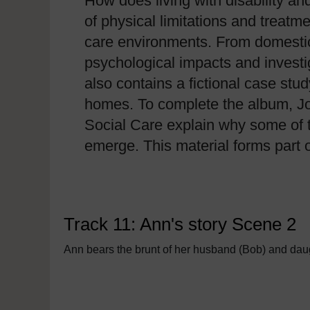
How does living with disability an
of physical limitations and treatm
care environments. From domestic 
psychological impacts and investi
also contains a fictional case stu
homes. To complete the album, Jo
Social Care explain why some of t
emerge. This material forms part 
Track 11: Ann's story Scene 2
Ann bears the brunt of her husband (Bob) and daugh