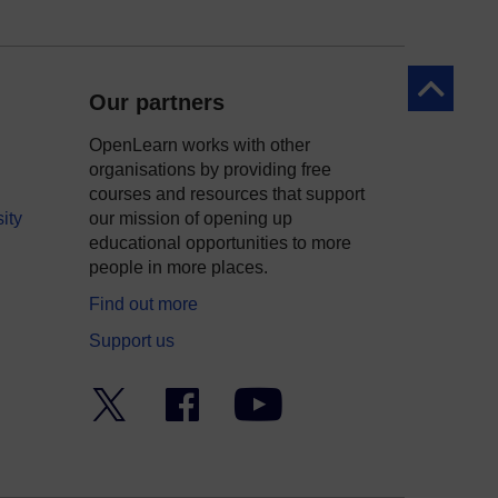
Back to to
Our partners
OpenLearn works with other
organisations by providing free
courses and resources that support
ity
our mission of opening up
educational opportunities to more
people in more places.
Find out more
Support us
Twitter
Facebook
YouTube