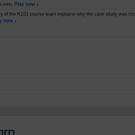
is own.
Play now
 of the K101 course team explains why the case study was cho
y now