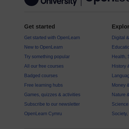
Get started
Explor
Get started with OpenLearn
Digital
New to OpenLearn
Educati
Try something popular
Health,
All our free courses
History 
Badged courses
Langua
Free learning hubs
Money &
Games, quizzes & activities
Nature 
Subscribe to our newsletter
Science
OpenLearn Cymru
Society,