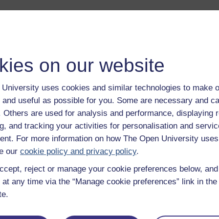
duction to this album.
Play now
 life of Veronica Sinclair and her husband. They talk about how
kies on our website
ssited living grant has changed their lives.
Play now
anna Bornat of the K101 course team gives an overview of The
University uses cookies and similar technologies to make o
 and useful as possible for you. Some are necessary and ca
cess of assessing, awarding and allocating funds for necessar
f. Others are used for analysis and performance, displaying 
g, and tracking your activities for personalisation and servic
 personal experience of residential care and sheltered accommo
nt. For more information on how The Open University uses
e our
cookie policy and privacy policy
.
llections of coming to terms with incurable illness - first haemop
ccept, reject or manage your cookie preferences below, an
Play now
 at any time via the “Manage cookie preferences” link in the 
 of sharing information and experiences with fellow sufferers, a
te.
oanna Bornat of the K101 course team explains why the case st