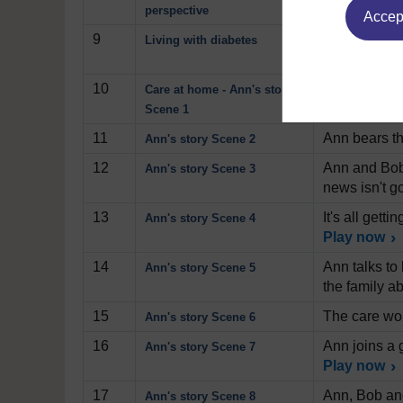
that emerge
perspective
Accept
9
Professor Da
Living with diabetes
condition by
10
Ann, her hus
Care at home - Ann's story
increasing a
Scene 1
11
Ann bears th
Ann's story Scene 2
12
Ann and Bob 
Ann's story Scene 3
news isn't g
13
It's all get
Ann's story Scene 4
Play now
14
Ann talks to 
Ann's story Scene 5
the family ab
15
The care wor
Ann's story Scene 6
16
Ann joins a 
Ann's story Scene 7
Play now
17
Ann, Bob and
Ann's story Scene 8