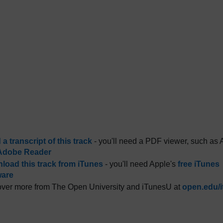
a transcript of this track
- you'll need a PDF viewer, such as 
Adobe Reader
load this track from iTunes
- you'll need Apple's
free iTunes
ware
ver more from The Open University and iTunesU at
open.edu/i