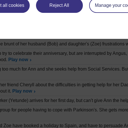
.
Play now
 all cookies
Reject All
Manage your co
vid Mathhews on the history of research into the treatment of 
 modifying their behaviour.
Play now
band and daughter live with her father Angus, who has Parkinso
mount of her time and emotional energy.
Play now
e brunt of her husband (Bob) and daughter's (Zoe) frustrations 
try to celebrate their anniversary, but are interrupted by Angus
ood.
Play now
ting too much for Ann and she seeks help from Social Services. Bu
her friend Cheryll about the difficulties in getting help for her D
out it.
Play now
ker (Yetunde) arrives for her first day, but can't give Ann the h
group for people having to cope with Parkinson's. She gets more h
 Zoe have booked a holiday to Spain, and have to persuade Ang