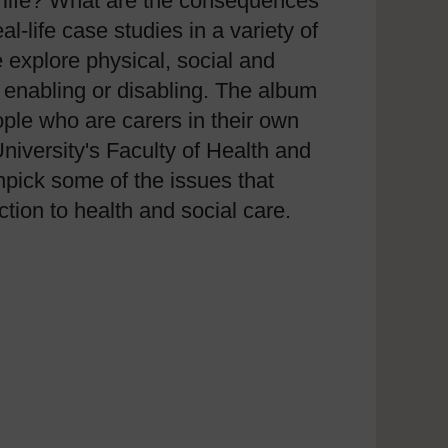
of life? What are the consequences
l-life case studies in a variety of
 explore physical, social and
 enabling or disabling. The album
ople who are carers in their own
versity's Faculty of Health and
pick some of the issues that
tion to health and social care.