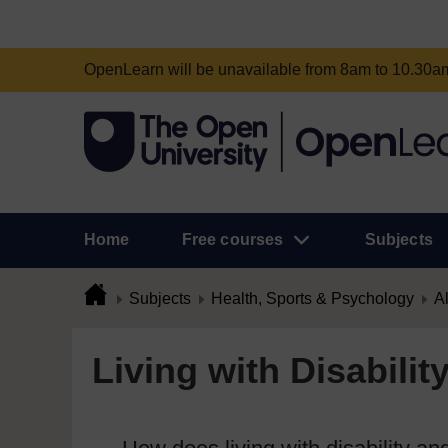
OpenLearn will be unavailable from 8am to 10.30
Home
Free courses
Subjects
Subjects
Health, Sports & Psychology
Al
Living with Disabilit