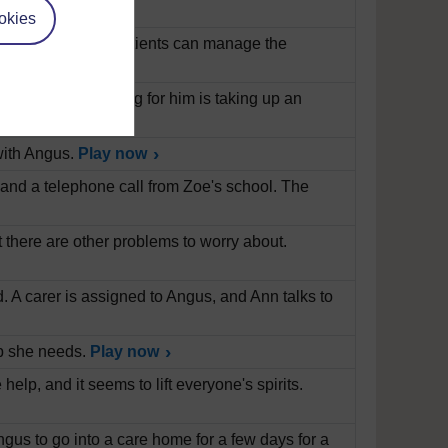
okies
diabetes and how patients can manage the
n's Disease. Caring for him is taking up an
with Angus.
Play now
, and a telephone call from Zoe's school. The
t there are other problems to worry about.
ad. A carer is assigned to Angus, and Ann talks to
elp she needs.
Play now
elp, and it seems to lift everyone's spirits.
us to go into a care home for a few days for a