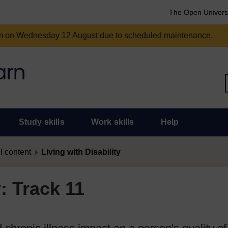
The Open Univers
am on Wednesday 12 August due to scheduled maintenance.
Study skills
Work skills
Help
l content
Living with Disability
y: Track 11