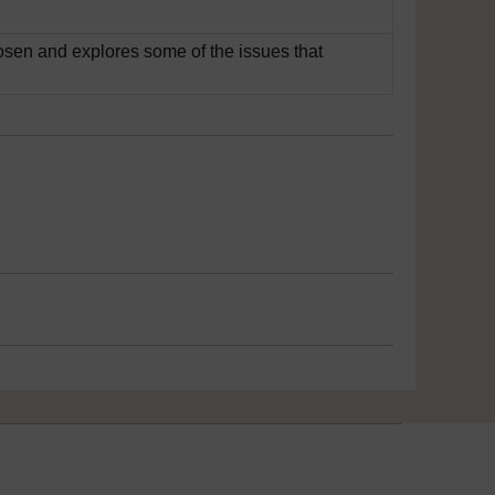
sen and explores some of the issues that