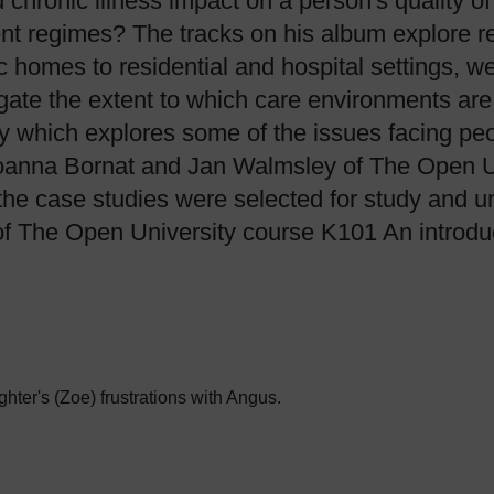
d chronic illness impact on a person's quality 
ent regimes? The tracks on his album explore rea
homes to residential and hospital settings, we
gate the extent to which care environments are
dy which explores some of the issues facing pe
anna Bornat and Jan Walmsley of The Open Uni
he case studies were selected for study and un
of The Open University course K101 An introduc
ter's (Zoe) frustrations with Angus.