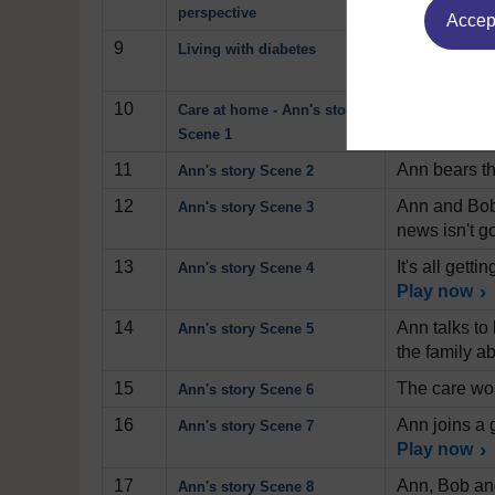
that emerge
perspective
Accept
9
Professor Da
Living with diabetes
condition by
10
Ann, her hus
Care at home - Ann's story
increasing a
Scene 1
11
Ann bears th
Ann's story Scene 2
12
Ann and Bob 
Ann's story Scene 3
news isn't g
13
It's all get
Ann's story Scene 4
Play now
14
Ann talks to 
Ann's story Scene 5
the family ab
15
The care wor
Ann's story Scene 6
16
Ann joins a 
Ann's story Scene 7
Play now
17
Ann, Bob and
Ann's story Scene 8