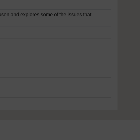
sen and explores some of the issues that