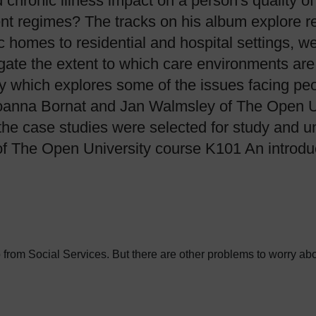
d chronic illness impact on a person's quality 
ent regimes? The tracks on his album explore rea
homes to residential and hospital settings, we
gate the extent to which care environments are
dy which explores some of the issues facing pe
anna Bornat and Jan Walmsley of The Open Uni
he case studies were selected for study and un
of The Open University course K101 An introduc
p from Social Services. But there are other problems to worry abo