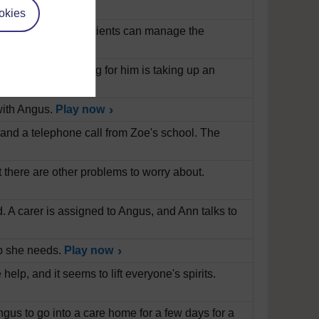
okies
diabetes and how patients can manage the
n's Disease. Caring for him is taking up an
with Angus.
Play now
, and a telephone call from Zoe's school. The
t there are other problems to worry about.
ad. A carer is assigned to Angus, and Ann talks to
elp she needs.
Play now
elp, and it seems to lift everyone's spirits.
us to go into a care home for a few days for a