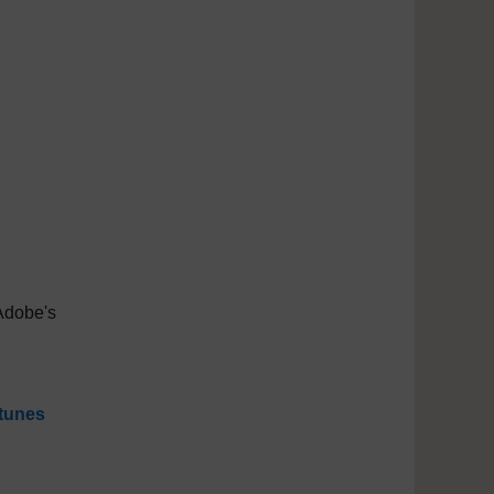
Adobe's
tunes