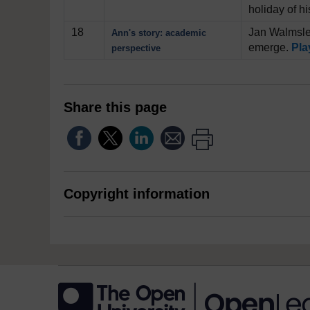
holiday of h
18
Jan Walmsley
Ann's story: academic
emerge.
Pla
perspective
Share this page
Copyright information