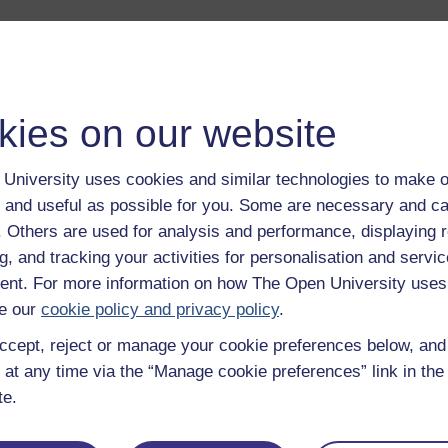
duction to this album.
Play now
 life of Veronica Sinclair and her husband. They talk about how
kies on our website
ssited living grant has changed their lives.
Play now
anna Bornat of the K101 course team gives an overview of The
University uses cookies and similar technologies to make o
 and useful as possible for you. Some are necessary and ca
cess of assessing, awarding and allocating funds for necessar
f. Others are used for analysis and performance, displaying 
g, and tracking your activities for personalisation and servic
 personal experience of residential care and sheltered accommo
nt. For more information on how The Open University uses
e our
cookie policy and privacy policy
.
llections of coming to terms with incurable illness - first haemop
ccept, reject or manage your cookie preferences below, an
Play now
 at any time via the “Manage cookie preferences” link in the 
 of sharing information and experiences with fellow sufferers, a
te.
oanna Bornat of the K101 course team explains why the case st