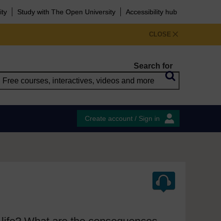
ity
Study with The Open University
Accessibility hub
CLOSE
Search for
Create account / Sign in