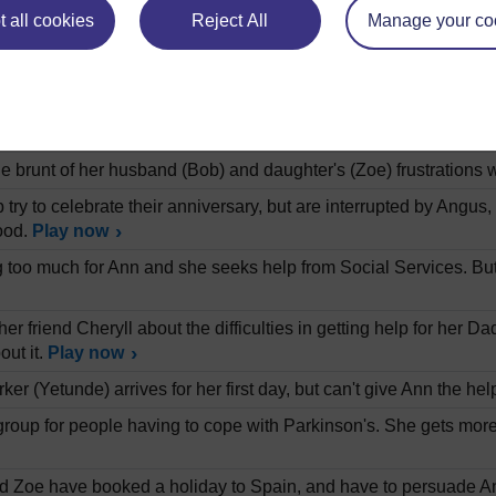
.
Play now
 all cookies
Reject All
Manage your co
vid Mathhews on the history of research into the treatment of 
 modifying their behaviour.
Play now
band and daughter live with her father Angus, who has Parkinso
mount of her time and emotional energy.
Play now
e brunt of her husband (Bob) and daughter's (Zoe) frustrations 
try to celebrate their anniversary, but are interrupted by Angus
ood.
Play now
ting too much for Ann and she seeks help from Social Services. Bu
her friend Cheryll about the difficulties in getting help for her D
out it.
Play now
ker (Yetunde) arrives for her first day, but can't give Ann the h
group for people having to cope with Parkinson's. She gets more h
 Zoe have booked a holiday to Spain, and have to persuade Ang