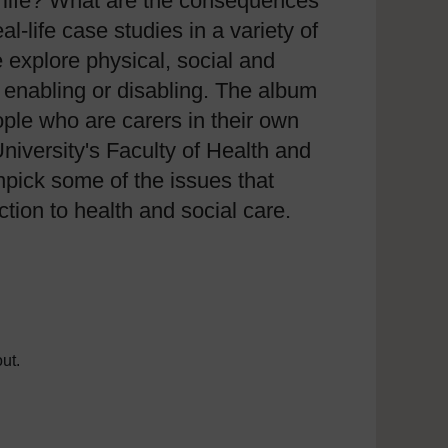
of life? What are the consequences
l-life case studies in a variety of
 explore physical, social and
 enabling or disabling. The album
ople who are carers in their own
versity's Faculty of Health and
pick some of the issues that
tion to health and social care.
ut.