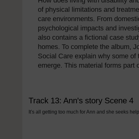
How does living with disability an
of physical limitations and treatm
care environments. From domestic 
psychological impacts and investi
also contains a fictional case stu
homes. To complete the album, Jo
Social Care explain why some of t
emerge. This material forms part 
Track 13: Ann's story Scene 4
It's all getting too much for Ann and she seeks hel