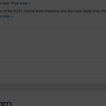
is own.
Play now
 of the K101 course team explains why the case study was cho
y now