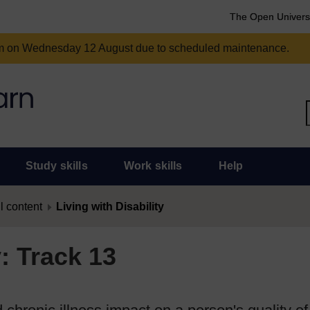
The Open Univers
am on Wednesday 12 August due to scheduled maintenance.
Study skills
Work skills
Help
l content
Living with Disability
y: Track 13