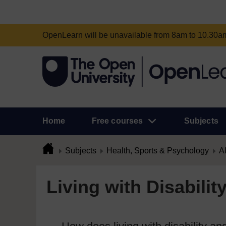
OpenLearn will be unavailable from 8am to 10.30
Home
Free courses
Subjects
Subjects
Health, Sports & Psychology
Al
Living with Disabilit