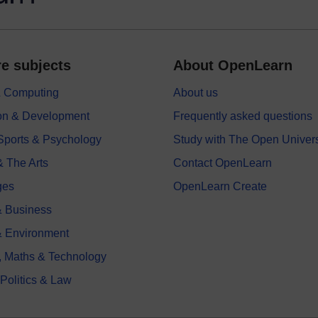
e subjects
About OpenLearn
 & Computing
About us
on & Development
Frequently asked questions
 Sports & Psychology
Study with The Open Univers
& The Arts
Contact OpenLearn
ges
OpenLearn Create
 Business
& Environment
, Maths & Technology
 Politics & Law