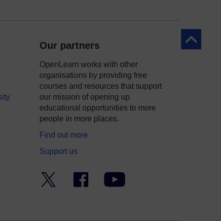
Back to to
Our partners
OpenLearn works with other
organisations by providing free
courses and resources that support
ity
our mission of opening up
educational opportunities to more
people in more places.
Find out more
Support us
Twitter
Facebook
YouTube