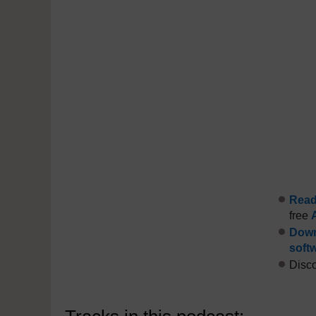
Read 
free
Down
soft
Disco