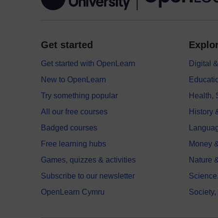
Get started
Explor
Get started with OpenLearn
Digital
New to OpenLearn
Educati
Try something popular
Health,
All our free courses
History 
Badged courses
Langua
Free learning hubs
Money &
Games, quizzes & activities
Nature 
Subscribe to our newsletter
Science
OpenLearn Cymru
Society,