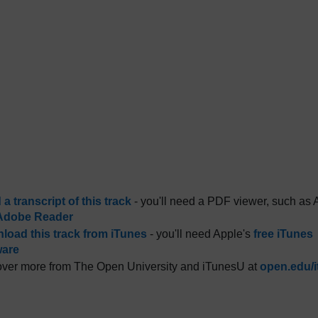
a transcript of this track
- you'll need a PDF viewer, such as 
Adobe Reader
load this track from iTunes
- you'll need Apple's
free iTunes
ware
ver more from The Open University and iTunesU at
open.edu/i